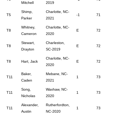
Mitchell
2019
Shimp,
Charlotte, NC-
T5
-1
71
Parker
2021
Whitney,
Charlotte, NC-
T8
E
72
Cameron
2020
Stewart,
Charleston,
T8
E
72
Drayton
SC-2019
Charlotte, NC-
T8
Hart, Jack
E
72
2020
Baker,
Mebane, NC-
T11
1
73
Caden
2021
Song,
Waxhaw, NC-
T11
1
73
Nicholas
2020
Alexander,
Rutherfordton,
T11
1
73
Austin
NC-2020