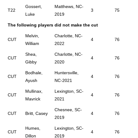
Gossert,
Matthews, NC-
T22
3
75
Luke
2019
The following players did not make the cut
Melvin,
Charlotte, NC-
CUT
4
76
William
2022
Shea,
Charlotte, NC-
CUT
4
76
Gibby
2020
Bodhale,
Huntersville,
CUT
4
76
Ayush
NC-2021
Mullinax,
Lexington, SC-
CUT
4
76
Mavrick
2021
Chesnee, SC-
CUT
Britt, Casey
4
76
2019
Humes,
Lexington, SC-
CUT
4
76
Dillon
2019