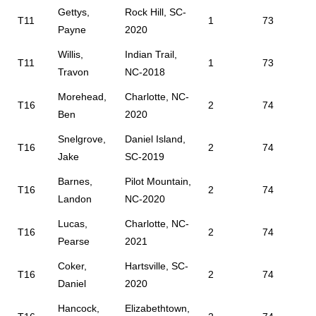
Gettys,
Rock Hill, SC-
T11
1
73
Payne
2020
Willis,
Indian Trail,
T11
1
73
Travon
NC-2018
Morehead,
Charlotte, NC-
T16
2
74
Ben
2020
Snelgrove,
Daniel Island,
T16
2
74
Jake
SC-2019
Barnes,
Pilot Mountain,
T16
2
74
Landon
NC-2020
Lucas,
Charlotte, NC-
T16
2
74
Pearse
2021
Coker,
Hartsville, SC-
T16
2
74
Daniel
2020
Hancock,
Elizabethtown,