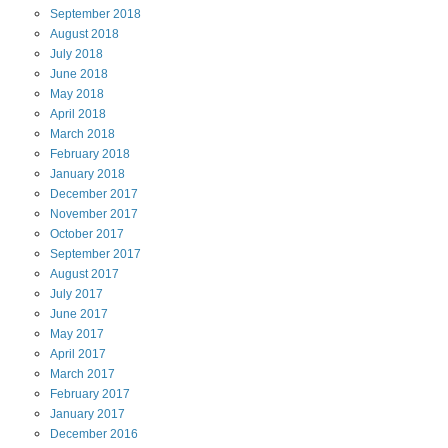
September
2018
August
2018
July
2018
June
2018
May
2018
April
2018
March
2018
February
2018
January
2018
December
2017
November
2017
October
2017
September
2017
August
2017
July
2017
June
2017
May
2017
April
2017
March
2017
February
2017
January
2017
December
2016