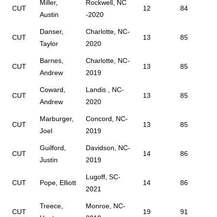
Miller,
Rockwell, NC
CUT
12
84
Austin
-2020
Danser,
Charlotte, NC-
CUT
13
85
Taylor
2020
Barnes,
Charlotte, NC-
CUT
13
85
Andrew
2019
Coward,
Landis , NC-
CUT
13
85
Andrew
2020
Marburger,
Concord, NC-
CUT
13
85
Joel
2019
Guilford,
Davidson, NC-
CUT
14
86
Justin
2019
Lugoff, SC-
CUT
Pope, Elliott
14
86
2021
Treece,
Monroe, NC-
CUT
19
91