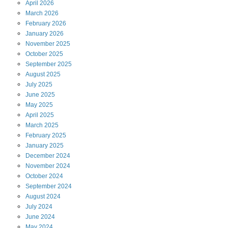
April
2026
March
2026
February
2026
January
2026
November
2025
October
2025
September
2025
August
2025
July
2025
June
2025
May
2025
April
2025
March
2025
February
2025
January
2025
December
2024
November
2024
October
2024
September
2024
August
2024
July
2024
June
2024
May
2024