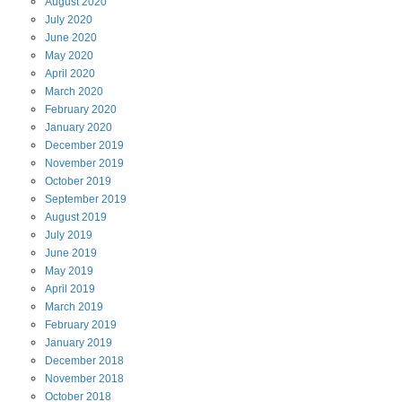
August
2020
July
2020
June
2020
May
2020
April
2020
March
2020
February
2020
January
2020
December
2019
November
2019
October
2019
September
2019
August
2019
July
2019
June
2019
May
2019
April
2019
March
2019
February
2019
January
2019
December
2018
November
2018
October
2018