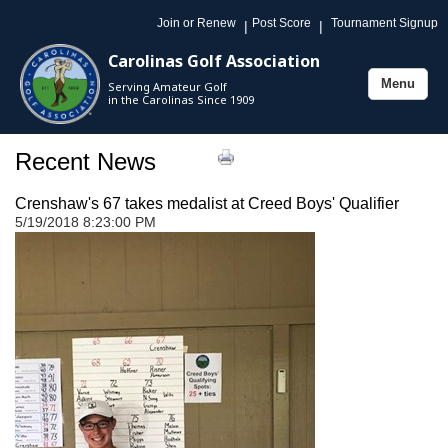
Join or Renew
Post Score
Tournament Signup
|
|
Carolinas Golf Association
Menu
Serving Amateur Golf
Toggle
in the Carolinas Since 1909
navigation
Recent News
Crenshaw's 67 takes medalist at Creed Boys' Qualifier
5/19/2018 8:23:00 PM