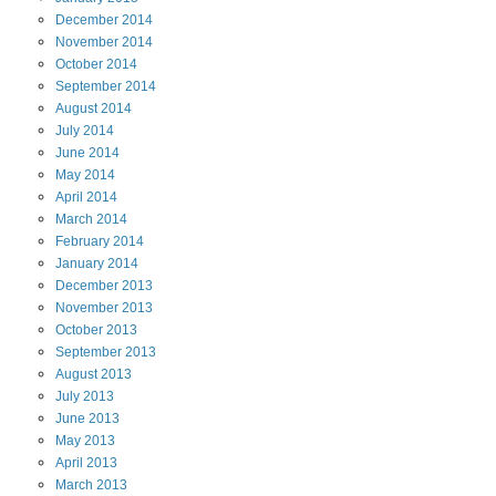
December
2014
November
2014
October
2014
September
2014
August
2014
July
2014
June
2014
May
2014
April
2014
March
2014
February
2014
January
2014
December
2013
November
2013
October
2013
September
2013
August
2013
July
2013
June
2013
May
2013
April
2013
March
2013