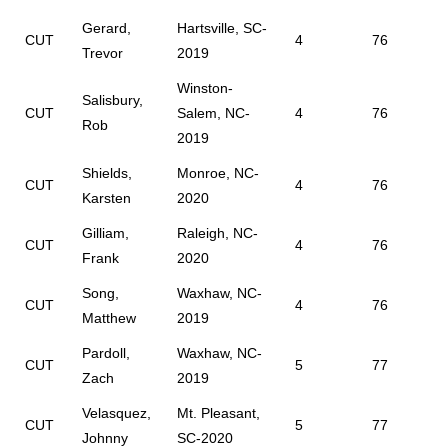
Gerard,
Hartsville, SC-
CUT
4
76
Trevor
2019
Winston-
Salisbury,
CUT
Salem, NC-
4
76
Rob
2019
Shields,
Monroe, NC-
CUT
4
76
Karsten
2020
Gilliam,
Raleigh, NC-
CUT
4
76
Frank
2020
Song,
Waxhaw, NC-
CUT
4
76
Matthew
2019
Pardoll,
Waxhaw, NC-
CUT
5
77
Zach
2019
Velasquez,
Mt. Pleasant,
CUT
5
77
Johnny
SC-2020