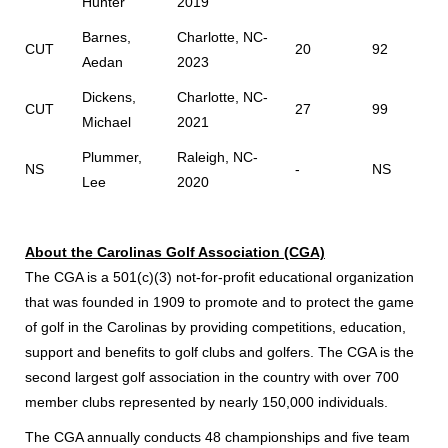
Hunter
2019
Barnes,
Charlotte, NC-
CUT
20
92
Aedan
2023
Dickens,
Charlotte, NC-
CUT
27
99
Michael
2021
Plummer,
Raleigh, NC-
NS
-
NS
Lee
2020
About the Carolinas Golf Association (CGA)
The CGA is a 501(c)(3) not-for-profit educational organization
that was founded in 1909 to promote and to protect the game
of golf in the Carolinas by providing competitions, education,
support and benefits to golf clubs and golfers. The CGA is the
second largest golf association in the country with over 700
member clubs represented by nearly 150,000 individuals.
The CGA annually conducts 48 championships and five team