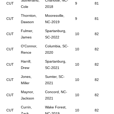
Sutherland,
Charlotte, NC-
CUT
9
81
Cole
2018
Thornton,
Mooresville,
CUT
9
81
Dawson
NC-2019
Fulmer,
Spartanburg,
CUT
10
82
James
SC-2022
O'Connor,
Columbia, SC-
CUT
10
82
Rence
2020
Harrill,
Spartanburg,
CUT
10
82
Drew
SC-2021
Jones,
Sumter, SC-
CUT
10
82
Miller
2021
Maynor,
Concord, NC-
CUT
10
82
Jackson
2021
Currin,
Wake Forest,
CUT
10
82
Zack
NC-2019