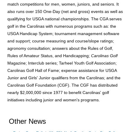
match competitions for men, women, juniors, and seniors. It
also runs over 150 One-Day (net and gross) events as well as
qualifying for USGA national championships. The CGA serves
golf in the Carolinas with numerous programs such as: the
USGA Handicap System; tournament management software
and support; course measuring and course/slope ratings;
agronomy consultation; answers about the Rules of Golf,
Rules of Amateur Status, and Handicapping;
Carolinas Golf
Magazine; Interclub series; Tarheel Youth Golf Association;
Carolinas Golf Hall of Fame; expense assistance for USGA
Junior and Girls' Junior qualifiers from the Carolinas; and the
Carolinas Golf Foundation (CGF). The CGF has distributed
nearly $2,000,000 since 1977 to benefit Carolinas' golf
initiatives including junior and women's programs.
Other News