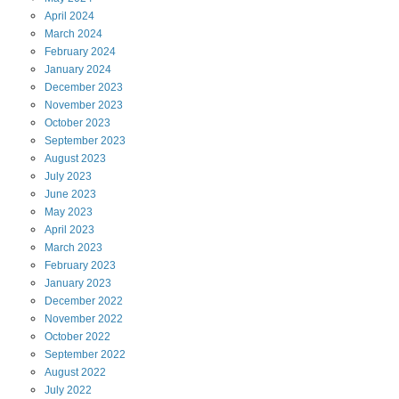
April
2024
March
2024
February
2024
January
2024
December
2023
November
2023
October
2023
September
2023
August
2023
July
2023
June
2023
May
2023
April
2023
March
2023
February
2023
January
2023
December
2022
November
2022
October
2022
September
2022
August
2022
July
2022