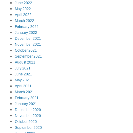
June
2022
May
2022
April
2022
March
2022
February
2022
January
2022
December
2021
November
2021
October
2021
September
2021
August
2021
July
2021
June
2021
May
2021
April
2021
March
2021
February
2021
January
2021
December
2020
November
2020
October
2020
September
2020