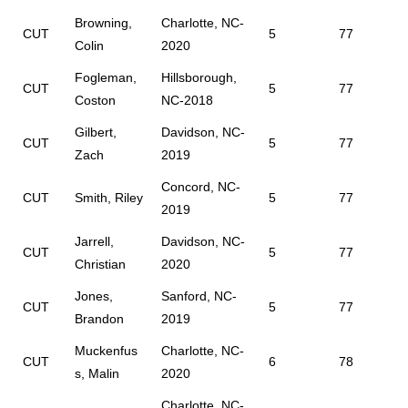
Browning,
Charlotte, NC-
CUT
5
77
Colin
2020
Fogleman,
Hillsborough,
CUT
5
77
Coston
NC-2018
Gilbert,
Davidson, NC-
CUT
5
77
Zach
2019
Concord, NC-
CUT
Smith, Riley
5
77
2019
Jarrell,
Davidson, NC-
CUT
5
77
Christian
2020
Jones,
Sanford, NC-
CUT
5
77
Brandon
2019
Muckenfus
Charlotte, NC-
CUT
6
78
s, Malin
2020
Charlotte, NC-