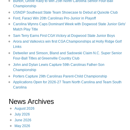
Burton, Grove Rally to Win 25th North Carolina Senior Four-Ball
Championship
USNDP Southeast State Team Showcase to Debut at Quixote Club
Ford, Faraci Win 20th Carolinas Pro-Junior in Playoff
Carolina Wynns Caps Dominant Week with Dogwood State Junior Girls'
Match Play Title
Sam Terry Earns First CGA Victory at Dogwood State Junior Boys
Arora and Valkovics win first CGA Championships at Holly Ridge Golf
Links
Detweiler and Simson, Bland and Sadowski Claim N.C. Super Senior
Four-Ball Titles at Greenville Country Club
John and Dylan Lewis Capture 59th Carolinas Father-Son
Championship
Porters Capture 29th Carolinas Parent-Child Championship
Applications Open for 2026-27 Team North Carolina and Team South
Carolina
News Archives
August
2026
July
2026
June
2026
May
2026