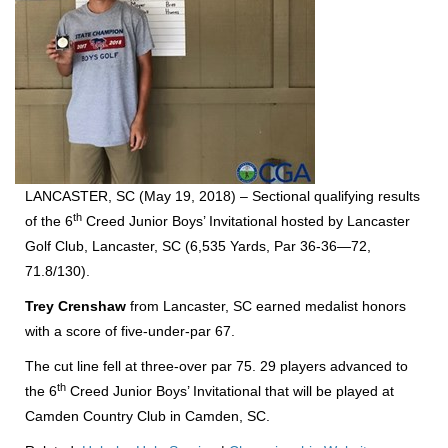
LANCASTER, SC (May 19, 2018) – Sectional qualifying results
th
of the 6
Creed Junior Boys’ Invitational hosted by Lancaster
Golf Club, Lancaster, SC (6,535 Yards, Par 36-36—72,
71.8/130).
Trey Crenshaw
from Lancaster, SC earned medalist honors
with a score of five-under-par 67.
The cut line fell at three-over par 75. 29 players advanced to
th
the 6
Creed Junior Boys’ Invitational that will be played at
Camden Country Club in Camden, SC.