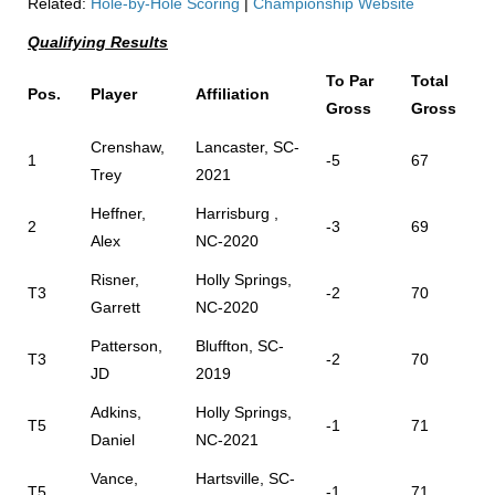
Related:
Hole-by-Hole Scoring
|
Championship Website
Qualifying Results
To Par
Total
Pos.
Player
Affiliation
Gross
Gross
Crenshaw,
Lancaster, SC-
1
-5
67
Trey
2021
Heffner,
Harrisburg ,
2
-3
69
Alex
NC-2020
Risner,
Holly Springs,
T3
-2
70
Garrett
NC-2020
Patterson,
Bluffton, SC-
T3
-2
70
JD
2019
Adkins,
Holly Springs,
T5
-1
71
Daniel
NC-2021
Vance,
Hartsville, SC-
T5
-1
71