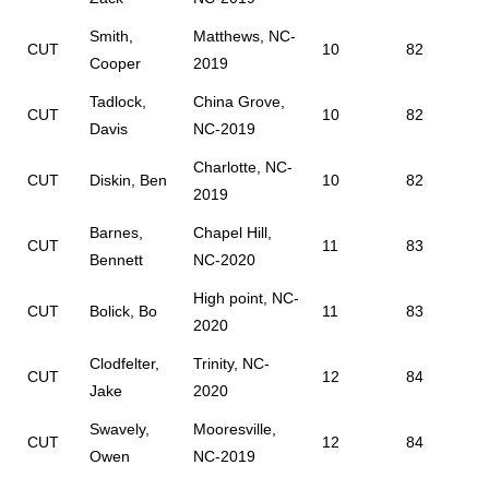
Smith,
Matthews, NC-
CUT
10
82
Cooper
2019
Tadlock,
China Grove,
CUT
10
82
Davis
NC-2019
Charlotte, NC-
CUT
Diskin, Ben
10
82
2019
Barnes,
Chapel Hill,
CUT
11
83
Bennett
NC-2020
High point, NC-
CUT
Bolick, Bo
11
83
2020
Clodfelter,
Trinity, NC-
CUT
12
84
Jake
2020
Swavely,
Mooresville,
CUT
12
84
Owen
NC-2019