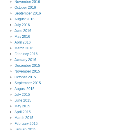
November
2016
October
2016
September
2016
August
2016
July
2016
June
2016
May
2016
April
2016
March
2016
February
2016
January
2016
December
2015
November
2015
October
2015
September
2015
August
2015
July
2015
June
2015
May
2015
April
2015
March
2015
February
2015
January
2015