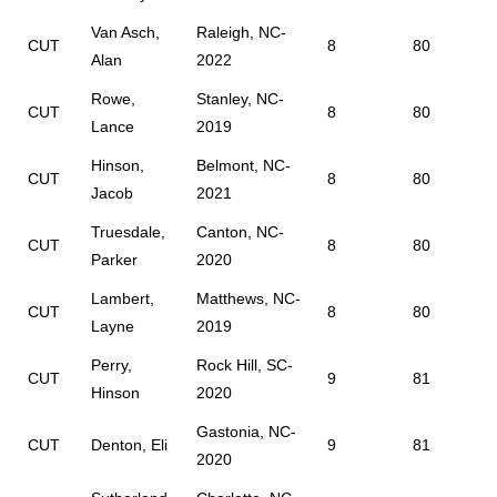
Van Asch,
Raleigh, NC-
CUT
8
80
Alan
2022
Rowe,
Stanley, NC-
CUT
8
80
Lance
2019
Hinson,
Belmont, NC-
CUT
8
80
Jacob
2021
Truesdale,
Canton, NC-
CUT
8
80
Parker
2020
Lambert,
Matthews, NC-
CUT
8
80
Layne
2019
Perry,
Rock Hill, SC-
CUT
9
81
Hinson
2020
Gastonia, NC-
CUT
Denton, Eli
9
81
2020