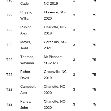
T16
2
74
Cade
NC-2019
Phipps,
Florence, SC-
T22
3
75
William
2020
Rubino,
Charlotte, NC-
T22
3
75
Alex
2019
Moyer,
Cornelius, NC-
T22
3
75
Todd
2021
Thomas,
Mt Pleasant,
T22
3
75
Waymon
SC-2023
Fisher,
Greenville, NC-
T22
3
75
Davis
2019
Campbell,
Charlotte, NC-
T22
3
75
Alex
2020
Fahey,
Charlotte, NC-
T22
3
75
John
2020