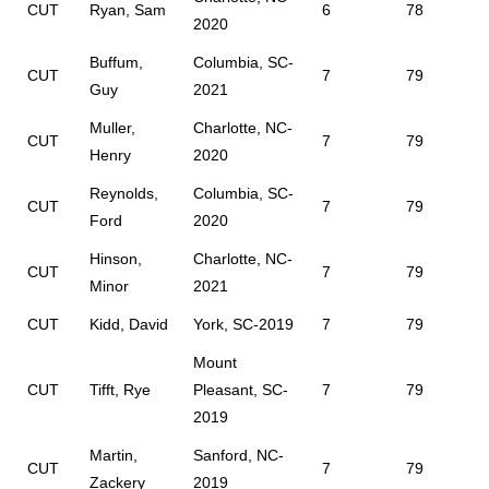
CUT
Ryan, Sam
6
78
2020
Buffum,
Columbia, SC-
CUT
7
79
Guy
2021
Muller,
Charlotte, NC-
CUT
7
79
Henry
2020
Reynolds,
Columbia, SC-
CUT
7
79
Ford
2020
Hinson,
Charlotte, NC-
CUT
7
79
Minor
2021
CUT
Kidd, David
York, SC-2019
7
79
Mount
CUT
Tifft, Rye
Pleasant, SC-
7
79
2019
Martin,
Sanford, NC-
CUT
7
79
Zackery
2019