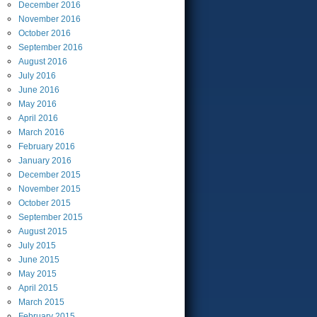
December
2016
November
2016
October
2016
September
2016
August
2016
July
2016
June
2016
May
2016
April
2016
March
2016
February
2016
January
2016
December
2015
November
2015
October
2015
September
2015
August
2015
July
2015
June
2015
May
2015
April
2015
March
2015
February
2015