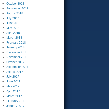
October
2018
September
2018
August
2018
July
2018
June
2018
May
2018
April
2018
March
2018
February
2018
January
2018
December
2017
November
2017
October
2017
September
2017
August
2017
July
2017
June
2017
May
2017
April
2017
March
2017
February
2017
January
2017