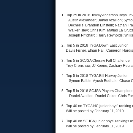
1. Top 25 in 2018 Jimmy Anderson Boys’ Invi
Austin Alexander; Daniel Azallion; Symo
Dechellis; Brandon Einstein; Nathan Fra
Walker Isley; Chris Kim; Matias La Grut
Joseph Pritchard; Harry Reynolds; Wil
2. Top 5 in 2018 TYGA Down East Junior
Davis Fisher, Ethan Hall, Cameron Hardis
3. Top 5 in SCJGA Cheraw Fall Challenge
Trey Crenshaw, JJ Keene, Zachary Reuland,
4. Top 5 in 2018 TYGA Bill Harvey Junior
Symon Balbin, Ayush Bodhale, Chase Cl
5. Top 5 in 2018 SCJGA Players Champions
Daniel Azallion, Daniel Coker, Chris F
6. Top 40 on TYGA NC junior boys’ ranking 
Will be posted by February 11, 2019
7. Top 40 on SCJGA junior boys’ rankings a
Will be posted by February 11, 2019