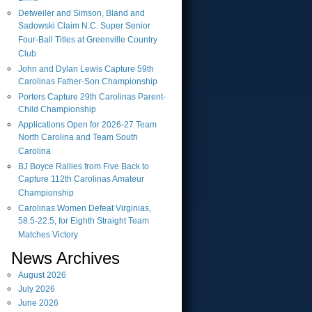
Detweiler and Simson, Bland and
Sadowski Claim N.C. Super Senior
Four-Ball Titles at Greenville Country
Club
John and Dylan Lewis Capture 59th
Carolinas Father-Son Championship
Porters Capture 29th Carolinas Parent-
Child Championship
Applications Open for 2026-27 Team
North Carolina and Team South
Carolina
BJ Boyce Rallies from Five Back to
Capture 112th Carolinas Amateur
Championship
Carolinas Women Defeat Virginias,
58.5-22.5, for Eighth Straight Team
Matches Victory
News Archives
August
2026
July
2026
June
2026