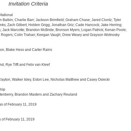
Invitation Criteria
tational
n Balbin; Charlie Barr; Jackson Brimfield; Graham Chase; Jared Clontz; Tyler
nks; Zach Gilbert; Holden Grigg; Jonathan Griz; Cade Hancock; Jake Herring;
ta; Jack Marcotte; Brandon McBride; Bronson Myers; Logan Patrick; Kenan Poole;
lis Rogers; Colin Trahan; Keegan Vaugh; Drew Weary and Grayson Wotnosky
on, Blake Hess and Carter Rains
 Rye Tifft and Felix van Kleef
ayton, Walker Isley, Eston Lee, Nicholas Matthew and Casey Osiecki
hip
ortenberry, Brandon Masters and Zachary Reuland
as of February 11, 2019
s of February 11, 2019