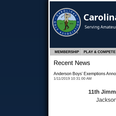
Carolin
Serving Amateur
MEMBERSHIP
PLAY & COMPETE
Recent News
Anderson Boys' Exemptions Ann
1/11/2019 10:31:00 AM
11th Jimmy
Jackson