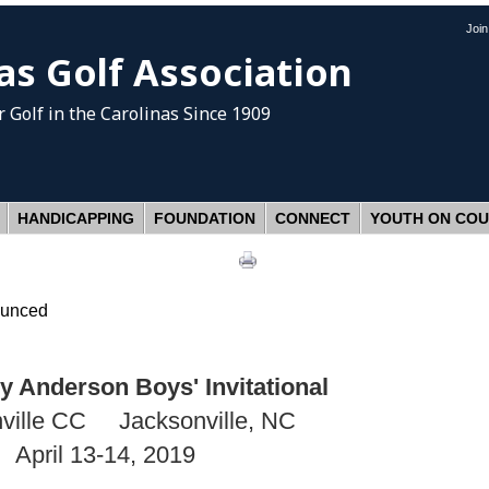
Joi
as Golf Association
 Golf
in the Carolinas Since 1909
HANDICAPPING
FOUNDATION
CONNECT
YOUTH ON CO
ounced
 Anderson Boys' Invitational
ville CC Jacksonville, NC
April 13-14, 2019