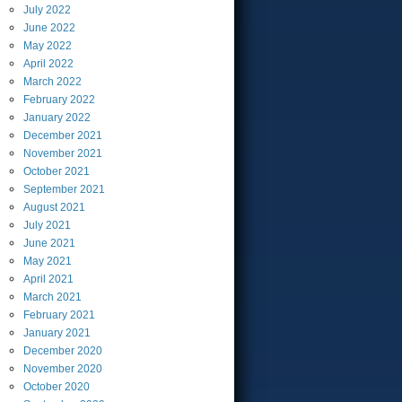
July
2022
June
2022
May
2022
April
2022
March
2022
February
2022
January
2022
December
2021
November
2021
October
2021
September
2021
August
2021
July
2021
June
2021
May
2021
April
2021
March
2021
February
2021
January
2021
December
2020
November
2020
October
2020