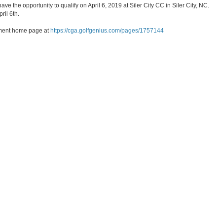
ve the opportunity to qualify on April 6, 2019 at Siler City CC in Siler City, NC.
ril 6th.
nament home page at
https://cga.golfgenius.com/pages/1757144