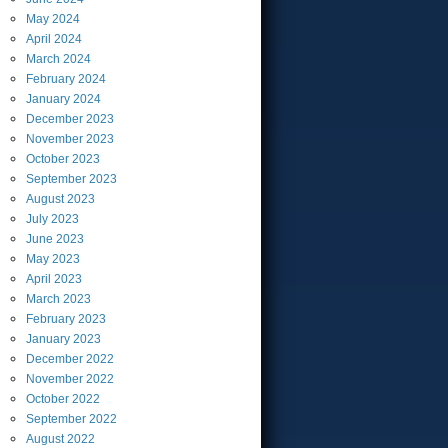
May
2024
April
2024
March
2024
February
2024
January
2024
December
2023
November
2023
October
2023
September
2023
August
2023
July
2023
June
2023
May
2023
April
2023
March
2023
February
2023
January
2023
December
2022
November
2022
October
2022
September
2022
August
2022