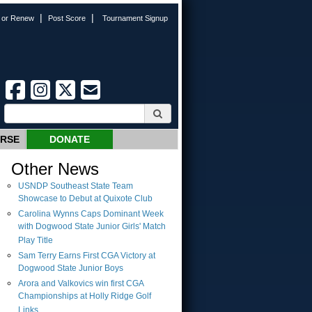
|
|
n or Renew
Post Score
Tournament Signup
URSE
DONATE
Other News
USNDP Southeast State Team
Showcase to Debut at Quixote Club
Carolina Wynns Caps Dominant Week
with Dogwood State Junior Girls' Match
Play Title
Sam Terry Earns First CGA Victory at
Dogwood State Junior Boys
Arora and Valkovics win first CGA
Championships at Holly Ridge Golf
Links