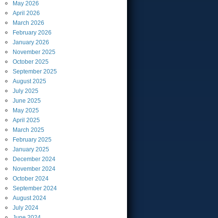
May
2026
April
2026
March
2026
February
2026
January
2026
November
2025
October
2025
September
2025
August
2025
July
2025
June
2025
May
2025
April
2025
March
2025
February
2025
January
2025
December
2024
November
2024
October
2024
September
2024
August
2024
July
2024
June
2024