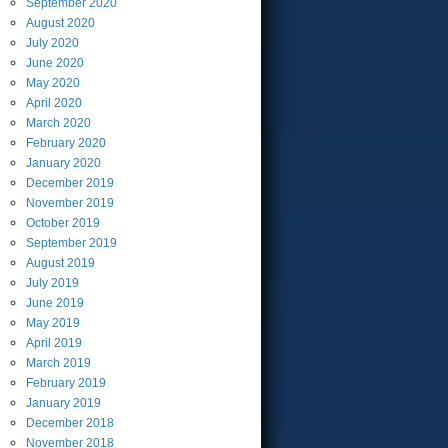
September
2020
August
2020
July
2020
June
2020
May
2020
April
2020
March
2020
February
2020
January
2020
December
2019
November
2019
October
2019
September
2019
August
2019
July
2019
June
2019
May
2019
April
2019
March
2019
February
2019
January
2019
December
2018
November
2018