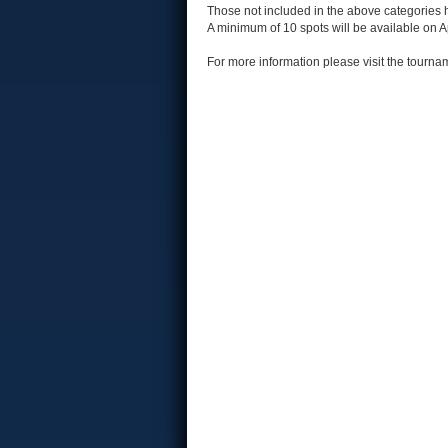
Those not included in the above categories ha
A minimum of 10 spots will be available on Ap
For more information please visit the tour