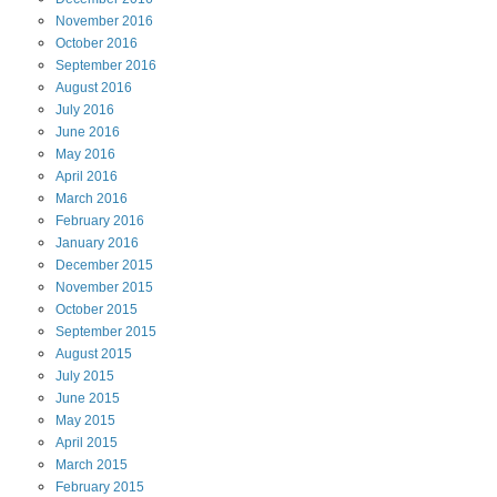
November
2016
October
2016
September
2016
August
2016
July
2016
June
2016
May
2016
April
2016
March
2016
February
2016
January
2016
December
2015
November
2015
October
2015
September
2015
August
2015
July
2015
June
2015
May
2015
April
2015
March
2015
February
2015