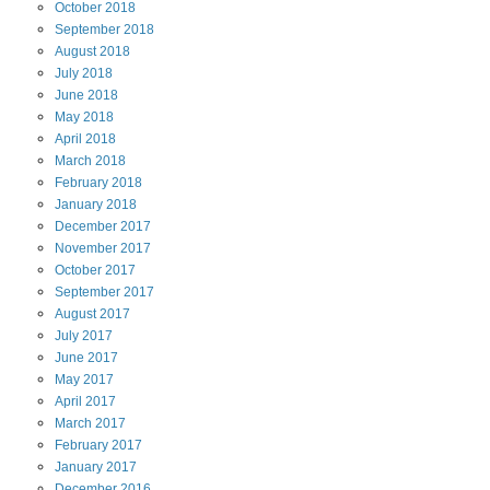
October
2018
September
2018
August
2018
July
2018
June
2018
May
2018
April
2018
March
2018
February
2018
January
2018
December
2017
November
2017
October
2017
September
2017
August
2017
July
2017
June
2017
May
2017
April
2017
March
2017
February
2017
January
2017
December
2016