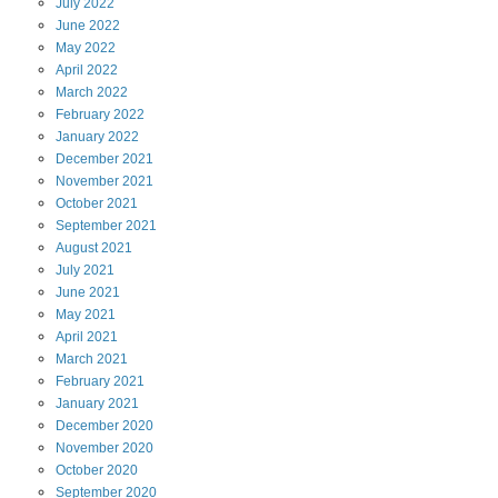
July
2022
June
2022
May
2022
April
2022
March
2022
February
2022
January
2022
December
2021
November
2021
October
2021
September
2021
August
2021
July
2021
June
2021
May
2021
April
2021
March
2021
February
2021
January
2021
December
2020
November
2020
October
2020
September
2020