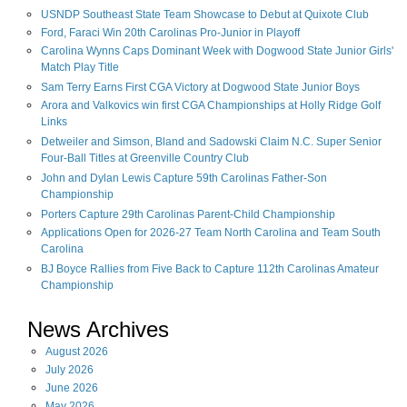
USNDP Southeast State Team Showcase to Debut at Quixote Club
Ford, Faraci Win 20th Carolinas Pro-Junior in Playoff
Carolina Wynns Caps Dominant Week with Dogwood State Junior Girls'
Match Play Title
Sam Terry Earns First CGA Victory at Dogwood State Junior Boys
Arora and Valkovics win first CGA Championships at Holly Ridge Golf
Links
Detweiler and Simson, Bland and Sadowski Claim N.C. Super Senior
Four-Ball Titles at Greenville Country Club
John and Dylan Lewis Capture 59th Carolinas Father-Son
Championship
Porters Capture 29th Carolinas Parent-Child Championship
Applications Open for 2026-27 Team North Carolina and Team South
Carolina
BJ Boyce Rallies from Five Back to Capture 112th Carolinas Amateur
Championship
News Archives
August
2026
July
2026
June
2026
May
2026