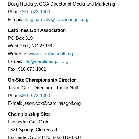
Doug Hardisty, CGA Director of Media and Marketing
Phone:
910-673-1000
E-mail:
doug.hardisty@carolinasgolf.org
Carolinas
Golf Association
PO Box
319
West End
, NC 27376
Web Site:
www.carolinasgolf.org
E-mail:
info@carolinasgolf.org
Fax: 910-673-1001
On-Site Championship Director
Jason Cox
, Director of Junior Golf
Phone:
910-673-1000
E-mail: jason.cox@carolinasgolf.org
Championship Site:
Lancaster
Golf Club
1821 Springs Club Road
Lancaster, SC 29720, 803-416-4500