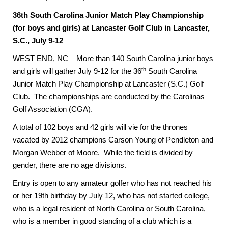
36th South Carolina Junior Match Play Championship
(for boys and girls) at Lancaster Golf Club in Lancaster,
S.C., July 9-12
WEST END, NC – More than 140 South Carolina junior boys
th
and girls will gather July 9-12 for the 36
South Carolina
Junior Match Play Championship at Lancaster (S.C.) Golf
Club. The championships are conducted by the Carolinas
Golf Association (CGA).
A total of 102 boys and 42 girls will vie for the thrones
vacated by 2012 champions Carson Young of Pendleton and
Morgan Webber of Moore. While the field is divided by
gender, there are no age divisions.
Entry is open to any amateur golfer who has not reached his
or her 19th birthday by July 12, who has not started college,
who is a legal resident of North Carolina or South Carolina,
who is a member in good standing of a club which is a