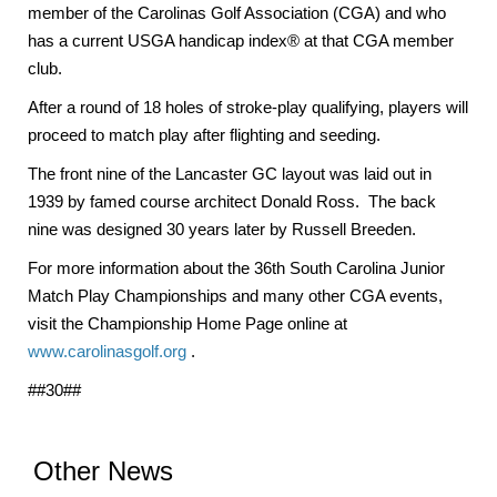
member of the Carolinas Golf Association (CGA) and who
has a current USGA handicap index® at that CGA member
club.
After a round of 18 holes of stroke-play qualifying, players will
proceed to match play after flighting and seeding.
The front nine of the Lancaster GC layout was laid out in
1939 by famed course architect Donald Ross. The back
nine was designed 30 years later by Russell Breeden.
For more information about the 36th South Carolina Junior
Match Play Championships and many other CGA events,
visit the Championship Home Page online at
www.carolinasgolf.org
.
##30##
Other News