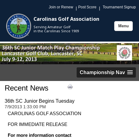
Join or Renew
Post Score
Tournament Signup
|
|
Carolinas Golf Association
Menu
Serving Amateur Golf
Toggle
in the Carolinas Since 1909
navigation
Championship Nav
Recent News
36th SC Junior Begins Tuesday
7/9/2013 1:33:00 PM
CAROLINAS
GOLF ASSOCIATION
FOR IMMEDIATE RELEASE
For more information contact