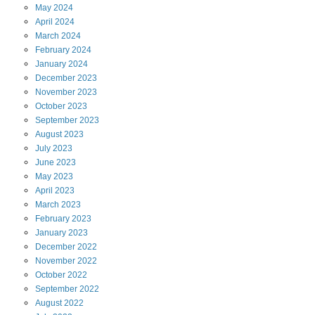
May
2024
April
2024
March
2024
February
2024
January
2024
December
2023
November
2023
October
2023
September
2023
August
2023
July
2023
June
2023
May
2023
April
2023
March
2023
February
2023
January
2023
December
2022
November
2022
October
2022
September
2022
August
2022