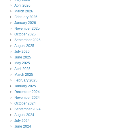
April
2026
March
2026
February
2026
January
2026
November
2025
October
2025
September
2025
August
2025
July
2025
June
2025
May
2025
April
2025
March
2025
February
2025
January
2025
December
2024
November
2024
October
2024
September
2024
August
2024
July
2024
June
2024