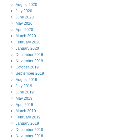
August
2020
July
2020
June
2020
May
2020
April
2020
March
2020
February
2020
January
2020
December
2019
November
2019
October
2019
September
2019
August
2019
July
2019
June
2019
May
2019
April
2019
March
2019
February
2019
January
2019
December
2018
November
2018