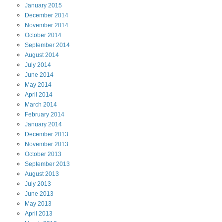
January
2015
December
2014
November
2014
October
2014
September
2014
August
2014
July
2014
June
2014
May
2014
April
2014
March
2014
February
2014
January
2014
December
2013
November
2013
October
2013
September
2013
August
2013
July
2013
June
2013
May
2013
April
2013