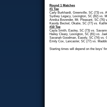
Round 1 Matches
#1 Tee
Carly Burkhardt, Greenville, SC (73) vs. 
Sydney Legacy, Lexington, SC (82) vs. M
Annika Bovender, Mt. Pleasant, SC (76) 
Kasidy Beckel, Okatie, SC (77) vs. Kath
#10 Tee
Cayla Smith, Easley, SC (73) vs. Savann
Hailey Cleary, Lexington, SC (81) vs. Jael
Savanah Goodman, Easely, SC (74) vs. C
Emily Cox, Lancaster, SC (77) vs. Maddi
Starting times will depend on the boys' fin