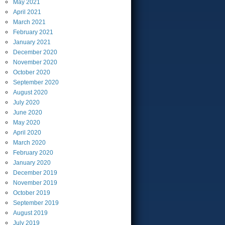
May
2021
April
2021
March
2021
February
2021
January
2021
December
2020
November
2020
October
2020
September
2020
August
2020
July
2020
June
2020
May
2020
April
2020
March
2020
February
2020
January
2020
December
2019
November
2019
October
2019
September
2019
August
2019
July
2019