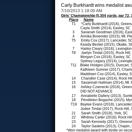
Carly Burkhardt wins medalist aw
7/10/2013 1:18:00 AM
Girls' Championship (5,304 yards, par 72, 
Place
Name
T1
*Carly Burkhardt (2016), Greenv
Cayla Smith (2014), Easley, SC
3
Savanah Goodman (2016), Eas
4
Annika Bovender (2015), Mt. Pl
T5
Emily Cox (2017), Lancaster, 
Kasidy Beckel (2015), Okatie, 
7
Hailey Cleary (2016), Lexingto
T8
Jaelyn Tindal (2015), Rock Hill
Morgan Cox (2016), Easley, SC
Sydney Legacy (2014), Lexingt
T11
Blake Hodges (2015), Duncan,
Kathleen Sumner (2017), Charl
Maddisen Cox (2014), Easley, 
14
Chandler Case (2014), Rock Hi
15
Savannah Hallman (2014), Mt. 
16
Ashley Czarnecki (2016), Green
DID NOT ADVANCE
17
Annabelle Dallery (2013), Sumt
18
Pendleton Bogache (2015), Myr
T19
Baylee Evans (2018), Lancaste
Jodee Tindal (2017), Rock Hill,
21
Sarah Smith (2018), York, SC
22
Whitney Carter (2016), Rock Hi
23
Sarah Kennedy (2017), Greenvi
24
Taylor Gaskins (2013), Chapin
*Won medalist award with birdie on secon