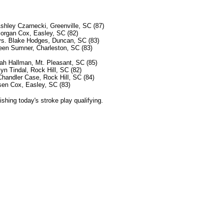
Ashley Czarnecki, Greenville, SC (87)
organ Cox, Easley, SC (82)
vs. Blake Hodges, Duncan, SC (83)
leen Sumner, Charleston, SC (83)
ah Hallman, Mt. Pleasant, SC (85)
yn Tindal, Rock Hill, SC (82)
handler Case, Rock Hill, SC (84)
sen Cox, Easley, SC (83)
ishing today's stroke play qualifying.