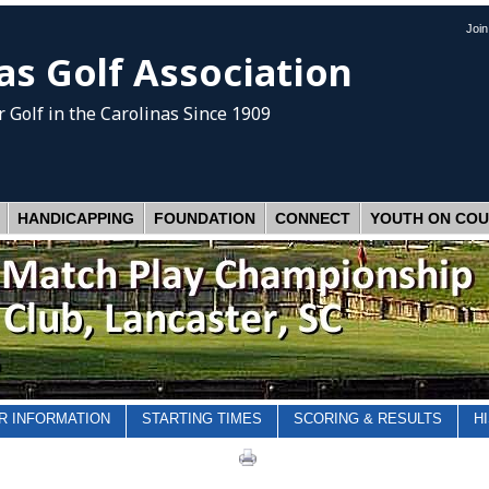
Joi
as Golf Association
 Golf
in the Carolinas Since 1909
HANDICAPPING
FOUNDATION
CONNECT
YOUTH ON CO
R INFORMATION
STARTING TIMES
SCORING & RESULTS
H