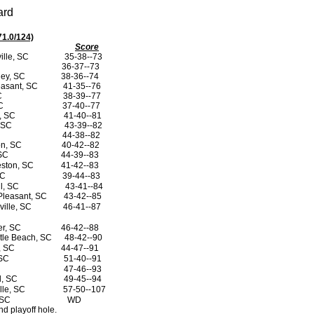
ard
71.0/124)
Score
ille, SC
35-38--73
36-37--73
ley, SC
38-36--74
easant, SC
41-35--76
SC
38-39--77
SC
37-40--77
n, SC
41-40--81
, SC
43-39--82
44-38--82
on, SC
40-42--82
 SC
44-39--83
eston, SC
41-42--83
SC
39-44--83
ll, SC
43-41--84
Pleasant, SC
43-42--85
ville, SC
46-41--87
er, SC
46-42--88
tle Beach, SC
48-42--90
r, SC
44-47--91
 SC
51-40--91
47-46--93
ll, SC
49-45--94
lle, SC
57-50--107
, SC
WD
d playoff hole.