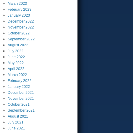
March
2023
February
2023
January
2023
December
2022
November
2022
October
2022
September
2022
August
2022
July
2022
June
2022
May
2022
April
2022
March
2022
February
2022
January
2022
December
2021
November
2021
October
2021
September
2021
August
2021
July
2021
June
2021