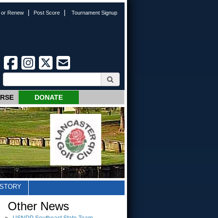
|
|
n or Renew
Post Score
Tournament Signup
URSE
DONATE
ISTORY
Other News