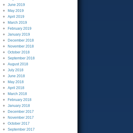
June
2019
May
2019
April
2019
March
2019
February
2019
January
2019
December
2018
November
2018
October
2018
September
2018
August
2018
July
2018
June
2018
May
2018
April
2018
March
2018
February
2018
January
2018
December
2017
November
2017
October
2017
September
2017