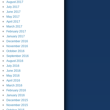
August
2017
July
2017
June
2017
May
2017
April
2017
March
2017
February
2017
January
2017
December
2016
November
2016
October
2016
September
2016
August
2016
July
2016
June
2016
May
2016
April
2016
March
2016
February
2016
January
2016
December
2015
November
2015