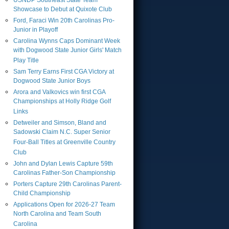
USNDP Southeast State Team
Showcase to Debut at Quixote Club
Ford, Faraci Win 20th Carolinas Pro-
Junior in Playoff
Carolina Wynns Caps Dominant Week
with Dogwood State Junior Girls' Match
Play Title
Sam Terry Earns First CGA Victory at
Dogwood State Junior Boys
Arora and Valkovics win first CGA
Championships at Holly Ridge Golf
Links
Detweiler and Simson, Bland and
Sadowski Claim N.C. Super Senior
Four-Ball Titles at Greenville Country
Club
John and Dylan Lewis Capture 59th
Carolinas Father-Son Championship
Porters Capture 29th Carolinas Parent-
Child Championship
Applications Open for 2026-27 Team
North Carolina and Team South
Carolina