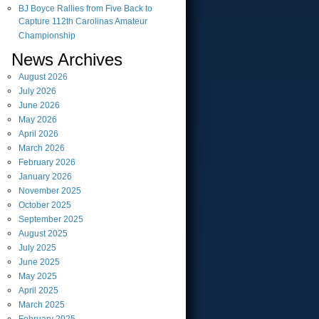
BJ Boyce Rallies from Five Back to
Capture 112th Carolinas Amateur
Championship
News Archives
August
2026
July
2026
June
2026
May
2026
April
2026
March
2026
February
2026
January
2026
November
2025
October
2025
September
2025
August
2025
July
2025
June
2025
May
2025
April
2025
March
2025