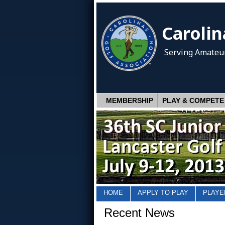
Carolin
Serving Amateur
MEMBERSHIP
PLAY & COMPETE
HOME
APPLY TO PLAY
PLAYE
Recent News