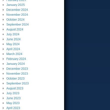
February
2025
January
2025
December
2024
November
2024
October
2024
September
2024
August
2024
July
2024
June
2024
May
2024
April
2024
March
2024
February
2024
January
2024
December
2023
November
2023
October
2023
September
2023
August
2023
July
2023
June
2023
May
2023
April
2023