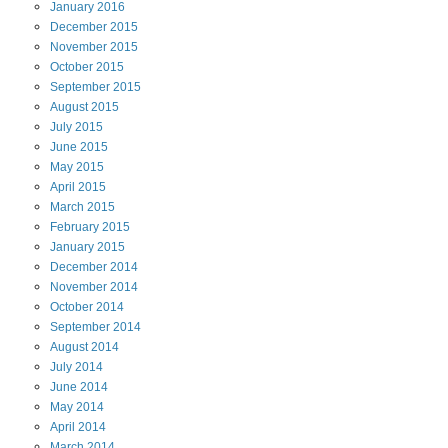
January
2016
December
2015
November
2015
October
2015
September
2015
August
2015
July
2015
June
2015
May
2015
April
2015
March
2015
February
2015
January
2015
December
2014
November
2014
October
2014
September
2014
August
2014
July
2014
June
2014
May
2014
April
2014
March
2014