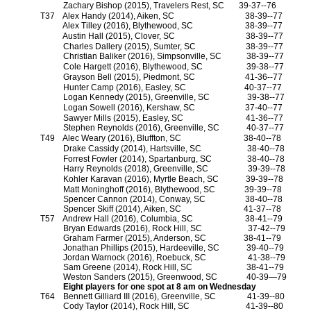
Zachary Bishop (2015), Travelers Rest, SC
39-37--76
T37
Alex Handy (2014), Aiken, SC
38-39--77
Alex Tilley (2016), Blythewood, SC
38-39--77
Austin Hall (2015), Clover, SC
38-39--77
Charles Dallery (2015), Sumter, SC
38-39--77
Christian Baliker (2016), Simpsonville, SC
38-39--77
Cole Hargett (2016), Blythewood, SC
39-38--77
Grayson Bell (2015), Piedmont, SC
41-36--77
Hunter Camp (2016), Easley, SC
40-37--77
Logan Kennedy (2015), Greenville, SC
39-38--77
Logan Sowell (2016), Kershaw, SC
37-40--77
Sawyer Mills (2015), Easley, SC
41-36--77
Stephen Reynolds (2016), Greenville, SC
40-37--77
T49
Alec Weary (2016), Bluffton, SC
38-40--78
Drake Cassidy (2014), Hartsville, SC
38-40--78
Forrest Fowler (2014), Spartanburg, SC
38-40--78
Harry Reynolds (2018), Greenville, SC
39-39--78
Kohler Karavan (2016), Myrtle Beach, SC
39-39--78
Matt Moninghoff (2016), Blythewood, SC
39-39--78
Spencer Cannon (2014), Conway, SC
38-40--78
Spencer Skiff (2014), Aiken, SC
41-37--78
T57
Andrew Hall (2016), Columbia, SC
38-41--79
Bryan Edwards (2016), Rock Hill, SC
37-42--79
Graham Farmer (2015), Anderson, SC
38-41--79
Jonathan Phillips (2015), Hardeeville, SC
39-40--79
Jordan Warnock (2016), Roebuck, SC
41-38--79
Sam Greene (2014), Rock Hill, SC
38-41--79
Weston Sanders (2015), Greenwood, SC
40-39—79
Eight players for one spot at 8 am on Wednesday
T64
Bennett Gilliard III (2016), Greenville, SC
41-39--80
Cody Taylor (2014), Rock Hill, SC
41-39--80