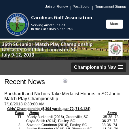
Join or Renew
Post Score
Tournament Signup
|
|
Carolinas Golf Association
Menu
Serving Amateur Golf
Toggle
in the Carolinas Since 1909
navigation
Championship Nav
Recent News
Burkhardt and Nichols Take Medalist Honors in SC Junior
Match Play Championship
7/10/2013 6:39:00 AM
Girls' Championship (5,304 yards, par 72, 71.0/124)
Place
Name
Score
T1
*Carly Burkhardt (2016), Greenville, SC
35-38--73
Cayla Smith (2014), Easley, SC
36-37--73
3
Savanah Goodman (2016), Easley, SC
38-36--74