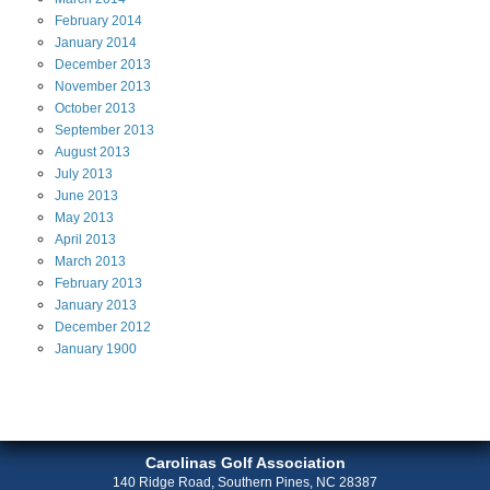
February
2014
January
2014
December
2013
November
2013
October
2013
September
2013
August
2013
July
2013
June
2013
May
2013
April
2013
March
2013
February
2013
January
2013
December
2012
January
1900
Carolinas Golf Association
140 Ridge Road, Southern Pines, NC 28387