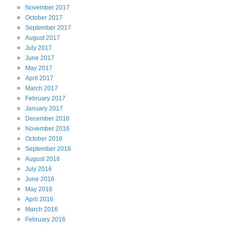
November
2017
October
2017
September
2017
August
2017
July
2017
June
2017
May
2017
April
2017
March
2017
February
2017
January
2017
December
2016
November
2016
October
2016
September
2016
August
2016
July
2016
June
2016
May
2016
April
2016
March
2016
February
2016