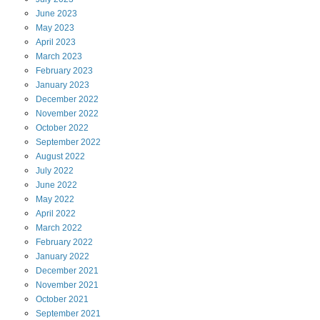
June
2023
May
2023
April
2023
March
2023
February
2023
January
2023
December
2022
November
2022
October
2022
September
2022
August
2022
July
2022
June
2022
May
2022
April
2022
March
2022
February
2022
January
2022
December
2021
November
2021
October
2021
September
2021