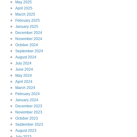
May
2025
April
2025
March
2025
February
2025
January
2025
December
2024
November
2024
October
2024
September
2024
August
2024
July
2024
June
2024
May
2024
April
2024
March
2024
February
2024
January
2024
December
2023
November
2023
October
2023
September
2023
August
2023
July
2023