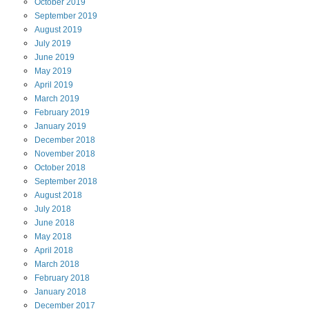
October
2019
September
2019
August
2019
July
2019
June
2019
May
2019
April
2019
March
2019
February
2019
January
2019
December
2018
November
2018
October
2018
September
2018
August
2018
July
2018
June
2018
May
2018
April
2018
March
2018
February
2018
January
2018
December
2017