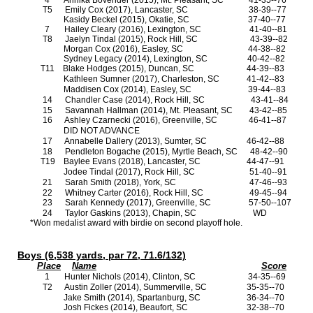
4
Annika Bovender (2015), Mt. Pleasant, SC
41-35--76
T5
Emily Cox (2017), Lancaster, SC
38-39--77
Kasidy Beckel (2015), Okatie, SC
37-40--77
7
Hailey Cleary (2016), Lexington, SC
41-40--81
T8
Jaelyn Tindal (2015), Rock Hill, SC
43-39--82
Morgan Cox (2016), Easley, SC
44-38--82
Sydney Legacy (2014), Lexington, SC
40-42--82
T11
Blake Hodges (2015), Duncan, SC
44-39--83
Kathleen Sumner (2017), Charleston, SC
41-42--83
Maddisen Cox (2014), Easley, SC
39-44--83
14
Chandler Case (2014), Rock Hill, SC
43-41--84
15
Savannah Hallman (2014), Mt. Pleasant, SC
43-42--85
16
Ashley Czarnecki (2016), Greenville, SC
46-41--87
DID NOT ADVANCE
17
Annabelle Dallery (2013), Sumter, SC
46-42--88
18
Pendleton Bogache (2015), Myrtle Beach, SC
48-42--90
T19
Baylee Evans (2018), Lancaster, SC
44-47--91
Jodee Tindal (2017), Rock Hill, SC
51-40--91
21
Sarah Smith (2018), York, SC
47-46--93
22
Whitney Carter (2016), Rock Hill, SC
49-45--94
23
Sarah Kennedy (2017), Greenville, SC
57-50--107
24
Taylor Gaskins (2013), Chapin, SC
WD
*Won medalist award with birdie on second playoff hole.
Boys (6,538 yards, par 72, 71.6/132)
Place
Name
Score
1
Hunter Nichols (2014), Clinton, SC
34-35--69
T2
Austin Zoller (2014), Summerville, SC
35-35--70
Jake Smith (2014), Spartanburg, SC
36-34--70
Josh Fickes (2014), Beaufort, SC
32-38--70