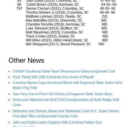
95
Sam Drafts (2015), Columbia, SC
47-45--92
96
Caleb Brown (2016), Kershaw, SC
44-50--94
T97
Tanner Cierzan (2015), Columbia, SC
46-50--96
Timothy Nielsen Jr (2016), Columbia, SC
48-48--96
Matthew Lehman (2015), Okatie, SC
DQ
Alex Mahaffey (2015), Greenville, SC
WD
Chandler Norville (2016), Kershaw, SC
WD
Luke Tetreault (2014), Bluffton, SC
WD
Matt Steadman (2015), Columbia, SC
WD
Trace Crowe (2015), Easley, SC
WD
Will Miles (2015), Hilton Head Island, SC
WD
Will Sheppard (2017), Mount Pleasant, SC
WD
Other News
USNDP Southeast State Team Showcase to Debut at Quixote Club
Ford, Faraci Win 20th Carolinas Pro-Junior in Playoff
Carolina Wynns Caps Dominant Week with Dogwood State Junior Girls'
Match Play Title
Sam Terry Earns First CGA Victory at Dogwood State Junior Boys
Arora and Valkovics win first CGA Championships at Holly Ridge Golf
Links
Detweiler and Simson, Bland and Sadowski Claim N.C. Super Senior
Four-Ball Titles at Greenville Country Club
John and Dylan Lewis Capture 59th Carolinas Father-Son