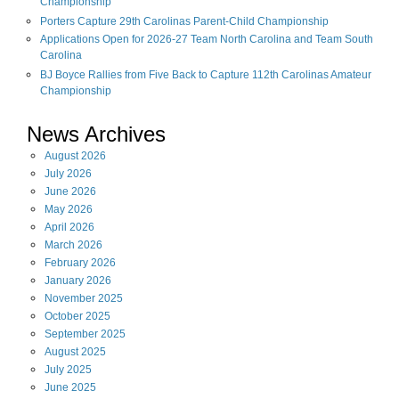
Championship
Porters Capture 29th Carolinas Parent-Child Championship
Applications Open for 2026-27 Team North Carolina and Team South
Carolina
BJ Boyce Rallies from Five Back to Capture 112th Carolinas Amateur
Championship
News Archives
August
2026
July
2026
June
2026
May
2026
April
2026
March
2026
February
2026
January
2026
November
2025
October
2025
September
2025
August
2025
July
2025
June
2025