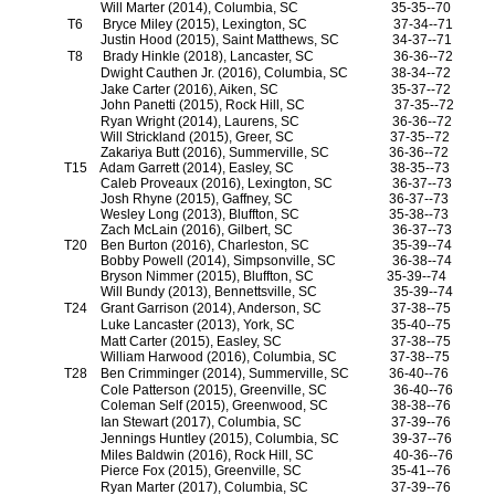
Will Marter (2014), Columbia, SC
35-35--70
T6
Bryce Miley (2015), Lexington, SC
37-34--71
Justin Hood (2015), Saint Matthews, SC
34-37--71
T8
Brady Hinkle (2018), Lancaster, SC
36-36--72
Dwight Cauthen Jr. (2016), Columbia, SC
38-34--72
Jake Carter (2016), Aiken, SC
35-37--72
John Panetti (2015), Rock Hill, SC
37-35--72
Ryan Wright (2014), Laurens, SC
36-36--72
Will Strickland (2015), Greer, SC
37-35--72
Zakariya Butt (2016), Summerville, SC
36-36--72
T15
Adam Garrett (2014), Easley, SC
38-35--73
Caleb Proveaux (2016), Lexington, SC
36-37--73
Josh Rhyne (2015), Gaffney, SC
36-37--73
Wesley Long (2013), Bluffton, SC
35-38--73
Zach McLain (2016), Gilbert, SC
36-37--73
T20
Ben Burton (2016), Charleston, SC
35-39--74
Bobby Powell (2014), Simpsonville, SC
36-38--74
Bryson Nimmer (2015), Bluffton, SC
35-39--74
Will Bundy (2013), Bennettsville, SC
35-39--74
T24
Grant Garrison (2014), Anderson, SC
37-38--75
Luke Lancaster (2013), York, SC
35-40--75
Matt Carter (2015), Easley, SC
37-38--75
William Harwood (2016), Columbia, SC
37-38--75
T28
Ben Crimminger (2014), Summerville, SC
36-40--76
Cole Patterson (2015), Greenville, SC
36-40--76
Coleman Self (2015), Greenwood, SC
38-38--76
Ian Stewart (2017), Columbia, SC
37-39--76
Jennings Huntley (2015), Columbia, SC
39-37--76
Miles Baldwin (2016), Rock Hill, SC
40-36--76
Pierce Fox (2015), Greenville, SC
35-41--76
Ryan Marter (2017), Columbia, SC
37-39--76