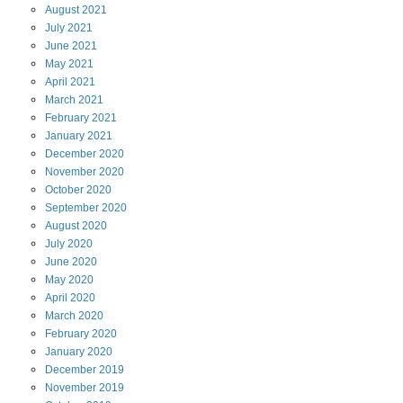
August
2021
July
2021
June
2021
May
2021
April
2021
March
2021
February
2021
January
2021
December
2020
November
2020
October
2020
September
2020
August
2020
July
2020
June
2020
May
2020
April
2020
March
2020
February
2020
January
2020
December
2019
November
2019