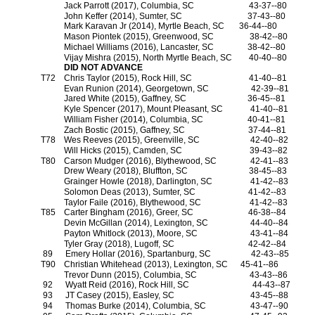
Jack Parrott (2017), Columbia, SC
43-37--80
John Keffer (2014), Sumter, SC
37-43--80
Mark Karavan Jr (2014), Myrtle Beach, SC
36-44--80
Mason Piontek (2015), Greenwood, SC
38-42--80
Michael Williams (2016), Lancaster, SC
38-42--80
Vijay Mishra (2015), North Myrtle Beach, SC
40-40--80
DID NOT ADVANCE
T72
Chris Taylor (2015), Rock Hill, SC
41-40--81
Evan Runion (2014), Georgetown, SC
42-39--81
Jared White (2015), Gaffney, SC
36-45--81
Kyle Spencer (2017), Mount Pleasant, SC
41-40--81
William Fisher (2014), Columbia, SC
40-41--81
Zach Bostic (2015), Gaffney, SC
37-44--81
T78
Wes Reeves (2015), Greenville, SC
42-40--82
Will Hicks (2015), Camden, SC
39-43--82
T80
Carson Mudger (2016), Blythewood, SC
42-41--83
Drew Weary (2018), Bluffton, SC
38-45--83
Grainger Howle (2018), Darlington, SC
41-42--83
Solomon Deas (2013), Sumter, SC
41-42--83
Taylor Faile (2016), Blythewood, SC
41-42--83
T85
Carter Bingham (2016), Greer, SC
46-38--84
Devin McGillan (2014), Lexington, SC
44-40--84
Payton Whitlock (2013), Moore, SC
43-41--84
Tyler Gray (2018), Lugoff, SC
42-42--84
89
Emery Hollar (2016), Spartanburg, SC
42-43--85
T90
Christian Whitehead (2013), Lexington, SC
45-41--86
Trevor Dunn (2015), Columbia, SC
43-43--86
92
Wyatt Reid (2016), Rock Hill, SC
44-43--87
93
JT Casey (2015), Easley, SC
43-45--88
94
Thomas Burke (2014), Columbia, SC
43-47--90