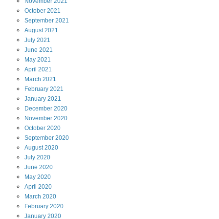
November
2021
October
2021
September
2021
August
2021
July
2021
June
2021
May
2021
April
2021
March
2021
February
2021
January
2021
December
2020
November
2020
October
2020
September
2020
August
2020
July
2020
June
2020
May
2020
April
2020
March
2020
February
2020
January
2020