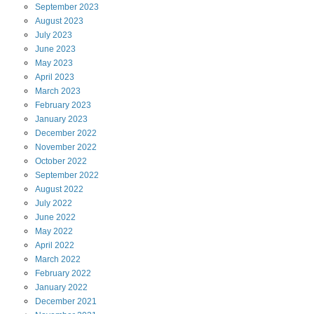
September
2023
August
2023
July
2023
June
2023
May
2023
April
2023
March
2023
February
2023
January
2023
December
2022
November
2022
October
2022
September
2022
August
2022
July
2022
June
2022
May
2022
April
2022
March
2022
February
2022
January
2022
December
2021