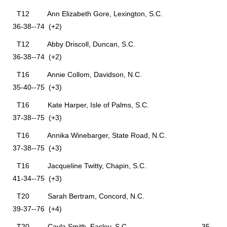
T12 Ann Elizabeth Gore, Lexington, S.C.
36-38--74 (+2)
T12 Abby Driscoll, Duncan, S.C.
36-38--74 (+2)
T16 Annie Collom, Davidson, N.C.
35-40--75 (+3)
T16 Kate Harper, Isle of Palms, S.C.
37-38--75 (+3)
T16 Annika Winebarger, State Road, N.C.
37-38--75 (+3)
T16 Jacqueline Twitty, Chapin, S.C.
41-34--75 (+3)
T20 Sarah Bertram, Concord, N.C.
39-37--76 (+4)
T20 Cayla Smith, Easley, S.C. 35-