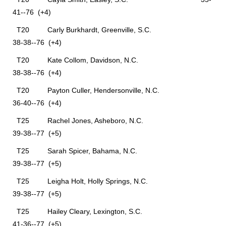
41--76 (+4)
T20 Carly Burkhardt, Greenville, S.C.
38-38--76 (+4)
T20 Kate Collom, Davidson, N.C.
38-38--76 (+4)
T20 Payton Culler, Hendersonville, N.C.
36-40--76 (+4)
T25 Rachel Jones, Asheboro, N.C.
39-38--77 (+5)
T25 Sarah Spicer, Bahama, N.C.
39-38--77 (+5)
T25 Leigha Holt, Holly Springs, N.C.
39-38--77 (+5)
T25 Hailey Cleary, Lexington, S.C.
41-36--77 (+5)