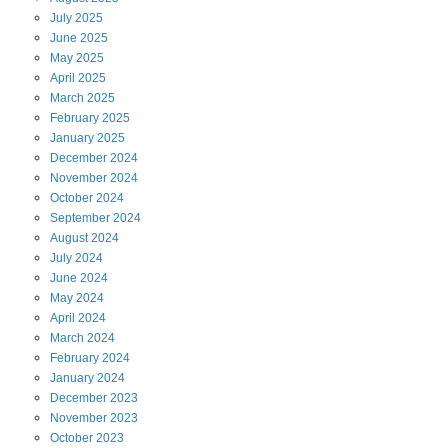
July
2025
June
2025
May
2025
April
2025
March
2025
February
2025
January
2025
December
2024
November
2024
October
2024
September
2024
August
2024
July
2024
June
2024
May
2024
April
2024
March
2024
February
2024
January
2024
December
2023
November
2023
October
2023