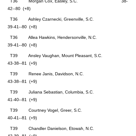
T36 Morgan Cox, Easley, S.C. 38-
42--80 (+8)
T36 Ashley Czarnecki, Greenville, S.C.
39-41--80 (+8)
T36 Allea Hawkins, Hendersonville, N.C.
39-41--80 (+8)
T39 Ansley Vaughan, Mount Pleasant, S.C.
43-38--81 (+9)
T39 Renee Janis, Davidson, N.C.
43-38--81 (+9)
T39 Juliana Sebastian, Columbia, S.C.
41-40--81 (+9)
T39 Courtney Vogel, Greer, S.C.
40-41--81 (+9)
T39 Chandler Danielson, Etowah, N.C.