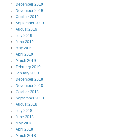
December
2019
November
2019
October
2019
September
2019
August
2019
July
2019
June
2019
May
2019
April
2019
March
2019
February
2019
January
2019
December
2018
November
2018
October
2018
September
2018
August
2018
July
2018
June
2018
May
2018
April
2018
March
2018