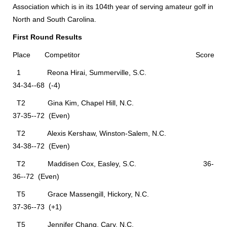
Association which is in its 104th year of serving amateur golf in
North and South Carolina.
First Round Results
Place Competitor Score
1 Reona Hirai, Summerville, S.C.
34-34--68 (-4)
T2 Gina Kim, Chapel Hill, N.C.
37-35--72 (Even)
T2 Alexis Kershaw, Winston-Salem, N.C.
34-38--72 (Even)
T2 Maddisen Cox, Easley, S.C. 36-
36--72 (Even)
T5 Grace Massengill, Hickory, N.C.
37-36--73 (+1)
T5 Jennifer Chang, Cary, N.C.