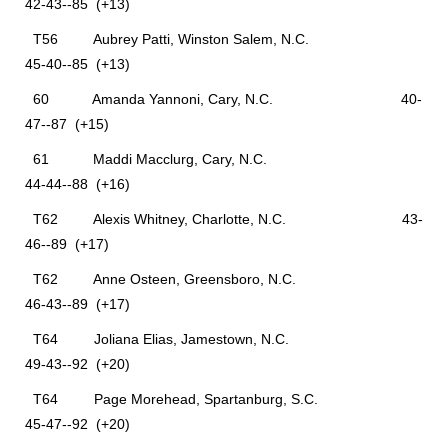
42-43--85 (+13)
T56 Aubrey Patti, Winston Salem, N.C.
45-40--85 (+13)
60 Amanda Yannoni, Cary, N.C. 40-
47--87 (+15)
61 Maddi Macclurg, Cary, N.C.
44-44--88 (+16)
T62 Alexis Whitney, Charlotte, N.C. 43-
46--89 (+17)
T62 Anne Osteen, Greensboro, N.C.
46-43--89 (+17)
T64 Joliana Elias, Jamestown, N.C.
49-43--92 (+20)
T64 Page Morehead, Spartanburg, S.C.
45-47--92 (+20)