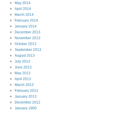
May
2014
April
2014
March
2014
February
2014
January
2014
December
2013
November
2013
October
2013
September
2013
August
2013
July
2013
June
2013
May
2013
April
2013
March
2013
February
2013
January
2013
December
2012
January
1900