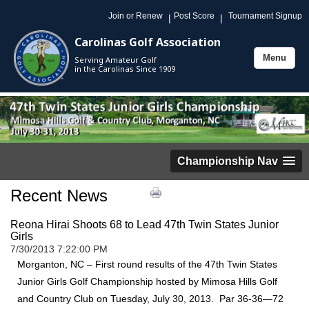
Join or Renew
Post Score
Tournament Signup
|
|
Carolinas Golf Association
Menu
Serving Amateur Golf
Toggle
in the Carolinas Since 1909
navigation
Championship Nav
Recent News
Reona Hirai Shoots 68 to Lead 47th Twin States Junior
Girls
7/30/2013 7:22:00 PM
Morganton, NC – First round results of the 47th Twin States
Junior Girls Golf Championship hosted by Mimosa Hills Golf
and Country Club on Tuesday, July 30, 2013. Par 36-36—72