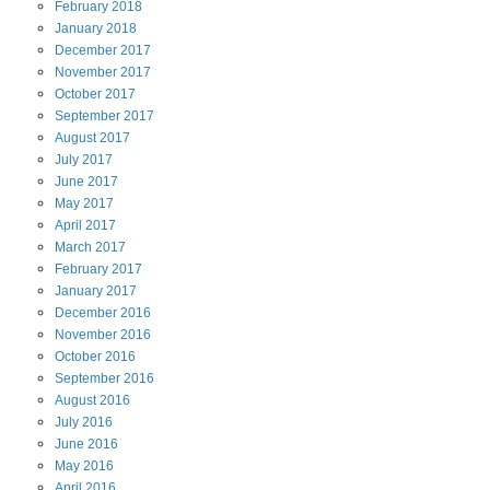
February
2018
January
2018
December
2017
November
2017
October
2017
September
2017
August
2017
July
2017
June
2017
May
2017
April
2017
March
2017
February
2017
January
2017
December
2016
November
2016
October
2016
September
2016
August
2016
July
2016
June
2016
May
2016
April
2016