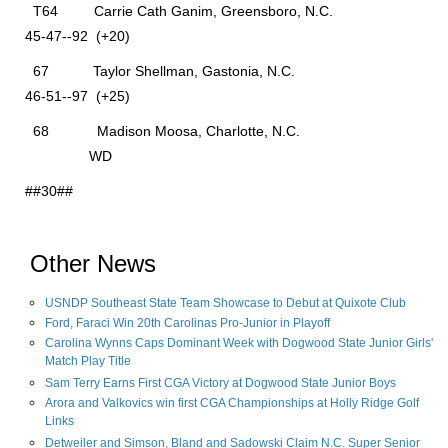
T64 Carrie Cath Ganim, Greensboro, N.C.
45-47--92 (+20)
67 Taylor Shellman, Gastonia, N.C.
46-51--97 (+25)
68 Madison Moosa, Charlotte, N.C.
WD
##30##
Other News
USNDP Southeast State Team Showcase to Debut at Quixote Club
Ford, Faraci Win 20th Carolinas Pro-Junior in Playoff
Carolina Wynns Caps Dominant Week with Dogwood State Junior Girls'
Match Play Title
Sam Terry Earns First CGA Victory at Dogwood State Junior Boys
Arora and Valkovics win first CGA Championships at Holly Ridge Golf
Links
Detweiler and Simson, Bland and Sadowski Claim N.C. Super Senior