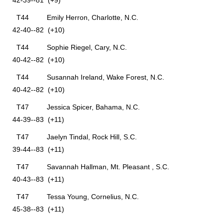
42-39--81 (+9)
T44 Emily Herron, Charlotte, N.C.
42-40--82 (+10)
T44 Sophie Riegel, Cary, N.C.
40-42--82 (+10)
T44 Susannah Ireland, Wake Forest, N.C.
40-42--82 (+10)
T47 Jessica Spicer, Bahama, N.C.
44-39--83 (+11)
T47 Jaelyn Tindal, Rock Hill, S.C.
39-44--83 (+11)
T47 Savannah Hallman, Mt. Pleasant , S.C.
40-43--83 (+11)
T47 Tessa Young, Cornelius, N.C.
45-38--83 (+11)