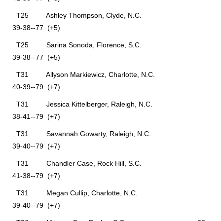
T25 Ashley Thompson, Clyde, N.C.
39-38--77 (+5)
T25 Sarina Sonoda, Florence, S.C.
39-38--77 (+5)
T31 Allyson Markiewicz, Charlotte, N.C.
40-39--79 (+7)
T31 Jessica Kittelberger, Raleigh, N.C.
38-41--79 (+7)
T31 Savannah Gowarty, Raleigh, N.C.
39-40--79 (+7)
T31 Chandler Case, Rock Hill, S.C.
41-38--79 (+7)
T31 Megan Cullip, Charlotte, N.C.
39-40--79 (+7)