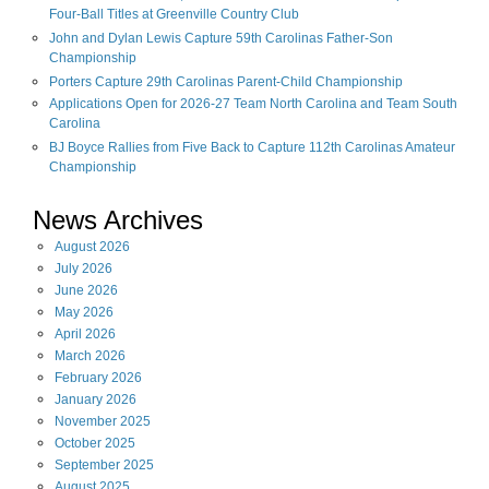
Four-Ball Titles at Greenville Country Club
John and Dylan Lewis Capture 59th Carolinas Father-Son
Championship
Porters Capture 29th Carolinas Parent-Child Championship
Applications Open for 2026-27 Team North Carolina and Team South
Carolina
BJ Boyce Rallies from Five Back to Capture 112th Carolinas Amateur
Championship
News Archives
August
2026
July
2026
June
2026
May
2026
April
2026
March
2026
February
2026
January
2026
November
2025
October
2025
September
2025
August
2025