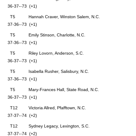
36-37--73 (+1)
T5 Hannah Craver, Winston Salem, N.C.
37-36--73 (+1)
T5 Emily Stinson, Charlotte, N.C.
37-36--73 (+1)
T5 Riley Lovorn, Anderson, S.C.
36-37--73 (+1)
T5 Isabella Rusher, Salisbury, N.C.
37-36--73 (+1)
T5 Mary-Frances Hall, State Road, N.C.
36-37--73 (+1)
T12 Victoria Allred, Pfafftown, N.C.
37-37--74 (+2)
T12 Sydney Legacy, Lexington, S.C.
37-37--74 (+2)