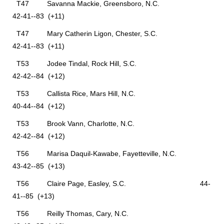
T47 Savanna Mackie, Greensboro, N.C.
42-41--83 (+11)
T47 Mary Catherin Ligon, Chester, S.C.
42-41--83 (+11)
T53 Jodee Tindal, Rock Hill, S.C.
42-42--84 (+12)
T53 Callista Rice, Mars Hill, N.C.
40-44--84 (+12)
T53 Brook Vann, Charlotte, N.C.
42-42--84 (+12)
T56 Marisa Daquil-Kawabe, Fayetteville, N.C.
43-42--85 (+13)
T56 Claire Page, Easley, S.C. 44-
41--85 (+13)
T56 Reilly Thomas, Cary, N.C.