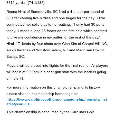
5812 yards. (74.1/132).
Reona Hirai of Summerville, SC fired a 4-under par round of
68 after carding five birdies and one bogey for the day. Hirai
contributed her solid play to her putting. “I only had 30 putts
today. I made a long 25 footer on the first hole which seemed
to give me confidence in my putter for the rest of the day.”
Hirai, 17, leads by four shots over Gina Kim of Chapel Hill, NC;
Alexis Kershaw of Winston-Salem, NC and Maddisen Cox of
Easley, SC.
Players will be placed into flights for the final round. All players
will begin at 9:00am in a shot-gun start with the leaders going
off hole #1.
For more information on this championship and its history
please visit the championship homepage at:
https://www.carolinasgolf.org/championship/home/twinst
ates/year/2013
This championship is conducted by the Carolinas Golf