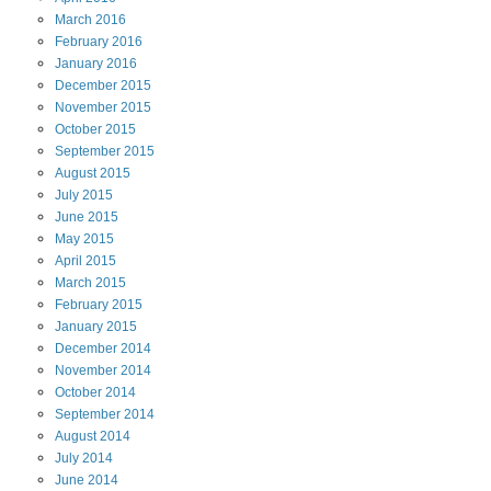
March
2016
February
2016
January
2016
December
2015
November
2015
October
2015
September
2015
August
2015
July
2015
June
2015
May
2015
April
2015
March
2015
February
2015
January
2015
December
2014
November
2014
October
2014
September
2014
August
2014
July
2014
June
2014