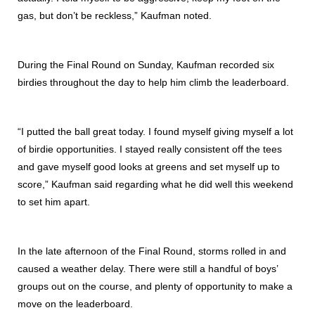
gas, but don’t be reckless,” Kaufman noted.
During the Final Round on Sunday, Kaufman recorded six
birdies throughout the day to help him climb the leaderboard.
“I putted the ball great today. I found myself giving myself a lot
of birdie opportunities. I stayed really consistent off the tees
and gave myself good looks at greens and set myself up to
score,” Kaufman said regarding what he did well this weekend
to set him apart.
In the late afternoon of the Final Round, storms rolled in and
caused a weather delay. There were still a handful of boys’
groups out on the course, and plenty of opportunity to make a
move on the leaderboard.