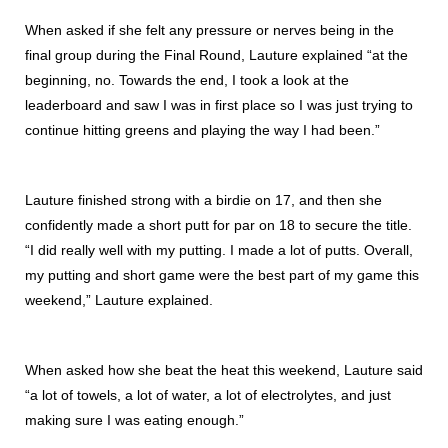
When asked if she felt any pressure or nerves being in the
final group during the Final Round, Lauture explained “at the
beginning, no. Towards the end, I took a look at the
leaderboard and saw I was in first place so I was just trying to
continue hitting greens and playing the way I had been.”
Lauture finished strong with a birdie on 17, and then she
confidently made a short putt for par on 18 to secure the title.
“I did really well with my putting. I made a lot of putts. Overall,
my putting and short game were the best part of my game this
weekend,” Lauture explained.
When asked how she beat the heat this weekend, Lauture said
“a lot of towels, a lot of water, a lot of electrolytes, and just
making sure I was eating enough.”