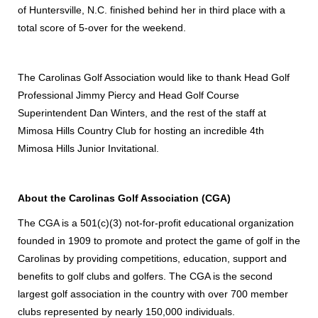
of Huntersville, N.C. finished behind her in third place with a
total score of 5-over for the weekend.
The Carolinas Golf Association would like to thank Head Golf
Professional Jimmy Piercy and Head Golf Course
Superintendent Dan Winters, and the rest of the staff at
Mimosa Hills Country Club for hosting an incredible 4th
Mimosa Hills Junior Invitational.
About the Carolinas Golf Association (CGA)
The CGA is a 501(c)(3) not-for-profit educational organization
founded in 1909 to promote and protect the game of golf in the
Carolinas by providing competitions, education, support and
benefits to golf clubs and golfers. The CGA is the second
largest golf association in the country with over 700 member
clubs represented by nearly 150,000 individuals.