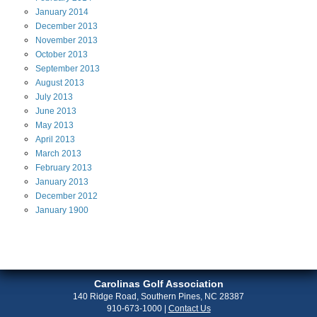
January
2014
December
2013
November
2013
October
2013
September
2013
August
2013
July
2013
June
2013
May
2013
April
2013
March
2013
February
2013
January
2013
December
2012
January
1900
Carolinas Golf Association
140 Ridge Road, Southern Pines, NC 28387
910-673-1000
|
Contact Us