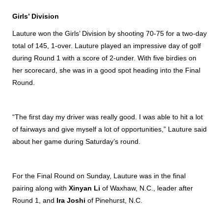
Girls’ Division
Lauture won the Girls’ Division by shooting 70-75 for a two-day
total of 145, 1-over. Lauture played an impressive day of golf
during Round 1 with a score of 2-under. With five birdies on
her scorecard, she was in a good spot heading into the Final
Round.
“The first day my driver was really good. I was able to hit a lot
of fairways and give myself a lot of opportunities,” Lauture said
about her game during Saturday’s round.
For the Final Round on Sunday, Lauture was in the final
pairing along with
Xinyan Li
of Waxhaw, N.C., leader after
Round 1, and
Ira Joshi
of Pinehurst, N.C.