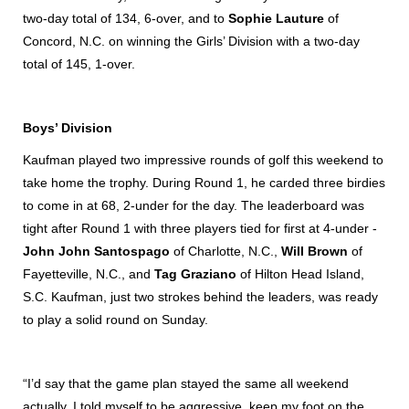
two-day total of 134, 6-over, and to
Sophie Lauture
of
Concord, N.C. on winning the Girls’ Division with a two-day
total of 145, 1-over.
Boys’ Division
Kaufman played two impressive rounds of golf this weekend to
take home the trophy. During Round 1, he carded three birdies
to come in at 68, 2-under for the day. The leaderboard was
tight after Round 1 with three players tied for first at 4-under -
John John Santospago
of Charlotte, N.C.,
Will Brown
of
Fayetteville, N.C., and
Tag Graziano
of Hilton Head Island,
S.C. Kaufman, just two strokes behind the leaders, was ready
to play a solid round on Sunday.
“I’d say that the game plan stayed the same all weekend
actually. I told myself to be aggressive, keep my foot on the