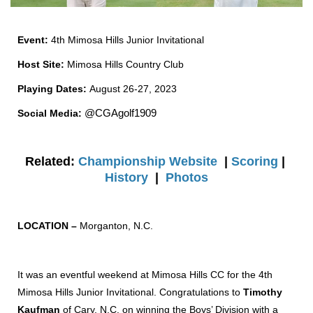
Event:
4th Mimosa Hills Junior Invitational
Host Site:
Mimosa Hills Country Club
Playing Dates:
August 26-27, 2023
Social Media:
@CGAgolf1909
Related:
Championship Website
|
Scoring
|
History
|
Photos
LOCATION –
Morganton, N.C.
It was an eventful weekend at Mimosa Hills CC for the 4th
Mimosa Hills Junior Invitational. Congratulations to
Timothy
Kaufman
of Cary, N.C. on winning the Boys’ Division with a