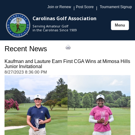
Join or Renew
Post Score
Tournament Signup
|
|
Carolinas Golf Association
Menu
Serving Amateur Golf
Toggle
in the Carolinas Since 1909
navigation
Recent News
Kaufman and Lauture Earn First CGA Wins at Mimosa Hills
Junior Invitational
8/27/2023 8:36:00 PM