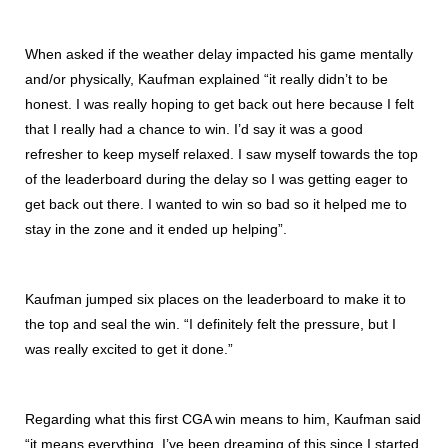
When asked if the weather delay impacted his game mentally
and/or physically, Kaufman explained “it really didn’t to be
honest. I was really hoping to get back out here because I felt
that I really had a chance to win. I’d say it was a good
refresher to keep myself relaxed. I saw myself towards the top
of the leaderboard during the delay so I was getting eager to
get back out there. I wanted to win so bad so it helped me to
stay in the zone and it ended up helping”.
Kaufman jumped six places on the leaderboard to make it to
the top and seal the win. “I definitely felt the pressure, but I
was really excited to get it done.”
Regarding what this first CGA win means to him, Kaufman said
“it means everything. I’ve been dreaming of this since I started