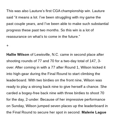
This was also Lauture’s first CGA championship win. Lauture
said “it means a lot. I’ve been struggling with my game the
past couple years, and I’ve been able to make such substantial
progress these past two months. So this win is a lot of
reassurance on what’s to come in the future.”
+
Hallie Wilson
of Lewisville, N.C. came in second place after
shooting rounds of 77 and 70 for a two-day total of 147, 3-
over. After coming in with a 77 after Round 1, Wilson kicked it
into high-gear during the Final Round to start climbing the
leaderboard. With two birdies on the front nine, Wilson was
ready to play a strong back nine to give herself a chance. She
carded a bogey-free back nine with three birdies to shoot 70
for the day, 2-under. Because of her impressive performance
on Sunday, Wilson jumped seven places up the leaderboard in
the Final Round to secure her spot in second.
Malerie Lague