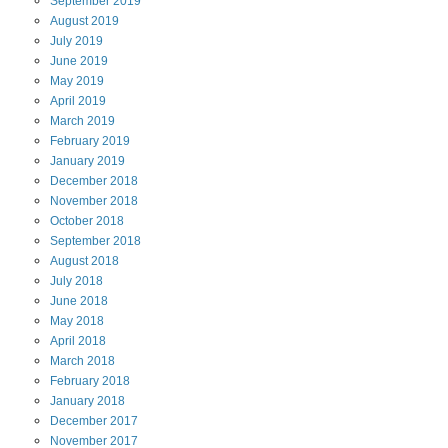
September
2019
August
2019
July
2019
June
2019
May
2019
April
2019
March
2019
February
2019
January
2019
December
2018
November
2018
October
2018
September
2018
August
2018
July
2018
June
2018
May
2018
April
2018
March
2018
February
2018
January
2018
December
2017
November
2017