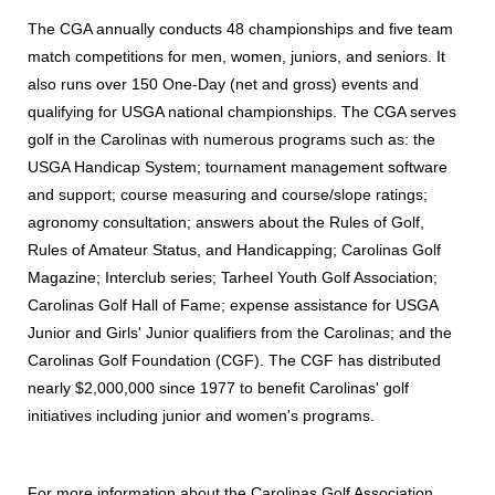
The CGA annually conducts 48 championships and five team
match competitions for men, women, juniors, and seniors. It
also runs over 150 One-Day (net and gross) events and
qualifying for USGA national championships. The CGA serves
golf in the Carolinas with numerous programs such as: the
USGA Handicap System; tournament management software
and support; course measuring and course/slope ratings;
agronomy consultation; answers about the Rules of Golf,
Rules of Amateur Status, and Handicapping; Carolinas Golf
Magazine; Interclub series; Tarheel Youth Golf Association;
Carolinas Golf Hall of Fame; expense assistance for USGA
Junior and Girls' Junior qualifiers from the Carolinas; and the
Carolinas Golf Foundation (CGF). The CGF has distributed
nearly $2,000,000 since 1977 to benefit Carolinas' golf
initiatives including junior and women's programs.
For more information about the Carolinas Golf Association,