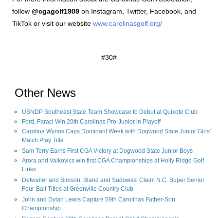
follow
@cgagolf1909
on Instagram, Twitter, Facebook, and
TikTok or visit our website
www.carolinasgolf.org/
#30#
Other News
USNDP Southeast State Team Showcase to Debut at Quixote Club
Ford, Faraci Win 20th Carolinas Pro-Junior in Playoff
Carolina Wynns Caps Dominant Week with Dogwood State Junior Girls'
Match Play Title
Sam Terry Earns First CGA Victory at Dogwood State Junior Boys
Arora and Valkovics win first CGA Championships at Holly Ridge Golf
Links
Detweiler and Simson, Bland and Sadowski Claim N.C. Super Senior
Four-Ball Titles at Greenville Country Club
John and Dylan Lewis Capture 59th Carolinas Father-Son
Championship