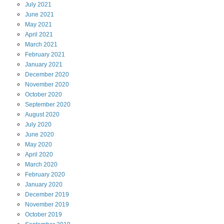
July
2021
June
2021
May
2021
April
2021
March
2021
February
2021
January
2021
December
2020
November
2020
October
2020
September
2020
August
2020
July
2020
June
2020
May
2020
April
2020
March
2020
February
2020
January
2020
December
2019
November
2019
October
2019