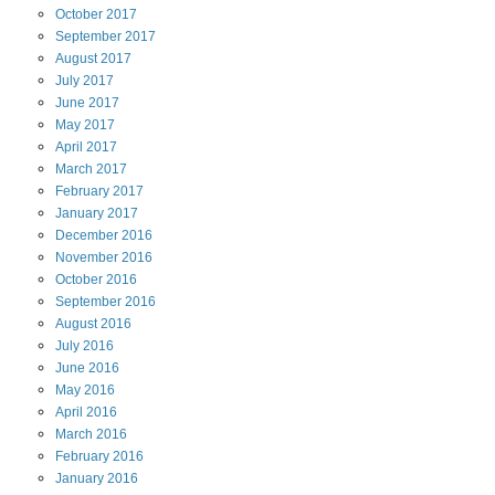
October
2017
September
2017
August
2017
July
2017
June
2017
May
2017
April
2017
March
2017
February
2017
January
2017
December
2016
November
2016
October
2016
September
2016
August
2016
July
2016
June
2016
May
2016
April
2016
March
2016
February
2016
January
2016