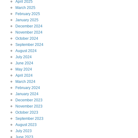
April
2025
March
2025
February
2025
January
2025
December
2024
November
2024
October
2024
September
2024
August
2024
July
2024
June
2024
May
2024
April
2024
March
2024
February
2024
January
2024
December
2023
November
2023
October
2023
September
2023
August
2023
July
2023
June
2023