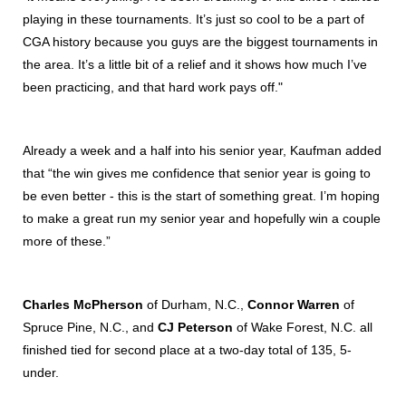
playing in these tournaments. It’s just so cool to be a part of
CGA history because you guys are the biggest tournaments in
the area. It’s a little bit of a relief and it shows how much I’ve
been practicing, and that hard work pays off."
Already a week and a half into his senior year, Kaufman added
that “the win gives me confidence that senior year is going to
be even better - this is the start of something great. I’m hoping
to make a great run my senior year and hopefully win a couple
more of these.”
Charles McPherson
of Durham, N.C.,
Connor Warren
of
Spruce Pine, N.C., and
CJ Peterson
of Wake Forest, N.C. all
finished tied for second place at a two-day total of 135, 5-
under.