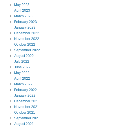
May
2023
April
2023
March
2023
February
2023
January
2023
December
2022
November
2022
October
2022
September
2022
August
2022
July
2022
June
2022
May
2022
April
2022
March
2022
February
2022
January
2022
December
2021
November
2021
October
2021
September
2021
August
2021