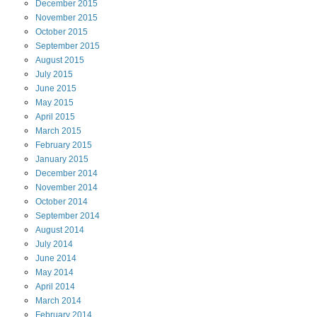
December
2015
November
2015
October
2015
September
2015
August
2015
July
2015
June
2015
May
2015
April
2015
March
2015
February
2015
January
2015
December
2014
November
2014
October
2014
September
2014
August
2014
July
2014
June
2014
May
2014
April
2014
March
2014
February
2014