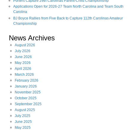
Porters Capture 29th Carolinas Parent-Child Championship
Applications Open for 2026-27 Team North Carolina and Team South
Carolina
BJ Boyce Rallies from Five Back to Capture 112th Carolinas Amateur
Championship
News Archives
August
2026
July
2026
June
2026
May
2026
April
2026
March
2026
February
2026
January
2026
November
2025
October
2025
September
2025
August
2025
July
2025
June
2025
May
2025