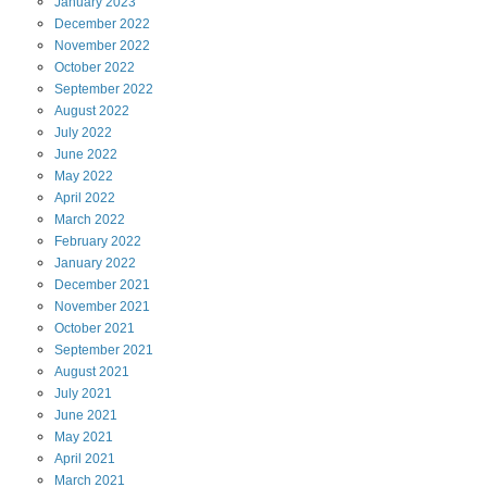
January
2023
December
2022
November
2022
October
2022
September
2022
August
2022
July
2022
June
2022
May
2022
April
2022
March
2022
February
2022
January
2022
December
2021
November
2021
October
2021
September
2021
August
2021
July
2021
June
2021
May
2021
April
2021
March
2021