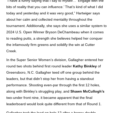
“I have a funny saying that I say to myself… ‘Engage with the
bits of reality that you can influence.’ That’s kind of what I did
today and yesterday and it was very good,” Hartwiger says
about her calm and collected mentality throughout the
tournament. Additionally, she says she uses a similar system to
2024 U.S. Open Winner Bryson DeChambeau when it comes
to reading putts, a strength she believes helped her conquer
the infamously firm greens and solidify the win at Cutter
Creek.
In the Super Senior Women’s division, Gallagher entered her
round two shots behind first round leader
Kathy Binkley
of
Greensboro, N.C. Gallagher teed off one group behind the
leaders, but that didn’t stop her from having a standout
performance. Shooting even-par through the first 12 holes,
along with Binkley’s struggling play, and
Shawn McCullogh’s
two-under front nine, it became apparent that the final
leaderboard would look quite different from that of Round 1.
Gallagher took the lead on hole 12 after a bogey-double,