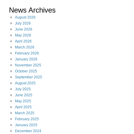
News Archives
August
2026
July
2026
June
2026
May
2026
April
2026
March
2026
February
2026
January
2026
November
2025
October
2025
September
2025
August
2025
July
2025
June
2025
May
2025
April
2025
March
2025
February
2025
January
2025
December
2024