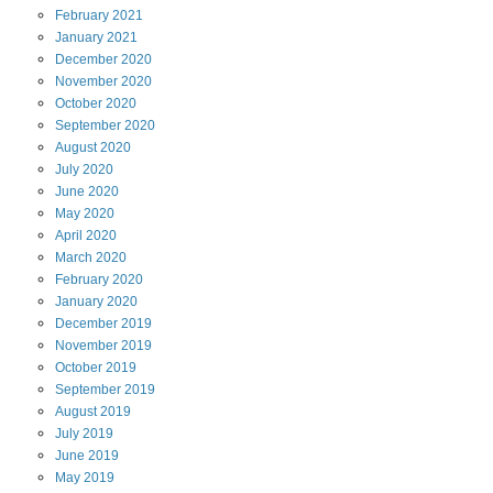
February
2021
January
2021
December
2020
November
2020
October
2020
September
2020
August
2020
July
2020
June
2020
May
2020
April
2020
March
2020
February
2020
January
2020
December
2019
November
2019
October
2019
September
2019
August
2019
July
2019
June
2019
May
2019