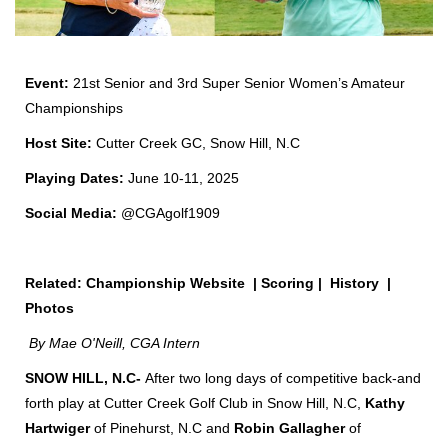
Event:
21st
Senior and 3
rd
Super Senior Women’s Amateur
Championships
Host Site:
Cutter Creek GC, Snow Hill, N.C
Playing Dates:
June 10-11, 2025
Social Media:
@CGAgolf1909
Related:
Championship Website
|
Scoring
|
History
|
Photos
By Mae O'Neill, CGA Intern
SNOW HILL, N.C-
After two long days of competitive back-and
forth play at Cutter Creek Golf Club in Snow Hill, N.C,
Kathy
Hartwiger
of Pinehurst, N.C and
Robin Gallagher
of