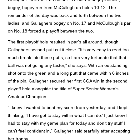
bogey, bogey run from McCullogh on holes 10-12. The
remainder of the day was back and forth between the two
ladies, and Gallaghers bogey on No. 17 and McCullough’s par
on No. 18 forced a playoff between the two.
The first playoff hole resulted in par’s all around, though
Gallaghers second putt cut it close. “It’s very easy to read too
much break into these putts, so I am very fortunate that that
ball was not going any faster,” she says. With an outstanding
shot onto the green and a long putt that came within 6 inches
of the pin, Gallagher secured her first CGA win in the second
playoff hole alongside the title of Super Senior Women’s
Amateur Champion.
“I knew I wanted to beat my score from yesterday, and I kept
thinking, ‘I have got to stay within what I can do.’ I just knew I
had to stay with my game plan for today and don’t try stuff I
can’t feel confident in,” Gallagher said tearfully after accepting
her trophy.