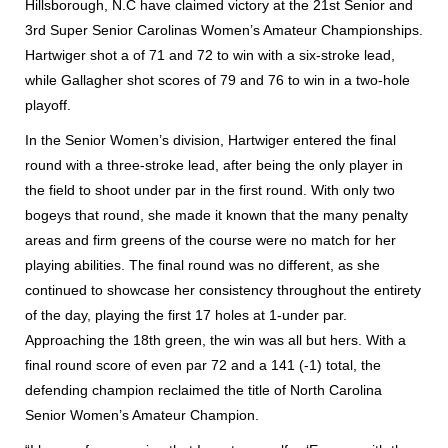
Hillsborough, N.C have claimed victory at the 21st Senior and
3rd Super Senior Carolinas Women’s Amateur Championships.
Hartwiger shot a of 71 and 72 to win with a six-stroke lead,
while Gallagher shot scores of 79 and 76 to win in a two-hole
playoff.
In the Senior Women’s division, Hartwiger entered the final
round with a three-stroke lead, after being the only player in
the field to shoot under par in the first round. With only two
bogeys that round, she made it known that the many penalty
areas and firm greens of the course were no match for her
playing abilities. The final round was no different, as she
continued to showcase her consistency throughout the entirety
of the day, playing the first 17 holes at 1-under par.
Approaching the 18th green, the win was all but hers. With a
final round score of even par 72 and a 141 (-1) total, the
defending champion reclaimed the title of North Carolina
Senior Women’s Amateur Champion.