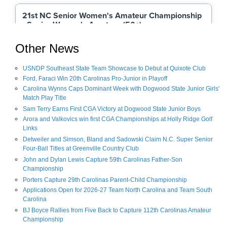
Other News
USNDP Southeast State Team Showcase to Debut at Quixote Club
Ford, Faraci Win 20th Carolinas Pro-Junior in Playoff
Carolina Wynns Caps Dominant Week with Dogwood State Junior Girls'
Match Play Title
Sam Terry Earns First CGA Victory at Dogwood State Junior Boys
Arora and Valkovics win first CGA Championships at Holly Ridge Golf
Links
Detweiler and Simson, Bland and Sadowski Claim N.C. Super Senior
Four-Ball Titles at Greenville Country Club
John and Dylan Lewis Capture 59th Carolinas Father-Son
Championship
Porters Capture 29th Carolinas Parent-Child Championship
Applications Open for 2026-27 Team North Carolina and Team South
Carolina
BJ Boyce Rallies from Five Back to Capture 112th Carolinas Amateur
Championship