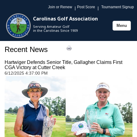
Join or Renew
Post Score
Tournament Signup
|
|
Carolinas Golf Association
Menu
Serving Amateur Golf
Toggle
in the Carolinas Since 1909
navigation
Recent News
Hartwiger Defends Senior Title, Gallagher Claims First
CGA Victory at Cutter Creek
6/12/2025 4:37:00 PM