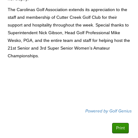
The Carolinas Golf Association extends its appreciation to the
staff and membership of Cutter Creek Golf Club for their
support and hospitality throughout the week. Special thanks to
Superintendent Nick Gibson, Head Golf Professional Mike
Wesko, PGA, and the entire team and staff for helping host the
21st Senior and 3rd Super Senior Women’s Amateur
Championships.