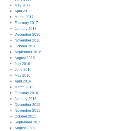
May
2017
April
2017
March
2017
February
2017
January
2017
December
2016
November
2016
October
2016
September
2016
August
2016
July
2016
June
2016
May
2016
April
2016
March
2016
February
2016
January
2016
December
2015
November
2015
October
2015
September
2015
August
2015