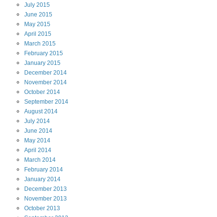
July
2015
June
2015
May
2015
April
2015
March
2015
February
2015
January
2015
December
2014
November
2014
October
2014
September
2014
August
2014
July
2014
June
2014
May
2014
April
2014
March
2014
February
2014
January
2014
December
2013
November
2013
October
2013