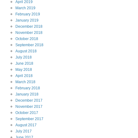
April
2019
March
2019
February
2019
January
2019
December
2018
November
2018
October
2018
September
2018
August
2018
July
2018
June
2018
May
2018
April
2018
March
2018
February
2018
January
2018
December
2017
November
2017
October
2017
September
2017
August
2017
July
2017
June
2017