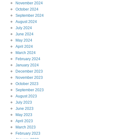
November
2024
October
2024
September
2024
August
2024
July
2024
June
2024
May
2024
April
2024
March
2024
February
2024
January
2024
December
2023
November
2023
October
2023
September
2023
August
2023
July
2023
June
2023
May
2023
April
2023
March
2023
February
2023