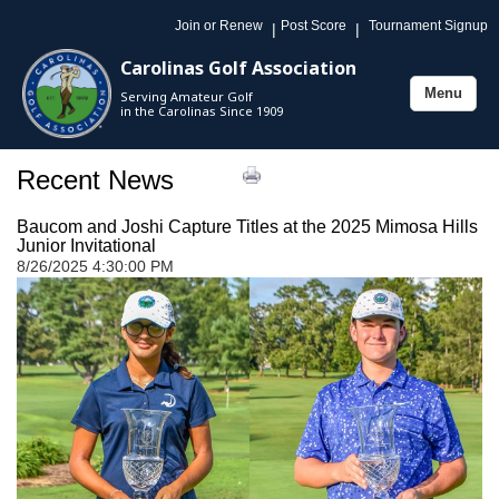
Join or Renew
Post Score
Tournament Signup
|
|
Carolinas Golf Association
Menu
Serving Amateur Golf
Toggle
in the Carolinas Since 1909
navigation
Recent News
Baucom and Joshi Capture Titles at the 2025 Mimosa Hills
Junior Invitational
8/26/2025 4:30:00 PM