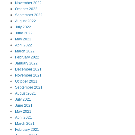
November
2022
October
2022
September
2022
August
2022
July
2022
June
2022
May
2022
April
2022
March
2022
February
2022
January
2022
December
2021
November
2021
October
2021
September
2021
August
2021
July
2021
June
2021
May
2021
April
2021
March
2021
February
2021