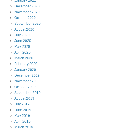
January
2021
December
2020
November
2020
October
2020
September
2020
August
2020
July
2020
June
2020
May
2020
April
2020
March
2020
February
2020
January
2020
December
2019
November
2019
October
2019
September
2019
August
2019
July
2019
June
2019
May
2019
April
2019
March
2019