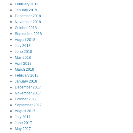
February
2019
January
2019
December
2018
November
2018
October
2018
September
2018
August
2018
July
2018
June
2018
May
2018
April
2018
March
2018
February
2018
January
2018
December
2017
November
2017
October
2017
September
2017
August
2017
July
2017
June
2017
May
2017