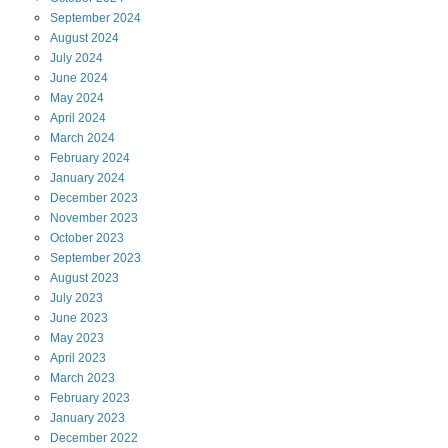
September
2024
August
2024
July
2024
June
2024
May
2024
April
2024
March
2024
February
2024
January
2024
December
2023
November
2023
October
2023
September
2023
August
2023
July
2023
June
2023
May
2023
April
2023
March
2023
February
2023
January
2023
December
2022