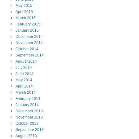
May
2015
April
2015
March
2015
February
2015
January
2015
December
2014
November
2014
October
2014
September
2014
August
2014
July
2014
June
2014
May
2014
April
2014
March
2014
February
2014
January
2014
December
2013
November
2013
October
2013
September
2013
August
2013