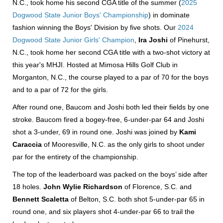
N.C., took home his second CGA title of the summer (
2025
Dogwood State Junior Boys' Championship
) in dominate
fashion winning the Boys' Division by five shots. Our
2024
Dogwood State Junior Girls' Champion
,
Ira Joshi
of Pinehurst,
N.C., took home her second CGA title with a two-shot victory at
this year's MHJI. Hosted at Mimosa Hills Golf Club in
Morganton, N.C., the course played to a par of 70 for the boys
and to a par of 72 for the girls.
After round one, Baucom and Joshi both led their fields by one
stroke. Baucom fired a bogey-free, 6-under-par 64 and Joshi
shot a 3-under, 69 in round one. Joshi was joined by
Kami
Caraccia
of Mooresville, N.C. as the only girls to shoot under
par for the entirety of the championship.
The top of the leaderboard was packed on the boys’ side after
18 holes.
John Wylie Richardson
of Florence, S.C. and
Bennett Scaletta
of Belton, S.C. both shot 5-under-par 65 in
round one, and six players shot 4-under-par 66 to trail the