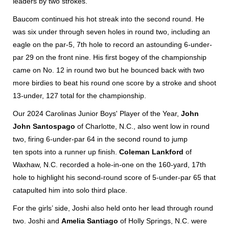
leaders by two strokes.
Baucom continued his hot streak into the second round. He
was six under through seven holes in round two, including an
eagle on the par-5, 7th hole to record an astounding 6-under-
par 29 on the front nine. His first bogey of the championship
came on No. 12 in round two but he bounced back with two
more birdies to beat his round one score by a stroke and shoot
13-under, 127 total for the championship.
Our 2024 Carolinas Junior Boys' Player of the Year,
John
John Santospago
of Charlotte, N.C., also went low in round
two, firing 6-under-par 64 in the second round to jump
ten spots into a runner up finish.
Coleman Lankford
of
Waxhaw, N.C. recorded a hole-in-one on the 160-yard, 17th
hole to highlight his second-round score of 5-under-par 65 that
catapulted him into solo third place.
For the girls’ side, Joshi also held onto her lead through round
two. Joshi and
Amelia Santiago
of Holly Springs, N.C. were