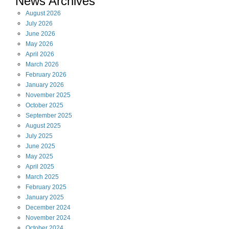
News Archives
August
2026
July
2026
June
2026
May
2026
April
2026
March
2026
February
2026
January
2026
November
2025
October
2025
September
2025
August
2025
July
2025
June
2025
May
2025
April
2025
March
2025
February
2025
January
2025
December
2024
November
2024
October
2024