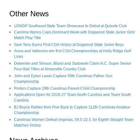
Other News
USNDP Southeast State Team Showcase to Debut at Quixote Club
Carolina Wynns Caps Dominant Week with Dogwood State Junior Girls'
Match Play Title
Sam Terry Earns First CGA Victory at Dogwood State Junior Boys
Arora and Valkovics win first CGA Championships at Holly Ridge Golf
Links
Detweiler and Simson, Bland and Sadowski Claim N.C. Super Senior
Four-Ball Titles at Greenville Country Club
John and Dylan Lewis Capture 59th Carolinas Father-Son
Championship
Porters Capture 29th Carolinas Parent-Child Championship
Applications Open for 2026-27 Team North Carolina and Team South
Carolina
BJ Boyce Rallies from Five Back to Capture 112th Carolinas Amateur
Championship
Carolinas Women Defeat Virginias, 58.5-22.5, for Eighth Straight Team
Matches Victory