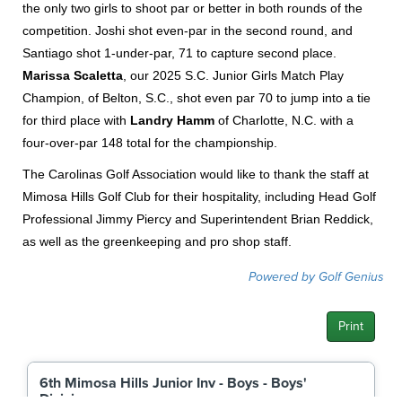
the only two girls to shoot par or better in both rounds of the
competition. Joshi shot even-par in the second round, and
Santiago shot 1-under-par, 71 to capture second place.
Marissa Scaletta
, our 2025 S.C. Junior Girls Match Play
Champion, of Belton, S.C., shot even par 70 to jump into a tie
for third place with
Landry Hamm
of Charlotte, N.C. with a
four-over-par 148 total for the championship.
The Carolinas Golf Association would like to thank the staff at
Mimosa Hills Golf Club for their hospitality, including Head Golf
Professional Jimmy Piercy and Superintendent Brian Reddick,
as well as the greenkeeping and pro shop staff.