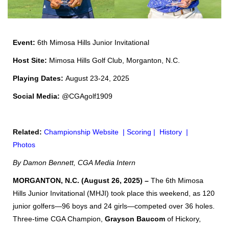
Event:
6th
Mimosa Hills Junior Invitational
Host Site:
Mimosa Hills Golf Club, Morganton, N.C.
Playing Dates:
August 23-24, 2025
Social Media:
@CGAgolf1909
Related:
Championship Website
|
Scoring
|
History
|
Photos
By Damon Bennett, CGA Media Intern
MORGANTON, N.C. (August 26, 2025) –
The 6th Mimosa
Hills Junior Invitational (MHJI) took place this weekend, as 120
junior golfers—96 boys and 24 girls—competed over 36 holes.
Three-time CGA Champion,
Grayson Baucom
of Hickory,