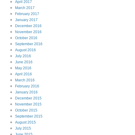
April
2017
March
2017
February
2017
January
2017
December
2016
November
2016
October
2016
September
2016
August
2016
July
2016
June
2016
May
2016
April
2016
March
2016
February
2016
January
2016
December
2015
November
2015
October
2015
September
2015
August
2015
July
2015
June
2015