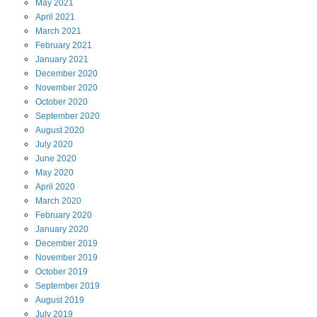
May
2021
April
2021
March
2021
February
2021
January
2021
December
2020
November
2020
October
2020
September
2020
August
2020
July
2020
June
2020
May
2020
April
2020
March
2020
February
2020
January
2020
December
2019
November
2019
October
2019
September
2019
August
2019
July
2019