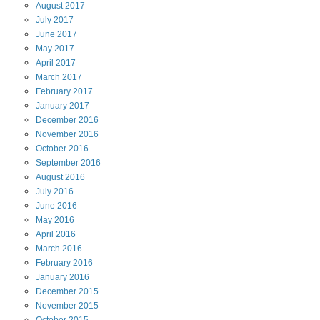
August
2017
July
2017
June
2017
May
2017
April
2017
March
2017
February
2017
January
2017
December
2016
November
2016
October
2016
September
2016
August
2016
July
2016
June
2016
May
2016
April
2016
March
2016
February
2016
January
2016
December
2015
November
2015
October
2015