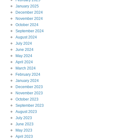
January
2025
December
2024
November
2024
October
2024
September
2024
August
2024
July
2024
June
2024
May
2024
April
2024
March
2024
February
2024
January
2024
December
2023
November
2023
October
2023
September
2023
August
2023
July
2023
June
2023
May
2023
April
2023