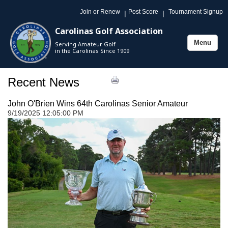
Join or Renew
Post Score
Tournament Signup
|
|
Carolinas Golf Association
Menu
Serving Amateur Golf
Toggle
in the Carolinas Since 1909
navigation
Recent News
John O'Brien Wins 64th Carolinas Senior Amateur
9/19/2025 12:05:00 PM