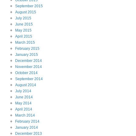
September
2015
August
2015
July
2015
June
2015
May
2015
April
2015
March
2015
February
2015
January
2015
December
2014
November
2014
October
2014
September
2014
August
2014
July
2014
June
2014
May
2014
April
2014
March
2014
February
2014
January
2014
December
2013