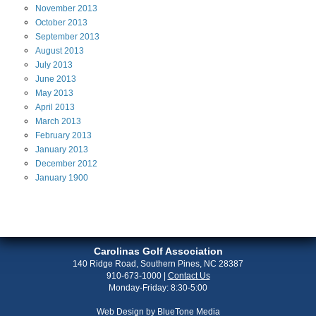
November
2013
October
2013
September
2013
August
2013
July
2013
June
2013
May
2013
April
2013
March
2013
February
2013
January
2013
December
2012
January
1900
Carolinas Golf Association
140 Ridge Road, Southern Pines, NC 28387
910-673-1000
|
Contact Us
Monday-Friday: 8:30-5:00
Web Design by
BlueTone Media