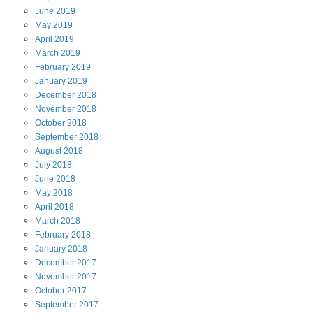
June
2019
May
2019
April
2019
March
2019
February
2019
January
2019
December
2018
November
2018
October
2018
September
2018
August
2018
July
2018
June
2018
May
2018
April
2018
March
2018
February
2018
January
2018
December
2017
November
2017
October
2017
September
2017