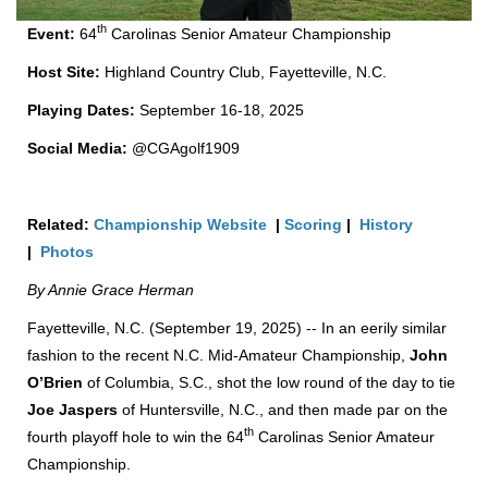
th
Event:
64
Carolinas Senior Amateur Championship
Host Site:
Highland Country Club, Fayetteville, N.C.
Playing Dates:
September 16-18, 2025
Social Media:
@CGAgolf1909
Related:
Championship Website
|
Scoring
|
History
|
Photos
By Annie Grace Herman
Fayetteville, N.C. (September 19, 2025) -- In an eerily similar
fashion to the recent N.C. Mid-Amateur Championship,
John
O’Brien
of Columbia, S.C., shot the low round of the day to tie
Joe Jaspers
of Huntersville, N.C., and then made par on the
th
fourth playoff hole to win the 64
Carolinas Senior Amateur
Championship.