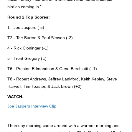
birdies coming in.”
Round 2 Top Scores:
1 - Joe Jaspers (-5)
T2 - Tee Burton & Paul Simson (-2)
4 - Rick Cloninger (-1)
5 - Trent Gregory (E)
T6 - Preston Edmondson & Geno Berchiatti (+1)
T8 - Robert Andrews, Jeffrey Lankford, Keith Kepley, Steve
Harwell, Tim Teaster, & Jack Brown (+2)
WATCH:
Joe Jaspers Interview Clip
Thursday morning came around with a warmer morning and