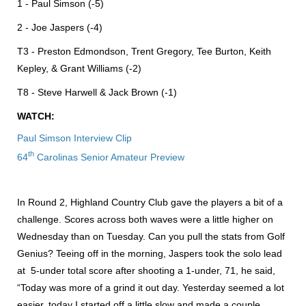
1 - Paul Simson (-5)
2 - Joe Jaspers (-4)
T3 - Preston Edmondson, Trent Gregory, Tee Burton, Keith
Kepley, & Grant Williams (-2)
T8 - Steve Harwell & Jack Brown (-1)
WATCH:
Paul Simson Interview Clip
th
64
Carolinas Senior Amateur Preview
In Round 2, Highland Country Club gave the players a bit of a
challenge. Scores across both waves were a little higher on
Wednesday than on Tuesday. Can you pull the stats from Golf
Genius? Teeing off in the morning, Jaspers took the solo lead
at 5-under total score after shooting a 1-under, 71, he said,
“Today was more of a grind it out day. Yesterday seemed a lot
easier, today I started off a little slow and made a couple