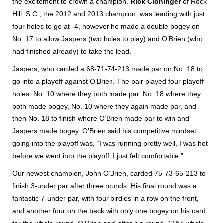
the excitement to crown a champion.
Rick Cloninger
of Rock
Hill, S.C., the 2012 and 2013 champion, was leading with just
four holes to go at -4, however he made a double bogey on
No. 17 to allow Jaspers (two holes to play) and O’Brien (who
had finished already) to take the lead.
Jaspers, who carded a 68-71-74-213 made par on No. 18 to
go into a playoff against O’Brien. The pair played four playoff
holes: No. 10 where they both made par, No. 18 where they
both made bogey, No. 10 where they again made par, and
then No. 18 to finish where O’Brien made par to win and
Jaspers made bogey. O’Brien said his competitive mindset
going into the playoff was, “I was running pretty well, I was hot
before we went into the playoff. I just felt comfortable.”
Our newest champion, John O’Brien, carded 75-73-65-213 to
finish 3-under par after three rounds. His final round was a
fantastic 7-under par, with four birdies in a row on the front,
and another four on the back with only one bogey on his card
for the whole round. O’Brien said after his round, “[My] whole