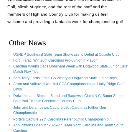
Golf, Micah Vugrinec, and the rest of the staff and the
members of Highland Country Club for making us feel
welcome and providing a fantastic week for championship golf.
Other News
USNDP Southeast State Team Showcase to Debut at Quixote Club
Ford, Faraci Win 20th Carolinas Pro-Junior in Playoff
Carolina Wynns Caps Dominant Week with Dogwood State Junior Girls'
Match Play Title
Sam Terry Earns First CGA Victory at Dogwood State Junior Boys
Arora and Valkovics win first CGA Championships at Holly Ridge Golf
Links
Detweiler and Simson, Bland and Sadowski Claim N.C. Super Senior
Four-Ball Titles at Greenville Country Club
John and Dylan Lewis Capture 59th Carolinas Father-Son
Championship
Porters Capture 29th Carolinas Parent-Child Championship
Applications Open for 2026-27 Team North Carolina and Team South
Carolina