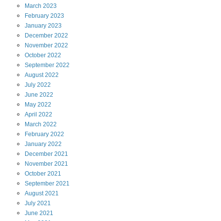
March
2023
February
2023
January
2023
December
2022
November
2022
October
2022
September
2022
August
2022
July
2022
June
2022
May
2022
April
2022
March
2022
February
2022
January
2022
December
2021
November
2021
October
2021
September
2021
August
2021
July
2021
June
2021