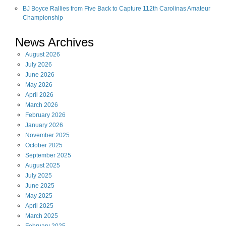
BJ Boyce Rallies from Five Back to Capture 112th Carolinas Amateur
Championship
News Archives
August
2026
July
2026
June
2026
May
2026
April
2026
March
2026
February
2026
January
2026
November
2025
October
2025
September
2025
August
2025
July
2025
June
2025
May
2025
April
2025
March
2025
February
2025