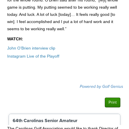
game is putting. My putting seemed to be working really well
today. And luck. A lot of luck [today]… It feels really good [to
win]. I feel accomplished and I put a lot of hard work and it
seems to be working really well.”
WATCH:
John O’Brien interview clip
Instagram Live of the Playoff
The Carolinas Golf Association would like to thank Director of