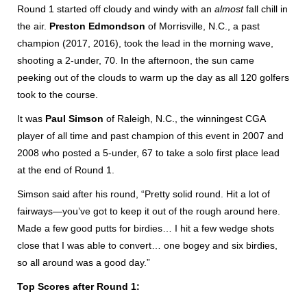
Round 1 started off cloudy and windy with an
almost
fall chill in
the air.
Preston Edmondson
of Morrisville, N.C., a past
champion (2017, 2016), took the lead in the morning wave,
shooting a 2-under, 70. In the afternoon, the sun came
peeking out of the clouds to warm up the day as all 120 golfers
took to the course.
It was
Paul Simson
of Raleigh, N.C., the winningest CGA
player of all time and past champion of this event in 2007 and
2008 who posted a 5-under, 67 to take a solo first place lead
at the end of Round 1.
Simson said after his round, “Pretty solid round. Hit a lot of
fairways—you’ve got to keep it out of the rough around here.
Made a few good putts for birdies… I hit a few wedge shots
close that I was able to convert… one bogey and six birdies,
so all around was a good day.”
Top Scores after Round 1: