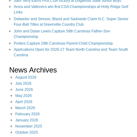
Sam Terry Earns First CGA Victory at Dogwood State Junior Boys
Arora and Valkovics win first CGA Championships at Holly Ridge Golf
Links
Detweiler and Simson, Bland and Sadowski Claim N.C. Super Senior
Four-Ball Titles at Greenville Country Club
John and Dylan Lewis Capture 59th Carolinas Father-Son
Championship
Porters Capture 29th Carolinas Parent-Child Championship
Applications Open for 2026-27 Team North Carolina and Team South
Carolina
News Archives
August
2026
July
2026
June
2026
May
2026
April
2026
March
2026
February
2026
January
2026
November
2025
October
2025