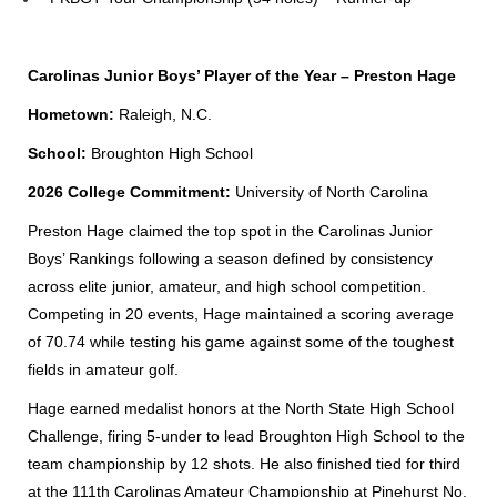
Carolinas Junior Boys’ Player of the Year – Preston Hage
Hometown:
Raleigh, N.C.
School:
Broughton High School
2026 College Commitment:
University of North Carolina
Preston Hage claimed the top spot in the Carolinas Junior
Boys’ Rankings following a season defined by consistency
across elite junior, amateur, and high school competition.
Competing in 20 events, Hage maintained a scoring average
of 70.74 while testing his game against some of the toughest
fields in amateur golf.
Hage earned medalist honors at the North State High School
Challenge, firing 5-under to lead Broughton High School to the
team championship by 12 shots. He also finished tied for third
at the 111th Carolinas Amateur Championship at Pinehurst No.