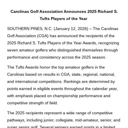
Carolinas Golf Association Announces 2025 Richard S.
Tufts Players of the Year
SOUTHERN PINES, N.C. (January 12, 2026) – The Carolinas
Golf Association (CGA) has announced the recipients of the
2025 Richard S. Tufts Players of the Year Awards, recognizing
seven amateur golfers who distinguished themselves through
performance and consistency across the 2025 season.
The Tufts Awards honor the top amateur golfers in the
Carolinas based on results in CGA, state, regional, national,
and international competitions. Rankings are determined by
points earned in eligible events throughout the calendar year,
with emphasis placed on championship performance and
competitive strength of field.
The 2025 recipients represent a wide range of competitive
pathways, including junior, collegiate, mid-amateur, senior, and
super senior golf. Several winners earned points in a limited