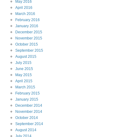
May
2016
April
2016
March
2016
February
2016
January
2016
December
2015
November
2015
October
2015
September
2015
August
2015
July
2015
June
2015
May
2015
April
2015
March
2015
February
2015
January
2015
December
2014
November
2014
October
2014
September
2014
August
2014
July
2014