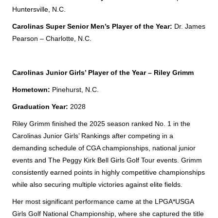
Huntersville, N.C.
Carolinas Super Senior Men’s Player of the Year:
Dr. James
Pearson – Charlotte, N.C.
Carolinas Junior Girls’ Player of the Year – Riley Grimm
Hometown:
Pinehurst, N.C.
Graduation Year:
2028
Riley Grimm finished the 2025 season ranked No. 1 in the
Carolinas Junior Girls’ Rankings after competing in a
demanding schedule of CGA championships, national junior
events and
The Peggy Kirk Bell Girls Golf Tour
events. Grimm
consistently earned points in highly competitive championships
while also securing multiple victories against elite fields.
Her most significant performance came at the LPGA*USGA
Girls Golf National Championship, where she captured the title