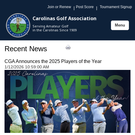
Join or Renew
Post Score
Tournament Signup
|
|
Carolinas Golf Association
Menu
Serving Amateur Golf
Toggle
in the Carolinas Since 1909
navigation
Recent News
CGA Announces the 2025 Players of the Year
1/12/2026 10:59:00 AM