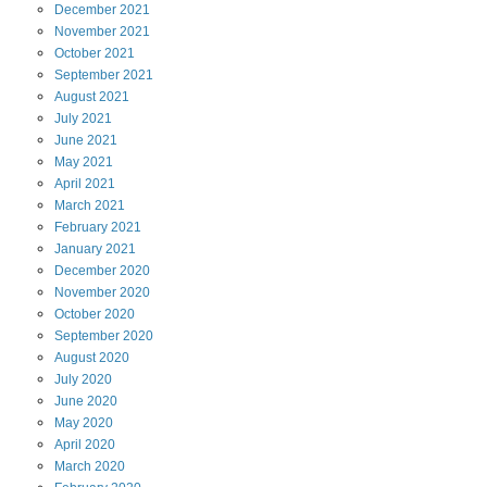
December
2021
November
2021
October
2021
September
2021
August
2021
July
2021
June
2021
May
2021
April
2021
March
2021
February
2021
January
2021
December
2020
November
2020
October
2020
September
2020
August
2020
July
2020
June
2020
May
2020
April
2020
March
2020