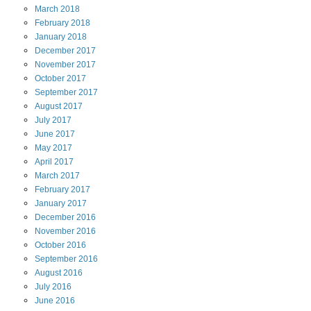
March
2018
February
2018
January
2018
December
2017
November
2017
October
2017
September
2017
August
2017
July
2017
June
2017
May
2017
April
2017
March
2017
February
2017
January
2017
December
2016
November
2016
October
2016
September
2016
August
2016
July
2016
June
2016