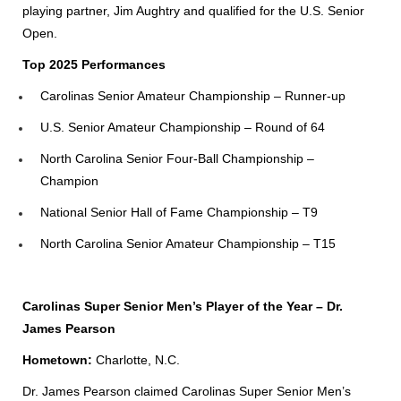
playing partner, Jim Aughtry and qualified for the U.S. Senior
Open.
Top 2025 Performances
Carolinas Senior Amateur Championship – Runner-up
U.S. Senior Amateur Championship – Round of 64
North Carolina Senior Four-Ball Championship –
Champion
National Senior Hall of Fame Championship – T9
North Carolina Senior Amateur Championship – T15
Carolinas Super Senior Men’s Player of the Year – Dr.
James Pearson
Hometown:
Charlotte, N.C.
Dr. James Pearson claimed Carolinas Super Senior Men’s