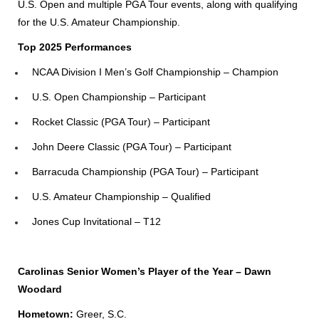
U.S. Open and multiple PGA Tour events, along with qualifying
for the U.S. Amateur Championship.
Top 2025 Performances
NCAA Division I Men’s Golf Championship – Champion
U.S. Open Championship – Participant
Rocket Classic (PGA Tour) – Participant
John Deere Classic (PGA Tour) – Participant
Barracuda Championship (PGA Tour) – Participant
U.S. Amateur Championship – Qualified
Jones Cup Invitational – T12
Carolinas Senior Women’s Player of the Year – Dawn
Woodard
Hometown:
Greer, S.C.