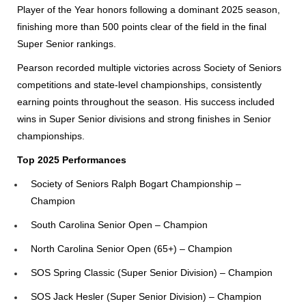
Player of the Year honors following a dominant 2025 season,
finishing more than 500 points clear of the field in the final
Super Senior rankings.
Pearson recorded multiple victories across Society of Seniors
competitions and state-level championships, consistently
earning points throughout the season. His success included
wins in Super Senior divisions and strong finishes in Senior
championships.
Top 2025 Performances
Society of Seniors Ralph Bogart Championship –
Champion
South Carolina Senior Open – Champion
North Carolina Senior Open (65+) – Champion
SOS Spring Classic (Super Senior Division) – Champion
SOS Jack Hesler (Super Senior Division) – Champion