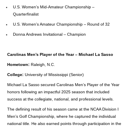
U.S. Women’s Mid-Amateur Championship –
Quarterfinalist
U.S. Women’s Amateur Championship – Round of 32
Donna Andrews Invitational – Champion
Carolinas Men’s Player of the Year – Michael La Sasso
Hometown:
Raleigh, N.C.
College:
University of Mississippi (Senior)
Michael La Sasso secured Carolinas Men’s Player of the Year
honors following an impactful 2025 season that included
success at the collegiate, national, and professional levels.
The defining result of his season came at the NCAA Division I
Men’s Golf Championship, where he captured the individual
national title. He also earned points through participation in the