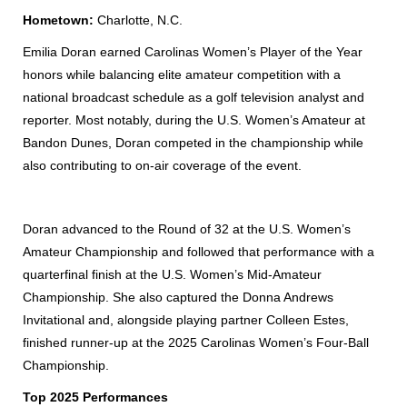
Hometown:
Charlotte, N.C.
Emilia Doran earned Carolinas Women’s Player of the Year
honors while balancing elite amateur competition with a
national broadcast schedule as a golf television analyst and
reporter. Most notably, during the U.S. Women’s Amateur at
Bandon Dunes, Doran competed in the championship while
also contributing to on-air coverage of the event.
Do
ran advanced to the Round of 32 at the U.S. Women’s
Amateur Championship and followed that performance with a
quarterfinal finish at the U.S. Women’s Mid-Amateur
Championship.
She also captured the Donna Andrews
Invitational and, alongside playing partner Colleen Estes,
finished runner-up at the 2025 Carolinas Women’s Four-Ball
Championship.
Top 2025 Performances