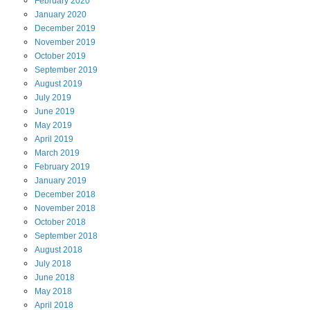
February
2020
January
2020
December
2019
November
2019
October
2019
September
2019
August
2019
July
2019
June
2019
May
2019
April
2019
March
2019
February
2019
January
2019
December
2018
November
2018
October
2018
September
2018
August
2018
July
2018
June
2018
May
2018
April
2018