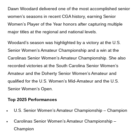
Dawn Woodard delivered one of the most accomplished senior
women’s seasons in recent CGA history, earning Senior
Women’s Player of the Year honors after capturing multiple
major titles at the regional and national levels.
Woodard’s season was highlighted by a victory at the U.S.
Senior Women’s Amateur Championship and a win at the
Carolinas Senior Women’s Amateur Championship. She also
recorded victories at the South Carolina Senior Women’s
Amateur and the Doherty Senior Women’s Amateur and
qualified for the U.S. Women’s Mid-Amateur and the U.S.
Senior Women’s Open.
Top 2025 Performances
U.S. Senior Women’s Amateur Championship – Champion
Carolinas Senior Women’s Amateur Championship –
Champion