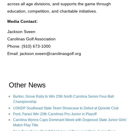
across all age divisions, and supports the game through
education, competition, and charitable initiatives.
Media Contact:
Jackson Sveen
Carolinas Golf Association
Phone: (910) 673-1000
Email:
jackson.sveen@carolinasgolf.org
Other News
Burton, Grove Rally to Win 25th North Carolina Senior Four-Ball
Championship
USNDP Southeast State Team Showcase to Debut at Quixote Club
Ford, Faraci Win 20th Carolinas Pro-Junior in Playoff
Carolina Wynns Caps Dominant Week with Dogwood State Junior Girls'
Match Play Title