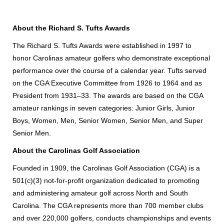
About the Richard S. Tufts Awards
The Richard S. Tufts Awards were established in 1997 to
honor Carolinas amateur golfers who demonstrate exceptional
performance over the course of a calendar year. Tufts served
on the CGA Executive Committee from 1926 to 1964 and as
President from 1931–33. The awards are based on the CGA
amateur rankings in seven categories: Junior Girls, Junior
Boys, Women, Men, Senior Women, Senior Men, and Super
Senior Men.
About the Carolinas Golf Association
Founded in 1909, the Carolinas Golf Association (CGA) is a
501(c)(3) not-for-profit organization dedicated to promoting
and administering amateur golf across North and South
Carolina. The CGA represents more than 700 member clubs
and over 220,000 golfers, conducts championships and events