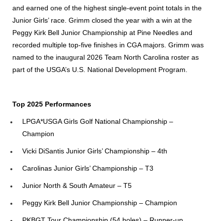
and earned one of the highest single-event point totals in the
Junior Girls’ race. Grimm closed the year with a win at the
Peggy Kirk Bell Junior Championship at Pine Needles and
recorded multiple top-five finishes in CGA majors. Grimm was
named to the inaugural 2026 Team North Carolina roster as
part of the USGA’s U.S. National Development Program.
Top 2025 Performances
LPGA*USGA Girls Golf National Championship –
Champion
Vicki DiSantis Junior Girls’ Championship – 4th
Carolinas Junior Girls’ Championship – T3
Junior North & South Amateur – T5
Peggy Kirk Bell Junior Championship – Champion
PKBGT Tour Championship (54 holes) – Runner-up