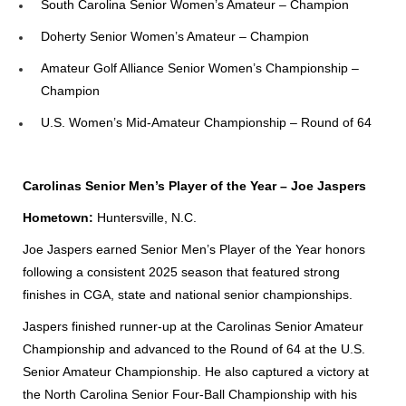
South Carolina Senior Women’s Amateur – Champion
Doherty Senior Women’s Amateur – Champion
Amateur Golf Alliance Senior Women’s Championship –
Champion
U.S. Women’s Mid-Amateur Championship – Round of 64
Carolinas Senior Men’s Player of the Year – Joe Jaspers
Hometown:
Huntersville, N.C.
Joe Jaspers earned Senior Men’s Player of the Year honors
following a consistent 2025 season that featured strong
finishes in CGA, state and national senior championships.
Jaspers finished runner-up at the Carolinas Senior Amateur
Championship and advanced to the Round of 64 at the U.S.
Senior Amateur Championship. He also captured a victory at
the North Carolina Senior Four-Ball Championship with his