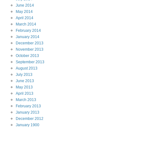
June
2014
May
2014
April
2014
March
2014
February
2014
January
2014
December
2013
November
2013
October
2013
September
2013
August
2013
July
2013
June
2013
May
2013
April
2013
March
2013
February
2013
January
2013
December
2012
January
1900