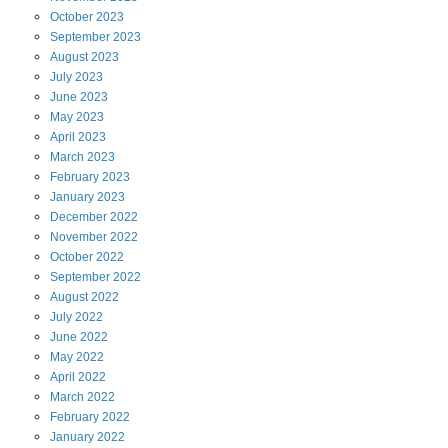
October
2023
September
2023
August
2023
July
2023
June
2023
May
2023
April
2023
March
2023
February
2023
January
2023
December
2022
November
2022
October
2022
September
2022
August
2022
July
2022
June
2022
May
2022
April
2022
March
2022
February
2022
January
2022