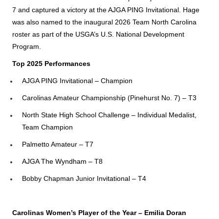
7 and captured a victory at the AJGA PING Invitational. Hage
was also named to the inaugural 2026 Team North Carolina
roster as part of the USGA’s U.S. National Development
Program.
Top 2025 Performances
AJGA PING Invitational – Champion
Carolinas Amateur Championship (Pinehurst No. 7) – T3
North State High School Challenge – Individual Medalist,
Team Champion
Palmetto Amateur – T7
AJGA The Wyndham – T8
Bobby Chapman Junior Invitational – T4
Carolinas Women’s Player of the Year – Emilia Doran