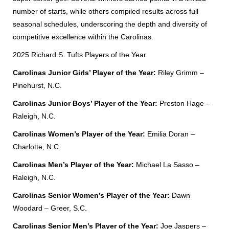
number of starts, while others compiled results across full
seasonal schedules, underscoring the depth and diversity of
competitive excellence within the Carolinas.
2025 Richard S. Tufts Players of the Year
Carolinas Junior Girls’ Player of the Year:
Riley Grimm –
Pinehurst, N.C.
Carolinas Junior Boys’ Player of the Year:
Preston Hage –
Raleigh, N.C.
Carolinas Women’s Player of the Year:
Emilia Doran –
Charlotte, N.C.
Carolinas Men’s Player of the Year:
Michael La Sasso –
Raleigh, N.C.
Carolinas Senior Women’s Player of the Year:
Dawn
Woodard – Greer, S.C.
Carolinas Senior Men’s Player of the Year:
Joe Jaspers –