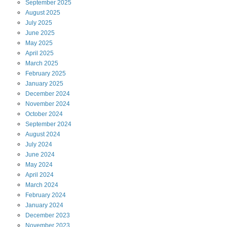
September
2025
August
2025
July
2025
June
2025
May
2025
April
2025
March
2025
February
2025
January
2025
December
2024
November
2024
October
2024
September
2024
August
2024
July
2024
June
2024
May
2024
April
2024
March
2024
February
2024
January
2024
December
2023
November
2023