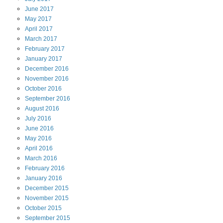
June
2017
May
2017
April
2017
March
2017
February
2017
January
2017
December
2016
November
2016
October
2016
September
2016
August
2016
July
2016
June
2016
May
2016
April
2016
March
2016
February
2016
January
2016
December
2015
November
2015
October
2015
September
2015