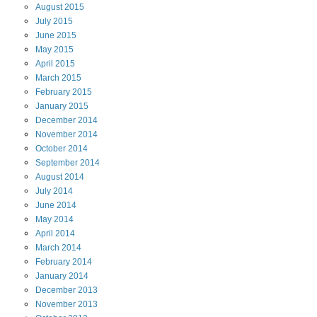
August
2015
July
2015
June
2015
May
2015
April
2015
March
2015
February
2015
January
2015
December
2014
November
2014
October
2014
September
2014
August
2014
July
2014
June
2014
May
2014
April
2014
March
2014
February
2014
January
2014
December
2013
November
2013