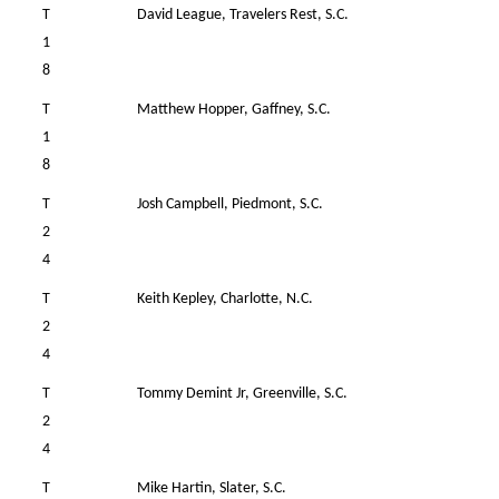
T
David League, Travelers Rest, S.C.
40
1
8
T
Matthew Hopper, Gaffney, S.C.
39
1
8
T
Josh Campbell, Piedmont, S.C.
38
2
4
T
Keith Kepley, Charlotte, N.C.
38
2
4
T
Tommy Demint Jr, Greenville, S.C.
39
2
4
T
Mike Hartin, Slater, S.C.
37