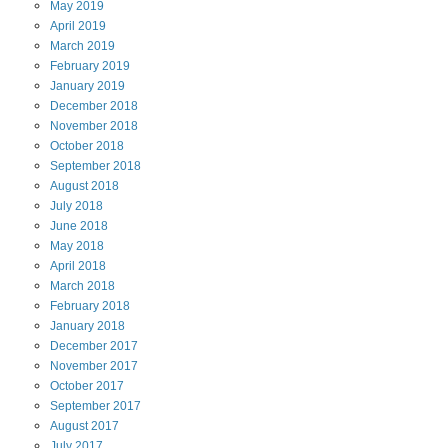
May
2019
April
2019
March
2019
February
2019
January
2019
December
2018
November
2018
October
2018
September
2018
August
2018
July
2018
June
2018
May
2018
April
2018
March
2018
February
2018
January
2018
December
2017
November
2017
October
2017
September
2017
August
2017
July
2017