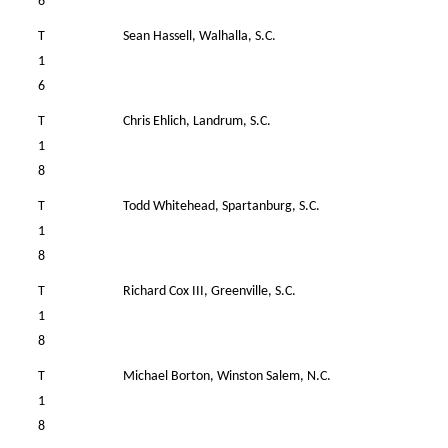
6
T
Sean Hassell, Walhalla, S.C.
34
1
6
T
Chris Ehlich, Landrum, S.C.
38
1
8
T
Todd Whitehead, Spartanburg, S.C.
38
1
8
T
Richard Cox III, Greenville, S.C.
37
1
8
T
Michael Borton, Winston Salem, N.C.
38
1
8