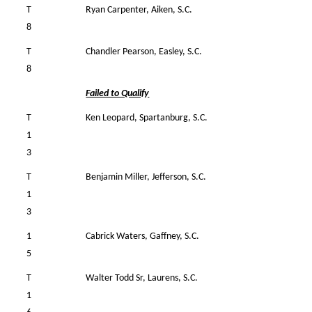
T
Ryan Carpenter, Aiken, S.C.
36
8
T
Chandler Pearson, Easley, S.C.
36
8
Failed to Qualify
T
Ken Leopard, Spartanburg, S.C.
35
1
3
T
Benjamin Miller, Jefferson, S.C.
34
1
3
1
Cabrick Waters, Gaffney, S.C.
35
5
T
Walter Todd Sr, Laurens, S.C.
39
1