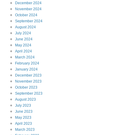
December
2024
November
2024
October
2024
September
2024
August
2024
July
2024
June
2024
May
2024
April
2024
March
2024
February
2024
January
2024
December
2023
November
2023
October
2023
September
2023
August
2023
July
2023
June
2023
May
2023
April
2023
March
2023