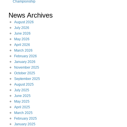
Championship
News Archives
August
2026
July
2026
June
2026
May
2026
April
2026
March
2026
February
2026
January
2026
November
2025
October
2025
September
2025
August
2025
July
2025
June
2025
May
2025
April
2025
March
2025
February
2025
January
2025