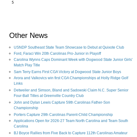
5
Other News
USNDP Southeast State Team Showcase to Debut at Quixote Club
Ford, Faraci Win 20th Carolinas Pro-Junior in Playoff
Carolina Wynns Caps Dominant Week with Dogwood State Junior Girls'
Match Play Title
Sam Terry Earns First CGA Victory at Dogwood State Junior Boys
Arora and Valkovics win first CGA Championships at Holly Ridge Golf
Links
Detweiler and Simson, Bland and Sadowski Claim N.C. Super Senior
Four-Ball Titles at Greenville Country Club
John and Dylan Lewis Capture 59th Carolinas Father-Son
Championship
Porters Capture 29th Carolinas Parent-Child Championship
Applications Open for 2026-27 Team North Carolina and Team South
Carolina
BJ Boyce Rallies from Five Back to Capture 112th Carolinas Amateur