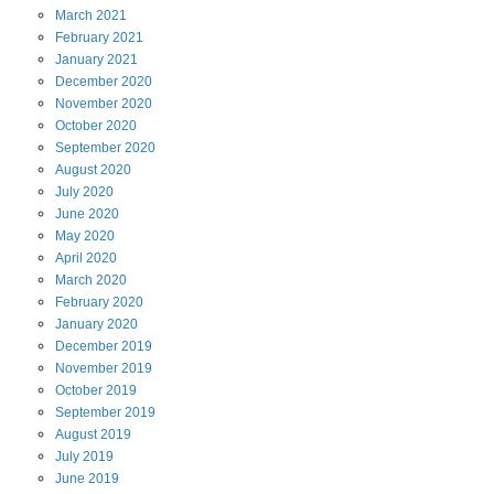
March
2021
February
2021
January
2021
December
2020
November
2020
October
2020
September
2020
August
2020
July
2020
June
2020
May
2020
April
2020
March
2020
February
2020
January
2020
December
2019
November
2019
October
2019
September
2019
August
2019
July
2019
June
2019