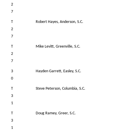
2
7
T
Robert Hayes, Anderson, S.C.
39
2
7
T
Mike Levitt, Greenville, S.C.
41
2
7
3
Hayden Garrett, Easley, S.C.
37
0
T
Steve Peterson, Columbia, S.C.
42
3
1
T
Doug Ramey, Greer, S.C.
39
3
1