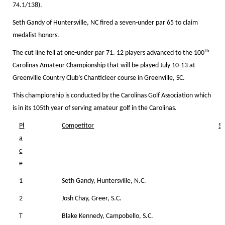
74.1/138).
Seth Gandy of Huntersville, NC fired a seven-under par 65 to claim
medalist honors.
th
The cut line fell at one-under par 71.
12
players advanced to the 100
Carolinas Amateur Championship that will be played July 10-13 at
Greenville Country Club’s Chanticleer course in Greenville, SC.
This championship is conducted by the Carolinas Golf Association which
is in its 105th year of serving amateur golf in the Carolinas.
Pl
Competitor
Sc
a
c
e
1
Seth Gandy, Huntersville, N.C.
32
2
Josh Chay, Greer, S.C.
36
T
Blake Kennedy, Campobello, S.C.
36