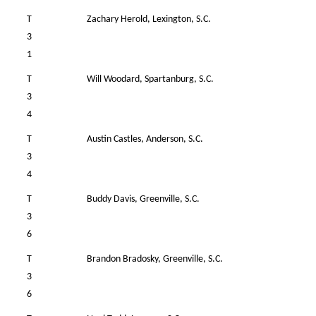
T
Zachary Herold, Lexington, S.C.
41
3
1
T
Will Woodard, Spartanburg, S.C.
35
3
4
T
Austin Castles, Anderson, S.C.
39
3
4
T
Buddy Davis, Greenville, S.C.
39
3
6
T
Brandon Bradosky, Greenville, S.C.
41
3
6