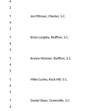
4
2
T
Jon Pittman, Chester, S.C.
4
4
2
T
Brian Langley, Bluffton, S.C.
W
4
5
T
Bryson Nimmer, Bluffton, S.C.
W
4
5
T
Miles Curley, Rock Hill, S.C.
W
4
5
T
Daniel Sloan, Greenville, S.C.
W
4