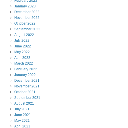
February
2023
January
2023
December
2022
November
2022
October
2022
September
2022
August
2022
July
2022
June
2022
May
2022
April
2022
March
2022
February
2022
January
2022
December
2021
November
2021
October
2021
September
2021
August
2021
July
2021
June
2021
May
2021
April
2021