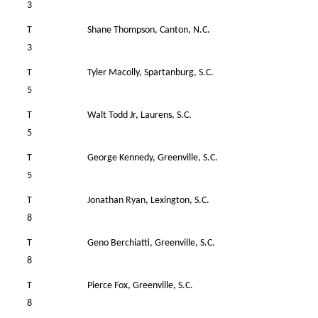
3
T
Shane Thompson, Canton, N.C.
36
3
T
Tyler Macolly, Spartanburg, S.C.
39
5
T
Walt Todd Jr, Laurens, S.C.
37
5
T
George Kennedy, Greenville, S.C.
36
5
T
Jonathan Ryan, Lexington, S.C.
36
8
T
Geno Berchiatti, Greenville, S.C.
35
8
T
Pierce Fox, Greenville, S.C.
37
8