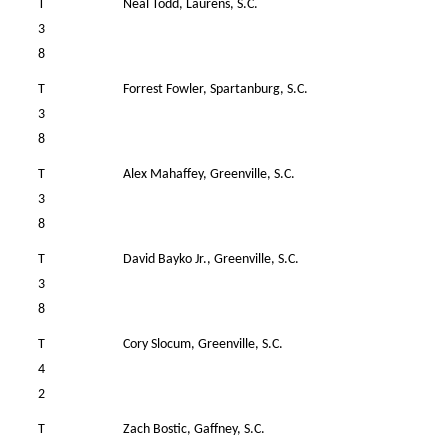
T
Neal Todd, Laurens, S.C.
4
3
8
T
Forrest Fowler, Spartanburg, S.C.
4
3
8
T
Alex Mahaffey, Greenville, S.C.
3
3
8
T
David Bayko Jr., Greenville, S.C.
4
3
8
T
Cory Slocum, Greenville, S.C.
4
4
2
T
Zach Bostic, Gaffney, S.C.
4