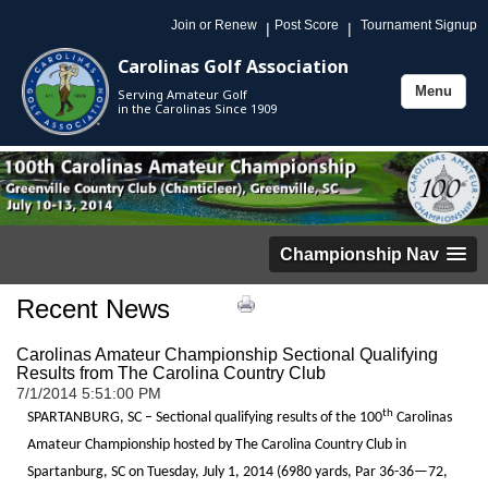
Join or Renew
Post Score
Tournament Signup
|
|
Carolinas Golf Association
Menu
Serving Amateur Golf
Toggle
in the Carolinas Since 1909
navigation
Championship Nav
Recent News
Carolinas Amateur Championship Sectional Qualifying
Results from The Carolina Country Club
7/1/2014 5:51:00 PM
th
SPARTANBURG, SC – Sectional qualifying results of the 100
Carolinas
Amateur Championship hosted by The Carolina Country Club in
Spartanburg, SC on Tuesday, July 1, 2014 (6980 yards, Par 36-36—72,