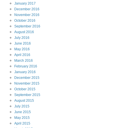
January
2017
December
2016
November
2016
October
2016
September
2016
August
2016
July
2016
June
2016
May
2016
April
2016
March
2016
February
2016
January
2016
December
2015
November
2015
October
2015
September
2015
August
2015
July
2015
June
2015
May
2015
April
2015