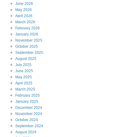
June
2026
May
2026
April
2026
March
2026
February
2026
January
2026
November
2025
October
2025
September
2025
August
2025
July
2025
June
2025
May
2025
April
2025
March
2025
February
2025
January
2025
December
2024
November
2024
October
2024
September
2024
August
2024