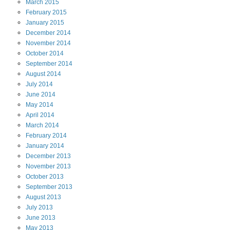
March
2015
February
2015
January
2015
December
2014
November
2014
October
2014
September
2014
August
2014
July
2014
June
2014
May
2014
April
2014
March
2014
February
2014
January
2014
December
2013
November
2013
October
2013
September
2013
August
2013
July
2013
June
2013
May
2013