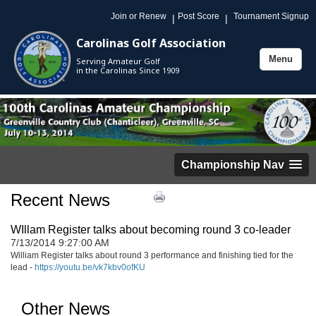
Join or Renew
Post Score
Tournament Signup
|
|
Carolinas Golf Association
Menu
Serving Amateur Golf
Toggle
in the Carolinas Since 1909
navigation
Championship Nav
Recent News
WIllam Register talks about becoming round 3 co-leader
7/13/2014 9:27:00 AM
William Register talks about round 3 performance and finishing tied for the
lead -
https://youtu.be/vk7kbv0ofKU
Other News