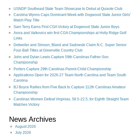
USNDP Southeast State Team Showcase to Debut at Quixote Club
Carolina Wynns Caps Dominant Week with Dogwood State Junior Girls'
Match Play Title
Sam Terry Earns First CGA Victory at Dogwood State Junior Boys
Arora and Valkovics win first CGA Championships at Holly Ridge Golf
Links
Detweiler and Simson, Bland and Sadowski Claim N.C. Super Senior
Four-Ball Titles at Greenville Country Club
John and Dylan Lewis Capture 59th Carolinas Father-Son
Championship
Porters Capture 29th Carolinas Parent-Child Championship
Applications Open for 2026-27 Team North Carolina and Team South
Carolina
BJ Boyce Rallies from Five Back to Capture 112th Carolinas Amateur
Championship
Carolinas Women Defeat Virginias, 58.5-22.5, for Eighth Straight Team
Matches Victory
News Archives
August
2026
July
2026