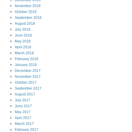
December
2018
November
2018
October
2018
September
2018
August
2018
July
2018
June
2018
May
2018
April
2018
March
2018
February
2018
January
2018
December
2017
November
2017
October
2017
September
2017
August
2017
July
2017
June
2017
May
2017
April
2017
March
2017
February
2017