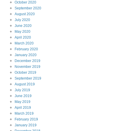
October
2020
September
2020
August
2020
July
2020
June
2020
May
2020
April
2020
March
2020
February
2020
January
2020
December
2019
November
2019
October
2019
September
2019
August
2019
July
2019
June
2019
May
2019
April
2019
March
2019
February
2019
January
2019