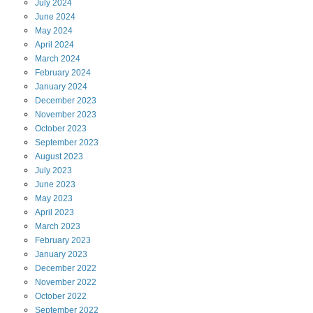
July
2024
June
2024
May
2024
April
2024
March
2024
February
2024
January
2024
December
2023
November
2023
October
2023
September
2023
August
2023
July
2023
June
2023
May
2023
April
2023
March
2023
February
2023
January
2023
December
2022
November
2022
October
2022
September
2022