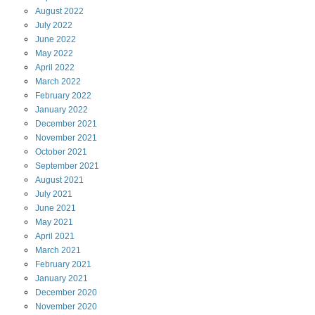
August
2022
July
2022
June
2022
May
2022
April
2022
March
2022
February
2022
January
2022
December
2021
November
2021
October
2021
September
2021
August
2021
July
2021
June
2021
May
2021
April
2021
March
2021
February
2021
January
2021
December
2020
November
2020