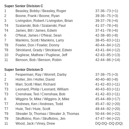
Super Senior Division C
1
Beasley, Bobby / Beasley, Roger
37-36--73 (+1)
2
Boone, Frank / Boone, Ryan
39-36--75 (+3)
3
Livingston, Robert / Livingston, Brian
39-37--76 (+4)
T4
Szalanski, Bob / Szalanski, Paul
41-37--78 (+6)
T4
James, Bill / James, Edwin
37-41--78 (+6)
6
O'Neal, James / O'Neal, Sean
42-38--80 (+8)
7
Mankins, Scott / Mankins, Larry
38-45--83 (+11)
T8
Fowler, Don / Fowler, Donny
40-44--84 (+12)
T8
Strickland, Grady / Strickland, Edwin
43-41--84 (+12)
10
Pugliese, Mathew / Pugliese, Jeff
42-43--85 (+13)
11
Benson, Bob / Benson, Robin
42-44--86 (+14)
Super Senior Division D
1
Fesperman, Ray / Worrell, Darby
37-38--75 (+3)
2
Holler, Jim / Holler, David
40-40--80 (+8)
T3
Marr, Scott / Marr, Richard
41-42--83 (+11)
T3
Leonard, Philip / Leonard, William
40-43--83 (+11)
T3
Crenshaw, Ted / Crenshaw, Bob
41-42--83 (+11)
6
Wiggins Sr, Mike / Wiggins Jr, Mike
45-44--89 (+17)
T7
Andrews, Ken / Andrews, Todd
45-47--92 (+20)
T7
Huie, Ted / Huie, Scott
48-44--92 (+20)
T9
Streater Sr, Thomas / Streater Jr, Thomas
50-44--94 (+22)
T9
Struffolino, Ron / Struffolino, Jim
47-47--94 (+22)
11
Wood, Jack / Viney, Drew
DQ-DQ--DQ (DQ)