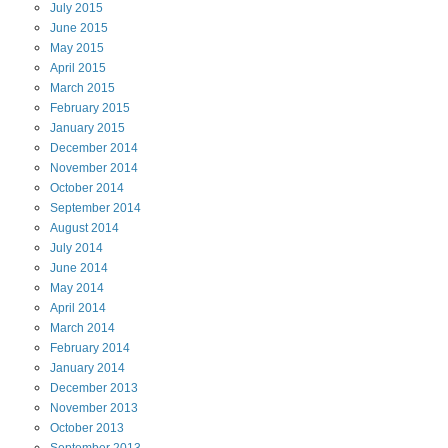
July
2015
June
2015
May
2015
April
2015
March
2015
February
2015
January
2015
December
2014
November
2014
October
2014
September
2014
August
2014
July
2014
June
2014
May
2014
April
2014
March
2014
February
2014
January
2014
December
2013
November
2013
October
2013