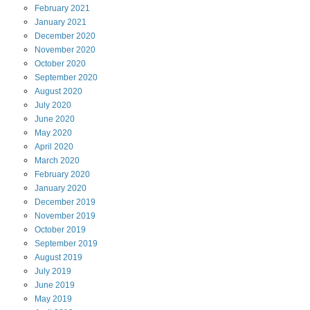
February
2021
January
2021
December
2020
November
2020
October
2020
September
2020
August
2020
July
2020
June
2020
May
2020
April
2020
March
2020
February
2020
January
2020
December
2019
November
2019
October
2019
September
2019
August
2019
July
2019
June
2019
May
2019