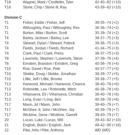
T18
Wagner, Mark / Clodfelter, Tyler
42-40--82 (+10)
T18
Stone, Chip / Stone III, Ray
43-39--82 (+10)
Division C
T1
Fisher, Eddie / Fisher, Jeff
39-35--74 (+2)
T1
Willoughby, Paul / Willoughby, Rex
38-36--74 (+2)
T1
Burton, Mike / Burton, Scott
35-39--74 (+2)
T4
Bailey, Jackson / Bailey, Lee
38-37--75 (+3)
T4
Stewart, Dylan / Stewart, Patrick
39-36--75 (+3)
T4
Fields, Jordan / Fields, Richard
41-34--75 (+3)
T4
Clark, Paul / Clark, Press
38-37--75 (+3)
T8
Lavenets, Stephen / Lavenets, Steve
37-39--76 (+4)
T8
Einstein, Brandon / Einstein, Greg
40-36--76 (+4)
T10
Roe, David / Roe, Pete
40-37--77 (+5)
T10
Stokke, Doug / Stokke, Jonathan
38-39--77 (+5)
T10
Little, Jeff / Little, Brooks
39-38--77 (+5)
T13
Harwood, Michael / Harwood, Chance
38-40--78 (+6)
T13
Robinette, Lee / Robinette, Mitch
40-38--78 (+6)
T13
Villanueva, Eli / Villanueva, Christian
38-40--78 (+6)
T13
Long, Evan / Long, Ben
40-38--78 (+6)
T17
Mann, Jd / Mann, John
39-40--79 (+7)
T17
McGhee Jr, John / McGhee, Jay
40-39--79 (+7)
T17
Wickline, Gene / Wickline, Garrett
39-40--79 (+7)
20
Lucas, Luke / Lucas, Will
39-43--82 (+10)
21
English, Butch / English, Jack
48-42--90 (+18)
22
Pike, Arlis / Pike, Anthony
WD (WD)