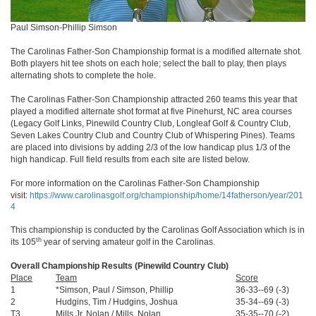
Paul Simson-Phillip Simson
The Carolinas Father-Son Championship format is a modified alternate shot.
Both players hit tee shots on each hole; select the ball to play, then plays
alternating shots to complete the hole.
The Carolinas Father-Son Championship attracted 260 teams this year that
played a modified alternate shot format at five Pinehurst, NC area courses
(Legacy Golf Links, Pinewild Country Club, Longleaf Golf & Country Club,
Seven Lakes Country Club and Country Club of Whispering Pines). Teams
are placed into divisions by adding 2/3 of the low handicap plus 1/3 of the
high handicap. Full field results from each site are listed below.
For more information on the Carolinas Father-Son Championship
visit:
https://www.carolinasgolf.org/championship/home/14fatherson/year/201
4
This championship is conducted by the Carolinas Golf Association which is in
th
its 105
year of serving amateur golf in the Carolinas.
Overall Championship Results (Pinewild Country Club)
Place
Team
Score
1
*Simson, Paul / Simson, Phillip
36-33--69 (-3)
2
Hudgins, Tim / Hudgins, Joshua
35-34--69 (-3)
T3
Mills Jr, Nolan / Mills, Nolan
35-35--70 (-2)