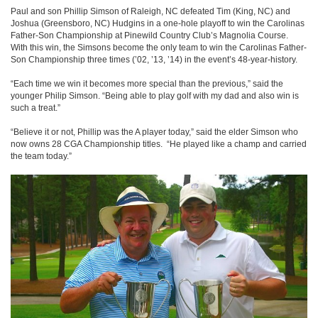
Paul and son Phillip Simson of Raleigh, NC defeated Tim (King, NC) and
Joshua (Greensboro, NC) Hudgins in a one-hole playoff to win the Carolinas
Father-Son Championship at Pinewild Country Club’s Magnolia Course.
With this win, the Simsons become the only team to win the Carolinas Father-
Son Championship three times (’02, ’13, ’14) in the event’s 48-year-history.
“Each time we win it becomes more special than the previous,” said the
younger Philip Simson. “Being able to play golf with my dad and also win is
such a treat.”
“Believe it or not, Phillip was the A player today,” said the elder Simson who
now owns 28 CGA Championship titles. “He played like a champ and carried
the team today.”