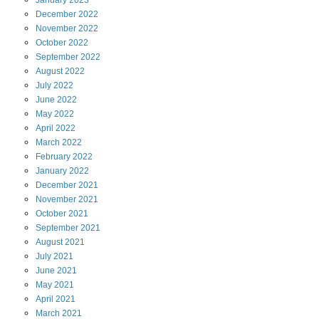
January
2023
December
2022
November
2022
October
2022
September
2022
August
2022
July
2022
June
2022
May
2022
April
2022
March
2022
February
2022
January
2022
December
2021
November
2021
October
2021
September
2021
August
2021
July
2021
June
2021
May
2021
April
2021
March
2021