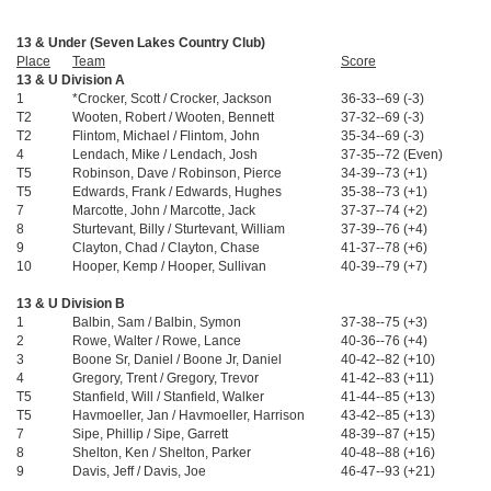
13 & Under (Seven Lakes Country Club)
Place
Team
Score
A
13 & U Division A
1
*Crocker, Scott / Crocker, Jackson
36-33--69 (-3)
$
T2
Wooten, Robert / Wooten, Bennett
37-32--69 (-3)
$
T2
Flintom, Michael / Flintom, John
35-34--69 (-3)
$
4
Lendach, Mike / Lendach, Josh
37-35--72 (Even)
T5
Robinson, Dave / Robinson, Pierce
34-39--73 (+1)
T5
Edwards, Frank / Edwards, Hughes
35-38--73 (+1)
7
Marcotte, John / Marcotte, Jack
37-37--74 (+2)
8
Sturtevant, Billy / Sturtevant, William
37-39--76 (+4)
9
Clayton, Chad / Clayton, Chase
41-37--78 (+6)
10
Hooper, Kemp / Hooper, Sullivan
40-39--79 (+7)
13 & U Division B
1
Balbin, Sam / Balbin, Symon
37-38--75 (+3)
$
2
Rowe, Walter / Rowe, Lance
40-36--76 (+4)
$
3
Boone Sr, Daniel / Boone Jr, Daniel
40-42--82 (+10)
$
4
Gregory, Trent / Gregory, Trevor
41-42--83 (+11)
T5
Stanfield, Will / Stanfield, Walker
41-44--85 (+13)
T5
Havmoeller, Jan / Havmoeller, Harrison
43-42--85 (+13)
7
Sipe, Phillip / Sipe, Garrett
48-39--87 (+15)
8
Shelton, Ken / Shelton, Parker
40-48--88 (+16)
9
Davis, Jeff / Davis, Joe
46-47--93 (+21)