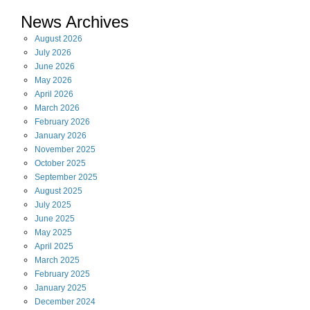
News Archives
August
2026
July
2026
June
2026
May
2026
April
2026
March
2026
February
2026
January
2026
November
2025
October
2025
September
2025
August
2025
July
2025
June
2025
May
2025
April
2025
March
2025
February
2025
January
2025
December
2024