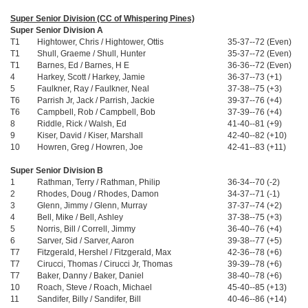
Super Senior Division (CC of Whispering Pines)
Super Senior Division A
T1
Hightower, Chris / Hightower, Ottis
35-37--72 (Even)
T1
Shull, Graeme / Shull, Hunter
35-37--72 (Even)
T1
Barnes, Ed / Barnes, H E
36-36--72 (Even)
4
Harkey, Scott / Harkey, Jamie
36-37--73 (+1)
5
Faulkner, Ray / Faulkner, Neal
37-38--75 (+3)
T6
Parrish Jr, Jack / Parrish, Jackie
39-37--76 (+4)
T6
Campbell, Rob / Campbell, Bob
37-39--76 (+4)
8
Riddle, Rick / Walsh, Ed
41-40--81 (+9)
9
Kiser, David / Kiser, Marshall
42-40--82 (+10)
10
Howren, Greg / Howren, Joe
42-41--83 (+11)
Super Senior Division B
1
Rathman, Terry / Rathman, Philip
36-34--70 (-2)
2
Rhodes, Doug / Rhodes, Damon
34-37--71 (-1)
3
Glenn, Jimmy / Glenn, Murray
37-37--74 (+2)
4
Bell, Mike / Bell, Ashley
37-38--75 (+3)
5
Norris, Bill / Correll, Jimmy
36-40--76 (+4)
6
Sarver, Sid / Sarver, Aaron
39-38--77 (+5)
T7
Fitzgerald, Hershel / Fitzgerald, Max
42-36--78 (+6)
T7
Cirucci, Thomas / Cirucci Jr, Thomas
39-39--78 (+6)
T7
Baker, Danny / Baker, Daniel
38-40--78 (+6)
10
Roach, Steve / Roach, Michael
45-40--85 (+13)
11
Sandifer, Billy / Sandifer, Bill
40-46--86 (+14)