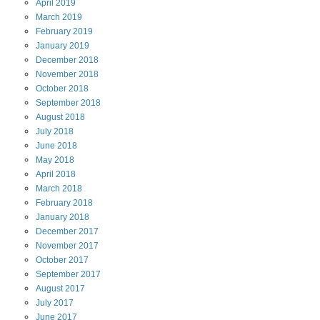
April
2019
March
2019
February
2019
January
2019
December
2018
November
2018
October
2018
September
2018
August
2018
July
2018
June
2018
May
2018
April
2018
March
2018
February
2018
January
2018
December
2017
November
2017
October
2017
September
2017
August
2017
July
2017
June
2017