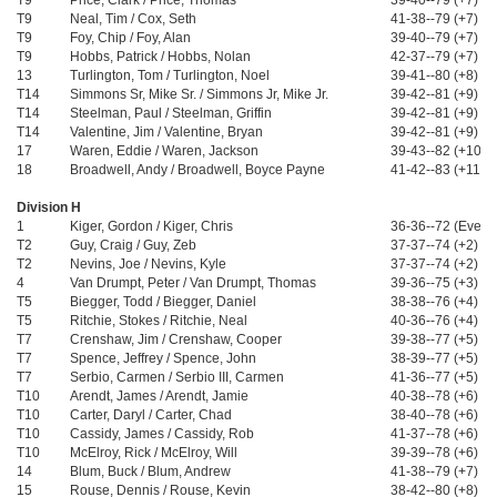
T9
Price, Clark / Price, Thomas
39-40--79 (+7)
T9
Neal, Tim / Cox, Seth
41-38--79 (+7)
T9
Foy, Chip / Foy, Alan
39-40--79 (+7)
T9
Hobbs, Patrick / Hobbs, Nolan
42-37--79 (+7)
13
Turlington, Tom / Turlington, Noel
39-41--80 (+8)
T14
Simmons Sr, Mike Sr. / Simmons Jr, Mike Jr.
39-42--81 (+9)
T14
Steelman, Paul / Steelman, Griffin
39-42--81 (+9)
T14
Valentine, Jim / Valentine, Bryan
39-42--81 (+9)
17
Waren, Eddie / Waren, Jackson
39-43--82 (+10)
18
Broadwell, Andy / Broadwell, Boyce Payne
41-42--83 (+11)
Division H
1
Kiger, Gordon / Kiger, Chris
36-36--72 (Even)
T2
Guy, Craig / Guy, Zeb
37-37--74 (+2)
T2
Nevins, Joe / Nevins, Kyle
37-37--74 (+2)
4
Van Drumpt, Peter / Van Drumpt, Thomas
39-36--75 (+3)
T5
Biegger, Todd / Biegger, Daniel
38-38--76 (+4)
T5
Ritchie, Stokes / Ritchie, Neal
40-36--76 (+4)
T7
Crenshaw, Jim / Crenshaw, Cooper
39-38--77 (+5)
T7
Spence, Jeffrey / Spence, John
38-39--77 (+5)
T7
Serbio, Carmen / Serbio III, Carmen
41-36--77 (+5)
T10
Arendt, James / Arendt, Jamie
40-38--78 (+6)
T10
Carter, Daryl / Carter, Chad
38-40--78 (+6)
T10
Cassidy, James / Cassidy, Rob
41-37--78 (+6)
T10
McElroy, Rick / McElroy, Will
39-39--78 (+6)
14
Blum, Buck / Blum, Andrew
41-38--79 (+7)
15
Rouse, Dennis / Rouse, Kevin
38-42--80 (+8)