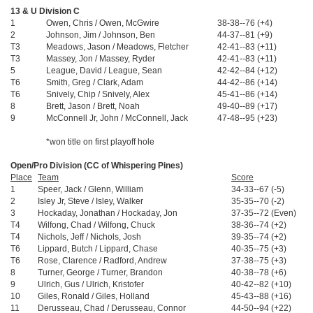
13 & U Division C
1
Owen, Chris / Owen, McGwire
38-38--76 (+4)
$
2
Johnson, Jim / Johnson, Ben
44-37--81 (+9)
$
T3
Meadows, Jason / Meadows, Fletcher
42-41--83 (+11)
$
T3
Massey, Jon / Massey, Ryder
42-41--83 (+11)
$
5
League, David / League, Sean
42-42--84 (+12)
T6
Smith, Greg / Clark, Adam
44-42--86 (+14)
T6
Snively, Chip / Snively, Alex
45-41--86 (+14)
8
Brett, Jason / Brett, Noah
49-40--89 (+17)
9
McConnell Jr, John / McConnell, Jack
47-48--95 (+23)
*won title on first playoff hole
Open/Pro Division (CC of Whispering Pines)
Place
Team
Score
1
Speer, Jack / Glenn, William
34-33--67 (-5)
2
Isley Jr, Steve / Isley, Walker
35-35--70 (-2)
3
Hockaday, Jonathan / Hockaday, Jon
37-35--72 (Even)
T4
Wilfong, Chad / Wilfong, Chuck
38-36--74 (+2)
T4
Nichols, Jeff / Nichols, Josh
39-35--74 (+2)
T6
Lippard, Butch / Lippard, Chase
40-35--75 (+3)
T6
Rose, Clarence / Radford, Andrew
37-38--75 (+3)
8
Turner, George / Turner, Brandon
40-38--78 (+6)
9
Ulrich, Gus / Ulrich, Kristofer
40-42--82 (+10)
10
Giles, Ronald / Giles, Holland
45-43--88 (+16)
11
Derusseau, Chad / Derusseau, Connor
44-50--94 (+22)