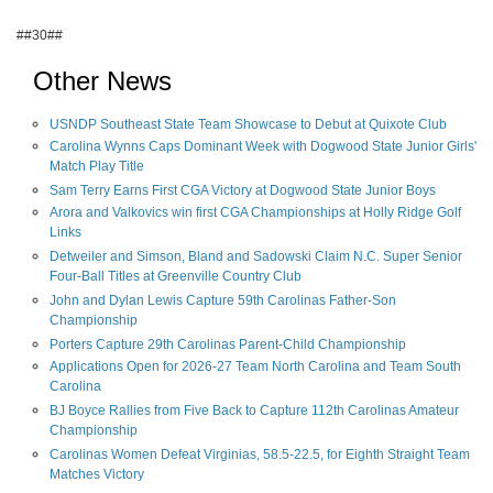
##30##
Other News
USNDP Southeast State Team Showcase to Debut at Quixote Club
Carolina Wynns Caps Dominant Week with Dogwood State Junior Girls'
Match Play Title
Sam Terry Earns First CGA Victory at Dogwood State Junior Boys
Arora and Valkovics win first CGA Championships at Holly Ridge Golf
Links
Detweiler and Simson, Bland and Sadowski Claim N.C. Super Senior
Four-Ball Titles at Greenville Country Club
John and Dylan Lewis Capture 59th Carolinas Father-Son
Championship
Porters Capture 29th Carolinas Parent-Child Championship
Applications Open for 2026-27 Team North Carolina and Team South
Carolina
BJ Boyce Rallies from Five Back to Capture 112th Carolinas Amateur
Championship
Carolinas Women Defeat Virginias, 58.5-22.5, for Eighth Straight Team
Matches Victory