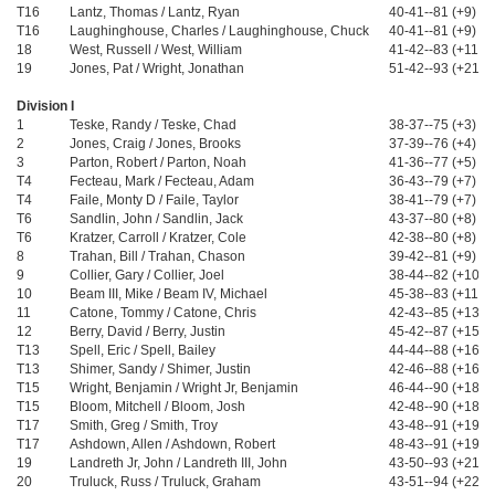
T16
Lantz, Thomas / Lantz, Ryan
40-41--81 (+9)
T16
Laughinghouse, Charles / Laughinghouse, Chuck
40-41--81 (+9)
18
West, Russell / West, William
41-42--83 (+11)
19
Jones, Pat / Wright, Jonathan
51-42--93 (+21)
Division I
1
Teske, Randy / Teske, Chad
38-37--75 (+3)
2
Jones, Craig / Jones, Brooks
37-39--76 (+4)
3
Parton, Robert / Parton, Noah
41-36--77 (+5)
T4
Fecteau, Mark / Fecteau, Adam
36-43--79 (+7)
T4
Faile, Monty D / Faile, Taylor
38-41--79 (+7)
T6
Sandlin, John / Sandlin, Jack
43-37--80 (+8)
T6
Kratzer, Carroll / Kratzer, Cole
42-38--80 (+8)
8
Trahan, Bill / Trahan, Chason
39-42--81 (+9)
9
Collier, Gary / Collier, Joel
38-44--82 (+10)
10
Beam III, Mike / Beam IV, Michael
45-38--83 (+11)
11
Catone, Tommy / Catone, Chris
42-43--85 (+13)
12
Berry, David / Berry, Justin
45-42--87 (+15)
T13
Spell, Eric / Spell, Bailey
44-44--88 (+16)
T13
Shimer, Sandy / Shimer, Justin
42-46--88 (+16)
T15
Wright, Benjamin / Wright Jr, Benjamin
46-44--90 (+18)
T15
Bloom, Mitchell / Bloom, Josh
42-48--90 (+18)
T17
Smith, Greg / Smith, Troy
43-48--91 (+19)
T17
Ashdown, Allen / Ashdown, Robert
48-43--91 (+19)
19
Landreth Jr, John / Landreth III, John
43-50--93 (+21)
20
Truluck, Russ / Truluck, Graham
43-51--94 (+22)