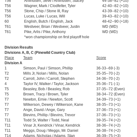
T56
Anfindsen, Seve / Anfindsen, Stacey
44-38--82 (+10)
T56
Wagner, Mark / Clodfelter, Tyler
42-40--82 (+10)
T56
Stone, Chip / Stone III, Ray
43-39--82 (+10)
T56
Lucas, Luke / Lucas, Will
39-43--82 (+10)
60
English, Butch / English, Jack
48-42--90 (+18)
T61
Westveer, Brian / Westveer, Justin
WD (WD)
T61
Pike, Arlis / Pike, Anthony
WD (WD)
*won championship on first playoff hole
Division Results
Divisions A, B, C (Pinewild Country Club)
Place
Team
Score
Division A
1
Simson, Paul / Simson, Phillip
36-33--69 (-3)
T2
Mills Jr, Nolan / Mills, Nolan
35-35--70 (-2)
T2
Carroll, John / Carroll, Stephen
34-36--70 (-2)
4
Taylor IV, Walker / Taylor, Jackson
35-36--71 (-1)
T5
Beasley, Bob / Beasley, Rob
37-35--72 (Even)
T5
Brown, Tracy / Brown, Tyler
38-34--72 (Even)
T7
Newton, Ernie / Newton, Scott
34-39--73 (+1)
T7
Wilkerson, Dewey / Wilkerson, Kane
38-35--73 (+1)
T7
Ange, David / Ange, Gary
37-36--73 (+1)
T7
Blevins, Phillip / Blevins, Trevor
37-36--73 (+1)
T11
Todd Sr, Walter / Todd, Neal
39-35--74 (+2)
T11
Vinar Jr, Kendrick / Vinar, Kendrick
38-36--74 (+2)
T11
Meggs, Doug / Meggs, Mr. Daniel
36-38--74 (+2)
T14
Adams, Nicholas / Adams, Stan
36-39--75 (+3)