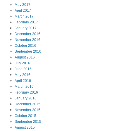
May
2017
April
2017
March
2017
February
2017
January
2017
December
2016
November
2016
October
2016
September
2016
August
2016
July
2016
June
2016
May
2016
April
2016
March
2016
February
2016
January
2016
December
2015
November
2015
October
2015
September
2015
August
2015