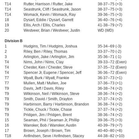
T14
Rutter, Harrison / Rutter, Jake
38-37--75 (+3)
T14
Seastrunk, Cliff / Seastrunk, Jason
38-37--75 (+3)
T14
Womack, Kevin / Womack, Ray
39-36--75 (+3)
18
Dysart, Eddie / Dysart, Garrett
36-40--76 (+4)
19
Ellis, Arch / Ellis, Charles
41-38--79 (+7)
20
Westveer, Brian / Westveer, Justin
WD (WD)
Division B
1
Hudgins, Tim / Hudgins, Joshua
35-34--69 (-3)
2
Riley, Ben / Riley, Thomas
33-37--70 (-2)
3
Arlington, Jake / Arlington, Jim
35-36--71 (-1)
T4
Nims, John / Nims, Clay
39-33--72 (Even)
T4
Chester, Ken / Chester, Steve
37-35--72 (Even)
T4
Spencer Jr, Eugene / Spencer, Jeff
36-36--72 (Even)
T7
Wyatt, Burk / Wyatt, Frankie
36-37--73 (+1)
T7
Mullen, Matt / Mullen, Joe
37-36--73 (+1)
T9
Davis, Jeff / Davis, Riley
36-38--74 (+2)
T9
Wilkinson, Neil / Wilkinson, Steve
38-36--74 (+2)
T9
Smith, David / Smith, Drayton
37-37--74 (+2)
T9
Harbinson, Barry / Harbinson, Brandon
36-38--74 (+2)
T9
Tickle, Chuck / Tickle, Chase
37-37--74 (+2)
T9
Pridgen, Jim / Pridgen, Brent
38-36--74 (+2)
15
Seaman, Phil / Seaman Jr, Phillip
39-36--75 (+3)
16
Wansker, Bob / Wansker, Austin
40-39--79 (+7)
17
Brown, Joseph / Brown, Tim
40-40--80 (+8)
T18
Anfindsen, Seve / Anfindsen, Stacey
44-38--82 (+10)