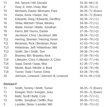
T1
Hill, Sprunt / Hill, Donald
33-35--68 (-3)
3
Asay Jr, John / Asay, Mac
35-35--70 (-1)
T4
Michaels, David / Michaels, Fred
36-35--71 (Even)
T4
Harpe, Arnie / Harpe, Joe
36-35--71 (Even)
T6
Edwards, Greg / Edwards, Geoffrey
36-36--72 (+1)
T6
Shaw, Mitchell / Shaw, Wesley
34-38--72 (+1)
T8
Wade, Homer / Wade, Jonathan
38-35--73 (+2)
T8
Kerns, Bill / Kerns, Daniel
37-36--73 (+2)
T8
Jacobson, Chris / Jacobson, Will
39-34--73 (+2)
T11
Herring, Sherwin / Herring, Kevin
34-40--74 (+3)
T11
Beckman, Rick / Beckman, Ryan
41-33--74 (+3)
T13
Hilderbran, Jeff / Hilderbran, Will
37-38--75 (+4)
T13
Smith, Jim / Smith, Tom
39-36--75 (+4)
15
Brawley, Bill / Brawley, Nick
37-39--76 (+5)
T16
Littlejohn, Chris / Littlejohn Jr, Chris
37-40--77 (+6)
T16
Sapp, David / Sapp, Max
41-36--77 (+6)
T18
Mickle, Brad / Mickle Jr, Brad
41-38--79 (+8)
T18
Turner, Todd / Turner, Drew
43-36--79 (+8)
20
Johnson, Linwood / Johnson III, Linwood
40-41--81 (+10)
Division F
T1
Smith, Tommy / Smith, Turner
36-35--71 (Even)
T1
Keegan, Rich / Keegan, Joey
35-36--71 (Even)
T3
Baltz, Scott / Baltz, Cory
37-35--72 (+1)
T3
Griffin, Jonathan / Griffin, Ray
36-36--72 (+1)
5
Lassiter, Steve / Lassiter, Will
37-36--73 (+2)