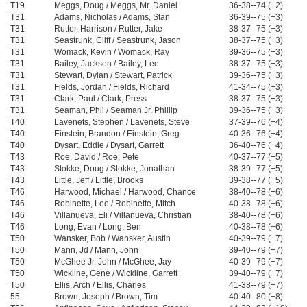
T19
Meggs, Doug / Meggs, Mr. Daniel
36-38--74 (+2)
T31
Adams, Nicholas / Adams, Stan
36-39--75 (+3)
T31
Rutter, Harrison / Rutter, Jake
38-37--75 (+3)
T31
Seastrunk, Cliff / Seastrunk, Jason
38-37--75 (+3)
T31
Womack, Kevin / Womack, Ray
39-36--75 (+3)
T31
Bailey, Jackson / Bailey, Lee
38-37--75 (+3)
T31
Stewart, Dylan / Stewart, Patrick
39-36--75 (+3)
T31
Fields, Jordan / Fields, Richard
41-34--75 (+3)
T31
Clark, Paul / Clark, Press
38-37--75 (+3)
T31
Seaman, Phil / Seaman Jr, Phillip
39-36--75 (+3)
T40
Lavenets, Stephen / Lavenets, Steve
37-39--76 (+4)
T40
Einstein, Brandon / Einstein, Greg
40-36--76 (+4)
T40
Dysart, Eddie / Dysart, Garrett
36-40--76 (+4)
T43
Roe, David / Roe, Pete
40-37--77 (+5)
T43
Stokke, Doug / Stokke, Jonathan
38-39--77 (+5)
T43
Little, Jeff / Little, Brooks
39-38--77 (+5)
T46
Harwood, Michael / Harwood, Chance
38-40--78 (+6)
T46
Robinette, Lee / Robinette, Mitch
40-38--78 (+6)
T46
Villanueva, Eli / Villanueva, Christian
38-40--78 (+6)
T46
Long, Evan / Long, Ben
40-38--78 (+6)
T50
Wansker, Bob / Wansker, Austin
40-39--79 (+7)
T50
Mann, Jd / Mann, John
39-40--79 (+7)
T50
McGhee Jr, John / McGhee, Jay
40-39--79 (+7)
T50
Wickline, Gene / Wickline, Garrett
39-40--79 (+7)
T50
Ellis, Arch / Ellis, Charles
41-38--79 (+7)
55
Brown, Joseph / Brown, Tim
40-40--80 (+8)