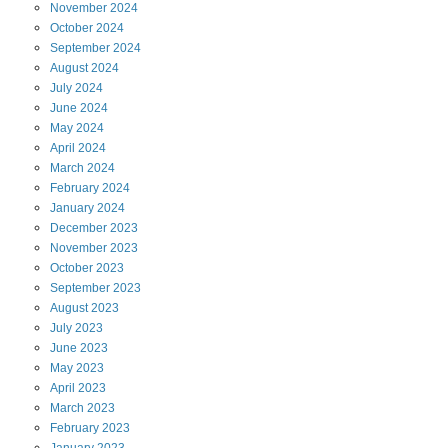
November
2024
October
2024
September
2024
August
2024
July
2024
June
2024
May
2024
April
2024
March
2024
February
2024
January
2024
December
2023
November
2023
October
2023
September
2023
August
2023
July
2023
June
2023
May
2023
April
2023
March
2023
February
2023