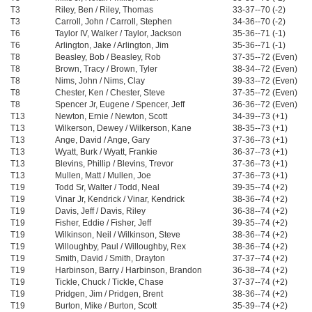
T3
Riley, Ben / Riley, Thomas
33-37--70 (-2)
T3
Carroll, John / Carroll, Stephen
34-36--70 (-2)
T6
Taylor IV, Walker / Taylor, Jackson
35-36--71 (-1)
T6
Arlington, Jake / Arlington, Jim
35-36--71 (-1)
T8
Beasley, Bob / Beasley, Rob
37-35--72 (Even)
T8
Brown, Tracy / Brown, Tyler
38-34--72 (Even)
T8
Nims, John / Nims, Clay
39-33--72 (Even)
T8
Chester, Ken / Chester, Steve
37-35--72 (Even)
T8
Spencer Jr, Eugene / Spencer, Jeff
36-36--72 (Even)
T13
Newton, Ernie / Newton, Scott
34-39--73 (+1)
T13
Wilkerson, Dewey / Wilkerson, Kane
38-35--73 (+1)
T13
Ange, David / Ange, Gary
37-36--73 (+1)
T13
Wyatt, Burk / Wyatt, Frankie
36-37--73 (+1)
T13
Blevins, Phillip / Blevins, Trevor
37-36--73 (+1)
T13
Mullen, Matt / Mullen, Joe
37-36--73 (+1)
T19
Todd Sr, Walter / Todd, Neal
39-35--74 (+2)
T19
Vinar Jr, Kendrick / Vinar, Kendrick
38-36--74 (+2)
T19
Davis, Jeff / Davis, Riley
36-38--74 (+2)
T19
Fisher, Eddie / Fisher, Jeff
39-35--74 (+2)
T19
Wilkinson, Neil / Wilkinson, Steve
38-36--74 (+2)
T19
Willoughby, Paul / Willoughby, Rex
38-36--74 (+2)
T19
Smith, David / Smith, Drayton
37-37--74 (+2)
T19
Harbinson, Barry / Harbinson, Brandon
36-38--74 (+2)
T19
Tickle, Chuck / Tickle, Chase
37-37--74 (+2)
T19
Pridgen, Jim / Pridgen, Brent
38-36--74 (+2)
T19
Burton, Mike / Burton, Scott
35-39--74 (+2)