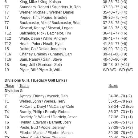
6
King, Mike / King, Kaison
38-36--74 (+3)
T7
Saunders, Robert / Saunders Jr, Rob
37-38--75 (+4)
T7
Werner, Michael / Werner, Daniel
35-40--75 (+4)
T7
Pogue, Tim / Pogue, Bradley
39-36--75 (+4)
T7
Buckmaster, Mike / Buckmaster, Brian
37-38--75 (+4)
11
Stewart, Kenny / Stewart, Logan
38-38--76 (+5)
T12
Batchelor, Rick / Batchelor, Tim
36-41--77 (+6)
T12
White, Dean / White, Andrew
36-41--77 (+6)
T12
Heath, Peter / Heath, Kyle
41-36--77 (+6)
15
Dollar, Bo / Dollar, Jonathan
39-39--78 (+7)
T16
Chaney, Bradley / Chaney, Carl
39-41--80 (+9)
T16
Sain, Randy / Sain, Steve
40-40--80 (+9)
18
Berg, Jeff / Garrison, Seth
39-43--82 (+11)
19
Plyler, Bill / Plyler Jr, Will
WD-WD--WD (WD)
Divisions G, H, I (Legacy Golf Links)
Place
Team
Score
Division G
T1
Aycock, Danny / Aycock, Dan
34-36--70 (-2)
T1
Welles, John / Welles, Terry
35-35--70 (-2)
3
McCarthy, Daryl / McCarthy, Cole
38-34--72 (Even)
T4
Brantly, Philip / Brantly, Robert
36-37--73 (+1)
T4
Dorriety Jr, Willard / Dorriety, Jason
37-36--73 (+1)
T6
Hyman, Edward / Barnett, Josh
37-38--75 (+3)
T6
Poole, Bud / Poole, Jeremy
37-38--75 (+3)
8
Ellerbe, Mason / Ellerbe, Mason
39-39--78 (+6)