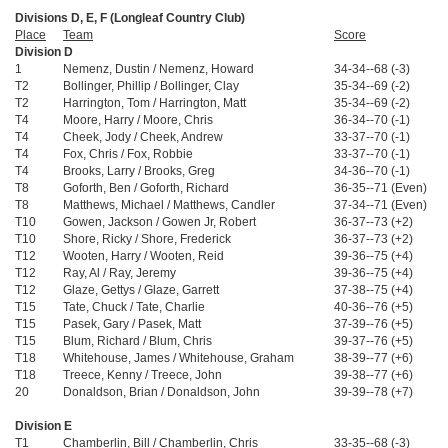
Divisions D, E, F (Longleaf Country Club)
Place
Team
Score
Division D
1
Nemenz, Dustin / Nemenz, Howard
34-34--68 (-3)
T2
Bollinger, Phillip / Bollinger, Clay
35-34--69 (-2)
T2
Harrington, Tom / Harrington, Matt
35-34--69 (-2)
T4
Moore, Harry / Moore, Chris
36-34--70 (-1)
T4
Cheek, Jody / Cheek, Andrew
33-37--70 (-1)
T4
Fox, Chris / Fox, Robbie
33-37--70 (-1)
T4
Brooks, Larry / Brooks, Greg
34-36--70 (-1)
T8
Goforth, Ben / Goforth, Richard
36-35--71 (Even)
T8
Matthews, Michael / Matthews, Candler
37-34--71 (Even)
T10
Gowen, Jackson / Gowen Jr, Robert
36-37--73 (+2)
T10
Shore, Ricky / Shore, Frederick
36-37--73 (+2)
T12
Wooten, Harry / Wooten, Reid
39-36--75 (+4)
T12
Ray, Al / Ray, Jeremy
39-36--75 (+4)
T12
Glaze, Gettys / Glaze, Garrett
37-38--75 (+4)
T15
Tate, Chuck / Tate, Charlie
40-36--76 (+5)
T15
Pasek, Gary / Pasek, Matt
37-39--76 (+5)
T15
Blum, Richard / Blum, Chris
39-37--76 (+5)
T18
Whitehouse, James / Whitehouse, Graham
38-39--77 (+6)
T18
Treece, Kenny / Treece, John
39-38--77 (+6)
20
Donaldson, Brian / Donaldson, John
39-39--78 (+7)
Division E
T1
Chamberlin, Bill / Chamberlin, Chris
33-35--68 (-3)