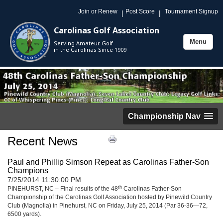
Join or Renew
Post Score
Tournament Signup
|
|
Carolinas Golf Association
Menu
Serving Amateur Golf
Toggle
in the Carolinas Since 1909
navigation
Championship Nav
Recent News
Paul and Phillip Simson Repeat as Carolinas Father-Son
Champions
7/25/2014 11:30:00 PM
th
PINEHURST, NC – Final results of the 48
Carolinas Father-Son
Championship of the Carolinas Golf Association hosted by Pinewild Country
Club (Magnolia) in Pinehurst, NC on Friday, July 25, 2014 (Par 36-36—72,
6500 yards).