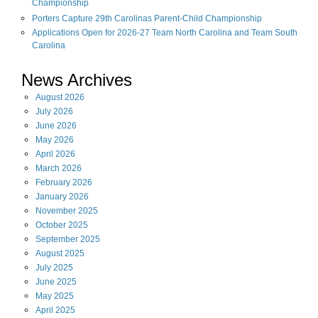
Championship
Porters Capture 29th Carolinas Parent-Child Championship
Applications Open for 2026-27 Team North Carolina and Team South
Carolina
News Archives
August
2026
July
2026
June
2026
May
2026
April
2026
March
2026
February
2026
January
2026
November
2025
October
2025
September
2025
August
2025
July
2025
June
2025
May
2025
April
2025