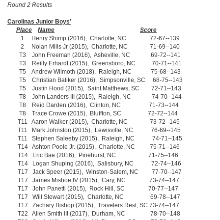
Round 2 Results
Carolinas Junior Boys'
Place
Name
Score
1 Henry Shimp (2016), Charlotte, NC 72-67--139
2 Nolan Mills Jr (2015), Charlotte, NC 71-69--140
T3 John Freeman (2016), Asheville, NC 69-72--141
T3 Reilly Erhardt (2015), Greensboro, NC 70-71--141
T5 Andrew Wilmoth (2018), Raleigh, NC 75-68--143
T5 Christian Baliker (2016), Simpsonville, SC 68-75--143
T5 Justin Hood (2015), Saint Matthews, SC 72-71--143
T8 John Landers III (2015), Raleigh, NC 74-70--144
T8 Reid Darden (2016), Clinton, NC 71-73--144
T8 Trace Crowe (2015), Bluffton, SC 72-72--144
T11 Aaron Walker (2015), Charlotte, NC 73-72--145
T11 Mark Johnston (2015), Lewisville, NC 76-69--145
T11 Stephen Saleeby (2015), Raleigh, NC 74-71--145
T14 Ashton Poole Jr. (2015), Charlotte, NC 75-71--146
T14 Eric Bae (2016), Pinehurst, NC 71-75--146
T14 Logan Shuping (2016), Salisbury, NC 72-74--146
T17 Jack Speer (2015), Winston-Salem, NC 77-70--147
T17 James Mishoe IV (2015), Cary, NC 73-74--147
T17 John Panetti (2015), Rock Hill, SC 70-77--147
T17 Will Stewart (2015), Charlotte, NC 69-78--147
T17 Zachary Bishop (2015), Travelers Rest, SC 73-74--147
T22 Allen Smith III (2017), Durham, NC 78-70--148