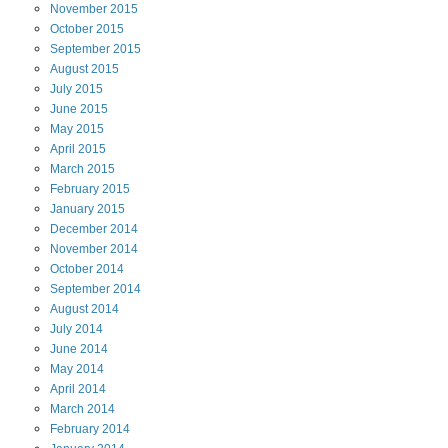
November
2015
October
2015
September
2015
August
2015
July
2015
June
2015
May
2015
April
2015
March
2015
February
2015
January
2015
December
2014
November
2014
October
2014
September
2014
August
2014
July
2014
June
2014
May
2014
April
2014
March
2014
February
2014