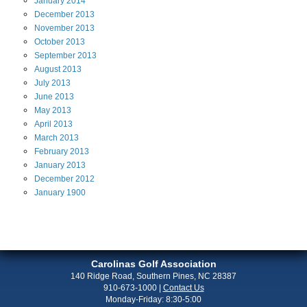
January
2014
December
2013
November
2013
October
2013
September
2013
August
2013
July
2013
June
2013
May
2013
April
2013
March
2013
February
2013
January
2013
December
2012
January
1900
Carolinas Golf Association
140 Ridge Road, Southern Pines, NC 28387
910-673-1000
|
Contact Us
Monday-Friday: 8:30-5:00