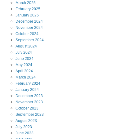
March
2025
February
2025
January
2025
December
2024
November
2024
October
2024
September
2024
August
2024
July
2024
June
2024
May
2024
April
2024
March
2024
February
2024
January
2024
December
2023
November
2023
October
2023
September
2023
August
2023
July
2023
June
2023