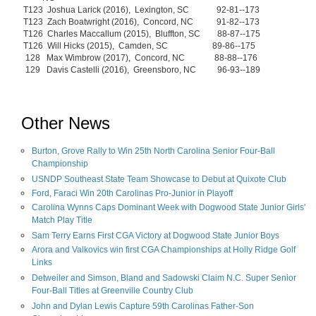
T123 Joshua Larick (2016), Lexington, SC 92-81--173
T123 Zach Boatwright (2016), Concord, NC 91-82--173
T126 Charles Maccallum (2015), Bluffton, SC 88-87--175
T126 Will Hicks (2015), Camden, SC 89-86--175
128 Max Wimbrow (2017), Concord, NC 88-88--176
129 Davis Castelli (2016), Greensboro, NC 96-93--189
Other News
Burton, Grove Rally to Win 25th North Carolina Senior Four-Ball
Championship
USNDP Southeast State Team Showcase to Debut at Quixote Club
Ford, Faraci Win 20th Carolinas Pro-Junior in Playoff
Carolina Wynns Caps Dominant Week with Dogwood State Junior Girls'
Match Play Title
Sam Terry Earns First CGA Victory at Dogwood State Junior Boys
Arora and Valkovics win first CGA Championships at Holly Ridge Golf
Links
Detweiler and Simson, Bland and Sadowski Claim N.C. Super Senior
Four-Ball Titles at Greenville Country Club
John and Dylan Lewis Capture 59th Carolinas Father-Son