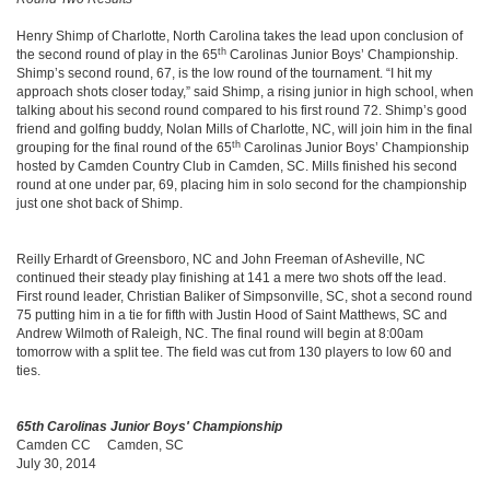
Henry Shimp of Charlotte, North Carolina takes the lead upon conclusion of
th
the second round of play in the 65
Carolinas Junior Boys’ Championship.
Shimp’s second round, 67, is the low round of the tournament. “I hit my
approach shots closer today,” said Shimp, a rising junior in high school, when
talking about his second round compared to his first round 72. Shimp’s good
friend and golfing buddy, Nolan Mills of Charlotte, NC, will join him in the final
th
grouping for the final round of the 65
Carolinas Junior Boys’ Championship
hosted by Camden Country Club in Camden, SC. Mills finished his second
round at one under par, 69, placing him in solo second for the championship
just one shot back of Shimp.
Reilly Erhardt of Greensboro, NC and John Freeman of Asheville, NC
continued their steady play finishing at 141 a mere two shots off the lead.
First round leader, Christian Baliker of Simpsonville, SC, shot a second round
75 putting him in a tie for fifth with Justin Hood of Saint Matthews, SC and
Andrew Wilmoth of Raleigh, NC. The final round will begin at 8:00am
tomorrow with a split tee. The field was cut from 130 players to low 60 and
ties.
65th Carolinas Junior Boys' Championship
Camden CC Camden, SC
July 30, 2014