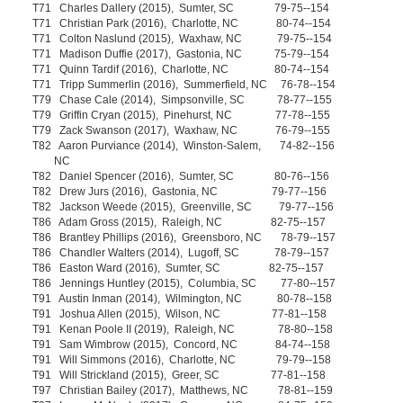
T71 Charles Dallery (2015), Sumter, SC 79-75--154
T71 Christian Park (2016), Charlotte, NC 80-74--154
T71 Colton Naslund (2015), Waxhaw, NC 79-75--154
T71 Madison Duffie (2017), Gastonia, NC 75-79--154
T71 Quinn Tardif (2016), Charlotte, NC 80-74--154
T71 Tripp Summerlin (2016), Summerfield, NC 76-78--154
T79 Chase Cale (2014), Simpsonville, SC 78-77--155
T79 Griffin Cryan (2015), Pinehurst, NC 77-78--155
T79 Zack Swanson (2017), Waxhaw, NC 76-79--155
T82 Aaron Purviance (2014), Winston-Salem, 74-82--156
NC
T82 Daniel Spencer (2016), Sumter, SC 80-76--156
T82 Drew Jurs (2016), Gastonia, NC 79-77--156
T82 Jackson Weede (2015), Greenville, SC 79-77--156
T86 Adam Gross (2015), Raleigh, NC 82-75--157
T86 Brantley Phillips (2016), Greensboro, NC 78-79--157
T86 Chandler Walters (2014), Lugoff, SC 78-79--157
T86 Easton Ward (2016), Sumter, SC 82-75--157
T86 Jennings Huntley (2015), Columbia, SC 77-80--157
T91 Austin Inman (2014), Wilmington, NC 80-78--158
T91 Joshua Allen (2015), Wilson, NC 77-81--158
T91 Kenan Poole II (2019), Raleigh, NC 78-80--158
T91 Sam Wimbrow (2015), Concord, NC 84-74--158
T91 Will Simmons (2016), Charlotte, NC 79-79--158
T91 Will Strickland (2015), Greer, SC 77-81--158
T97 Christian Bailey (2017), Matthews, NC 78-81--159