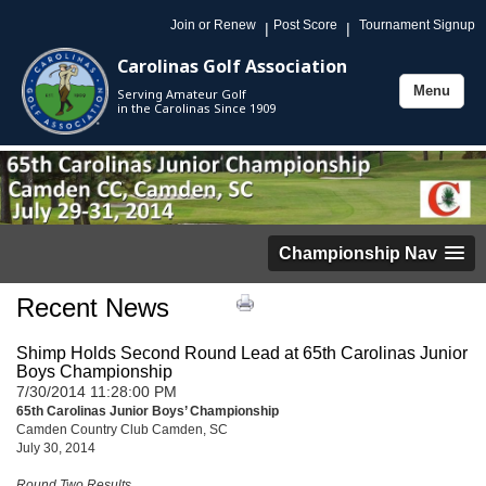
Join or Renew
Post Score
Tournament Signup
|
|
Carolinas Golf Association
Menu
Serving Amateur Golf
Toggle
in the Carolinas Since 1909
navigation
Championship Nav
Recent News
Shimp Holds Second Round Lead at 65th Carolinas Junior
Boys Championship
7/30/2014 11:28:00 PM
65th Carolinas Junior Boys’ Championship
Camden Country Club Camden, SC
July 30, 2014
Round Two Results