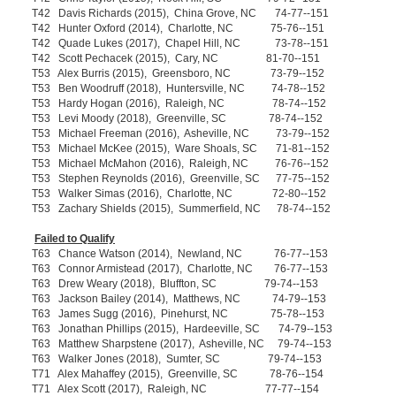
T42 Davis Richards (2015), China Grove, NC 74-77--151
T42 Hunter Oxford (2014), Charlotte, NC 75-76--151
T42 Quade Lukes (2017), Chapel Hill, NC 73-78--151
T42 Scott Pechacek (2015), Cary, NC 81-70--151
T53 Alex Burris (2015), Greensboro, NC 73-79--152
T53 Ben Woodruff (2018), Huntersville, NC 74-78--152
T53 Hardy Hogan (2016), Raleigh, NC 78-74--152
T53 Levi Moody (2018), Greenville, SC 78-74--152
T53 Michael Freeman (2016), Asheville, NC 73-79--152
T53 Michael McKee (2015), Ware Shoals, SC 71-81--152
T53 Michael McMahon (2016), Raleigh, NC 76-76--152
T53 Stephen Reynolds (2016), Greenville, SC 77-75--152
T53 Walker Simas (2016), Charlotte, NC 72-80--152
T53 Zachary Shields (2015), Summerfield, NC 78-74--152
Failed to Qualify
T63 Chance Watson (2014), Newland, NC 76-77--153
T63 Connor Armistead (2017), Charlotte, NC 76-77--153
T63 Drew Weary (2018), Bluffton, SC 79-74--153
T63 Jackson Bailey (2014), Matthews, NC 74-79--153
T63 James Sugg (2016), Pinehurst, NC 75-78--153
T63 Jonathan Phillips (2015), Hardeeville, SC 74-79--153
T63 Matthew Sharpstene (2017), Asheville, NC 79-74--153
T63 Walker Jones (2018), Sumter, SC 79-74--153
T71 Alex Mahaffey (2015), Greenville, SC 78-76--154
T71 Alex Scott (2017), Raleigh, NC 77-77--154