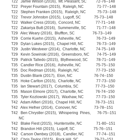
T22 Jamie Wilson (2016), Mt. Pleasant, SC 72-76--148
T22 Preyer Fountain (2015), Raleigh, NC 71-77--148
T22 Stephen Franken (2015), Raleigh, NC 75-73--148
T22 Trevor Johnston (2015), Lugoff, SC 75-73--148
T22 Walker Cress (2016), Concord, NC 77-71--148
T22 Zakariya Butt (2016), Summerville, SC 71-77--148
T29 Alec Weary (2016), Bluffton, SC 76-73--149
T29 Corrie Kuehn (2015), Asheville, NC 76-73--149
T29 Dylan Lukes (2015), Chapel Hill, NC 76-73--149
T29 Justin Westveer (2014), Charlotte, NC 74-75--149
T29 Kevin Sowinski (2016), Greensboro, NC 74-75--149
T29 Patrick Talledo (2015), Blythewood, SC 78-71--149
T35 Candler Rice (2016), Asheville, NC 75-75--150
T35 Doc Redman (2016), Raleigh, NC 77-73--150
T35 Dustin Blank (2017), Elon, NC 76-74--150
T35 Hoke Carlton (2015), Charlotte, NC 77-73--150
T35 Ian Stewart (2017), Columbia, SC 77-73--150
T35 Mason Elmore (2017), Charlotte, NC 76-74--150
T35 Tyler Kozlowski (2017), Waxhaw, NC 77-73--150
T42 Adam Alfieri (2016), Chapel Hill, NC 78-73--151
T42 Alex Hefner (2014), Conover, NC 73-78--151
T42 Ben Chrystler (2015), Whispering Pines, 76-75--151
NC
T42 Blake Fiest (2015), Huntersville, NC 71-80--151
T42 Brandon Hill (2015), Lugoff, SC 75-76--151
T42 Carson Ownbey (2018), Candler, NC 77-74--151
T42 Chris Taylor (2015), Rock Hill, SC 79-72--151