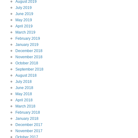
August
2019
July
2019
June
2019
May
2019
April
2019
March
2019
February
2019
January
2019
December
2018
November
2018
October
2018
September
2018
August
2018
July
2018
June
2018
May
2018
April
2018
March
2018
February
2018
January
2018
December
2017
November
2017
October
2017