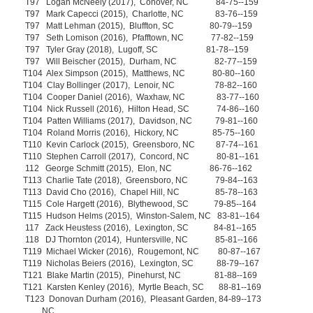
T97 Logan McNeely (2017), Conover, NC 84-75--159
T97 Mark Capecci (2015), Charlotte, NC 83-76--159
T97 Matt Lehman (2015), Bluffton, SC 80-79--159
T97 Seth Lomison (2016), Pfafftown, NC 77-82--159
T97 Tyler Gray (2018), Lugoff, SC 81-78--159
T97 Will Beischer (2015), Durham, NC 82-77--159
T104 Alex Simpson (2015), Matthews, NC 80-80--160
T104 Clay Bollinger (2017), Lenoir, NC 78-82--160
T104 Cooper Daniel (2016), Waxhaw, NC 83-77--160
T104 Nick Russell (2016), Hilton Head, SC 74-86--160
T104 Patten Williams (2017), Davidson, NC 79-81--160
T104 Roland Morris (2016), Hickory, NC 85-75--160
T110 Kevin Carlock (2015), Greensboro, NC 87-74--161
T110 Stephen Carroll (2017), Concord, NC 80-81--161
112 George Schmitt (2015), Elon, NC 86-76--162
T113 Charlie Tate (2018), Greensboro, NC 79-84--163
T113 David Cho (2016), Chapel Hill, NC 85-78--163
T115 Cole Hargett (2016), Blythewood, SC 79-85--164
T115 Hudson Helms (2015), Winston-Salem, NC 83-81--164
117 Zack Heustess (2016), Lexington, SC 84-81--165
118 DJ Thornton (2014), Huntersville, NC 85-81--166
T119 Michael Wicker (2016), Rougemont, NC 80-87--167
T119 Nicholas Beiers (2016), Lexington, SC 88-79--167
T121 Blake Martin (2015), Pinehurst, NC 81-88--169
T121 Karsten Kenley (2016), Myrtle Beach, SC 88-81--169
T123 Donovan Durham (2016), Pleasant Garden, 84-89--173
NC