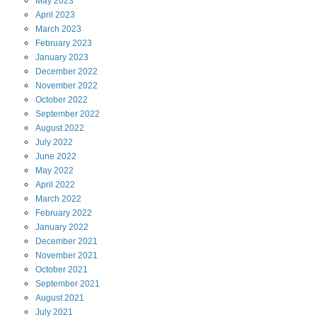
May
2023
April
2023
March
2023
February
2023
January
2023
December
2022
November
2022
October
2022
September
2022
August
2022
July
2022
June
2022
May
2022
April
2022
March
2022
February
2022
January
2022
December
2021
November
2021
October
2021
September
2021
August
2021
July
2021