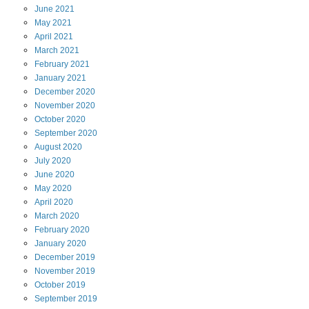
June
2021
May
2021
April
2021
March
2021
February
2021
January
2021
December
2020
November
2020
October
2020
September
2020
August
2020
July
2020
June
2020
May
2020
April
2020
March
2020
February
2020
January
2020
December
2019
November
2019
October
2019
September
2019