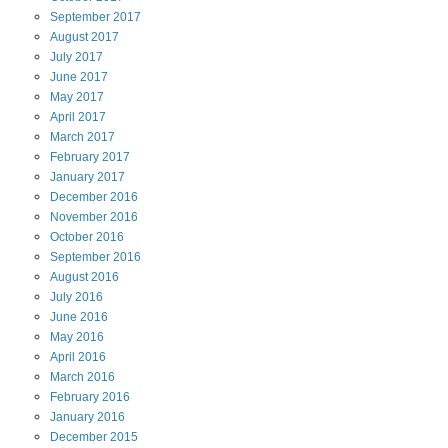
September
2017
August
2017
July
2017
June
2017
May
2017
April
2017
March
2017
February
2017
January
2017
December
2016
November
2016
October
2016
September
2016
August
2016
July
2016
June
2016
May
2016
April
2016
March
2016
February
2016
January
2016
December
2015