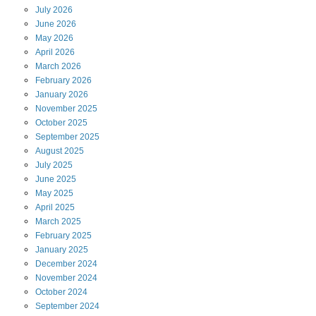
July
2026
June
2026
May
2026
April
2026
March
2026
February
2026
January
2026
November
2025
October
2025
September
2025
August
2025
July
2025
June
2025
May
2025
April
2025
March
2025
February
2025
January
2025
December
2024
November
2024
October
2024
September
2024