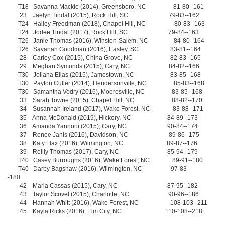
T18 Savanna Mackie (2014), Greensboro, NC 81-80--161
23 Jaelyn Tindal (2015), Rock Hill, SC 79-83--162
T24 Hailey Freedman (2018), Chapel Hill, NC 80-83--163
T24 Jodee Tindal (2017), Rock Hill, SC 79-84--163
T26 Janie Thomas (2016), Winston-Salem, NC 84-80--164
T26 Savanah Goodman (2016), Easley, SC 83-81--164
28 Carley Cox (2015), China Grove, NC 82-83--165
29 Meghan Symonds (2015), Cary, NC 84-82--166
T30 Joliana Elias (2015), Jamestown, NC 83-85--168
T30 Payton Culler (2014), Hendersonville, NC 85-83--168
T30 Samantha Vodry (2016), Mooresville, NC 83-85--168
33 Sarah Towne (2015), Chapel Hill, NC 88-82--170
34 Susannah Ireland (2017), Wake Forest, NC 83-88--171
35 Anna McDonald (2019), Hickory, NC 84-89--173
36 Amanda Yannoni (2015), Cary, NC 90-84--174
37 Renee Janis (2016), Davidson, NC 89-86--175
38 Katy Flax (2016), Wilmington, NC 89-87--176
39 Reilly Thomas (2017), Cary, NC 85-94--179
T40 Casey Burroughs (2016), Wake Forest, NC 89-91--180
T40 Darby Bagshaw (2016), Wilmington, NC 97-83-
-180
42 Maria Cassas (2015), Cary, NC 87-95--182
43 Taylor Scovel (2015), Charlotte, NC 90-96--186
44 Hannah Whitt (2016), Wake Forest, NC 108-103--211
45 Kayla Ricks (2016), Elm City, NC 110-108--218