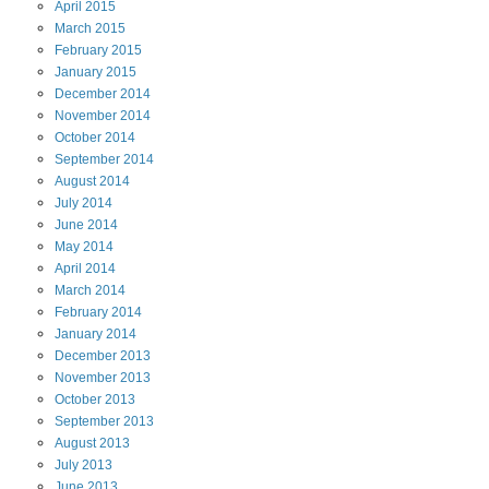
April
2015
March
2015
February
2015
January
2015
December
2014
November
2014
October
2014
September
2014
August
2014
July
2014
June
2014
May
2014
April
2014
March
2014
February
2014
January
2014
December
2013
November
2013
October
2013
September
2013
August
2013
July
2013
June
2013