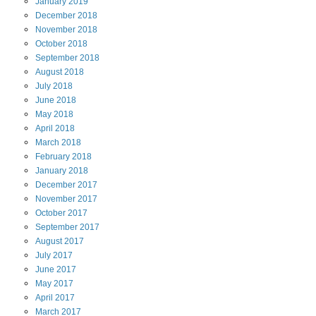
January
2019
December
2018
November
2018
October
2018
September
2018
August
2018
July
2018
June
2018
May
2018
April
2018
March
2018
February
2018
January
2018
December
2017
November
2017
October
2017
September
2017
August
2017
July
2017
June
2017
May
2017
April
2017
March
2017