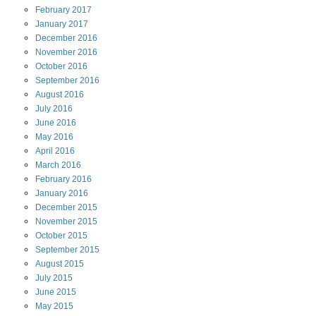
February
2017
January
2017
December
2016
November
2016
October
2016
September
2016
August
2016
July
2016
June
2016
May
2016
April
2016
March
2016
February
2016
January
2016
December
2015
November
2015
October
2015
September
2015
August
2015
July
2015
June
2015
May
2015