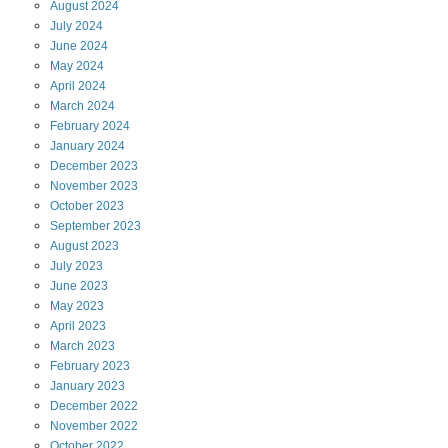
August
2024
July
2024
June
2024
May
2024
April
2024
March
2024
February
2024
January
2024
December
2023
November
2023
October
2023
September
2023
August
2023
July
2023
June
2023
May
2023
April
2023
March
2023
February
2023
January
2023
December
2022
November
2022
October
2022