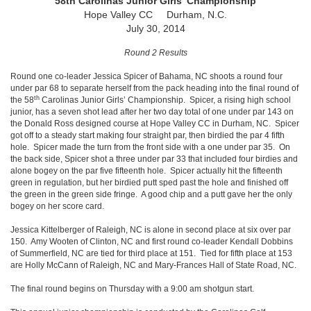
58th Carolinas Junior Girls' Championship
Hope Valley CC Durham, N.C.
July 30, 2014
Round 2 Results
Round one co-leader Jessica Spicer of Bahama, NC shoots a round four
under par 68 to separate herself from the pack heading into the final round of
th
the 58
Carolinas Junior Girls’ Championship. Spicer, a rising high school
junior, has a seven shot lead after her two day total of one under par 143 on
the Donald Ross designed course at Hope Valley CC in Durham, NC. Spicer
got off to a steady start making four straight par, then birdied the par 4 fifth
hole. Spicer made the turn from the front side with a one under par 35. On
the back side, Spicer shot a three under par 33 that included four birdies and
alone bogey on the par five fifteenth hole. Spicer actually hit the fifteenth
green in regulation, but her birdied putt sped past the hole and finished off
the green in the green side fringe. A good chip and a putt gave her the only
bogey on her score card.
Jessica Kittelberger of Raleigh, NC is alone in second place at six over par
150. Amy Wooten of Clinton, NC and first round co-leader Kendall Dobbins
of Summerfield, NC are tied for third place at 151. Tied for fifth place at 153
are Holly McCann of Raleigh, NC and Mary-Frances Hall of State Road, NC.
The final round begins on Thursday with a 9:00 am shotgun start.