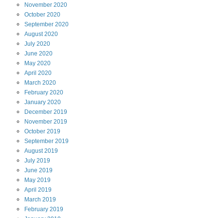
November
2020
October
2020
September
2020
August
2020
July
2020
June
2020
May
2020
April
2020
March
2020
February
2020
January
2020
December
2019
November
2019
October
2019
September
2019
August
2019
July
2019
June
2019
May
2019
April
2019
March
2019
February
2019