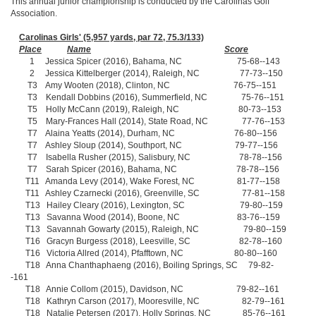
This annual junior championship is conducted by the Carolinas Golf
Association.
Carolinas Girls' (5,957 yards, par 72, 75.3/133)
Place
Name
Score
1 Jessica Spicer (2016), Bahama, NC 75-68--143
2 Jessica Kittelberger (2014), Raleigh, NC 77-73--150
T3 Amy Wooten (2018), Clinton, NC 76-75--151
T3 Kendall Dobbins (2016), Summerfield, NC 75-76--151
T5 Holly McCann (2019), Raleigh, NC 80-73--153
T5 Mary-Frances Hall (2014), State Road, NC 77-76--153
T7 Alaina Yeatts (2014), Durham, NC 76-80--156
T7 Ashley Sloup (2014), Southport, NC 79-77--156
T7 Isabella Rusher (2015), Salisbury, NC 78-78--156
T7 Sarah Spicer (2016), Bahama, NC 78-78--156
T11 Amanda Levy (2014), Wake Forest, NC 81-77--158
T11 Ashley Czarnecki (2016), Greenville, SC 77-81--158
T13 Hailey Cleary (2016), Lexington, SC 79-80--159
T13 Savanna Wood (2014), Boone, NC 83-76--159
T13 Savannah Gowarty (2015), Raleigh, NC 79-80--159
T16 Gracyn Burgess (2018), Leesville, SC 82-78--160
T16 Victoria Allred (2014), Pfafftown, NC 80-80--160
T18 Anna Chanthaphaeng (2016), Boiling Springs, SC 79-82-
-161
T18 Annie Collom (2015), Davidson, NC 79-82--161
T18 Kathryn Carson (2017), Mooresville, NC 82-79--161
T18 Natalie Petersen (2017), Holly Springs, NC 85-76--161