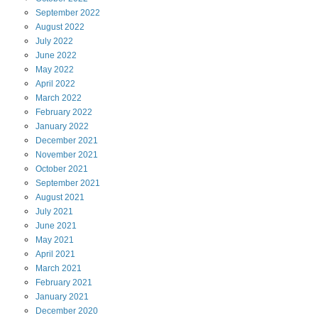
September
2022
August
2022
July
2022
June
2022
May
2022
April
2022
March
2022
February
2022
January
2022
December
2021
November
2021
October
2021
September
2021
August
2021
July
2021
June
2021
May
2021
April
2021
March
2021
February
2021
January
2021
December
2020