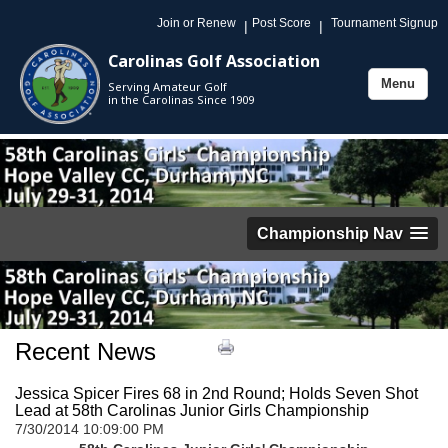
Join or Renew
Post Score
Tournament Signup
|
|
Carolinas Golf Association
Menu
Serving Amateur Golf
Toggle
in the Carolinas Since 1909
navigation
Championship Nav
Recent News
Jessica Spicer Fires 68 in 2nd Round; Holds Seven Shot
Lead at 58th Carolinas Junior Girls Championship
7/30/2014 10:09:00 PM