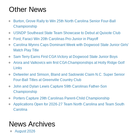
Other News
Burton, Grove Rally to Win 25th North Carolina Senior Four-Ball
Championship
USNDP Southeast State Team Showcase to Debut at Quixote Club
Ford, Faraci Win 20th Carolinas Pro-Junior in Playoff
Carolina Wynns Caps Dominant Week with Dogwood State Junior Girls'
Match Play Title
Sam Terry Earns First CGA Victory at Dogwood State Junior Boys
Arora and Valkovics win first CGA Championships at Holly Ridge Golf
Links
Detweiler and Simson, Bland and Sadowski Claim N.C. Super Senior
Four-Ball Titles at Greenville Country Club
John and Dylan Lewis Capture 59th Carolinas Father-Son
Championship
Porters Capture 29th Carolinas Parent-Child Championship
Applications Open for 2026-27 Team North Carolina and Team South
Carolina
News Archives
August
2026