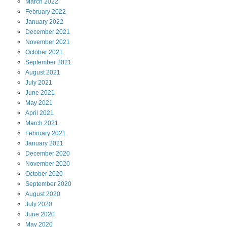
March
2022
February
2022
January
2022
December
2021
November
2021
October
2021
September
2021
August
2021
July
2021
June
2021
May
2021
April
2021
March
2021
February
2021
January
2021
December
2020
November
2020
October
2020
September
2020
August
2020
July
2020
June
2020
May
2020