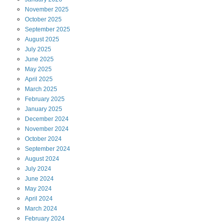
November
2025
October
2025
September
2025
August
2025
July
2025
June
2025
May
2025
April
2025
March
2025
February
2025
January
2025
December
2024
November
2024
October
2024
September
2024
August
2024
July
2024
June
2024
May
2024
April
2024
March
2024
February
2024