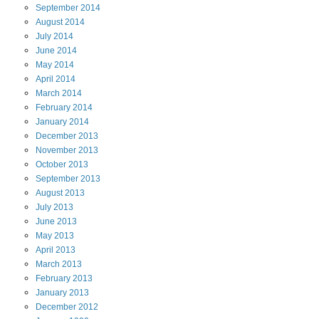
September
2014
August
2014
July
2014
June
2014
May
2014
April
2014
March
2014
February
2014
January
2014
December
2013
November
2013
October
2013
September
2013
August
2013
July
2013
June
2013
May
2013
April
2013
March
2013
February
2013
January
2013
December
2012