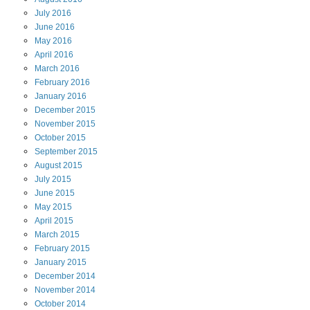
July
2016
June
2016
May
2016
April
2016
March
2016
February
2016
January
2016
December
2015
November
2015
October
2015
September
2015
August
2015
July
2015
June
2015
May
2015
April
2015
March
2015
February
2015
January
2015
December
2014
November
2014
October
2014