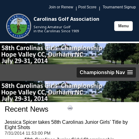
Join or Renew
Post Score
Tournament Signup
|
|
Carolinas Golf Association
Menu
Serving Amateur Golf
Toggle
in the Carolinas Since 1909
navigation
Championship Nav
Recent News
Jessica Spicer takes 58th Carolinas Junior Girls' Title by
Eight Shots
7/31/2014 11:53:00 PM