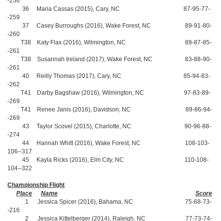
-256
36 Maria Cassas (2015), Cary, NC 87-95-77-
-259
37 Casey Burroughs (2016), Wake Forest, NC 89-91-80-
-260
T38 Katy Flax (2016), Wilmington, NC 89-87-85-
-261
T38 Susannah Ireland (2017), Wake Forest, NC 83-88-90-
-261
40 Reilly Thomas (2017), Cary, NC 85-94-83-
-262
T41 Darby Bagshaw (2016), Wilmington, NC 97-83-89-
-269
T41 Renee Janis (2016), Davidson, NC 89-86-94-
-269
43 Taylor Scovel (2015), Charlotte, NC 90-96-88-
-274
44 Hannah Whitt (2016), Wake Forest, NC 108-103-
106--317
45 Kayla Ricks (2016), Elm City, NC 110-108-
104--322
Championship Flight
Place
Name
Score
1 Jessica Spicer (2016), Bahama, NC 75-68-73-
-216
2 Jessica Kittelberger (2014), Raleigh, NC 77-73-74-