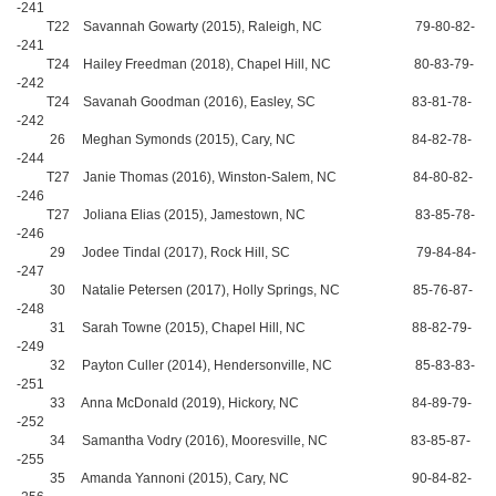
-241
T22 Savannah Gowarty (2015), Raleigh, NC 79-80-82-
-241
T24 Hailey Freedman (2018), Chapel Hill, NC 80-83-79-
-242
T24 Savanah Goodman (2016), Easley, SC 83-81-78-
-242
26 Meghan Symonds (2015), Cary, NC 84-82-78-
-244
T27 Janie Thomas (2016), Winston-Salem, NC 84-80-82-
-246
T27 Joliana Elias (2015), Jamestown, NC 83-85-78-
-246
29 Jodee Tindal (2017), Rock Hill, SC 79-84-84-
-247
30 Natalie Petersen (2017), Holly Springs, NC 85-76-87-
-248
31 Sarah Towne (2015), Chapel Hill, NC 88-82-79-
-249
32 Payton Culler (2014), Hendersonville, NC 85-83-83-
-251
33 Anna McDonald (2019), Hickory, NC 84-89-79-
-252
34 Samantha Vodry (2016), Mooresville, NC 83-85-87-
-255
35 Amanda Yannoni (2015), Cary, NC 90-84-82-