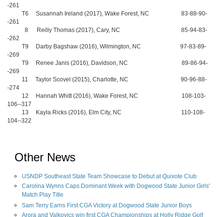
-261
T6 Susannah Ireland (2017), Wake Forest, NC 83-88-90-
-261
8 Reilly Thomas (2017), Cary, NC 85-94-83-
-262
T9 Darby Bagshaw (2016), Wilmington, NC 97-83-89-
-269
T9 Renee Janis (2016), Davidson, NC 89-86-94-
-269
11 Taylor Scovel (2015), Charlotte, NC 90-96-88-
-274
12 Hannah Whitt (2016), Wake Forest, NC 108-103-
106--317
13 Kayla Ricks (2016), Elm City, NC 110-108-
104--322
Other News
USNDP Southeast State Team Showcase to Debut at Quixote Club
Carolina Wynns Caps Dominant Week with Dogwood State Junior Girls'
Match Play Title
Sam Terry Earns First CGA Victory at Dogwood State Junior Boys
Arora and Valkovics win first CGA Championships at Holly Ridge Golf