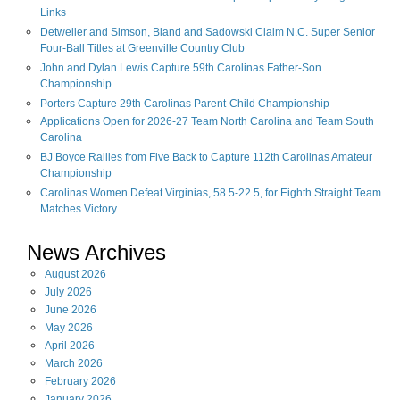
Links
Detweiler and Simson, Bland and Sadowski Claim N.C. Super Senior
Four-Ball Titles at Greenville Country Club
John and Dylan Lewis Capture 59th Carolinas Father-Son
Championship
Porters Capture 29th Carolinas Parent-Child Championship
Applications Open for 2026-27 Team North Carolina and Team South
Carolina
BJ Boyce Rallies from Five Back to Capture 112th Carolinas Amateur
Championship
Carolinas Women Defeat Virginias, 58.5-22.5, for Eighth Straight Team
Matches Victory
News Archives
August
2026
July
2026
June
2026
May
2026
April
2026
March
2026
February
2026
January
2026