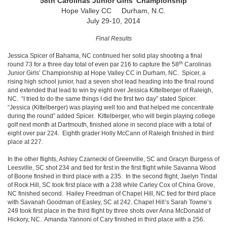
58th Carolinas Junior Girls' Championship
Hope Valley CC Durham, N.C.
July 29-10, 2014
Final Results
Jessica Spicer of Bahama, NC continued her solid play shooting a final
th
round 73 for a three day total of even par 216 to capture the 58
Carolinas
Junior Girls’ Championship at Hope Valley CC in Durham, NC. Spicer, a
rising high school junior, had a seven shot lead heading into the final round
and extended that lead to win by eight over Jessica Kittelberger of Raleigh,
NC. “I tried to do the same things I did the first two day” stated Spicer.
“Jessica (Kittelberger) was playing well too and that helped me concentrate
during the round” added Spicer. Kittelberger, who will begin playing college
golf next month at Dartmouth, finished alone in second place with a total of
eight over par 224. Eighth grader Holly McCann of Raleigh finished in third
place at 227.
In the other flights, Ashley Czarnecki of Greenville, SC and Gracyn Burgess of
Leesville, SC shot 234 and tied for first in the first flight while Savanna Wood
of Boone finshed in third place with a 235. In the second flight, Jaelyn Tindal
of Rock Hill, SC took first place with a 238 while Carley Cox of China Grove,
NC finished second. Hailey Freedman of Chapel Hill, NC tied for third place
with Savanah Goodman of Easley, SC at 242. Chapel Hill’s Sarah Towne’s
249 took first place in the third flight by three shots over Anna McDonald of
Hickory, NC. Amanda Yannoni of Cary finished in third place with a 256.