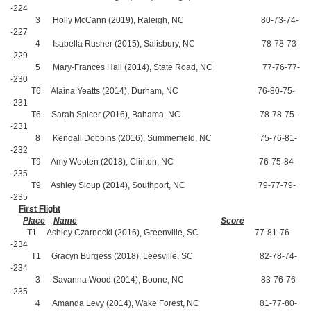
-224
3 Holly McCann (2019), Raleigh, NC 80-73-74-
-227
4 Isabella Rusher (2015), Salisbury, NC 78-78-73-
-229
5 Mary-Frances Hall (2014), State Road, NC 77-76-77-
-230
T6 Alaina Yeatts (2014), Durham, NC 76-80-75-
-231
T6 Sarah Spicer (2016), Bahama, NC 78-78-75-
-231
8 Kendall Dobbins (2016), Summerfield, NC 75-76-81-
-232
T9 Amy Wooten (2018), Clinton, NC 76-75-84-
-235
T9 Ashley Sloup (2014), Southport, NC 79-77-79-
-235
First Flight
Place
Name
Score
T1 Ashley Czarnecki (2016), Greenville, SC 77-81-76-
-234
T1 Gracyn Burgess (2018), Leesville, SC 82-78-74-
-234
3 Savanna Wood (2014), Boone, NC 83-76-76-
-235
4 Amanda Levy (2014), Wake Forest, NC 81-77-80-