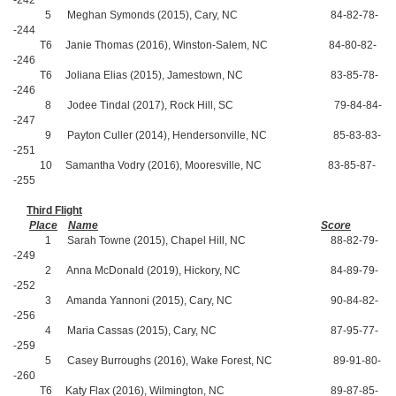
-242
5 Meghan Symonds (2015), Cary, NC 84-82-78-
-244
T6 Janie Thomas (2016), Winston-Salem, NC 84-80-82-
-246
T6 Joliana Elias (2015), Jamestown, NC 83-85-78-
-246
8 Jodee Tindal (2017), Rock Hill, SC 79-84-84-
-247
9 Payton Culler (2014), Hendersonville, NC 85-83-83-
-251
10 Samantha Vodry (2016), Mooresville, NC 83-85-87-
-255
Third Flight
Place
Name
Score
1 Sarah Towne (2015), Chapel Hill, NC 88-82-79-
-249
2 Anna McDonald (2019), Hickory, NC 84-89-79-
-252
3 Amanda Yannoni (2015), Cary, NC 90-84-82-
-256
4 Maria Cassas (2015), Cary, NC 87-95-77-
-259
5 Casey Burroughs (2016), Wake Forest, NC 89-91-80-
-260
T6 Katy Flax (2016), Wilmington, NC 89-87-85-