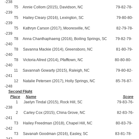
-238
T5 Annie Collom (2015), Davidson, NC 79-82-78-
-239
T5 Hailey Cleary (2016), Lexington, SC 79-80-80-
-239
T5 Kathryn Carson (2017), Mooresville, NC 82-79-78-
-239
T8 Anna Chanthaphaeng (2016), Boiling Springs, SC 79-82-79-
-240
T8 Savanna Mackie (2014), Greensboro, NC 81-80-79-
-240
T8 Victoria Allred (2014), Pfafftown, NC 80-80-80-
-240
11 Savannah Gowarty (2015), Raleigh, NC 79-80-82-
-241
12 Natalie Petersen (2017), Holly Springs, NC 85-76-87-
-248
Second Flight
Place
Name
Score
1 Jaelyn Tindal (2015), Rock Hill, SC 79-83-76-
-238
2 Carley Cox (2015), China Grove, NC 82-83-76-
-241
T3 Hailey Freedman (2018), Chapel Hill, NC 80-83-79-
-242
T3 Savanah Goodman (2016), Easley, SC 83-81-78-