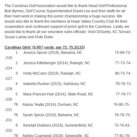
The Carolinas Golf Association would like to thank Head Golf Professional
Bob Byrnes, Golf Course Superintendent David Lee and their staffs for all
their hard work in making this junior championship a huge success. We
would also like to thank the members at Hope Valley Country Club for their
cooperation and continued support of junior golf in the Carolinas. Lastly, we
would like to thank all our volunteer rules officials: Vicki DiSantis, KC Sorvari,
Susan Lamar and Dote Dube.
Carolinas Girls' (5,957 yards, par 72, 75.3/133)
1 Jessica Spicer (2016), Bahama, NC 75-68-73-
-216
2 Jessica Kittelberger (2014), Raleigh, NC 77-73-74-
-224
3 Holly McCann (2019), Raleigh, NC 80-73-74-
-227
4 Isabella Rusher (2015), Salisbury, NC 78-78-73-
-229
5 Mary-Frances Hall (2014), State Road, NC 77-76-77-
-230
T6 Alaina Yeatts (2014), Durham, NC 76-80-75-
-231
T6 Sarah Spicer (2016), Bahama, NC 78-78-75-
-231
8 Kendall Dobbins (2016), Summerfield, NC 75-76-81-
-232
T9 Ashley Czarnecki (2016), Greenville, SC 77-81-76-