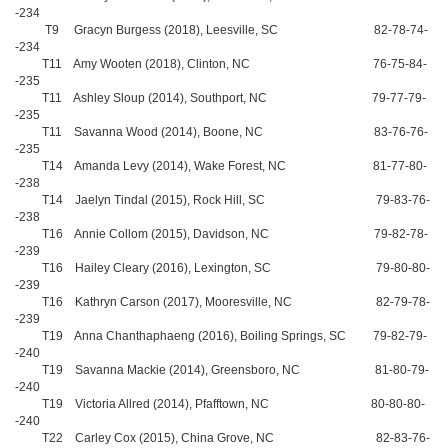
-234
T9 Gracyn Burgess (2018), Leesville, SC 82-78-74-
-234
T11 Amy Wooten (2018), Clinton, NC 76-75-84-
-235
T11 Ashley Sloup (2014), Southport, NC 79-77-79-
-235
T11 Savanna Wood (2014), Boone, NC 83-76-76-
-235
T14 Amanda Levy (2014), Wake Forest, NC 81-77-80-
-238
T14 Jaelyn Tindal (2015), Rock Hill, SC 79-83-76-
-238
T16 Annie Collom (2015), Davidson, NC 79-82-78-
-239
T16 Hailey Cleary (2016), Lexington, SC 79-80-80-
-239
T16 Kathryn Carson (2017), Mooresville, NC 82-79-78-
-239
T19 Anna Chanthaphaeng (2016), Boiling Springs, SC 79-82-79-
-240
T19 Savanna Mackie (2014), Greensboro, NC 81-80-79-
-240
T19 Victoria Allred (2014), Pfafftown, NC 80-80-80-
-240
T22 Carley Cox (2015), China Grove, NC 82-83-76-