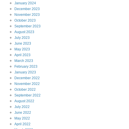
January
2024
December
2023
November
2023
October
2023
September
2023
August
2023
July
2023
June
2023
May
2023
April
2023
March
2023
February
2023
January
2023
December
2022
November
2022
October
2022
September
2022
August
2022
July
2022
June
2022
May
2022
April
2022