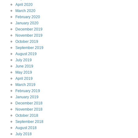
April
2020
March
2020
February
2020
January
2020
December
2019
November
2019
October
2019
September
2019
August
2019
July
2019
June
2019
May
2019
April
2019
March
2019
February
2019
January
2019
December
2018
November
2018
October
2018
September
2018
August
2018
July
2018