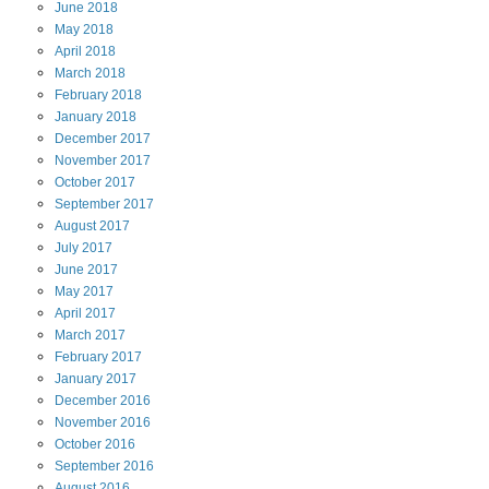
June
2018
May
2018
April
2018
March
2018
February
2018
January
2018
December
2017
November
2017
October
2017
September
2017
August
2017
July
2017
June
2017
May
2017
April
2017
March
2017
February
2017
January
2017
December
2016
November
2016
October
2016
September
2016
August
2016