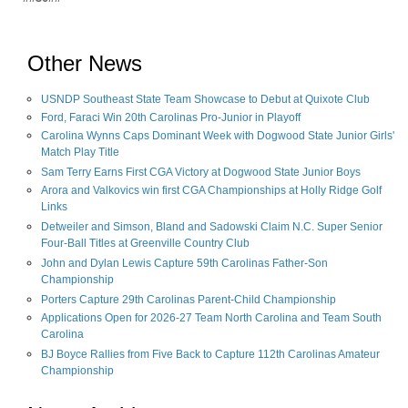
Other News
USNDP Southeast State Team Showcase to Debut at Quixote Club
Ford, Faraci Win 20th Carolinas Pro-Junior in Playoff
Carolina Wynns Caps Dominant Week with Dogwood State Junior Girls'
Match Play Title
Sam Terry Earns First CGA Victory at Dogwood State Junior Boys
Arora and Valkovics win first CGA Championships at Holly Ridge Golf
Links
Detweiler and Simson, Bland and Sadowski Claim N.C. Super Senior
Four-Ball Titles at Greenville Country Club
John and Dylan Lewis Capture 59th Carolinas Father-Son
Championship
Porters Capture 29th Carolinas Parent-Child Championship
Applications Open for 2026-27 Team North Carolina and Team South
Carolina
BJ Boyce Rallies from Five Back to Capture 112th Carolinas Amateur
Championship