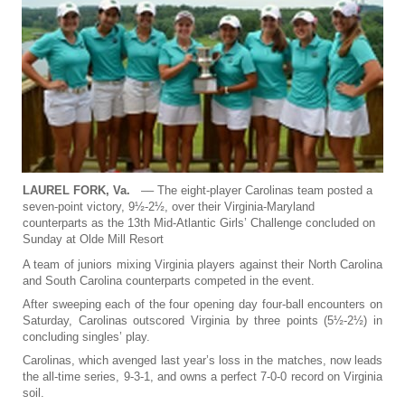
LAUREL FORK, Va.
–– The eight-player Carolinas team posted a
seven-point victory, 9½-2½, over their Virginia-Maryland
counterparts as the 13th Mid-Atlantic Girls’ Challenge concluded on
Sunday at Olde Mill Resort
A team of juniors mixing Virginia players against their North Carolina
and South Carolina counterparts competed in the event.
After sweeping each of the four opening day four-ball encounters on
Saturday, Carolinas outscored Virginia by three points (5½-2½) in
concluding singles’ play.
Carolinas, which avenged last year’s loss in the matches, now leads
the all-time series, 9-3-1, and owns a perfect 7-0-0 record on Virginia
soil.