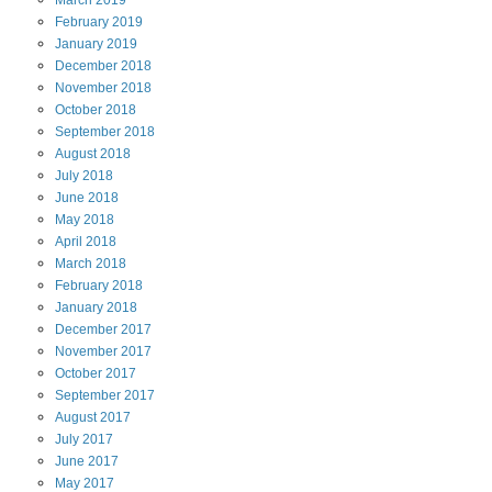
March
2019
February
2019
January
2019
December
2018
November
2018
October
2018
September
2018
August
2018
July
2018
June
2018
May
2018
April
2018
March
2018
February
2018
January
2018
December
2017
November
2017
October
2017
September
2017
August
2017
July
2017
June
2017
May
2017