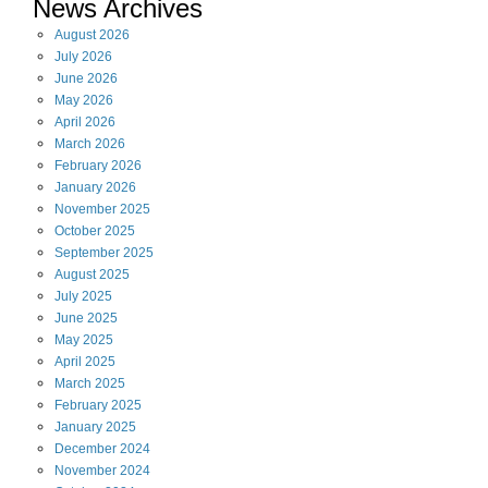
News Archives
August
2026
July
2026
June
2026
May
2026
April
2026
March
2026
February
2026
January
2026
November
2025
October
2025
September
2025
August
2025
July
2025
June
2025
May
2025
April
2025
March
2025
February
2025
January
2025
December
2024
November
2024