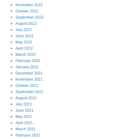
November
2022
October
2022
September
2022
August
2022
July
2022
June
2022
May
2022
April
2022
March
2022
February
2022
January
2022
December
2021
November
2021
October
2021
September
2021
August
2021
July
2021
June
2021
May
2021
April
2021
March
2021
February
2021