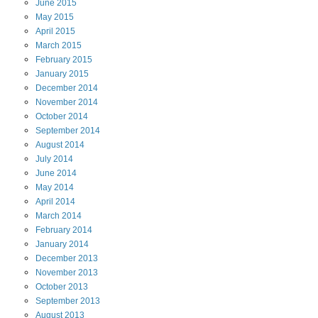
June
2015
May
2015
April
2015
March
2015
February
2015
January
2015
December
2014
November
2014
October
2014
September
2014
August
2014
July
2014
June
2014
May
2014
April
2014
March
2014
February
2014
January
2014
December
2013
November
2013
October
2013
September
2013
August
2013