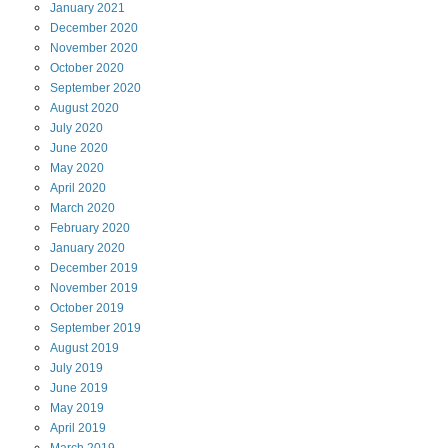
January
2021
December
2020
November
2020
October
2020
September
2020
August
2020
July
2020
June
2020
May
2020
April
2020
March
2020
February
2020
January
2020
December
2019
November
2019
October
2019
September
2019
August
2019
July
2019
June
2019
May
2019
April
2019