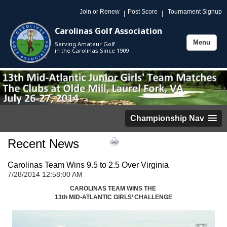
Join or Renew
Post Score
Tournament Signup
|
|
Carolinas Golf Association
Menu
Serving Amateur Golf
Toggle
in the Carolinas Since 1909
navigation
Championship Nav
Recent News
Carolinas Team Wins 9.5 to 2.5 Over Virginia
7/28/2014 12:58:00 AM
CAROLINAS TEAM WINS THE
13th MID-ATLANTIC GIRLS’ CHALLENGE