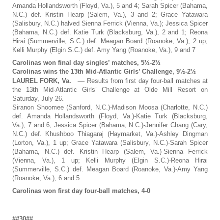
Amanda Hollandsworth (Floyd, Va.), 5 and 4; Sarah Spicer (Bahama,
N.C.) def. Kristin Hearp (Salem, Va.), 3 and 2; Grace Yatawara
(Salisbury, N.C.) halved Sienna Ferrick (Vienna, Va.); Jessica Spicer
(Bahama, N.C.) def. Katie Turk (Blacksburg, Va.), 2 and 1; Reona
Hirai (Summerville, S.C.) def. Meagan Board (Roanoke, Va.), 2 up;
Kelli Murphy (Elgin S.C.) def. Amy Yang (Roanoke, Va.), 9 and 7
Carolinas won final day singles’ matches, 5½-2½
Carolinas wins the 13th Mid-Atlantic Girls’ Challenge, 9½-2½
LAUREL FORK, Va.
–– Results from first day four-ball matches at
the 13th Mid-Atlantic Girls’ Challenge at Olde Mill Resort on
Saturday, July 26.
Siranon Shoomee (Sanford, N.C.)-Madison Moosa (Charlotte, N.C.)
def. Amanda Hollandsworth (Floyd, Va.)-Katie Turk (Blacksburg,
Va.), 7 and 6; Jessica Spicer (Bahama, N.C.)-Jennifer Chang (Cary,
N.C.) def. Khushboo Thiagaraj (Haymarket, Va.)-Ashley Dingman
(Lorton, Va.), 1 up; Grace Yatawara (Salisbury, N.C.)-Sarah Spicer
(Bahama, N.C.) def. Kristin Hearp (Salem, Va.)-Sienna Ferrick
(Vienna, Va.), 1 up; Kelli Murphy (Elgin S.C.)-Reona Hirai
(Summerville, S.C.) def. Meagan Board (Roanoke, Va.)-Amy Yang
(Roanoke, Va.), 6 and 5
Carolinas won first day four-ball matches, 4-0
##30##