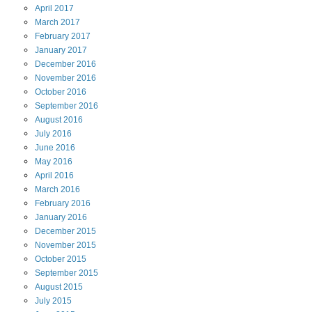
April
2017
March
2017
February
2017
January
2017
December
2016
November
2016
October
2016
September
2016
August
2016
July
2016
June
2016
May
2016
April
2016
March
2016
February
2016
January
2016
December
2015
November
2015
October
2015
September
2015
August
2015
July
2015