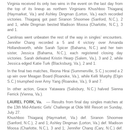
Virginia received its only two wins in the event on the last day from
the top of its lineup as northern Virginians Khushboo Thiagaraj
(Haymarket, Va.) and Ashley Dingman (Lorton, Va.) each recorded
victories. Thiagaraj got past Siranon Shoomee (Sanford, N.C.), 2
and 1, while Dingman bested Madison Moosa (Charlotte, N.C.), 3
and 1.
Carolinas went unbeaten the rest of the way in singles’ encounters.
Jennifer Chang recorded a 5 and 4 victory over Amanda
Hollandsworth, while Sarah Spicer (Bahama, N.C.) and her twin
sister, Jessica (Bahama, N.C.), each registered closing day
victories. Sarah defeated Kristin Hearp (Salem, Va.), 3 and 2, while
Jessica edged Katie Turk (Blacksburg, Va.), 2 and 1.
In the final two matches, Reona Hirai (Summerville, S.C.) scored a 2
up win over Meagan Board (Roanoke, Va.), while Kelli Murphy (Elgin
S.C.) triumphed over Amy Yang (Roanoke, Va.), 9 and 7.
In other action, Grace Yatawara (Salisbury, N.C.) halved Sienna
Ferrick (Vienna, Va.).
LAUREL FORK, Va.
–– Results from final day singles matches at
the 13th Mid-Atlantic Girls’ Challenge at Olde Mill Resort on Sunday,
July 27.
Khushboo Thiagaraj (Haymarket, Va.) def. Siranon Shoomee
(Sanford, N.C.), 2 and 1; Ashley Dingman (Lorton, Va.) def. Madison
Moosa (Charlotte, N.C.), 3 and 1; Jennifer Chang (Cary, N.C.) def.