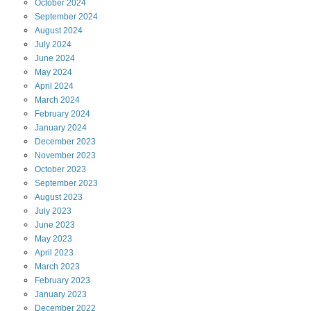
October
2024
September
2024
August
2024
July
2024
June
2024
May
2024
April
2024
March
2024
February
2024
January
2024
December
2023
November
2023
October
2023
September
2023
August
2023
July
2023
June
2023
May
2023
April
2023
March
2023
February
2023
January
2023
December
2022