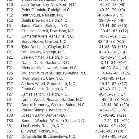
T10 Jack Towarnicky, New Bern, N.C. 41-37--78 (+8)
T12 Peter Fountain, Raleigh, N.C. 40-39--79 (+9)
T12 Britt Stroud, Raleigh, N.C. 40-39--79 (+9)
T12 Smith Brewer, Raleigh, N.C. 39-40--79 (+9)
15 James Carlin, Raleigh, N.C. 39-41--80 (+10)
T17 Christian Jarrell, Davidson, N.C. 39-43--82 (+12)
T17 Cameron Akers, Asheville, N.C. 45-37--82 (+12)
T19 Brady Hooks, Clayton, N.C. 43-40--83 (+13)
T19 Tyler Dechellis, Clayton, N.C. 41-42--83 (+13)
T21 Will Hawley, Raleigh, N.C. 41-43--84 (+14)
T21 Lee Plummer, Raleigh, N.C. 42-42--84 (+14)
T21 Daniel Duffie, Gastonia, N.C. 43-41--84 (+14)
T21 Nicholas Mathews, Mebane, N.C. 46-38--84 (+14)
T25 William Sturtevant, Fuquay-Varina, N.C. 43-42--85 (+15)
T25 Ryan Bradley, Cary, N.C. 42-43--85 (+15)
T27 Andrew Wood, Greensboro, N.C. 45-42--87 (+17)
T27 Frank Gilliam, Raleigh, N.C. 47-40--87 (+17)
T27 James Talton, Raleigh, N.C. 46-41--87 (+17)
30 Tanner Wood, Pleasant Garden, N.C. 48-40--88 (+18)
T31 Brooks Kennedy, Winston Salem, N.C. 46-44--90 (+20)
T31 Parker Shimp, Charlotte, N.C. 43-47--90 (+20)
T33 Joseph Barry, Denver, N.C. 45-46--91 (+21)
T33 Bennett Wooten, Winston Salem, N.C. 47-44--91 (+21)
35 Hoyt Lewis, Raleigh, N.C. 48-44--92 (+22)
36 Eli Wyatt, Hickory, N.C. 47-46--93 (+23)
T37 David Griffin III, Jamestown, N.C. 48-47--95 (+25)