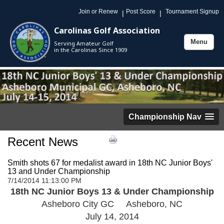
Join or Renew
Post Score
Tournament Signup
|
|
Carolinas Golf Association
Menu
Serving Amateur Golf
Toggle
in the Carolinas Since 1909
navigation
Championship Nav
Recent News
Smith shots 67 for medalist award in 18th NC Junior Boys'
13 and Under Championship
7/14/2014 11:13:00 PM
18th NC Junior Boys 13 & Under Championship
Asheboro City GC Asheboro, NC
July 14, 2014