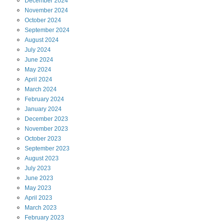
December
2024
November
2024
October
2024
September
2024
August
2024
July
2024
June
2024
May
2024
April
2024
March
2024
February
2024
January
2024
December
2023
November
2023
October
2023
September
2023
August
2023
July
2023
June
2023
May
2023
April
2023
March
2023
February
2023