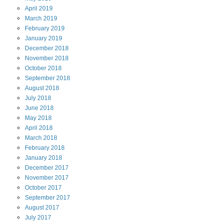
April
2019
March
2019
February
2019
January
2019
December
2018
November
2018
October
2018
September
2018
August
2018
July
2018
June
2018
May
2018
April
2018
March
2018
February
2018
January
2018
December
2017
November
2017
October
2017
September
2017
August
2017
July
2017