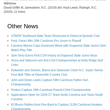
Withdrew
David Griffin III, Jamestown, N.C. (2019) def. Hoyt Lewis, Raleigh, N.C.
(2020), 11 holes
Other News
USNDP Southeast State Team Showcase to Debut at Quixote Club
Ford, Faraci Win 20th Carolinas Pro-Junior in Playoff
Carolina Wynns Caps Dominant Week with Dogwood State Junior Girls'
Match Play Title
Sam Terry Earns First CGA Victory at Dogwood State Junior Boys
Arora and Valkovics win first CGA Championships at Holly Ridge Golf
Links
Detweiler and Simson, Bland and Sadowski Claim N.C. Super Senior
Four-Ball Titles at Greenville Country Club
John and Dylan Lewis Capture 59th Carolinas Father-Son
Championship
Porters Capture 29th Carolinas Parent-Child Championship
Applications Open for 2026-27 Team North Carolina and Team South
Carolina
BJ Boyce Rallies from Five Back to Capture 112th Carolinas Amateur
Championship