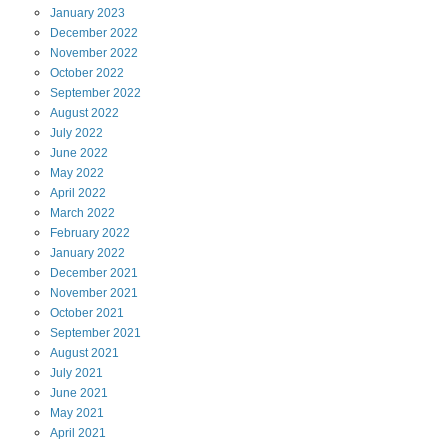
January
2023
December
2022
November
2022
October
2022
September
2022
August
2022
July
2022
June
2022
May
2022
April
2022
March
2022
February
2022
January
2022
December
2021
November
2021
October
2021
September
2021
August
2021
July
2021
June
2021
May
2021
April
2021