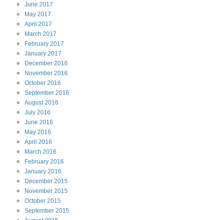
June
2017
May
2017
April
2017
March
2017
February
2017
January
2017
December
2016
November
2016
October
2016
September
2016
August
2016
July
2016
June
2016
May
2016
April
2016
March
2016
February
2016
January
2016
December
2015
November
2015
October
2015
September
2015