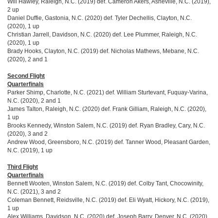
Will Hawley, Raleigh, N.C. (2019) def. Cameron Akers, Asheville, N.C. (2019),
2 up
Daniel Duffie, Gastonia, N.C. (2020) def. Tyler Dechellis, Clayton, N.C.
(2020), 1 up
Christian Jarrell, Davidson, N.C. (2020) def. Lee Plummer, Raleigh, N.C.
(2020), 1 up
Brady Hooks, Clayton, N.C. (2019) def. Nicholas Mathews, Mebane, N.C.
(2020), 2 and 1
Second Flight
Quarterfinals
Parker Shimp, Charlotte, N.C. (2021) def. William Sturtevant, Fuquay-Varina,
N.C. (2020), 2 and 1
James Talton, Raleigh, N.C. (2020) def. Frank Gilliam, Raleigh, N.C. (2020),
1 up
Brooks Kennedy, Winston Salem, N.C. (2019) def. Ryan Bradley, Cary, N.C.
(2020), 3 and 2
Andrew Wood, Greensboro, N.C. (2019) def. Tanner Wood, Pleasant Garden,
N.C. (2019), 1 up
Third Flight
Quarterfinals
Bennett Wooten, Winston Salem, N.C. (2019) def. Colby Tant, Chocowinity,
N.C. (2021), 3 and 2
Coleman Bennett, Reidsville, N.C. (2019) def. Eli Wyatt, Hickory, N.C. (2019),
1 up
Alex Williams, Davidson, N.C. (2020) def. Joseph Barry, Denver, N.C. (2020),