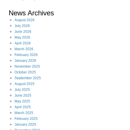
News Archives
August
2026
July
2026
June
2026
May
2026
April
2026
March
2026
February
2026
January
2026
November
2025
October
2025
September
2025
August
2025
July
2025
June
2025
May
2025
April
2025
March
2025
February
2025
January
2025