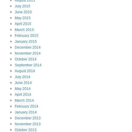
August
2015
July
2015
June
2015
May
2015
April
2015
March
2015
February
2015
January
2015
December
2014
November
2014
October
2014
September
2014
August
2014
July
2014
June
2014
May
2014
April
2014
March
2014
February
2014
January
2014
December
2013
November
2013
October
2013