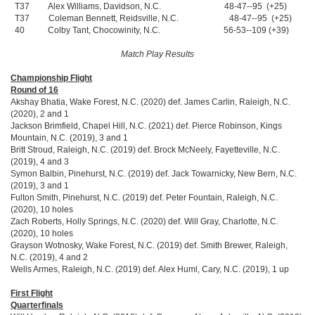
T37 Alex Williams, Davidson, N.C. 48-47--95 (+25)
T37 Coleman Bennett, Reidsville, N.C. 48-47--95 (+25)
40 Colby Tant, Chocowinity, N.C. 56-53--109 (+39)
Match Play Results
Championship Flight
Round of 16
Akshay Bhatia, Wake Forest, N.C. (2020) def. James Carlin, Raleigh, N.C.
(2020), 2 and 1
Jackson Brimfield, Chapel Hill, N.C. (2021) def. Pierce Robinson, Kings
Mountain, N.C. (2019), 3 and 1
Britt Stroud, Raleigh, N.C. (2019) def. Brock McNeely, Fayetteville, N.C.
(2019), 4 and 3
Symon Balbin, Pinehurst, N.C. (2019) def. Jack Towarnicky, New Bern, N.C.
(2019), 3 and 1
Fulton Smith, Pinehurst, N.C. (2019) def. Peter Fountain, Raleigh, N.C.
(2020), 10 holes
Zach Roberts, Holly Springs, N.C. (2020) def. Will Gray, Charlotte, N.C.
(2020), 10 holes
Grayson Wotnosky, Wake Forest, N.C. (2019) def. Smith Brewer, Raleigh,
N.C. (2019), 4 and 2
Wells Armes, Raleigh, N.C. (2019) def. Alex Huml, Cary, N.C. (2019), 1 up
First Flight
Quarterfinals