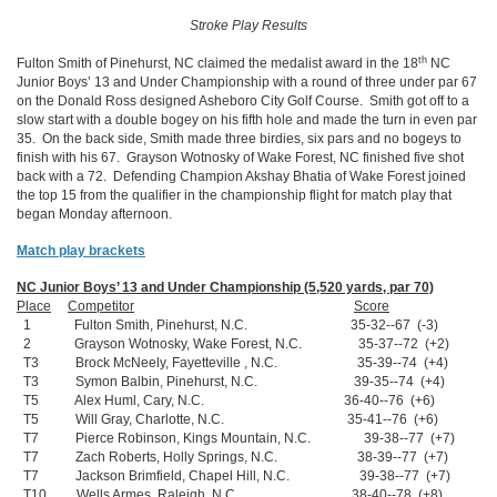
Stroke Play Results
th
Fulton Smith of Pinehurst, NC claimed the medalist award in the 18
NC
Junior Boys’ 13 and Under Championship with a round of three under par 67
on the Donald Ross designed Asheboro City Golf Course. Smith got off to a
slow start with a double bogey on his fifth hole and made the turn in even par
35. On the back side, Smith made three birdies, six pars and no bogeys to
finish with his 67. Grayson Wotnosky of Wake Forest, NC finished five shot
back with a 72. Defending Champion Akshay Bhatia of Wake Forest joined
the top 15 from the qualifier in the championship flight for match play that
began Monday afternoon.
Match play brackets
NC Junior Boys’ 13 and Under Championship (5,520 yards, par 70)
Place
Competitor
Score
1 Fulton Smith, Pinehurst, N.C. 35-32--67 (-3)
2 Grayson Wotnosky, Wake Forest, N.C. 35-37--72 (+2)
T3 Brock McNeely, Fayetteville , N.C. 35-39--74 (+4)
T3 Symon Balbin, Pinehurst, N.C. 39-35--74 (+4)
T5 Alex Huml, Cary, N.C. 36-40--76 (+6)
T5 Will Gray, Charlotte, N.C. 35-41--76 (+6)
T7 Pierce Robinson, Kings Mountain, N.C. 39-38--77 (+7)
T7 Zach Roberts, Holly Springs, N.C. 38-39--77 (+7)
T7 Jackson Brimfield, Chapel Hill, N.C. 39-38--77 (+7)
T10 Wells Armes, Raleigh, N.C. 38-40--78 (+8)