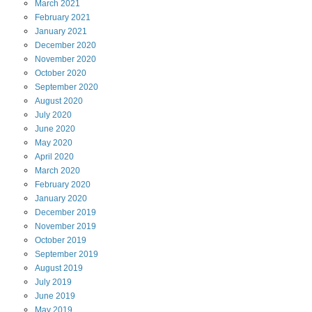
March
2021
February
2021
January
2021
December
2020
November
2020
October
2020
September
2020
August
2020
July
2020
June
2020
May
2020
April
2020
March
2020
February
2020
January
2020
December
2019
November
2019
October
2019
September
2019
August
2019
July
2019
June
2019
May
2019