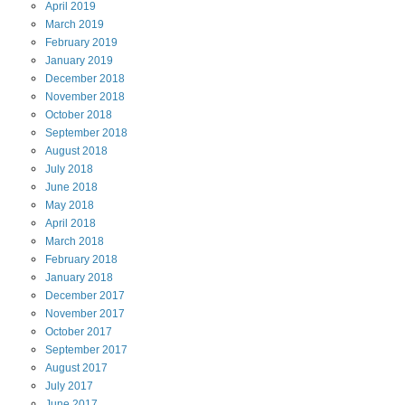
April
2019
March
2019
February
2019
January
2019
December
2018
November
2018
October
2018
September
2018
August
2018
July
2018
June
2018
May
2018
April
2018
March
2018
February
2018
January
2018
December
2017
November
2017
October
2017
September
2017
August
2017
July
2017
June
2017