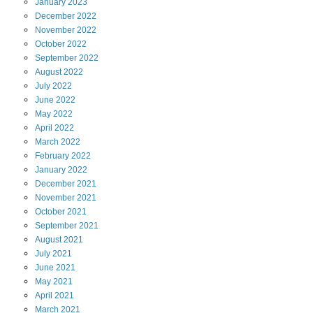
January
2023
December
2022
November
2022
October
2022
September
2022
August
2022
July
2022
June
2022
May
2022
April
2022
March
2022
February
2022
January
2022
December
2021
November
2021
October
2021
September
2021
August
2021
July
2021
June
2021
May
2021
April
2021
March
2021