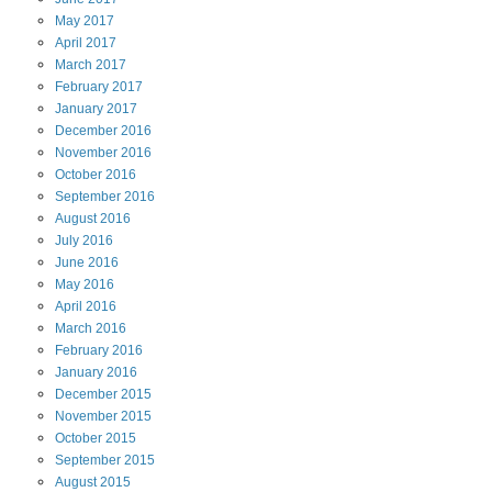
May
2017
April
2017
March
2017
February
2017
January
2017
December
2016
November
2016
October
2016
September
2016
August
2016
July
2016
June
2016
May
2016
April
2016
March
2016
February
2016
January
2016
December
2015
November
2015
October
2015
September
2015
August
2015