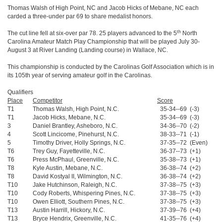
Thomas Walsh of High Point, NC and Jacob Hicks of Mebane, NC each
carded a three-under par 69 to share medalist honors.
th
The cut line fell at six-over par 78. 25 players advanced to the 5
North
Carolina Amateur Match Play Championship that will be played July 30-
August 3 at River Landing (Landing course) in Wallace, NC.
This championship is conducted by the Carolinas Golf Association which is in
its 105th year of serving amateur golf in the Carolinas.
Qualifiers
Place
Competitor
Score
T1
Thomas Walsh, High Point, N.C.
35-34--69 (-3)
T1
Jacob Hicks, Mebane, N.C.
35-34--69 (-3)
3
Daniel Brantley, Asheboro, N.C.
34-36--70 (-2)
4
Scott Lincicome, Pinehurst, N.C.
38-33--71 (-1)
5
Timothy Driver, Holly Springs, N.C.
37-35--72 (Even)
T6
Trey Guy, Fayetteville, N.C.
36-37--73 (+1)
T6
Press McPhaul, Greenville, N.C.
35-38--73 (+1)
T8
Kyle Austin, Mebane, N.C.
36-38--74 (+2)
T8
David Kostyal II, Wilmington, N.C.
36-38--74 (+2)
T10
Jake Hutchinson, Raleigh, N.C.
37-38--75 (+3)
T10
Cody Roberts, Whispering Pines, N.C.
37-38--75 (+3)
T10
Owen Elliott, Southern Pines, N.C.
37-38--75 (+3)
T13
Austin Harrill, Hickory, N.C.
37-39--76 (+4)
T13
Bryce Hendrix, Greenville, N.C.
41-35--76 (+4)