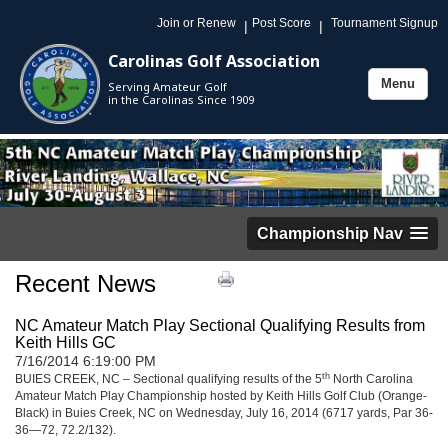
Join or Renew
Post Score
Tournament Signup
|
|
Carolinas Golf Association
Menu
Serving Amateur Golf
Toggle
in the Carolinas Since 1909
navigation
Championship Nav
Recent News
NC Amateur Match Play Sectional Qualifying Results from
Keith Hills GC
7/16/2014 6:19:00 PM
th
BUIES CREEK, NC – Sectional qualifying results of the 5
North Carolina
Amateur Match Play Championship hosted by Keith Hills Golf Club (Orange-
Black) in Buies Creek, NC on Wednesday, July 16, 2014 (6717 yards, Par 36-
36—72, 72.2/132).