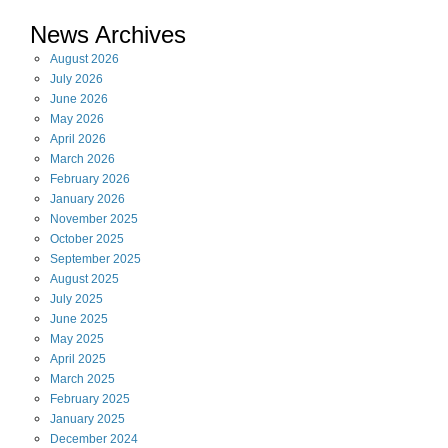
News Archives
August
2026
July
2026
June
2026
May
2026
April
2026
March
2026
February
2026
January
2026
November
2025
October
2025
September
2025
August
2025
July
2025
June
2025
May
2025
April
2025
March
2025
February
2025
January
2025
December
2024