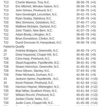
T13
Charlie Maness, Troy, N.C.
38-38--76 (+4)
T13
Eric Mitchell, Winston-Salem, N.C.
38-38--76 (+4)
T13
John Grimes, Pinehurst, N.C.
37-39--76 (+4)
T13
Sam Goodnight, Lincolnton, N.C.
35-41--76 (+4)
T13
Ryan Szalay, Salisbury, N.C.
37-39--76 (+4)
T20
Wes Simmons, Goldsboro, N.C.
37-40--77 (+5)
T20
Matthew McIntyre, Garland, N.C.
39-38--77 (+5)
T22
John Thatch, New Bern, N.C.
41-37--78 (+6)
T22
Adam Brady, Lillington, N.C.
38-40--78 (+6)
T22
Brian Donaldson, Clinton, N.C.
39-39--78 (+6)
T22
David Donovan IV, Hampstead, N.C.
40-38--78 (+6)
Failed to Qualify
26
Andrew Bridgers, Greenville, N.C.
39-40--79 (+7)
27
Drew Haywood, Chapel Hill, N.C.
40-40--80 (+8)
T28
Chris Harp, Pinehurst, N.C.
40-41--81 (+9)
T28
Stuart Augustine, Fayetteville, N.C.
39-42--81 (+9)
T28
Shawn Heinchon, Greenville, N.C.
41-40--81 (+9)
T28
Knox Gibson, Stanley, N.C.
37-44--81 (+9)
T28
Peter Michaels, Durham, N.C.
42-39--81 (+9)
33
Jackson Spires, Fayetteville , N.C.
40-42--82 (+10)
34
Kevin Fetzner, Pinehurst, N.C.
41-42--83 (+11)
T35
Harrison Hepner, Wilmington, N.C.
42-42--84 (+12)
T35
Blair Miller, Southern Pines, N.C.
43-41--84 (+12)
T37
William Rocchi, Pinehurst, N.C.
40-45--85 (+13)
T37
Jordan Clontz, Nebo, N.C.
43-42--85 (+13)
T39
Justin Curis, Chapel Hill, N.C.
41-45--86 (+14)