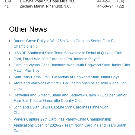
T39
Dwayne Pope Sr., Hope Mills, N.C.
44-42--86 (+14)
41
Zachary Martin, Pinehurst, N.C.
44-50--94 (+22)
Other News
Burton, Grove Rally to Win 25th North Carolina Senior Four-Ball
Championship
USNDP Southeast State Team Showcase to Debut at Quixote Club
Ford, Faraci Win 20th Carolinas Pro-Junior in Playoff
Carolina Wynns Caps Dominant Week with Dogwood State Junior Girls'
Match Play Title
Sam Terry Earns First CGA Victory at Dogwood State Junior Boys
Arora and Valkovics win first CGA Championships at Holly Ridge Golf
Links
Detweiler and Simson, Bland and Sadowski Claim N.C. Super Senior
Four-Ball Titles at Greenville Country Club
John and Dylan Lewis Capture 59th Carolinas Father-Son
Championship
Porters Capture 29th Carolinas Parent-Child Championship
Applications Open for 2026-27 Team North Carolina and Team South
Carolina