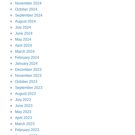
November
2024
October
2024
September
2024
August
2024
July
2024
June
2024
May
2024
April
2024
March
2024
February
2024
January
2024
December
2023
November
2023
October
2023
September
2023
August
2023
July
2023
June
2023
May
2023
April
2023
March
2023
February
2023