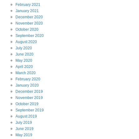
February
2021
January
2021
December
2020
November
2020
October
2020
September
2020
August
2020
July
2020
June
2020
May
2020
April
2020
March
2020
February
2020
January
2020
December
2019
November
2019
October
2019
September
2019
August
2019
July
2019
June
2019
May
2019