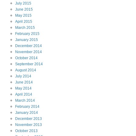
July
2015
June
2015
May
2015
April
2015
March
2015
February
2015
January
2015
December
2014
November
2014
October
2014
September
2014
August
2014
July
2014
June
2014
May
2014
April
2014
March
2014
February
2014
January
2014
December
2013
November
2013
October
2013