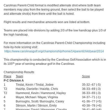
Carolinas Parent-Child format is modified alternate shot where both team
members may play from the teeing ground, then select the ball to be played
and alternate shot(s) from there until the ball is holed.
Flight results and merchandise amounts won are listed at bottom.
Teams are placed into divisions by adding 2/3 of the low handicap plus 1/3 of
the high handicap.
For more information on the Carolinas Parent-Child Championship including
hole-by-hole scoring visit:
https://www.carolinasgolf.org/championship/home/14parentchild/year/2014
This championship is conducted by the Carolinas Golf Association which is in
th
its 105
year of serving amateur golf in the Carolinas.
Championship Results
Place
Team
Score
P-C Division A
1
Tindal, Kevin / Tindal, Jodee
35-32--67 (-5)
T2
Haizlip, Danielle / Haizlip, Chris
36-33--69 (-3)
T2
Hammond, Kevin / Hammond, Hayley
36-33--69 (-3)
4
Mayer, Michael / Mayer, Virginia
34-37--71 (-1)
5
Burroughs, Scott / Burroughs, Casey
41-36--77 (+5)
6
Stinson, Martin / Stinson, Emily
40-38--78 (+6)
7
Waggoner, David / Waggoner, Claudia
39-41--80 (+8)