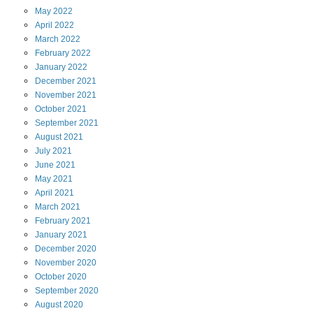
May
2022
April
2022
March
2022
February
2022
January
2022
December
2021
November
2021
October
2021
September
2021
August
2021
July
2021
June
2021
May
2021
April
2021
March
2021
February
2021
January
2021
December
2020
November
2020
October
2020
September
2020
August
2020