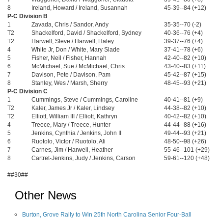
8
Ireland, Howard / Ireland, Susannah
45-39--84 (+12)
P-C Division B
1
Zavada, Chris / Sandor, Andy
35-35--70 (-2)
T2
Shackelford, David / Shackelford, Sydney
40-36--76 (+4)
T2
Harwell, Steve / Harwell, Haley
39-37--76 (+4)
4
White Jr, Don / White, Mary Slade
37-41--78 (+6)
5
Fisher, Neil / Fisher, Hannah
42-40--82 (+10)
6
McMichael, Sue / McMichael, Chris
43-40--83 (+11)
7
Davison, Pete / Davison, Pam
45-42--87 (+15)
8
Stanley, Wes / Marsh, Sherry
48-45--93 (+21)
P-C Division C
1
Cummings, Steve / Cummings, Caroline
40-41--81 (+9)
T2
Kaler, James Jr / Kaler, Lindsey
44-38--82 (+10)
T2
Elliott, William III / Elliott, Kathryn
40-42--82 (+10)
4
Treece, Mary / Treece, Hunter
44-44--88 (+16)
5
Jenkins, Cynthia / Jenkins, John II
49-44--93 (+21)
6
Ruotolo, Victor / Ruotolo, Ali
48-50--98 (+26)
7
Carnes, Jim / Harwell, Heather
55-46--101 (+29)
8
Cartret-Jenkins, Judy / Jenkins, Carson
59-61--120 (+48)
##30##
Other News
Burton, Grove Rally to Win 25th North Carolina Senior Four-Ball