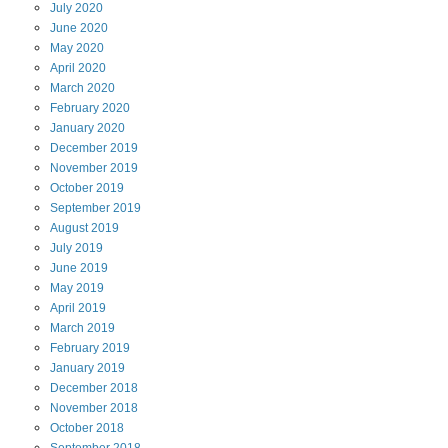
July
2020
June
2020
May
2020
April
2020
March
2020
February
2020
January
2020
December
2019
November
2019
October
2019
September
2019
August
2019
July
2019
June
2019
May
2019
April
2019
March
2019
February
2019
January
2019
December
2018
November
2018
October
2018