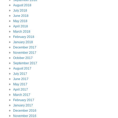
September
2018
August
2018
July
2018
June
2018
May
2018
April
2018
March
2018
February
2018
January
2018
December
2017
November
2017
October
2017
September
2017
August
2017
July
2017
June
2017
May
2017
April
2017
March
2017
February
2017
January
2017
December
2016
November
2016