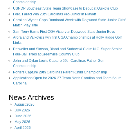
Championship
USNDP Southeast State Team Showcase to Debut at Quixote Club
Ford, Faraci Win 20th Carolinas Pro-Junior in Playoff
Carolina Wynns Caps Dominant Week with Dogwood State Junior Girls'
Match Play Title
Sam Terry Earns First CGA Victory at Dogwood State Junior Boys
Arora and Valkovics win first CGA Championships at Holly Ridge Golf
Links
Detweiler and Simson, Bland and Sadowski Claim N.C. Super Senior
Four-Ball Titles at Greenville Country Club
John and Dylan Lewis Capture 59th Carolinas Father-Son
Championship
Porters Capture 29th Carolinas Parent-Child Championship
Applications Open for 2026-27 Team North Carolina and Team South
Carolina
News Archives
August
2026
July
2026
June
2026
May
2026
April
2026