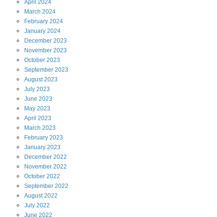
April
2024
March
2024
February
2024
January
2024
December
2023
November
2023
October
2023
September
2023
August
2023
July
2023
June
2023
May
2023
April
2023
March
2023
February
2023
January
2023
December
2022
November
2022
October
2022
September
2022
August
2022
July
2022
June
2022