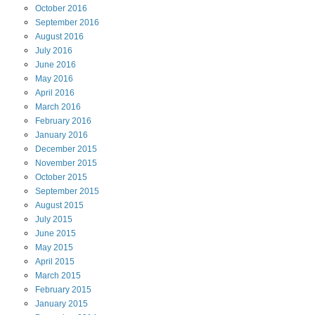
October
2016
September
2016
August
2016
July
2016
June
2016
May
2016
April
2016
March
2016
February
2016
January
2016
December
2015
November
2015
October
2015
September
2015
August
2015
July
2015
June
2015
May
2015
April
2015
March
2015
February
2015
January
2015