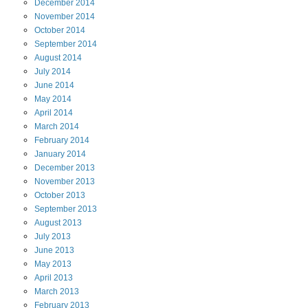
December
2014
November
2014
October
2014
September
2014
August
2014
July
2014
June
2014
May
2014
April
2014
March
2014
February
2014
January
2014
December
2013
November
2013
October
2013
September
2013
August
2013
July
2013
June
2013
May
2013
April
2013
March
2013
February
2013