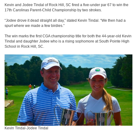
Kevin and Jodee Tindal of Rock Hill, SC fired a five-under par 67 to win the
17th Carolinas Parent-Child Championship by two strokes.
“Jodee drove it dead straight all day,” stated Kevin Tindal. “We then had a
spurt where we made a few birdies.”
The win marks the first CGA championship title for both the 44-year-old Kevin
Tindal and daughter Jodee who is a rising sophomore at South Pointe High
School in Rock Hill, SC.
Kevin Tindal-Jodee Tindal