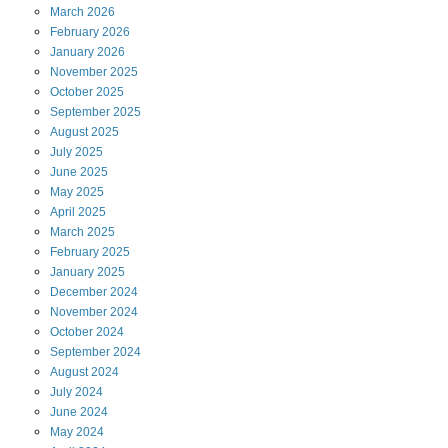
March
2026
February
2026
January
2026
November
2025
October
2025
September
2025
August
2025
July
2025
June
2025
May
2025
April
2025
March
2025
February
2025
January
2025
December
2024
November
2024
October
2024
September
2024
August
2024
July
2024
June
2024
May
2024