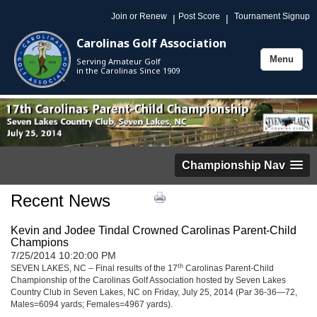
Join or Renew
Post Score
Tournament Signup
|
|
Carolinas Golf Association
Menu
Serving Amateur Golf
Toggle
in the Carolinas Since 1909
navigation
Championship Nav
Recent News
Kevin and Jodee Tindal Crowned Carolinas Parent-Child
Champions
7/25/2014 10:20:00 PM
th
SEVEN LAKES, NC – Final results of the 17
Carolinas Parent-Child
Championship of the Carolinas Golf Association hosted by Seven Lakes
Country Club in Seven Lakes, NC on Friday, July 25, 2014 (Par 36-36—72,
Males=6094 yards; Females=4967 yards).