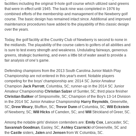
facilities including the original 9-hole golf course which utilized sand greens
that were in effect until 1945. The back nine was completed in 1976 by
combined efforts of the membership and management of the Newberry golf
course. The basic design has remained intact since. Additional and improved
maintenance procedures have added to the playability of this classic design
over the years.
Today, the golf facility at the Country Club of Newberry is second to none in
the midlands. The playability of the course caters to golfers of all abilities and
is sure to test every strength and weakness. Undulating fairways, generous
greens, strategic bunkering, and even a little bit of water await to provide a
fair analysis of one’s game.
Defending champions from the 2013 South Carolina Junior Match Play
Championship are not entered in this year's event. Notable players
competing for the boys' championship are: 2014 SC Junior Amateur
Champion
Jack Parrott
, Columbia, SC; runner-up in the 2014 SC Junior
Amateur Championship
Christian Salzer
of Sumter, SC; third place finisher
Christian Baliker
of Simpsonville, SC; Champion of the Boy's 13-14 Division
in the 2014 SC Junior Amateur Championship
Harry Reynolds
, Greenville,
SC;
Drew Weary
, Bluffton, SC;
Trevor Dunn
of Columbia, SC;
Will Eckstein
of Newberry, SC;
Will Hicks
of Camden, SC; and
Will
Strickland of Greer, SC.
Among the notable girls' division contenders are:
Emily Cox
, Lancaster, SC;
Savannah Goodman
, Easley, SC;
Ashley Czarnicki
of Greenville, SC and
the
Castle
sisters,
Jalen
and
Jensen
from W. Columbia, SC.