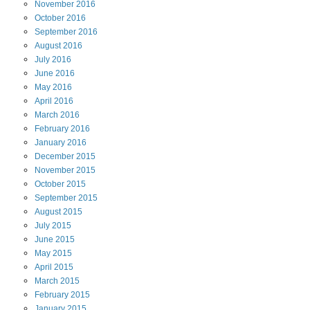
November
2016
October
2016
September
2016
August
2016
July
2016
June
2016
May
2016
April
2016
March
2016
February
2016
January
2016
December
2015
November
2015
October
2015
September
2015
August
2015
July
2015
June
2015
May
2015
April
2015
March
2015
February
2015
January
2015