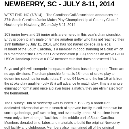
NEWBERRY, SC - JULY 8-11, 2014
WEST END, NC (7/7/14) -- The Carolinas Golf Association announces the
37th South Carolina Junior Match Play Championship at Country Club of
Newberry in Newberry, SC on July 8-11, 2014.
103 junior boys and 18 junior girls are entered in this year's championship.
Entry is open to any male or female amateur golfer who has not reached their
19th birthday by July 11, 2014, who has not started college, is a legal
resident of the South Carolina, is a member in good standing of a club which
is a member of the Carolinas Golf Association (CGA) and has an active GHIN
USGA Handicap Index at a CGA member club that does not exceed 18.4.
Boys and girls will compete in separate divisions based on gender. There are
no age divisions. The championship format is 18 holes of stroke play to
determine seedings for match play. The top 64 boys and the top 16 girls from
the stroke play qualifier (July 8th) will advance to match play. This is a single
elimination format and once a player loses a match, they are eliminated from
the tournament.
The Country Club of Newberry was founded in 1922 by a handful of
dedicated citizens that were in search of a private facility to call their own for
social gatherings, golf, swimming, and eventually tennis. At that time there
were only a few other golf facilities in the middle part of South Carolina.
Members donated time, labor, and materials to build the original Newberry
golf facility and clubhouse. Members also maintained all of the original