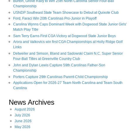
Burton, Grove Rally to Win 25th North Carolina Senior Four-Ball
Championship
USNDP Southeast State Team Showcase to Debut at Quixote Club
Ford, Faraci Win 20th Carolinas Pro-Junior in Playoff
Carolina Wynns Caps Dominant Week with Dogwood State Junior Girls'
Match Play Title
Sam Terry Earns First CGA Victory at Dogwood State Junior Boys
Arora and Valkovics win first CGA Championships at Holly Ridge Golf
Links
Detweiler and Simson, Bland and Sadowski Claim N.C. Super Senior
Four-Ball Titles at Greenville Country Club
John and Dylan Lewis Capture 59th Carolinas Father-Son
Championship
Porters Capture 29th Carolinas Parent-Child Championship
Applications Open for 2026-27 Team North Carolina and Team South
Carolina
News Archives
August
2026
July
2026
June
2026
May
2026