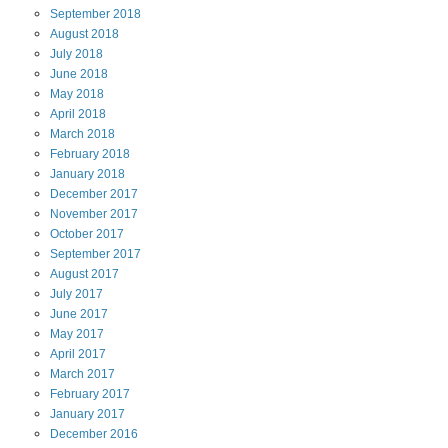
September
2018
August
2018
July
2018
June
2018
May
2018
April
2018
March
2018
February
2018
January
2018
December
2017
November
2017
October
2017
September
2017
August
2017
July
2017
June
2017
May
2017
April
2017
March
2017
February
2017
January
2017
December
2016