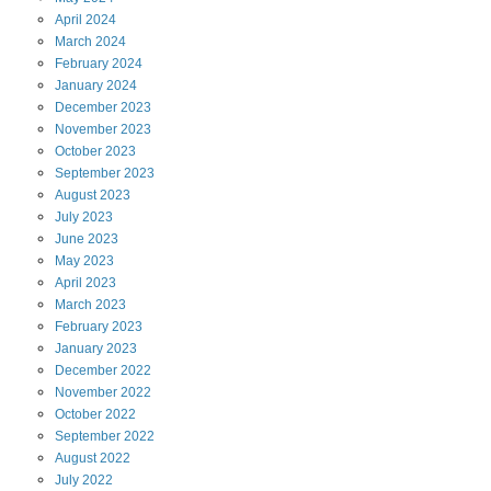
April
2024
March
2024
February
2024
January
2024
December
2023
November
2023
October
2023
September
2023
August
2023
July
2023
June
2023
May
2023
April
2023
March
2023
February
2023
January
2023
December
2022
November
2022
October
2022
September
2022
August
2022
July
2022