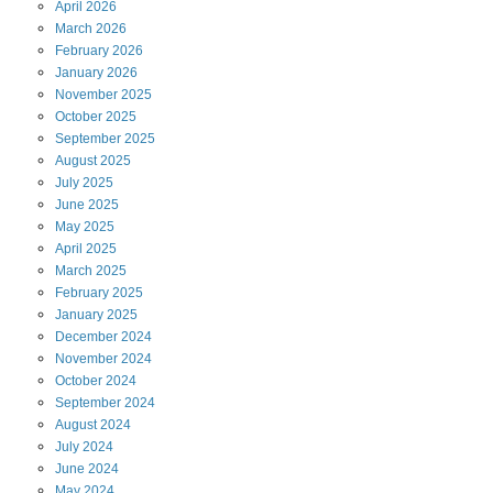
April
2026
March
2026
February
2026
January
2026
November
2025
October
2025
September
2025
August
2025
July
2025
June
2025
May
2025
April
2025
March
2025
February
2025
January
2025
December
2024
November
2024
October
2024
September
2024
August
2024
July
2024
June
2024
May
2024