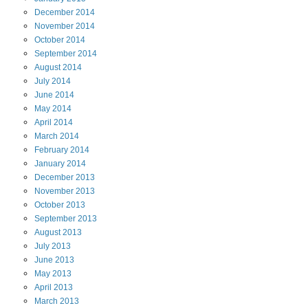
December
2014
November
2014
October
2014
September
2014
August
2014
July
2014
June
2014
May
2014
April
2014
March
2014
February
2014
January
2014
December
2013
November
2013
October
2013
September
2013
August
2013
July
2013
June
2013
May
2013
April
2013
March
2013