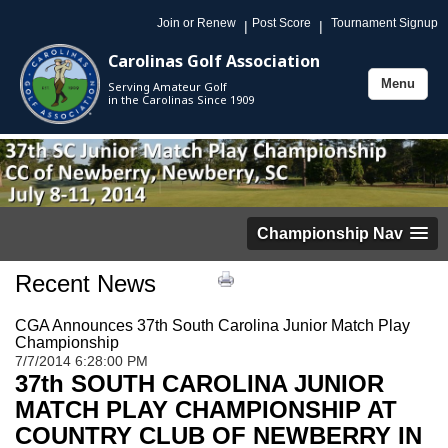
Join or Renew
Post Score
Tournament Signup
|
|
Carolinas Golf Association
Menu
Serving Amateur Golf
Toggle
in the Carolinas Since 1909
navigation
Championship Nav
Recent News
CGA Announces 37th South Carolina Junior Match Play
Championship
7/7/2014 6:28:00 PM
37
th SOUTH CAROLINA JUNIOR
MATCH PLAY CHAMPIONSHIP AT
COUNTRY CLUB OF NEWBERRY IN