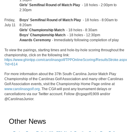
1:30pm
Girls' Semifinal Round of Match Play
- 18 holes - 2:00pm to
2:30pm
Friday,
Boys' Semifinal Round of Match Play
- 18 holes - 8:00am to
July 11
8:20am
Girls' Championship Match
- 18 holes - 8:30am
Boys' Championship Match
- 18 holes - 12:30pm
Awards Ceremony
- Immediately following completion of play
To view the pairings, starting times and hole-by-hole scoring throughout the
championship, click on the following link:
https://www.ghintpp.com/carolinasgolf/TPPOnlineScoring/ResultsStroke.aspx
?id=614
For more information about the 37th South Carolina Junior Match Play
Championship of the Carolinas Golf Association and many other Carolinas
Golf Association events, visit the Championship Home Page online at
www.carolinasgolf.org
. The CGA will post any tournament delays or
cancellations via our Twitter account. Follow @cgagolf1909 and/or
@CarolinasJunior.
Other News