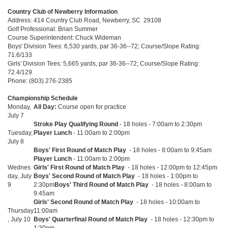
Country Club of Newberry Information
Address: 414 Country Club Road, Newberry, SC 29108
Golf Professional: Brian Summer
Course Superintendent: Chuck Wideman
Boys' Division Tees: 6,530 yards, par 36-36--72; Course/Slope Rating:
71.6/133
Girls' Division Tees: 5,665 yards, par 36-36--72; Course/Slope Rating:
72.4/129
Phone: (803) 276-2385
Championship Schedule
Monday,
All Day:
Course open for practice
July 7
Stroke Play Qualifying Round
- 18 holes - 7:00am to 2:30pm
Tuesday,
Player Lunch
- 11:00am to 2:00pm
July 8
Boys' First Round of Match Play
- 18 holes - 8:00am to 9:45am
Player Lunch
- 11:00am to 2:00pm
Wednes
Girls' First Round of Match Play
- 18 holes - 12:00pm to 12:45pm
day, July
Boys' Second Round of Match Play
- 18 holes - 1:00pm to
9
2:30pm
Boys' Third Round of Match Play
- 18 holes - 8:00am to
9:45am
Girls' Second Round of Match Play
- 18 holes - 10:00am to
Thursday
11:00am
, July 10
Boys' Quarterfinal Round of Match Play
- 18 holes - 12:30pm to