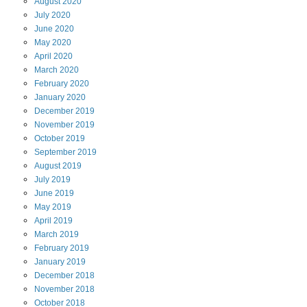
August
2020
July
2020
June
2020
May
2020
April
2020
March
2020
February
2020
January
2020
December
2019
November
2019
October
2019
September
2019
August
2019
July
2019
June
2019
May
2019
April
2019
March
2019
February
2019
January
2019
December
2018
November
2018
October
2018