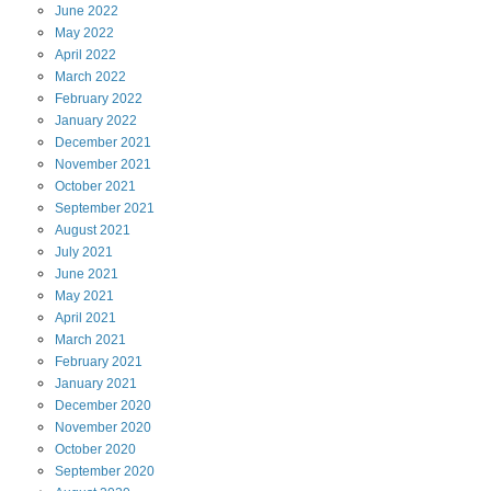
June
2022
May
2022
April
2022
March
2022
February
2022
January
2022
December
2021
November
2021
October
2021
September
2021
August
2021
July
2021
June
2021
May
2021
April
2021
March
2021
February
2021
January
2021
December
2020
November
2020
October
2020
September
2020