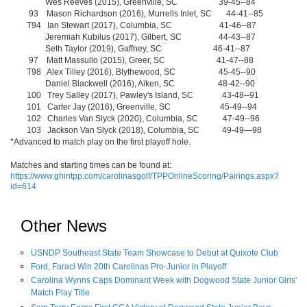
Wes Reeves (2015), Greenville, SC 39-45--84
93 Mason Richardson (2016), Murrells Inlet, SC 44-41--85
T94 Ian Stewart (2017), Columbia, SC 41-46--87
Jeremiah Kubilus (2017), Gilbert, SC 44-43--87
Seth Taylor (2019), Gaffney, SC 46-41--87
97 Matt Massullo (2015), Greer, SC 41-47--88
T98 Alex Tilley (2016), Blythewood, SC 45-45--90
Daniel Blackwell (2016), Aiken, SC 48-42--90
100 Trey Salley (2017), Pawley's Island, SC 43-48--91
101 Carter Jay (2016), Greenville, SC 45-49--94
102 Charles Van Slyck (2020), Columbia, SC 47-49--96
103 Jackson Van Slyck (2018), Columbia, SC 49-49—98
*Advanced to match play on the first playoff hole.
Matches and starting times can be found at:
https://www.ghintpp.com/carolinasgolf/TPPOnlineScoring/Pairings.aspx?
id=614
Other News
USNDP Southeast State Team Showcase to Debut at Quixote Club
Ford, Faraci Win 20th Carolinas Pro-Junior in Playoff
Carolina Wynns Caps Dominant Week with Dogwood State Junior Girls'
Match Play Title