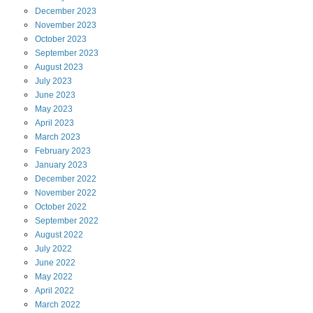
December
2023
November
2023
October
2023
September
2023
August
2023
July
2023
June
2023
May
2023
April
2023
March
2023
February
2023
January
2023
December
2022
November
2022
October
2022
September
2022
August
2022
July
2022
June
2022
May
2022
April
2022
March
2022