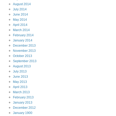
August
2014
July
2014
June
2014
May
2014
April
2014
March
2014
February
2014
January
2014
December
2013
November
2013
October
2013
September
2013
August
2013
July
2013
June
2013
May
2013
April
2013
March
2013
February
2013
January
2013
December
2012
January
1900