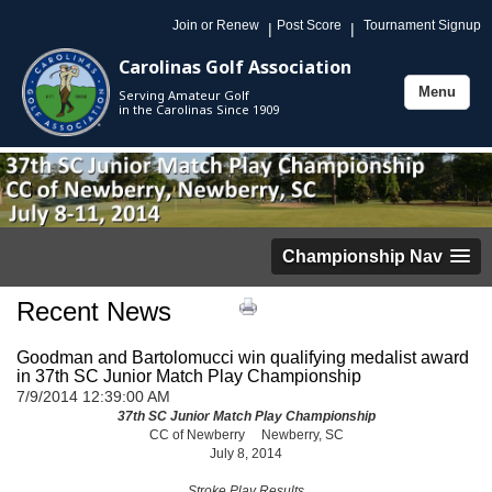
Join or Renew
Post Score
Tournament Signup
|
|
Carolinas Golf Association
Menu
Serving Amateur Golf
Toggle
in the Carolinas Since 1909
navigation
Championship Nav
Recent News
Goodman and Bartolomucci win qualifying medalist award
in 37th SC Junior Match Play Championship
7/9/2014 12:39:00 AM
37th SC Junior Match Play Championship
CC of Newberry Newberry, SC
July 8, 2014
Stroke Play Results