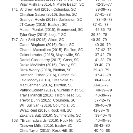
Vijay Mishra (2015), N Myrtle Beach, SC 42-35--77
T41 Andrew Hall (2016), Columbia, SC 39-39--78
Christian Salzer (2016), Sumter, SC 37-41--78
Grainger Howle (2018), Darlington, SC 38-40--78
JT Casey (2015), Easley , SC 37-41--78
Mason Piontek (2015), Greenwood, SC 42-36--78
Tyler Gray (2018), Lugoff, SC 39-39--78
T47 Alex Skiff (2015), Aiken, SC 40-39--79
Carter Bingham (2016), Greer, SC 40-39--79
Charles Maccallum (2015), Bluffton, SC 37-42--79
Coker Lowder (2015), Mayesville, SC 37-42--79
Daniel Castleberry (2017), Greer, SC 41-38--79
Drake McAlister (2016), Easley, SC 39-40--79
Drew Weary (2018), Bluffton, SC 39-40--79
Harrison Fisher (2016), Clinton, SC 37-42--79
Levi Moody (2018), Greenville, SC 38-41--79
Matt Lehman (2016), Bluffton, SC 38-41--79
Patrick Golden (2017), Murrells Inlet, SC 40-39--79
Travis Mancill (2016), Hilton Head, SC 40-39--79
Trevor Dunn (2015), Columbia, SC 37-42--79
Will Sullivan (2016), Columbia, SC 39-40--79
Wyatt Reid (2016), Rock Hill, SC 41-38--79
Zakariya Butt (2016), Summerville, SC 39-40--79
T63 *Bryan Edwards (2016), Rock Hill, SC 40-40--80
*Sawyer Mills (2015), Easley, SC 38-42--80
Chris Taylor (2015), Rock Hill, SC 40-40--80