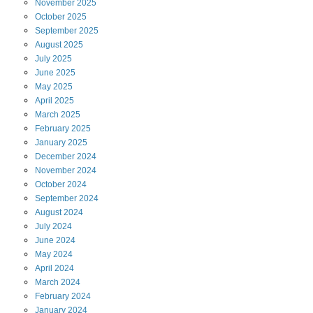
November
2025
October
2025
September
2025
August
2025
July
2025
June
2025
May
2025
April
2025
March
2025
February
2025
January
2025
December
2024
November
2024
October
2024
September
2024
August
2024
July
2024
June
2024
May
2024
April
2024
March
2024
February
2024
January
2024