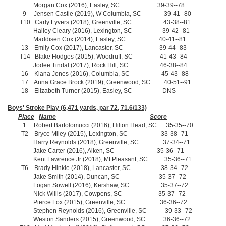
Morgan Cox (2016), Easley, SC 39-39--78
9 Jensen Castle (2019), W Columbia, SC 39-41--80
T10 Carly Lyvers (2018), Greenville, SC 43-38--81
Hailey Cleary (2016), Lexington, SC 39-42--81
Maddisen Cox (2014), Easley, SC 40-41--81
13 Emily Cox (2017), Lancaster, SC 39-44--83
T14 Blake Hodges (2015), Woodruff, SC 41-43--84
Jodee Tindal (2017), Rock Hill, SC 46-38--84
16 Kiana Jones (2016), Columbia, SC 45-43--88
17 Anna Grace Brock (2019), Greenwood, SC 40-51--91
18 Elizabeth Turner (2015), Easley, SC DNS
Boys' Stroke Play (6,471 yards, par 72, 71.6/133)
Place
Name
Score
1 Robert Bartolomucci (2016), Hilton Head, SC 35-35--70
T2 Bryce Miley (2015), Lexington, SC 33-38--71
Harry Reynolds (2018), Greenville, SC 37-34--71
Jake Carter (2016), Aiken, SC 35-36--71
Kent Lawrence Jr (2018), Mt Pleasant, SC 35-36--71
T6 Brady Hinkle (2018), Lancaster, SC 38-34--72
Jake Smith (2014), Duncan, SC 35-37--72
Logan Sowell (2016), Kershaw, SC 35-37--72
Nick Willis (2017), Cowpens, SC 35-37--72
Pierce Fox (2015), Greenville, SC 36-36--72
Stephen Reynolds (2016), Greenville, SC 39-33--72
Weston Sanders (2015), Greenwood, SC 36-36--72