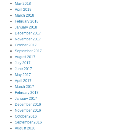
May
2018
April
2018
March
2018
February
2018
January
2018
December
2017
November
2017
October
2017
September
2017
August
2017
July
2017
June
2017
May
2017
April
2017
March
2017
February
2017
January
2017
December
2016
November
2016
October
2016
September
2016
August
2016