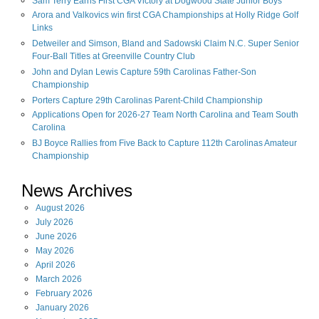
Sam Terry Earns First CGA Victory at Dogwood State Junior Boys
Arora and Valkovics win first CGA Championships at Holly Ridge Golf
Links
Detweiler and Simson, Bland and Sadowski Claim N.C. Super Senior
Four-Ball Titles at Greenville Country Club
John and Dylan Lewis Capture 59th Carolinas Father-Son
Championship
Porters Capture 29th Carolinas Parent-Child Championship
Applications Open for 2026-27 Team North Carolina and Team South
Carolina
BJ Boyce Rallies from Five Back to Capture 112th Carolinas Amateur
Championship
News Archives
August
2026
July
2026
June
2026
May
2026
April
2026
March
2026
February
2026
January
2026