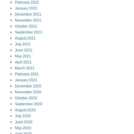
February
2022
January
2022
December
2021
November
2021
October
2021
September
2021
August
2021
July
2021
June
2021
May
2021
April
2021
March
2021
February
2021
January
2021
December
2020
November
2020
October
2020
September
2020
August
2020
July
2020
June
2020
May
2020