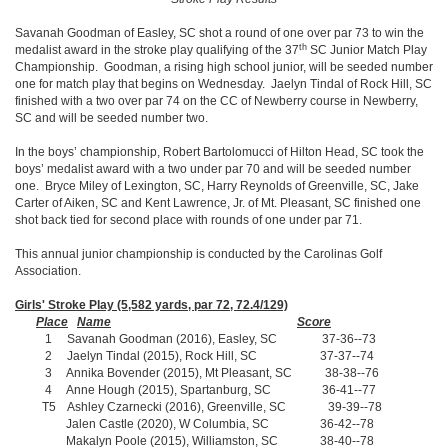
Savanah Goodman of Easley, SC shot a round of one over par 73 to win the
th
medalist award in the stroke play qualifying of the 37
SC Junior Match Play
Championship. Goodman, a rising high school junior, will be seeded number
one for match play that begins on Wednesday. Jaelyn Tindal of Rock Hill, SC
finished with a two over par 74 on the CC of Newberry course in Newberry,
SC and will be seeded number two.
In the boys’ championship, Robert Bartolomucci of Hilton Head, SC took the
boys’ medalist award with a two under par 70 and will be seeded number
one. Bryce Miley of Lexington, SC, Harry Reynolds of Greenville, SC, Jake
Carter of Aiken, SC and Kent Lawrence, Jr. of Mt. Pleasant, SC finished one
shot back tied for second place with rounds of one under par 71.
This annual junior championship is conducted by the Carolinas Golf
Association.
Girls' Stroke Play (5,582 yards, par 72, 72.4/129)
Place
Name
Score
1 Savanah Goodman (2016), Easley, SC 37-36--73
2 Jaelyn Tindal (2015), Rock Hill, SC 37-37--74
3 Annika Bovender (2015), Mt Pleasant, SC 38-38--76
4 Anne Hough (2015), Spartanburg, SC 36-41--77
T5 Ashley Czarnecki (2016), Greenville, SC 39-39--78
Jalen Castle (2020), W Columbia, SC 36-42--78
Makalyn Poole (2015), Williamston, SC 38-40--78