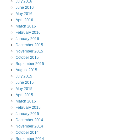
July
2016
June
2016
May
2016
April
2016
March
2016
February
2016
January
2016
December
2015
November
2015
October
2015
September
2015
August
2015
July
2015
June
2015
May
2015
April
2015
March
2015
February
2015
January
2015
December
2014
November
2014
October
2014
September
2014