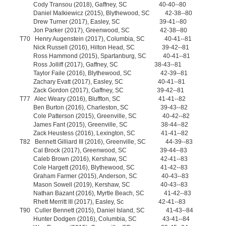
Cody Transou (2018), Gaffney, SC 40-40--80
Daniel Malkiewicz (2015), Blythewood, SC 42-38--80
Drew Turner (2017), Easley, SC 39-41--80
Jon Parker (2017), Greenwood, SC 42-38--80
T70 Henry Augenstein (2017), Columbia, SC 40-41--81
Nick Russell (2016), Hilton Head, SC 39-42--81
Ross Hammond (2015), Spartanburg, SC 40-41--81
Ross Jolliff (2017), Gaffney, SC 38-43--81
Taylor Faile (2016), Blythewood, SC 42-39--81
Zachary Evatt (2017), Easley, SC 40-41--81
Zack Gordon (2017), Gaffney, SC 39-42--81
T77 Alec Weary (2016), Bluffton, SC 41-41--82
Ben Burton (2016), Charleston, SC 39-43--82
Cole Patterson (2015), Greenville, SC 40-42--82
James Fant (2015), Greenville, SC 38-44--82
Zack Heustess (2016), Lexington, SC 41-41--82
T82 Bennett Gilliard III (2016), Greenville, SC 44-39--83
Cal Brock (2017), Greenwood, SC 39-44--83
Caleb Brown (2016), Kershaw, SC 42-41--83
Cole Hargett (2016), Blythewood, SC 41-42--83
Graham Farmer (2015), Anderson, SC 40-43--83
Mason Sowell (2019), Kershaw, SC 40-43--83
Nathan Bazant (2016), Myrtle Beach, SC 41-42--83
Rhett Merritt III (2017), Easley, Sc 42-41--83
T90 Culler Bennett (2015), Daniel Island, SC 41-43--84
Hunter Dodgen (2016), Columbia, SC 43-41--84