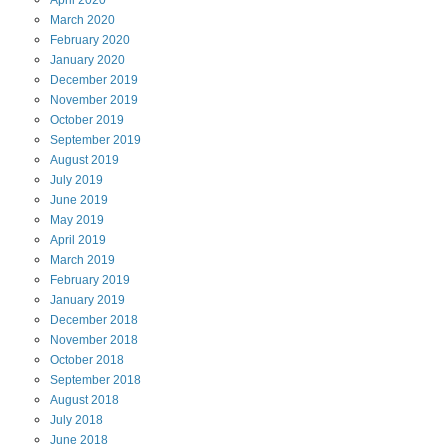
April
2020
March
2020
February
2020
January
2020
December
2019
November
2019
October
2019
September
2019
August
2019
July
2019
June
2019
May
2019
April
2019
March
2019
February
2019
January
2019
December
2018
November
2018
October
2018
September
2018
August
2018
July
2018
June
2018