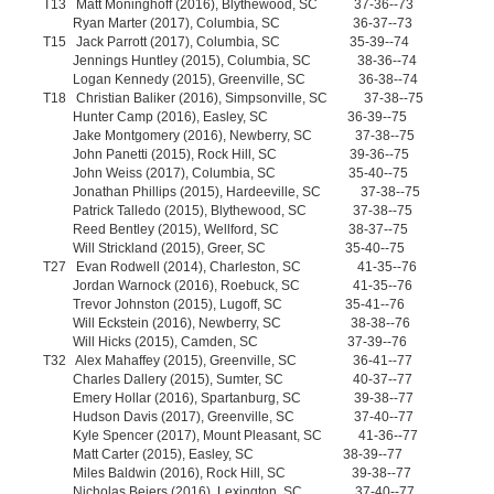
T13 Matt Moninghoff (2016), Blythewood, SC 37-36--73
Ryan Marter (2017), Columbia, SC 36-37--73
T15 Jack Parrott (2017), Columbia, SC 35-39--74
Jennings Huntley (2015), Columbia, SC 38-36--74
Logan Kennedy (2015), Greenville, SC 36-38--74
T18 Christian Baliker (2016), Simpsonville, SC 37-38--75
Hunter Camp (2016), Easley, SC 36-39--75
Jake Montgomery (2016), Newberry, SC 37-38--75
John Panetti (2015), Rock Hill, SC 39-36--75
John Weiss (2017), Columbia, SC 35-40--75
Jonathan Phillips (2015), Hardeeville, SC 37-38--75
Patrick Talledo (2015), Blythewood, SC 37-38--75
Reed Bentley (2015), Wellford, SC 38-37--75
Will Strickland (2015), Greer, SC 35-40--75
T27 Evan Rodwell (2014), Charleston, SC 41-35--76
Jordan Warnock (2016), Roebuck, SC 41-35--76
Trevor Johnston (2015), Lugoff, SC 35-41--76
Will Eckstein (2016), Newberry, SC 38-38--76
Will Hicks (2015), Camden, SC 37-39--76
T32 Alex Mahaffey (2015), Greenville, SC 36-41--77
Charles Dallery (2015), Sumter, SC 40-37--77
Emery Hollar (2016), Spartanburg, SC 39-38--77
Hudson Davis (2017), Greenville, SC 37-40--77
Kyle Spencer (2017), Mount Pleasant, SC 41-36--77
Matt Carter (2015), Easley, SC 38-39--77
Miles Baldwin (2016), Rock Hill, SC 39-38--77
Nicholas Beiers (2016), Lexington, SC 37-40--77