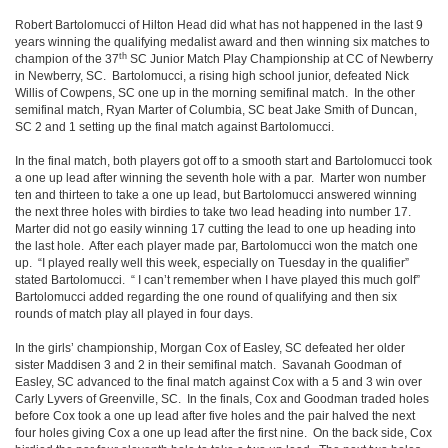
Robert Bartolomucci of Hilton Head did what has not happened in the last 9
years winning the qualifying medalist award and then winning six matches to
th
champion of the 37
SC Junior Match Play Championship at CC of Newberry
in Newberry, SC. Bartolomucci, a rising high school junior, defeated Nick
Willis of Cowpens, SC one up in the morning semifinal match. In the other
semifinal match, Ryan Marter of Columbia, SC beat Jake Smith of Duncan,
SC 2 and 1 setting up the final match against Bartolomucci.
In the final match, both players got off to a smooth start and Bartolomucci took
a one up lead after winning the seventh hole with a par. Marter won number
ten and thirteen to take a one up lead, but Bartolomucci answered winning
the next three holes with birdies to take two lead heading into number 17.
Marter did not go easily winning 17 cutting the lead to one up heading into
the last hole. After each player made par, Bartolomucci won the match one
up. “I played really well this week, especially on Tuesday in the qualifier”
stated Bartolomucci. “ I can’t remember when I have played this much golf”
Bartolomucci added regarding the one round of qualifying and then six
rounds of match play all played in four days.
In the girls’ championship, Morgan Cox of Easley, SC defeated her older
sister Maddisen 3 and 2 in their semifinal match. Savanah Goodman of
Easley, SC advanced to the final match against Cox with a 5 and 3 win over
Carly Lyvers of Greenville, SC. In the finals, Cox and Goodman traded holes
before Cox took a one up lead after five holes and the pair halved the next
four holes giving Cox a one up lead after the first nine. On the back side, Cox