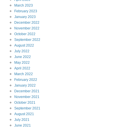
March
2023
February
2023
January
2023
December
2022
November
2022
October
2022
September
2022
August
2022
July
2022
June
2022
May
2022
April
2022
March
2022
February
2022
January
2022
December
2021
November
2021
October
2021
September
2021
August
2021
July
2021
June
2021