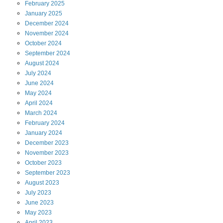
February
2025
January
2025
December
2024
November
2024
October
2024
September
2024
August
2024
July
2024
June
2024
May
2024
April
2024
March
2024
February
2024
January
2024
December
2023
November
2023
October
2023
September
2023
August
2023
July
2023
June
2023
May
2023
April
2023