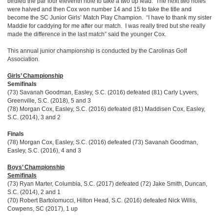
birdied the par four eleventh hole to take a two up lead. The next two holes
were halved and then Cox won number 14 and 15 to take the title and
become the SC Junior Girls’ Match Play Champion. “I have to thank my sister
Maddie for caddying for me after our match. I was really tired but she really
made the difference in the last match” said the younger Cox.
This annual junior championship is conducted by the Carolinas Golf
Association.
Girls’ Championship
Semifinals
(73) Savanah Goodman, Easley, S.C. (2016) defeated (81) Carly Lyvers,
Greenville, S.C. (2018), 5 and 3
(78) Morgan Cox, Easley, S.C. (2016) defeated (81) Maddisen Cox, Easley,
S.C. (2014), 3 and 2
Finals
(78) Morgan Cox, Easley, S.C. (2016) defeated (73) Savanah Goodman,
Easley, S.C. (2016), 4 and 3
Boys’ Championship
Semifinals
(73) Ryan Marter, Columbia, S.C. (2017) defeated (72) Jake Smith, Duncan,
S.C. (2014), 2 and 1
(70) Robert Bartolomucci, Hilton Head, S.C. (2016) defeated Nick Willis,
Cowpens, SC (2017), 1 up