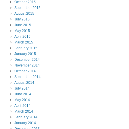
October
2015
September
2015
August
2015
July
2015
June
2015
May
2015
April
2015
March
2015
February
2015
January
2015
December
2014
November
2014
October
2014
September
2014
August
2014
July
2014
June
2014
May
2014
April
2014
March
2014
February
2014
January
2014
December
2013