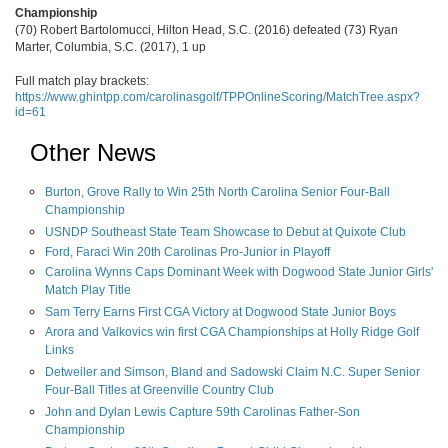
Championship
(70) Robert Bartolomucci, Hilton Head, S.C. (2016) defeated (73) Ryan
Marter, Columbia, S.C. (2017), 1 up
Full match play brackets:
https://www.ghintpp.com/carolinasgolf/TPPOnlineScoring/MatchTree.aspx?
id=61
Other News
Burton, Grove Rally to Win 25th North Carolina Senior Four-Ball
Championship
USNDP Southeast State Team Showcase to Debut at Quixote Club
Ford, Faraci Win 20th Carolinas Pro-Junior in Playoff
Carolina Wynns Caps Dominant Week with Dogwood State Junior Girls'
Match Play Title
Sam Terry Earns First CGA Victory at Dogwood State Junior Boys
Arora and Valkovics win first CGA Championships at Holly Ridge Golf
Links
Detweiler and Simson, Bland and Sadowski Claim N.C. Super Senior
Four-Ball Titles at Greenville Country Club
John and Dylan Lewis Capture 59th Carolinas Father-Son
Championship