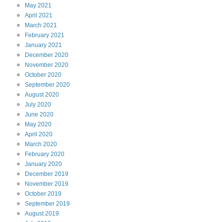
May
2021
April
2021
March
2021
February
2021
January
2021
December
2020
November
2020
October
2020
September
2020
August
2020
July
2020
June
2020
May
2020
April
2020
March
2020
February
2020
January
2020
December
2019
November
2019
October
2019
September
2019
August
2019