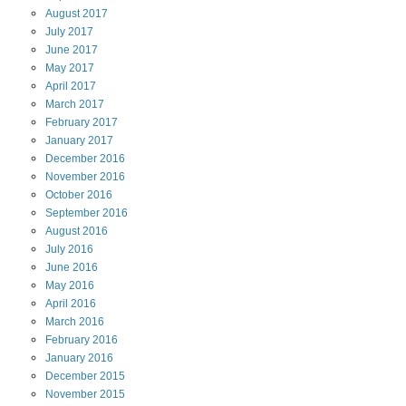
August
2017
July
2017
June
2017
May
2017
April
2017
March
2017
February
2017
January
2017
December
2016
November
2016
October
2016
September
2016
August
2016
July
2016
June
2016
May
2016
April
2016
March
2016
February
2016
January
2016
December
2015
November
2015