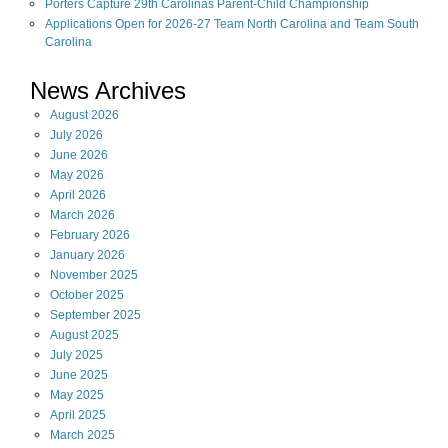
Porters Capture 29th Carolinas Parent-Child Championship
Applications Open for 2026-27 Team North Carolina and Team South
Carolina
News Archives
August
2026
July
2026
June
2026
May
2026
April
2026
March
2026
February
2026
January
2026
November
2025
October
2025
September
2025
August
2025
July
2025
June
2025
May
2025
April
2025
March
2025