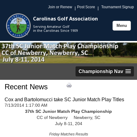
Join or Renew
Post Score
Tournament Signup
|
|
Carolinas Golf Association
Menu
Serving Amateur Golf
Toggle
in the Carolinas Since 1909
navigation
Championship Nav
Recent News
Cox and Bartolomucci take SC Junior Match Play Titles
7/13/2014 1:17:00 AM
37th SC Junior Match Play Championship
CC of Newberry Newberry, SC
July 8-11, 204
Friday Matches Results