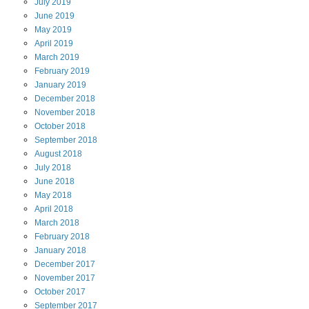
July
2019
June
2019
May
2019
April
2019
March
2019
February
2019
January
2019
December
2018
November
2018
October
2018
September
2018
August
2018
July
2018
June
2018
May
2018
April
2018
March
2018
February
2018
January
2018
December
2017
November
2017
October
2017
September
2017