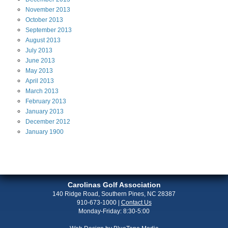
November
2013
October
2013
September
2013
August
2013
July
2013
June
2013
May
2013
April
2013
March
2013
February
2013
January
2013
December
2012
January
1900
Carolinas Golf Association
140 Ridge Road, Southern Pines, NC 28387
910-673-1000
|
Contact Us
Monday-Friday: 8:30-5:00