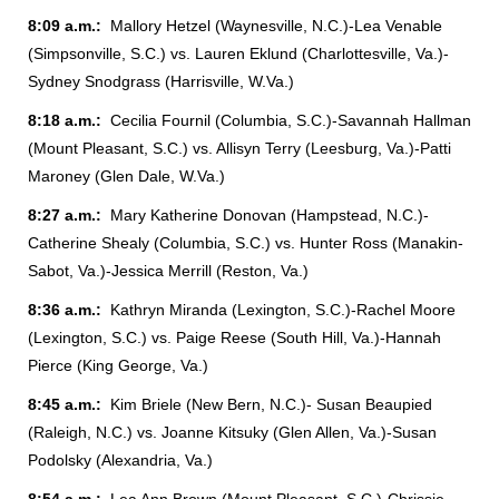
8:09 a.m.:
Mallory Hetzel (Waynesville, N.C.)-Lea Venable
(Simpsonville, S.C.) vs. Lauren Eklund (Charlottesville, Va.)-
Sydney Snodgrass (Harrisville, W.Va.)
8:18 a.m.:
Cecilia Fournil (Columbia, S.C.)-Savannah Hallman
(Mount Pleasant, S.C.) vs. Allisyn Terry (Leesburg, Va.)-Patti
Maroney (Glen Dale, W.Va.)
8:27 a.m.:
Mary Katherine Donovan (Hampstead, N.C.)-
Catherine Shealy (Columbia, S.C.) vs. Hunter Ross (Manakin-
Sabot, Va.)-Jessica Merrill (Reston, Va.)
8:36 a.m.:
Kathryn Miranda (Lexington, S.C.)-Rachel Moore
(Lexington, S.C.) vs. Paige Reese (South Hill, Va.)-Hannah
Pierce (King George, Va.)
8:45 a.m.:
Kim Briele (New Bern, N.C.)- Susan Beaupied
(Raleigh, N.C.) vs. Joanne Kitsuky (Glen Allen, Va.)-Susan
Podolsky (Alexandria, Va.)