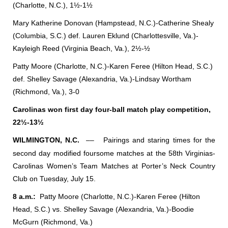
(Charlotte, N.C.), 1½-1½
Mary Katherine Donovan (Hampstead, N.C.)-Catherine Shealy
(Columbia, S.C.) def. Lauren Eklund (Charlottesville, Va.)-
Kayleigh Reed (Virginia Beach, Va.), 2½-½
Patty Moore (Charlotte, N.C.)-Karen Feree (Hilton Head, S.C.)
def. Shelley Savage (Alexandria, Va.)-Lindsay Wortham
(Richmond, Va.), 3-0
Carolinas won first day four-ball match play competition,
22½-13½
WILMINGTON, N.C.
––
Pairings and staring times for the
second day modified foursome matches at the 58th Virginias-
Carolinas Women’s Team Matches at Porter’s Neck Country
Club on Tuesday, July 15.
8 a.m.:
Patty Moore (Charlotte, N.C.)-Karen Feree (Hilton
Head, S.C.) vs. Shelley Savage (Alexandria, Va.)-Boodie
McGurn (Richmond, Va.)