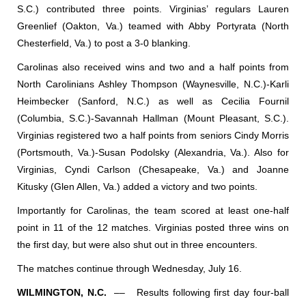
S.C.) contributed three points. Virginias’ regulars Lauren
Greenlief (Oakton, Va.) teamed with Abby Portyrata (North
Chesterfield, Va.) to post a 3-0 blanking.
Carolinas also received wins and two and a half points from
North Carolinians Ashley Thompson (Waynesville, N.C.)-Karli
Heimbecker (Sanford, N.C.) as well as Cecilia Fournil
(Columbia, S.C.)-Savannah Hallman (Mount Pleasant, S.C.).
Virginias registered two a half points from seniors Cindy Morris
(Portsmouth, Va.)-Susan Podolsky (Alexandria, Va.). Also for
Virginias, Cyndi Carlson (Chesapeake, Va.) and Joanne
Kitusky (Glen Allen, Va.) added a victory and two points.
Importantly for Carolinas, the team scored at least one-half
point in 11 of the 12 matches. Virginias posted three wins on
the first day, but were also shut out in three encounters.
The matches continue through Wednesday, July 16.
WILMINGTON, N.C.
––
Results following first day four-ball