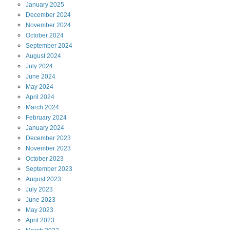
January
2025
December
2024
November
2024
October
2024
September
2024
August
2024
July
2024
June
2024
May
2024
April
2024
March
2024
February
2024
January
2024
December
2023
November
2023
October
2023
September
2023
August
2023
July
2023
June
2023
May
2023
April
2023