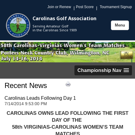
Join or Renew
Post Score
Tournament Signup
|
|
Carolinas Golf Association
Menu
Serving Amateur Golf
Toggle
in the Carolinas Since 1909
navigation
Championship Nav
Recent News
Carolinas Leads Following Day 1
7/14/2014 9:53:00 PM
CAROLINAS OWNS LEAD FOLLOWING THE FIRST
DAY OF THE
58th VIRGINIAS-CAROLINAS WOMEN’S TEAM
MATCHES