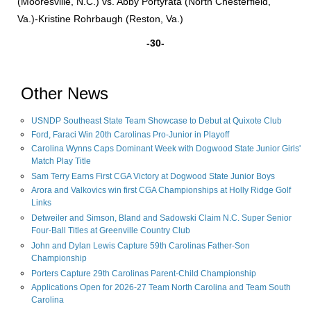
(Mooresville, N.C.) vs. Abby Portyrata (North Chesterfield,
Va.)-Kristine Rohrbaugh (Reston, Va.)
-30-
Other News
USNDP Southeast State Team Showcase to Debut at Quixote Club
Ford, Faraci Win 20th Carolinas Pro-Junior in Playoff
Carolina Wynns Caps Dominant Week with Dogwood State Junior Girls'
Match Play Title
Sam Terry Earns First CGA Victory at Dogwood State Junior Boys
Arora and Valkovics win first CGA Championships at Holly Ridge Golf
Links
Detweiler and Simson, Bland and Sadowski Claim N.C. Super Senior
Four-Ball Titles at Greenville Country Club
John and Dylan Lewis Capture 59th Carolinas Father-Son
Championship
Porters Capture 29th Carolinas Parent-Child Championship
Applications Open for 2026-27 Team North Carolina and Team South
Carolina