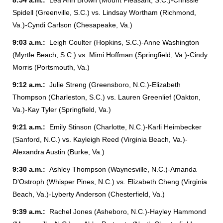
8:54 a.m.:
Lea Ann Brown (Mount Pleasant, S.C.)-Chrissie
Spidell (Greenville, S.C.) vs. Lindsay Wortham (Richmond,
Va.)-Cyndi Carlson (Chesapeake, Va.)
9:03 a.m.:
Leigh Coulter (Hopkins, S.C.)-Anne Washington
(Myrtle Beach, S.C.) vs. Mimi Hoffman (Springfield, Va.)-Cindy
Morris (Portsmouth, Va.)
9:12 a.m.:
Julie Streng (Greensboro, N.C.)-Elizabeth
Thompson (Charleston, S.C.) vs. Lauren Greenlief (Oakton,
Va.)-Kay Tyler (Springfield, Va.)
9:21 a.m.:
Emily Stinson (Charlotte, N.C.)-Karli Heimbecker
(Sanford, N.C.) vs. Kayleigh Reed (Virginia Beach, Va.)-
Alexandra Austin (Burke, Va.)
9:30 a.m.:
Ashley Thompson (Waynesville, N.C.)-Amanda
D’Ostroph (Whisper Pines, N.C.) vs. Elizabeth Cheng (Virginia
Beach, Va.)-Lyberty Anderson (Chesterfield, Va.)
9:39 a.m.:
Rachel Jones (Asheboro, N.C.)-Hayley Hammond