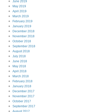
June
2019
May
2019
April
2019
March
2019
February
2019
January
2019
December
2018
November
2018
October
2018
September
2018
August
2018
July
2018
June
2018
May
2018
April
2018
March
2018
February
2018
January
2018
December
2017
November
2017
October
2017
September
2017
August
2017