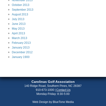
November
2013
October
2013
September
2013
August
2013
July
2013
June
2013
May
2013
April
2013
March
2013
February
2013
January
2013
December
2012
January
1900
Carolinas Golf Association
140 Ridge Road, Southern Pines, NC 28387
910-673-1000
|
Contact Us
Monday-Friday: 8:30-5:00
Web Design by
BlueTone Media