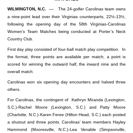
WILMINGTON, N.C.
––
The 24-golfer Carolinas team owns
a nine-point lead over their Virginias counterparts, 22½-13½,
following the opening day of the 58th Virginias-Carolinas
Women’s Team Matches being conducted at Porter’s Neck
Country Club.
First day play consisted of four-ball match play competition.
In
the format, three points are available per match; a point is
scored for winning the outward half, the inward nine and the
overall match.
Carolinas won six opening day encounters and halved three
others.
For Carolinas, the contingent of
Kathryn Miranda (Lexington,
S.C.)-Rachel Moore (Lexington, S.C.) and Patty Moore
(Charlotte, N.C.)-Karen Feree (Hilton Head, S.C.) each posted
a shutout and three points. Carolinas’ team members Hayley
Hammond (Mooresville, N.C.)-Lea Venable (Simpsonville,