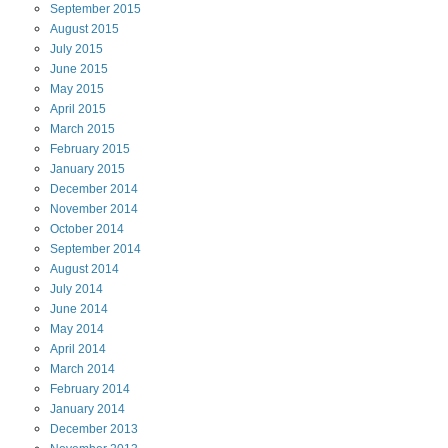
September
2015
August
2015
July
2015
June
2015
May
2015
April
2015
March
2015
February
2015
January
2015
December
2014
November
2014
October
2014
September
2014
August
2014
July
2014
June
2014
May
2014
April
2014
March
2014
February
2014
January
2014
December
2013