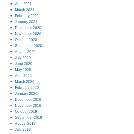
April
2021
March
2021
February
2021
January
2021
December
2020
November
2020
October
2020
September
2020
August
2020
July
2020
June
2020
May
2020
April
2020
March
2020
February
2020
January
2020
December
2019
November
2019
October
2019
September
2019
August
2019
July
2019