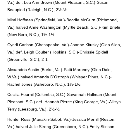
Va.) def. Lea Ann Brown (Mount Pleasant, S.C.)-Susan
Beaupied (Raleigh, N.C.), 2½-½
Mimi Hoffman (Springfield, Va.)-Boodie McGurn (Richmond,
Va.) halved Anne Washington (Myrtle Beach, S.C.)-Kim Briele
(New Bern, N.C.), 1½-1½
Cyndi Carlson (Chesapeake, Va.)-Joanne Kitusky (Glen Allen,
Va.) def. Leigh Coulter (Hopkins, S.C.)-Chrissie Spidell
(Greenville, S.C.), 2-1
Alexandria Austin (Burke, Va.)-Patti Maroney (Glen Dale,
W.Va.) halved Amanda D’Ostroph (Whisper Pines, N.C.)-
Rachel Jones (Asheboro, N.C.), 1½-1½
Cecilia Fournil (Columbia, S.C.)-Savannah Hallman (Mount
Pleasant, S.C.) def. Hannah Pierce (King George, Va.)-Allisyn
Terry (Leesburg, Va.), 2½-½
Hunter Ross (Manakin-Sabot, Va.)-Jessica Merrill (Reston,
Va.) halved Julie Streng (Greensboro, N.C.)-Emily Stinson