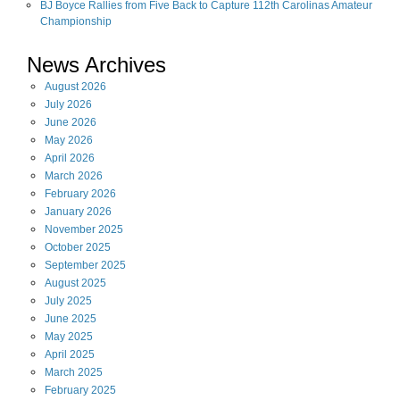
BJ Boyce Rallies from Five Back to Capture 112th Carolinas Amateur
Championship
News Archives
August
2026
July
2026
June
2026
May
2026
April
2026
March
2026
February
2026
January
2026
November
2025
October
2025
September
2025
August
2025
July
2025
June
2025
May
2025
April
2025
March
2025
February
2025