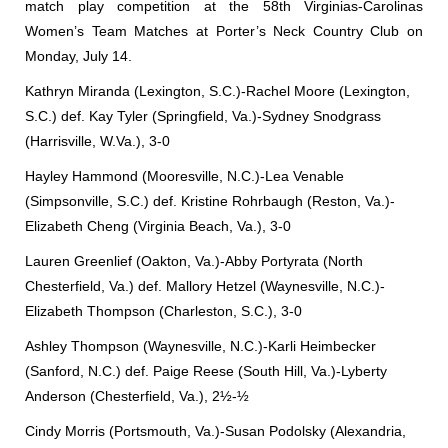
match play competition at the 58th Virginias-Carolinas
Women’s Team Matches at Porter’s Neck Country Club on
Monday, July 14.
Kathryn Miranda (Lexington, S.C.)-Rachel Moore (Lexington,
S.C.) def. Kay Tyler (Springfield, Va.)-Sydney Snodgrass
(Harrisville, W.Va.), 3-0
Hayley Hammond (Mooresville, N.C.)-Lea Venable
(Simpsonville, S.C.) def. Kristine Rohrbaugh (Reston, Va.)-
Elizabeth Cheng (Virginia Beach, Va.), 3-0
Lauren Greenlief (Oakton, Va.)-Abby Portyrata (North
Chesterfield, Va.) def. Mallory Hetzel (Waynesville, N.C.)-
Elizabeth Thompson (Charleston, S.C.), 3-0
Ashley Thompson (Waynesville, N.C.)-Karli Heimbecker
(Sanford, N.C.) def. Paige Reese (South Hill, Va.)-Lyberty
Anderson (Chesterfield, Va.), 2½-½
Cindy Morris (Portsmouth, Va.)-Susan Podolsky (Alexandria,