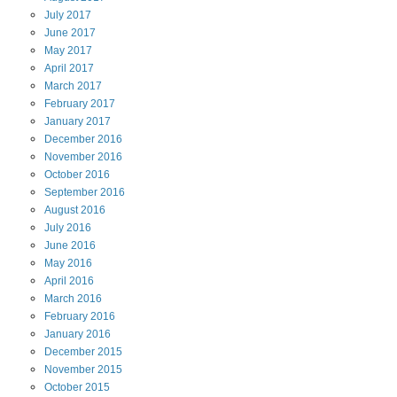
July
2017
June
2017
May
2017
April
2017
March
2017
February
2017
January
2017
December
2016
November
2016
October
2016
September
2016
August
2016
July
2016
June
2016
May
2016
April
2016
March
2016
February
2016
January
2016
December
2015
November
2015
October
2015