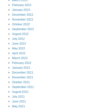
March
2023
February
2023
January
2023
December
2022
November
2022
October
2022
September
2022
August
2022
July
2022
June
2022
May
2022
April
2022
March
2022
February
2022
January
2022
December
2021
November
2021
October
2021
September
2021
August
2021
July
2021
June
2021
May
2021