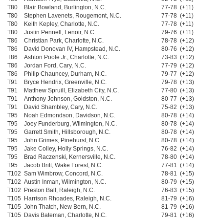
T80
Blair Bowland, Burlington, N.C.
77-78 (+11)
T80
Stephen Lavenets, Rougemont, N.C.
77-78 (+11)
T80
Keith Kepley, Charlotte, N.C.
77-78 (+11)
T80
Justin Pennell, Lenoir, N.C.
79-76 (+11)
T86
Christian Park, Charlotte, N.C.
78-78 (+12)
T86
David Donovan IV, Hampstead, N.C.
80-76 (+12)
T86
Ashton Poole Jr., Charlotte, N.C.
73-83 (+12)
T86
Jordan Ford, Cary, N.C.
77-79 (+12)
T86
Philip Chauncey, Durham, N.C.
79-77 (+12)
T91
Bryce Hendrix, Greenville, N.C.
79-78 (+13)
T91
Matthew Spruill, Elizabeth City, N.C.
77-80 (+13)
T91
Anthony Johnson, Goldston, N.C.
80-77 (+13)
T91
David Shambley, Cary, N.C.
75-82 (+13)
T95
Noah Edmondson, Davidson, N.C.
80-78 (+14)
T95
Joey Funderburg, Wilmington, N.C.
80-78 (+14)
T95
Garrett Smith, Hillsborough, N.C.
80-78 (+14)
T95
John Grimes, Pinehurst, N.C.
80-78 (+14)
T95
Jake Colley, Holly Springs, N.C.
76-82 (+14)
T95
Brad Raczenski, Kernersville, N.C.
78-80 (+14)
T95
Jacob Britt, Wake Forest, N.C.
77-81 (+14)
T102
Sam Wimbrow, Concord, N.C.
78-81 (+15)
T102
Austin Inman, Wilmington, N.C.
80-79 (+15)
T102
Preston Ball, Raleigh, N.C.
76-83 (+15)
T105
Harrison Rhoades, Raleigh, N.C.
81-79 (+16)
T105
John Thatch, New Bern, N.C.
81-79 (+16)
T105
Davis Bateman, Charlotte, N.C.
79-81 (+16)