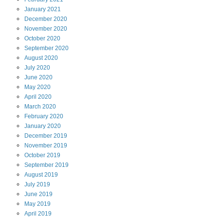
January
2021
December
2020
November
2020
October
2020
September
2020
August
2020
July
2020
June
2020
May
2020
April
2020
March
2020
February
2020
January
2020
December
2019
November
2019
October
2019
September
2019
August
2019
July
2019
June
2019
May
2019
April
2019