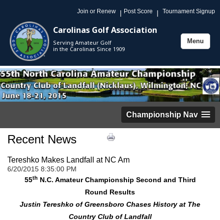
Join or Renew
Post Score
Tournament Signup
|
|
Carolinas Golf Association
Menu
Serving Amateur Golf
Toggle
in the Carolinas Since 1909
navigation
Championship Nav
Recent News
Tereshko Makes Landfall at NC Am
6/20/2015 8:35:00 PM
th
55
N.C. Amateur Championship Second and Third
Round Results
Justin Tereshko of Greensboro Chases History at The
Country Club of Landfall