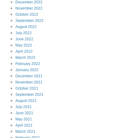
December
2022
November
2022
October
2022
September
2022
August
2022
July
2022
June
2022
May
2022
April
2022
March
2022
February
2022
January
2022
December
2021
November
2021
October
2021
September
2021
August
2021
July
2021
June
2021
May
2021
April
2021
March
2021
February
2021