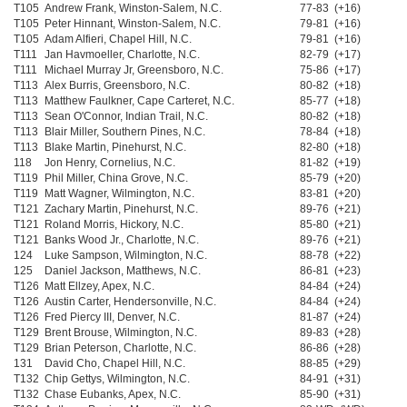
T105
Andrew Frank, Winston-Salem, N.C.
77-83 (+16)
T105
Peter Hinnant, Winston-Salem, N.C.
79-81 (+16)
T105
Adam Alfieri, Chapel Hill, N.C.
79-81 (+16)
T111
Jan Havmoeller, Charlotte, N.C.
82-79 (+17)
T111
Michael Murray Jr, Greensboro, N.C.
75-86 (+17)
T113
Alex Burris, Greensboro, N.C.
80-82 (+18)
T113
Matthew Faulkner, Cape Carteret, N.C.
85-77 (+18)
T113
Sean O'Connor, Indian Trail, N.C.
80-82 (+18)
T113
Blair Miller, Southern Pines, N.C.
78-84 (+18)
T113
Blake Martin, Pinehurst, N.C.
82-80 (+18)
118
Jon Henry, Cornelius, N.C.
81-82 (+19)
T119
Phil Miller, China Grove, N.C.
85-79 (+20)
T119
Matt Wagner, Wilmington, N.C.
83-81 (+20)
T121
Zachary Martin, Pinehurst, N.C.
89-76 (+21)
T121
Roland Morris, Hickory, N.C.
85-80 (+21)
T121
Banks Wood Jr., Charlotte, N.C.
89-76 (+21)
124
Luke Sampson, Wilmington, N.C.
88-78 (+22)
125
Daniel Jackson, Matthews, N.C.
86-81 (+23)
T126
Matt Ellzey, Apex, N.C.
84-84 (+24)
T126
Austin Carter, Hendersonville, N.C.
84-84 (+24)
T126
Fred Piercy III, Denver, N.C.
81-87 (+24)
T129
Brent Brouse, Wilmington, N.C.
89-83 (+28)
T129
Brian Peterson, Charlotte, N.C.
86-86 (+28)
131
David Cho, Chapel Hill, N.C.
88-85 (+29)
T132
Chip Gettys, Wilmington, N.C.
84-91 (+31)
T132
Chase Eubanks, Apex, N.C.
85-90 (+31)