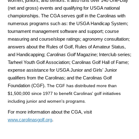
women, juniors, and seniors. It also runs over 140 One-Day
(net and gross) events and qualifying for USGA national
championships. The CGA serves golf in the Carolinas with
numerous programs such as: the USGA Handicap System;
tournament management software and support; course
measuring and course/slope ratings; agronomy consultation;
answers about the Rules of Golf, Rules of Amateur Status,
and Handicapping;
Carolinas Golf
Magazine; Interclub series;
Tarheel Youth Golf Association; Carolinas Golf Hall of Fame;
expense assistance for USGA Junior and Girls' Junior
qualifiers from the Carolinas; and the Carolinas Golf
Foundation (CGF).
The CGF has distributed more than
$1,500,000 since 1977 to benefit Carolinas' golf initiatives
including junior and women's programs.
For more information about the CGA, visit
www.carolinasgolf.org
.