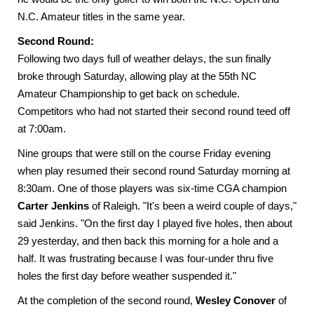
N.C. Amateur titles in the same year.
Second Round:
Following two days full of weather delays, the sun finally
broke through Saturday, allowing play at the 55th NC
Amateur Championship to get back on schedule.
Competitors who had not started their second round teed off
at 7:00am.
Nine groups that were still on the course Friday evening
when play resumed their second round Saturday morning at
8:30am. One of those players was six-time CGA champion
Carter Jenkins
of Raleigh. "It's been a weird couple of days,"
said Jenkins. "On the first day I played five holes, then about
29 yesterday, and then back this morning for a hole and a
half. It was frustrating because I was four-under thru five
holes the first day before weather suspended it."
At the completion of the second round,
Wesley Conover
of