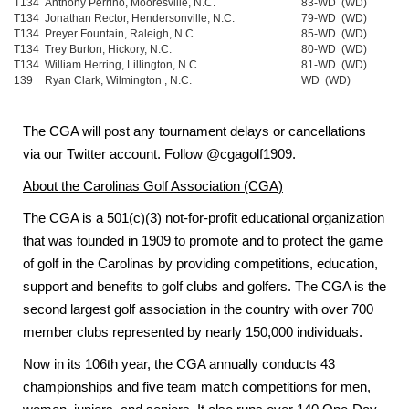
T134
Anthony Perrino, Mooresville, N.C.
83-WD (WD)
T134
Jonathan Rector, Hendersonville, N.C.
79-WD (WD)
T134
Preyer Fountain, Raleigh, N.C.
85-WD (WD)
T134
Trey Burton, Hickory, N.C.
80-WD (WD)
T134
William Herring, Lillington, N.C.
81-WD (WD)
139
Ryan Clark, Wilmington , N.C.
WD (WD)
The CGA will post any tournament delays or cancellations
via our Twitter account. Follow @cgagolf1909.
About the
Carolinas Golf Association (CGA)
The CGA
is a 501(c)(3) not-for-profit educational organization
that was founded in 1909 to promote and to protect the game
of golf in the Carolinas by providing competitions, education,
support and benefits to golf clubs and golfers.
The CGA is the
second largest golf association in the country with over 700
member clubs represented by nearly 150,000 individuals.
Now in its 106th year, the
CGA annually conducts 43
championships and five team match competitions for men,