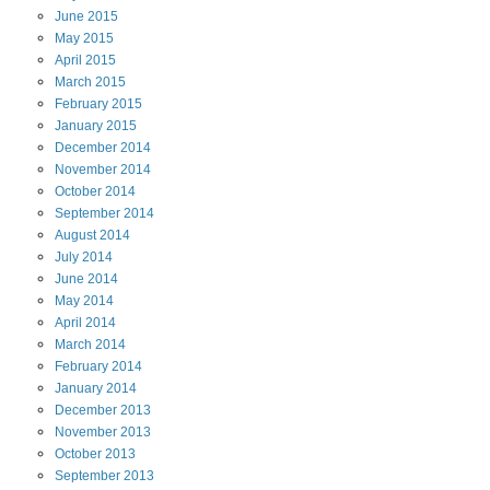
June
2015
May
2015
April
2015
March
2015
February
2015
January
2015
December
2014
November
2014
October
2014
September
2014
August
2014
July
2014
June
2014
May
2014
April
2014
March
2014
February
2014
January
2014
December
2013
November
2013
October
2013
September
2013