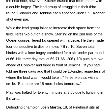
the next hole, however, Kocher erased that momentum with
a double-bogey. The lead group of struggled in their third
round. Conover and Jenkins each shot one-under 71. Kocher
shot even par.
While the lead group failed to increase their space from the
field, Tereshko put on a show. Starting on the 2nd hole of the
Ocean course, Tereshko opened with a birdie. He then made
four consecutive birdies on holes 7 thru 10. Seven total
birdies with a lone bogey combined for a six-under-par round
of 66. His three day total of 69-71-66--206 (-10) puts him two
ahead of Conover and three in front of Jenkins. "If you had
told me three days ago that I could be 10-under, regardless of
where the lead was, I would take it," Tereshko said with a
smile. "But there are 18 more holes tomorrow."
Play was halted for twenty minutes at 3:55 due to lightning in
the area.
Defending champion
Josh Martin
, 18, of Pinehurst sits at