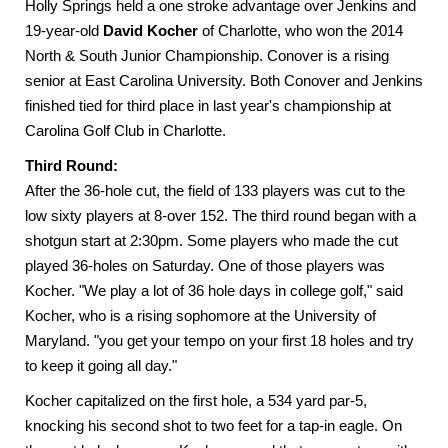
Holly Springs held a one stroke advantage over Jenkins and
19-year-old
David Kocher
of Charlotte, who won the 2014
North & South Junior Championship. Conover is a rising
senior at East Carolina University. Both Conover and Jenkins
finished tied for third place in last year's championship at
Carolina Golf Club in Charlotte.
Third Round:
After the 36-hole cut, the field of 133 players was cut to the
low sixty players at 8-over 152. The third round began with a
shotgun start at 2:30pm. Some players who made the cut
played 36-holes on Saturday. One of those players was
Kocher. "We play a lot of 36 hole days in college golf," said
Kocher, who is a rising sophomore at the University of
Maryland. "you get your tempo on your first 18 holes and try
to keep it going all day."
Kocher capitalized on the first hole, a 534 yard par-5,
knocking his second shot to two feet for a tap-in eagle. On