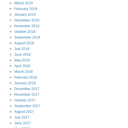
March
2019
February
2019
January
2019
December
2018
November
2018
October
2018
September
2018
August
2018
July
2018
June
2018
May
2018
April
2018
March
2018
February
2018
January
2018
December
2017
November
2017
October
2017
September
2017
August
2017
July
2017
June
2017