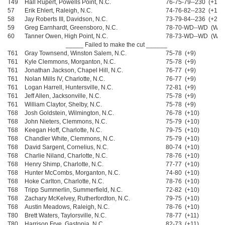
T49
Hall Rupert, Powells Point, N.C.
76-75-79--230 (+14)
57
Erik Ehlert, Raleigh, N.C.
74-76-82--232 (+16)
58
Jay Roberts III, Davidson, N.C.
73-79-84--236 (+20)
59
Greg Earnhardt, Greensboro, N.C.
78-70-WD--WD (WD)
60
Tanner Owen, High Point, N.C.
78-73-WD--WD (WD)
_____ Failed to make the cut ______
T61
Gray Townsend, Winston Salem, N.C.
75-78 (+9)
T61
Kyle Clemmons, Morganton, N.C.
75-78 (+9)
T61
Jonathan Jackson, Chapel Hill, N.C.
76-77 (+9)
T61
Nolan Mills IV, Charlotte, N.C.
76-77 (+9)
T61
Logan Harrell, Huntersville, N.C.
72-81 (+9)
T61
Jeff Allen, Jacksonville, N.C.
75-78 (+9)
T61
William Claytor, Shelby, N.C.
75-78 (+9)
T68
Josh Goldstein, Wilmington, N.C.
76-78 (+10)
T68
John Nieters, Clemmons, N.C.
75-79 (+10)
T68
Keegan Hoff, Charlotte, N.C.
79-75 (+10)
T68
Chandler White, Clemmons, N.C.
75-79 (+10)
T68
David Sargent, Cornelius, N.C.
80-74 (+10)
T68
Charlie Niland, Charlotte, N.C.
78-76 (+10)
T68
Henry Shimp, Charlotte, N.C.
77-77 (+10)
T68
Hunter McCombs, Morganton, N.C.
74-80 (+10)
T68
Hoke Carlton, Charlotte, N.C.
78-76 (+10)
T68
Tripp Summerlin, Summerfield, N.C.
72-82 (+10)
T68
Zachary McKelvey, Rutherfordton, N.C.
79-75 (+10)
T68
Austin Meadows, Raleigh, N.C.
78-76 (+10)
T80
Brett Waters, Taylorsville, N.C.
78-77 (+11)
T80
Harrison Frye, Gastonia, N.C.
82-73 (+11)