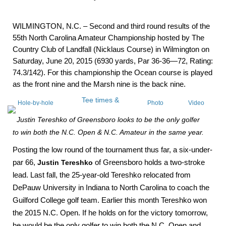
WILMINGTON, N.C. – Second and third round results of the
55th North Carolina Amateur Championship hosted by The
Country Club of Landfall (Nicklaus Course) in Wilmington on
Saturday, June 20, 2015 (6930 yards, Par 36-36—72, Rating:
74.3/142). For this championship the Ocean course is played
as the front nine and the Marsh nine is the back nine.
Tee times &
Hole-by-hole
Photo
Video
Pairings
scoring
Gallery
Interviews
Justin Tereshko of Greensboro looks to be the only golfer
to win both the N.C. Open & N.C. Amateur in the same year.
Posting the low round of the tournament thus far, a six-under-
par 66,
Justin Tereshko
of Greensboro holds a two-stroke
lead. Last fall, the 25-year-old Tereshko relocated from
DePauw University in Indiana to North Carolina to coach the
Guilford College golf team. Earlier this month Tereshko won
the 2015 N.C. Open.
If he holds on for the victory tomorrow,
he would be the only golfer to win both the N.C. Open and