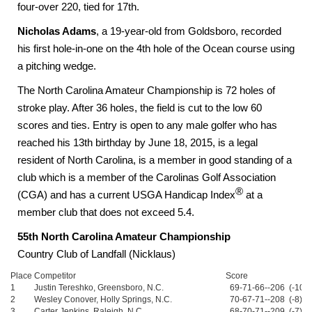
four-over 220, tied for 17th.
Nicholas Adams
, a 19-year-old from Goldsboro, recorded
his first hole-in-one on the 4th hole of the Ocean course using
a pitching wedge.
The North Carolina Amateur Championship is 72 holes of
stroke play. After 36 holes, the field is cut to the low 60
scores and ties. Entry is open to any male golfer who has
reached his 13th birthday by June 18, 2015, is a legal
resident of North Carolina, is a member in good standing of a
club which is a member of the Carolinas Golf Association
®
(CGA) and has a current USGA Handicap Index
at a
member club that does not exceed 5.4.
55th North Carolina Amateur Championship
Country Club of Landfall (Nicklaus)
Place
Competitor
Score
1
Justin Tereshko, Greensboro, N.C.
69-71-66--206 (-10)
2
Wesley Conover, Holly Springs, N.C.
70-67-71--208 (-8)
3
Carter Jenkins, Raleigh, N.C.
68-70-71--209 (-7)