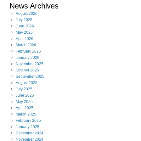
News Archives
August
2026
July
2026
June
2026
May
2026
April
2026
March
2026
February
2026
January
2026
November
2025
October
2025
September
2025
August
2025
July
2025
June
2025
May
2025
April
2025
March
2025
February
2025
January
2025
December
2024
November
2024