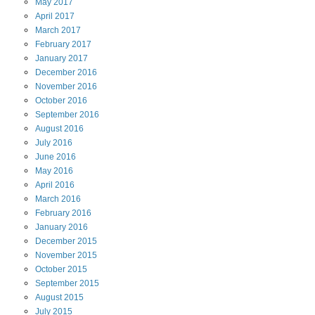
May
2017
April
2017
March
2017
February
2017
January
2017
December
2016
November
2016
October
2016
September
2016
August
2016
July
2016
June
2016
May
2016
April
2016
March
2016
February
2016
January
2016
December
2015
November
2015
October
2015
September
2015
August
2015
July
2015