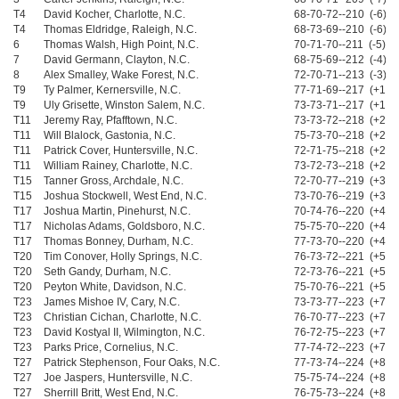
T4
David Kocher, Charlotte, N.C.
68-70-72--210 (-6)
T4
Thomas Eldridge, Raleigh, N.C.
68-73-69--210 (-6)
6
Thomas Walsh, High Point, N.C.
70-71-70--211 (-5)
7
David Germann, Clayton, N.C.
68-75-69--212 (-4)
8
Alex Smalley, Wake Forest, N.C.
72-70-71--213 (-3)
T9
Ty Palmer, Kernersville, N.C.
77-71-69--217 (+1)
T9
Uly Grisette, Winston Salem, N.C.
73-73-71--217 (+1)
T11
Jeremy Ray, Pfafftown, N.C.
73-73-72--218 (+2)
T11
Will Blalock, Gastonia, N.C.
75-73-70--218 (+2)
T11
Patrick Cover, Huntersville, N.C.
72-71-75--218 (+2)
T11
William Rainey, Charlotte, N.C.
73-72-73--218 (+2)
T15
Tanner Gross, Archdale, N.C.
72-70-77--219 (+3)
T15
Joshua Stockwell, West End, N.C.
73-70-76--219 (+3)
T17
Joshua Martin, Pinehurst, N.C.
70-74-76--220 (+4)
T17
Nicholas Adams, Goldsboro, N.C.
75-75-70--220 (+4)
T17
Thomas Bonney, Durham, N.C.
77-73-70--220 (+4)
T20
Tim Conover, Holly Springs, N.C.
76-73-72--221 (+5)
T20
Seth Gandy, Durham, N.C.
72-73-76--221 (+5)
T20
Peyton White, Davidson, N.C.
75-70-76--221 (+5)
T23
James Mishoe IV, Cary, N.C.
73-73-77--223 (+7)
T23
Christian Cichan, Charlotte, N.C.
76-70-77--223 (+7)
T23
David Kostyal II, Wilmington, N.C.
76-72-75--223 (+7)
T23
Parks Price, Cornelius, N.C.
77-74-72--223 (+7)
T27
Patrick Stephenson, Four Oaks, N.C.
77-73-74--224 (+8)
T27
Joe Jaspers, Huntersville, N.C.
75-75-74--224 (+8)
T27
Sherrill Britt, West End, N.C.
76-75-73--224 (+8)