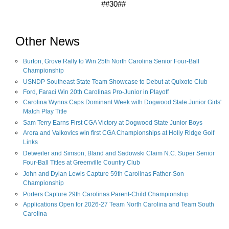
##30##
Other News
Burton, Grove Rally to Win 25th North Carolina Senior Four-Ball
Championship
USNDP Southeast State Team Showcase to Debut at Quixote Club
Ford, Faraci Win 20th Carolinas Pro-Junior in Playoff
Carolina Wynns Caps Dominant Week with Dogwood State Junior Girls'
Match Play Title
Sam Terry Earns First CGA Victory at Dogwood State Junior Boys
Arora and Valkovics win first CGA Championships at Holly Ridge Golf
Links
Detweiler and Simson, Bland and Sadowski Claim N.C. Super Senior
Four-Ball Titles at Greenville Country Club
John and Dylan Lewis Capture 59th Carolinas Father-Son
Championship
Porters Capture 29th Carolinas Parent-Child Championship
Applications Open for 2026-27 Team North Carolina and Team South
Carolina