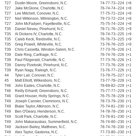
T27
Dustin Moore, Greensboro, N.C.
74-77-73--224 (+8)
T27
Jake McGlone, Charlotte, N.C.
76-74-74--224 (+8)
T27
Lee Mitchell, Conover, N.C.
77-75-72--224 (+8)
T27
Neil Wilkinson, Wilmington, N.C.
79-73-72--224 (+8)
T27
John McFadyen, Fayetteville, N.C.
75-75-74--224 (+8)
T35
Daniel Neveu, Pinehurst, N.C.
78-71-76--225 (+9)
T35
Al Dickens IV, Charlotte, N.C.
78-74-73--225 (+9)
T35
Caleb Keck, Reidsville, N.C.
76-76-73--225 (+9)
T35
Greg Powell, Whiteville, N.C.
73-76-76--225 (+9)
T39
Chris Cassetta, Winston-Salem, N.C.
77-73-76--226 (+10)
T39
Dale Ring, Carthage, N.C.
76-74-76--226 (+10)
T39
Paul Fitzgerald, Charlotte, N.C.
77-73-76--226 (+10)
T39
Danny Pizetoski, Pinehurst, N.C.
77-73-76--226 (+10)
T39
Ryan Nagy, Raleigh, N.C.
73-76-77--226 (+10)
44
Tyler Lail, Conover, N.C.
73-79-75--227 (+11)
45
Matt Elliott, Wilkesboro, N.C.
73-77-78--228 (+12)
T46
John Eades, Charlotte, N.C.
78-69-82--229 (+13)
T46
Reilly Erhardt, Greensboro, N.C.
75-77-77--229 (+13)
T46
Grant Houser, Holly Springs, N.C.
76-75-78--229 (+13)
T49
Joseph Cansler, Clemmons, N.C.
78-73-79--230 (+14)
T49
Blake Taylor, Atkinson, N.C.
75-74-81--230 (+14)
T49
Ben O'Geary, Henderson, N.C.
74-78-78--230 (+14)
T49
Scott Park, Charlotte, N.C.
73-76-81--230 (+14)
T49
John Makarauskas, Summerfield, N.C.
76-74-80--230 (+14)
T49
Jackson Bailey, Matthews, N.C.
78-74-78--230 (+14)
T49
Alex Taylor, Gastonia, N.C.
77-73-80--230 (+14)