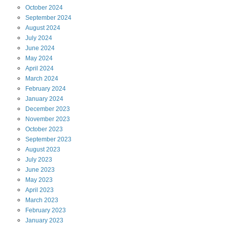
October
2024
September
2024
August
2024
July
2024
June
2024
May
2024
April
2024
March
2024
February
2024
January
2024
December
2023
November
2023
October
2023
September
2023
August
2023
July
2023
June
2023
May
2023
April
2023
March
2023
February
2023
January
2023