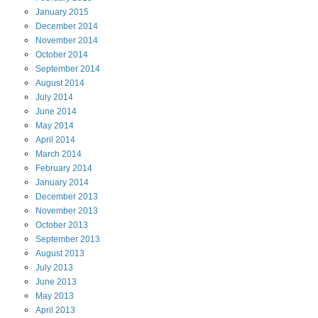
January
2015
December
2014
November
2014
October
2014
September
2014
August
2014
July
2014
June
2014
May
2014
April
2014
March
2014
February
2014
January
2014
December
2013
November
2013
October
2013
September
2013
August
2013
July
2013
June
2013
May
2013
April
2013