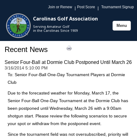
Join or Renew
Post Score
Tournament Signup
|
|
Carolinas Golf Association
Menu
Serving Amateur Golf
Toggle
in the Carolinas Since 1909
navigation
Recent News
Senior Four-Ball at Dormie Club Postponed Until March 26
3/16/2014 5:10:00 PM
To: Senior Four-Ball One-Day Tournament Players at Dormie
Club
Due to the forecasted weather for Monday, March 17, the
Senior Four-Ball One-Day Tournament at the Dormie Club has
been postponed until Wednesday, March 26 with a 9:00am
shotgun start. Please review the following scenarios to secure
your spot or withdraw from the postponed event.
Since the tournament field was not oversubscribed, priority will