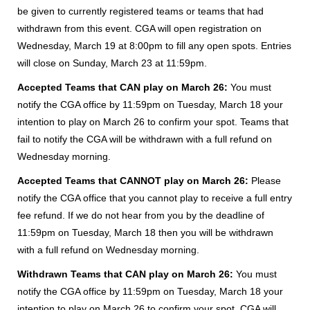
be given to currently registered teams or teams that had
withdrawn from this event. CGA will open registration on
Wednesday, March 19 at 8:00pm to fill any open spots. Entries
will close on Sunday, March 23 at 11:59pm.
Accepted Teams that CAN play on March 26:
You must
notify the CGA office by 11:59pm on Tuesday, March 18 your
intention to play on March 26 to confirm your spot. Teams that
fail to notify the CGA will be withdrawn with a full refund on
Wednesday morning.
Accepted Teams that CANNOT play on March 26:
Please
notify the CGA office that you cannot play to receive a full entry
fee refund. If we do not hear from you by the deadline of
11:59pm on Tuesday, March 18 then you will be withdrawn
with a full refund on Wednesday morning.
Withdrawn Teams that CAN play on March 26:
You must
notify the CGA office by 11:59pm on Tuesday, March 18 your
intention to play on March 26 to confirm your spot. CGA will