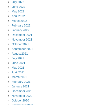
July
2022
June
2022
May
2022
April
2022
March
2022
February
2022
January
2022
December
2021
November
2021
October
2021
September
2021
August
2021
July
2021
June
2021
May
2021
April
2021
March
2021
February
2021
January
2021
December
2020
November
2020
October
2020