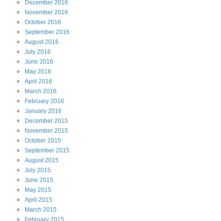
December
2016
November
2016
October
2016
September
2016
August
2016
July
2016
June
2016
May
2016
April
2016
March
2016
February
2016
January
2016
December
2015
November
2015
October
2015
September
2015
August
2015
July
2015
June
2015
May
2015
April
2015
March
2015
February
2015