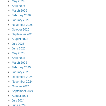
May
2026
April
2026
March
2026
February
2026
January
2026
November
2025
October
2025
September
2025
August
2025
July
2025
June
2025
May
2025
April
2025
March
2025
February
2025
January
2025
December
2024
November
2024
October
2024
September
2024
August
2024
July
2024
June
2024