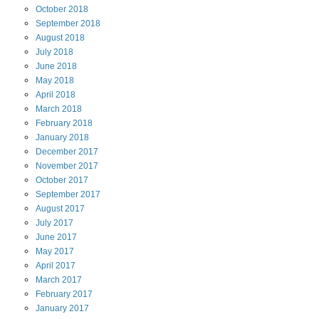
October
2018
September
2018
August
2018
July
2018
June
2018
May
2018
April
2018
March
2018
February
2018
January
2018
December
2017
November
2017
October
2017
September
2017
August
2017
July
2017
June
2017
May
2017
April
2017
March
2017
February
2017
January
2017