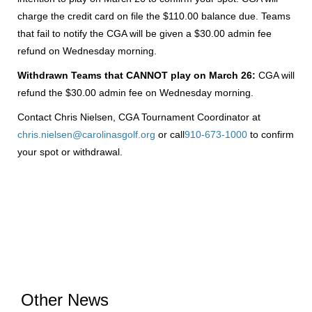
charge the credit card on file the $110.00 balance due. Teams
that fail to notify the CGA will be given a $30.00 admin fee
refund on Wednesday morning.
Withdrawn Teams that CANNOT play on March 26:
CGA will
refund the $30.00 admin fee on Wednesday morning.
Contact Chris Nielsen, CGA Tournament Coordinator at
chris.nielsen@carolinasgolf.org
or call
910-673-1000
to confirm
your spot or withdrawal.
Other News