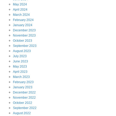
May
2024
April
2024
March
2024
February
2024
January
2024
December
2023
November
2023
October
2023
September
2023
August
2023
July
2023
June
2023
May
2023
April
2023
March
2023
February
2023
January
2023
December
2022
November
2022
October
2022
September
2022
August
2022