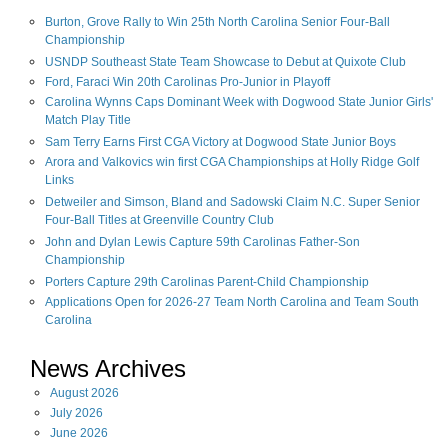
Burton, Grove Rally to Win 25th North Carolina Senior Four-Ball
Championship
USNDP Southeast State Team Showcase to Debut at Quixote Club
Ford, Faraci Win 20th Carolinas Pro-Junior in Playoff
Carolina Wynns Caps Dominant Week with Dogwood State Junior Girls'
Match Play Title
Sam Terry Earns First CGA Victory at Dogwood State Junior Boys
Arora and Valkovics win first CGA Championships at Holly Ridge Golf
Links
Detweiler and Simson, Bland and Sadowski Claim N.C. Super Senior
Four-Ball Titles at Greenville Country Club
John and Dylan Lewis Capture 59th Carolinas Father-Son
Championship
Porters Capture 29th Carolinas Parent-Child Championship
Applications Open for 2026-27 Team North Carolina and Team South
Carolina
News Archives
August
2026
July
2026
June
2026