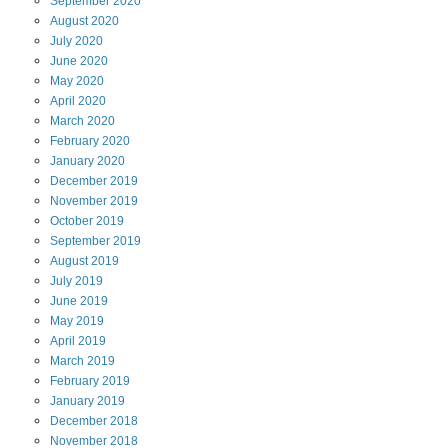
September
2020
August
2020
July
2020
June
2020
May
2020
April
2020
March
2020
February
2020
January
2020
December
2019
November
2019
October
2019
September
2019
August
2019
July
2019
June
2019
May
2019
April
2019
March
2019
February
2019
January
2019
December
2018
November
2018