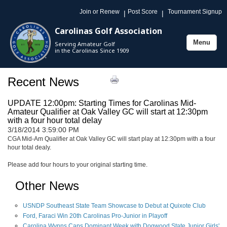
Join or Renew
Post Score
Tournament Signup
|
|
Carolinas Golf Association
Menu
Serving Amateur Golf
Toggle
in the Carolinas Since 1909
navigation
Recent News
UPDATE 12:00pm: Starting Times for Carolinas Mid-
Amateur Qualifier at Oak Valley GC will start at 12:30pm
with a four hour total delay
3/18/2014 3:59:00 PM
CGA Mid-Am Qualifier at Oak Valley GC will start play at 12:30pm with a four
hour total dealy.
Please add four hours to your original starting time.
Other News
USNDP Southeast State Team Showcase to Debut at Quixote Club
Ford, Faraci Win 20th Carolinas Pro-Junior in Playoff
Carolina Wynns Caps Dominant Week with Dogwood State Junior Girls'