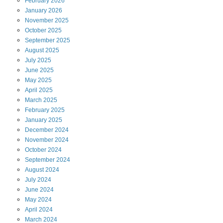
February
2026
January
2026
November
2025
October
2025
September
2025
August
2025
July
2025
June
2025
May
2025
April
2025
March
2025
February
2025
January
2025
December
2024
November
2024
October
2024
September
2024
August
2024
July
2024
June
2024
May
2024
April
2024
March
2024