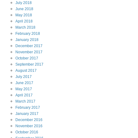
July
2018
June
2018
May
2018
April
2018
March
2018
February
2018
January
2018
December
2017
November
2017
October
2017
September
2017
August
2017
July
2017
June
2017
May
2017
April
2017
March
2017
February
2017
January
2017
December
2016
November
2016
October
2016