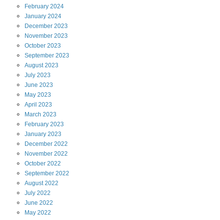
February
2024
January
2024
December
2023
November
2023
October
2023
September
2023
August
2023
July
2023
June
2023
May
2023
April
2023
March
2023
February
2023
January
2023
December
2022
November
2022
October
2022
September
2022
August
2022
July
2022
June
2022
May
2022