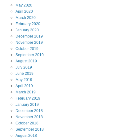
May
2020
April
2020
March
2020
February
2020
January
2020
December
2019
November
2019
October
2019
September
2019
August
2019
July
2019
June
2019
May
2019
April
2019
March
2019
February
2019
January
2019
December
2018
November
2018
October
2018
September
2018
August
2018