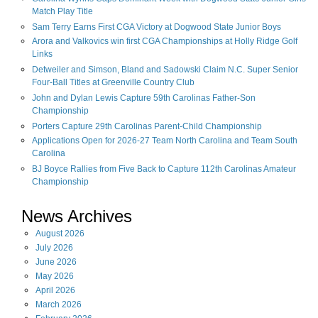
Match Play Title
Sam Terry Earns First CGA Victory at Dogwood State Junior Boys
Arora and Valkovics win first CGA Championships at Holly Ridge Golf
Links
Detweiler and Simson, Bland and Sadowski Claim N.C. Super Senior
Four-Ball Titles at Greenville Country Club
John and Dylan Lewis Capture 59th Carolinas Father-Son
Championship
Porters Capture 29th Carolinas Parent-Child Championship
Applications Open for 2026-27 Team North Carolina and Team South
Carolina
BJ Boyce Rallies from Five Back to Capture 112th Carolinas Amateur
Championship
News Archives
August
2026
July
2026
June
2026
May
2026
April
2026
March
2026