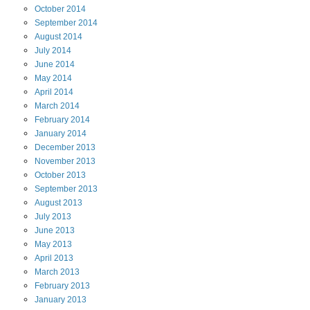
October
2014
September
2014
August
2014
July
2014
June
2014
May
2014
April
2014
March
2014
February
2014
January
2014
December
2013
November
2013
October
2013
September
2013
August
2013
July
2013
June
2013
May
2013
April
2013
March
2013
February
2013
January
2013