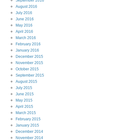
September
2016
August
2016
July
2016
June
2016
May
2016
April
2016
March
2016
February
2016
January
2016
December
2015
November
2015
October
2015
September
2015
August
2015
July
2015
June
2015
May
2015
April
2015
March
2015
February
2015
January
2015
December
2014
November
2014