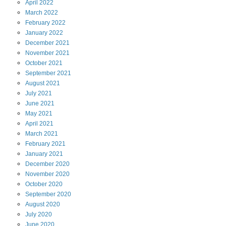
April
2022
March
2022
February
2022
January
2022
December
2021
November
2021
October
2021
September
2021
August
2021
July
2021
June
2021
May
2021
April
2021
March
2021
February
2021
January
2021
December
2020
November
2020
October
2020
September
2020
August
2020
July
2020
June
2020