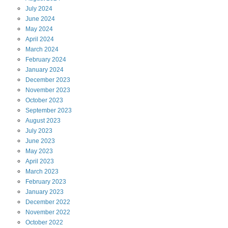
July
2024
June
2024
May
2024
April
2024
March
2024
February
2024
January
2024
December
2023
November
2023
October
2023
September
2023
August
2023
July
2023
June
2023
May
2023
April
2023
March
2023
February
2023
January
2023
December
2022
November
2022
October
2022