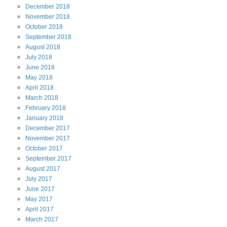
December
2018
November
2018
October
2018
September
2018
August
2018
July
2018
June
2018
May
2018
April
2018
March
2018
February
2018
January
2018
December
2017
November
2017
October
2017
September
2017
August
2017
July
2017
June
2017
May
2017
April
2017
March
2017