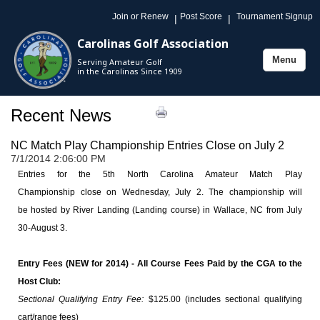
Join or Renew
Post Score
Tournament Signup
|
|
Carolinas Golf Association
Menu
Serving Amateur Golf
Toggle
in the Carolinas Since 1909
navigation
Recent News
NC Match Play Championship Entries Close on July 2
7/1/2014 2:06:00 PM
Entries for the 5th North Carolina Amateur Match Play
Championship close on Wednesday, July 2.
The championship will
be hosted by River Landing (Landing course) in Wallace, NC from July
30-August 3.
Entry Fees (NEW for 2014) - All Course Fees Paid by the CGA to the
Host Club:
Sectional Qualifying Entry Fee:
$125.00 (includes sectional qualifying
cart/range fees)