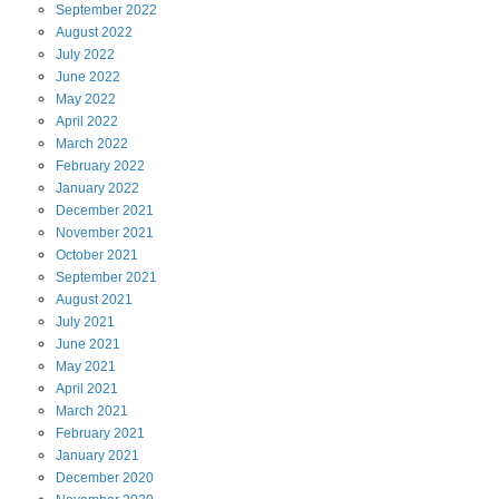
September
2022
August
2022
July
2022
June
2022
May
2022
April
2022
March
2022
February
2022
January
2022
December
2021
November
2021
October
2021
September
2021
August
2021
July
2021
June
2021
May
2021
April
2021
March
2021
February
2021
January
2021
December
2020