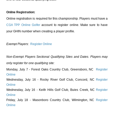
Online Registration:
Online registration is required for this championship. Players must have a
CGA TPP Online Golfer
account to register online. Make sure to have
your GHIN number when creating a player profile.
Exempt Players:
Register Online
Non-Exempt Players Sectional Qualifying Sites and Dates. Players may
only register for one qualifying site:
Monday, July 7 - Forest Oaks Country Club, Greensboro, NC
Register
Online
Wednesday, July 16 - Rocky River Golf Club, Concord, NC
Register
Online
Wednesday, July 16 - Keith Hills Golf Club, Buies Creek, NC
Register
Online
Friday, July 18 - Masonboro Country Club, Wilmington, NC
Register
Online