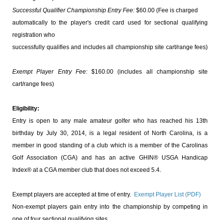
Successful Qualifier Championship Entry Fee:
$60.00 (Fee is charged
automatically to the player's credit card used for sectional qualifying
registration who
successfully qualifies and includes all championship site cart/range fees)
Exempt Player Entry Fee:
$160.00 (includes all championship site
cart/range fees)
Eligibility:
Entry is open to any male amateur golfer who has reached his 13th
birthday by July 30, 2014, is a legal resident of North Carolina, is a
member in good standing of a club which is a member of the Carolinas
Golf Association (CGA) and has an active GHIN
® USGA Handicap
Index® at a CGA member club that does not exceed 5.4.
Exempt players are accepted at time of entry.
Exempt Player List (PDF)
Non-exempt players gain entry into the championship by competing in
one of four sectional qualifying sites.