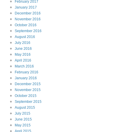
February
2017
January
2017
December
2016
November
2016
October
2016
September
2016
August
2016
July
2016
June
2016
May
2016
April
2016
March
2016
February
2016
January
2016
December
2015
November
2015
October
2015
September
2015
August
2015
July
2015
June
2015
May
2015
April
2015