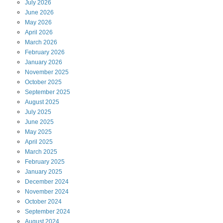
July
2026
June
2026
May
2026
April
2026
March
2026
February
2026
January
2026
November
2025
October
2025
September
2025
August
2025
July
2025
June
2025
May
2025
April
2025
March
2025
February
2025
January
2025
December
2024
November
2024
October
2024
September
2024
August
2024