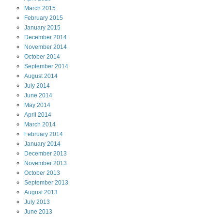
March
2015
February
2015
January
2015
December
2014
November
2014
October
2014
September
2014
August
2014
July
2014
June
2014
May
2014
April
2014
March
2014
February
2014
January
2014
December
2013
November
2013
October
2013
September
2013
August
2013
July
2013
June
2013