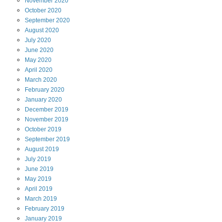
November
2020
October
2020
September
2020
August
2020
July
2020
June
2020
May
2020
April
2020
March
2020
February
2020
January
2020
December
2019
November
2019
October
2019
September
2019
August
2019
July
2019
June
2019
May
2019
April
2019
March
2019
February
2019
January
2019