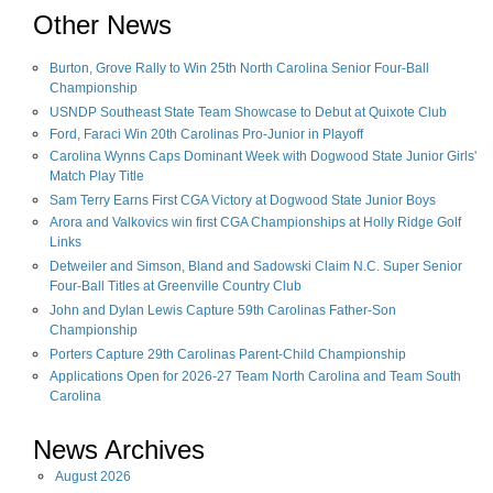
Other News
Burton, Grove Rally to Win 25th North Carolina Senior Four-Ball
Championship
USNDP Southeast State Team Showcase to Debut at Quixote Club
Ford, Faraci Win 20th Carolinas Pro-Junior in Playoff
Carolina Wynns Caps Dominant Week with Dogwood State Junior Girls'
Match Play Title
Sam Terry Earns First CGA Victory at Dogwood State Junior Boys
Arora and Valkovics win first CGA Championships at Holly Ridge Golf
Links
Detweiler and Simson, Bland and Sadowski Claim N.C. Super Senior
Four-Ball Titles at Greenville Country Club
John and Dylan Lewis Capture 59th Carolinas Father-Son
Championship
Porters Capture 29th Carolinas Parent-Child Championship
Applications Open for 2026-27 Team North Carolina and Team South
Carolina
News Archives
August
2026