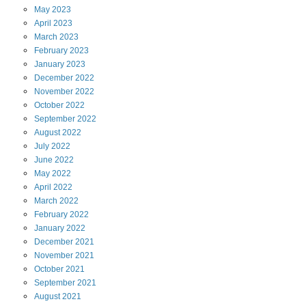
May
2023
April
2023
March
2023
February
2023
January
2023
December
2022
November
2022
October
2022
September
2022
August
2022
July
2022
June
2022
May
2022
April
2022
March
2022
February
2022
January
2022
December
2021
November
2021
October
2021
September
2021
August
2021