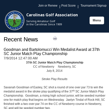
Join or Renew
Post Score
Tournament Signup
|
|
Carolinas Golf Association
Menu
Serving Amateur Golf
Toggle
in the Carolinas Since 1909
navigation
Recent News
Goodman and Bartolomucci Win Medalist Award at 37th
SC Junior Match Play Championship
7/9/2014 12:47:00 AM
37th SC Junior Match Play Championship
CC of Newberry Newberry, SC
July 8, 2014
Stroke Play Results
Savanah Goodman of Easley, SC shot a round of one over par 73 to win the
th
medalist award in the stroke play qualifying of the 37
SC Junior Match Play
Championship. Goodman, a rising high school junior, will be seeded number
one for match play that begins on Wednesday. Jaelyn Tindal of Rock Hill, SC
finished with a two over par 74 on the CC of Newberry course in Newberry,
SC and will be seeded number two.