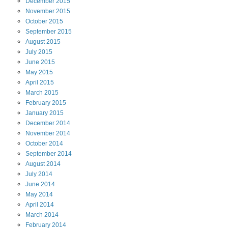
December
2015
November
2015
October
2015
September
2015
August
2015
July
2015
June
2015
May
2015
April
2015
March
2015
February
2015
January
2015
December
2014
November
2014
October
2014
September
2014
August
2014
July
2014
June
2014
May
2014
April
2014
March
2014
February
2014