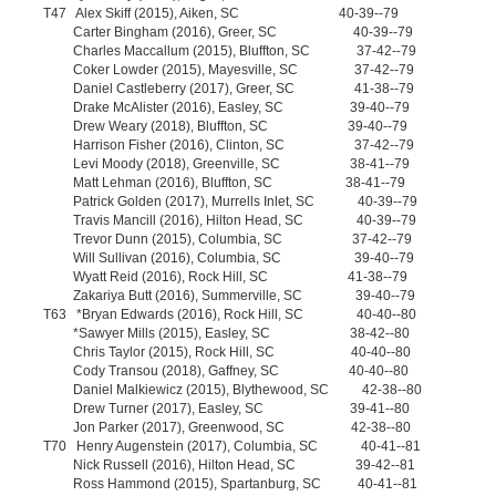
T47 Alex Skiff (2015), Aiken, SC 40-39--79
Carter Bingham (2016), Greer, SC 40-39--79
Charles Maccallum (2015), Bluffton, SC 37-42--79
Coker Lowder (2015), Mayesville, SC 37-42--79
Daniel Castleberry (2017), Greer, SC 41-38--79
Drake McAlister (2016), Easley, SC 39-40--79
Drew Weary (2018), Bluffton, SC 39-40--79
Harrison Fisher (2016), Clinton, SC 37-42--79
Levi Moody (2018), Greenville, SC 38-41--79
Matt Lehman (2016), Bluffton, SC 38-41--79
Patrick Golden (2017), Murrells Inlet, SC 40-39--79
Travis Mancill (2016), Hilton Head, SC 40-39--79
Trevor Dunn (2015), Columbia, SC 37-42--79
Will Sullivan (2016), Columbia, SC 39-40--79
Wyatt Reid (2016), Rock Hill, SC 41-38--79
Zakariya Butt (2016), Summerville, SC 39-40--79
T63 *Bryan Edwards (2016), Rock Hill, SC 40-40--80
*Sawyer Mills (2015), Easley, SC 38-42--80
Chris Taylor (2015), Rock Hill, SC 40-40--80
Cody Transou (2018), Gaffney, SC 40-40--80
Daniel Malkiewicz (2015), Blythewood, SC 42-38--80
Drew Turner (2017), Easley, SC 39-41--80
Jon Parker (2017), Greenwood, SC 42-38--80
T70 Henry Augenstein (2017), Columbia, SC 40-41--81
Nick Russell (2016), Hilton Head, SC 39-42--81
Ross Hammond (2015), Spartanburg, SC 40-41--81