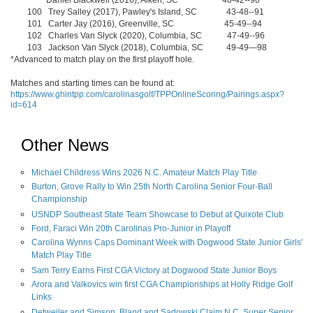
Daniel Blackwell (2016), Aiken, SC 48-42--90
100 Trey Salley (2017), Pawley's Island, SC 43-48--91
101 Carter Jay (2016), Greenville, SC 45-49--94
102 Charles Van Slyck (2020), Columbia, SC 47-49--96
103 Jackson Van Slyck (2018), Columbia, SC 49-49—98
*Advanced to match play on the first playoff hole.
Matches and starting times can be found at:
https://www.ghintpp.com/carolinasgolf/TPPOnlineScoring/Pairings.aspx?
id=614
Other News
Michael Childress Wins 2026 N.C. Amateur Match Play Title
Burton, Grove Rally to Win 25th North Carolina Senior Four-Ball
Championship
USNDP Southeast State Team Showcase to Debut at Quixote Club
Ford, Faraci Win 20th Carolinas Pro-Junior in Playoff
Carolina Wynns Caps Dominant Week with Dogwood State Junior Girls'
Match Play Title
Sam Terry Earns First CGA Victory at Dogwood State Junior Boys
Arora and Valkovics win first CGA Championships at Holly Ridge Golf
Links
Detweiler and Simson, Bland and Sadowski Claim N.C. Super Senior