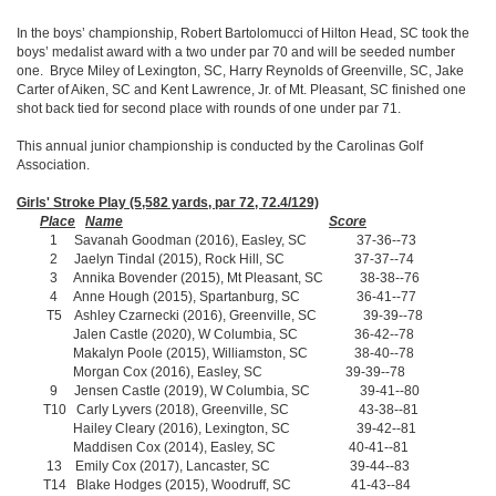
In the boys’ championship, Robert Bartolomucci of Hilton Head, SC took the
boys’ medalist award with a two under par 70 and will be seeded number
one. Bryce Miley of Lexington, SC, Harry Reynolds of Greenville, SC, Jake
Carter of Aiken, SC and Kent Lawrence, Jr. of Mt. Pleasant, SC finished one
shot back tied for second place with rounds of one under par 71.
This annual junior championship is conducted by the Carolinas Golf
Association.
Girls' Stroke Play (5,582 yards, par 72, 72.4/129)
Place
Name
Score
1 Savanah Goodman (2016), Easley, SC 37-36--73
2 Jaelyn Tindal (2015), Rock Hill, SC 37-37--74
3 Annika Bovender (2015), Mt Pleasant, SC 38-38--76
4 Anne Hough (2015), Spartanburg, SC 36-41--77
T5 Ashley Czarnecki (2016), Greenville, SC 39-39--78
Jalen Castle (2020), W Columbia, SC 36-42--78
Makalyn Poole (2015), Williamston, SC 38-40--78
Morgan Cox (2016), Easley, SC 39-39--78
9 Jensen Castle (2019), W Columbia, SC 39-41--80
T10 Carly Lyvers (2018), Greenville, SC 43-38--81
Hailey Cleary (2016), Lexington, SC 39-42--81
Maddisen Cox (2014), Easley, SC 40-41--81
13 Emily Cox (2017), Lancaster, SC 39-44--83
T14 Blake Hodges (2015), Woodruff, SC 41-43--84