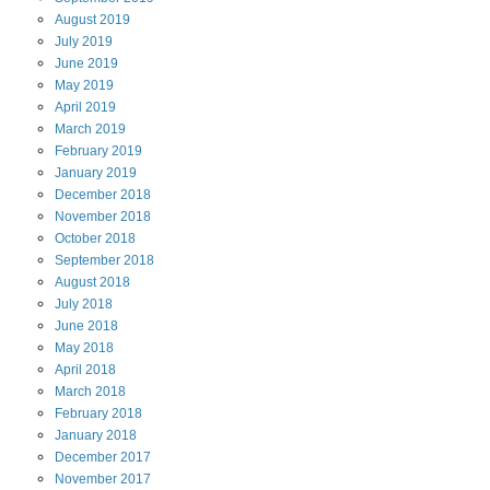
August
2019
July
2019
June
2019
May
2019
April
2019
March
2019
February
2019
January
2019
December
2018
November
2018
October
2018
September
2018
August
2018
July
2018
June
2018
May
2018
April
2018
March
2018
February
2018
January
2018
December
2017
November
2017