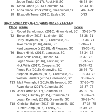
Jodee Tindal (2017), Rock Hill, SC 46-38--84
16 Kiana Jones (2016), Columbia, SC 45-43--88
17 Anna Grace Brock (2019), Greenwood, SC 40-51--91
18 Elizabeth Turner (2015), Easley, SC DNS
Boys' Stroke Play (6,471 yards, par 72, 71.6/133)
Place
Name
Score
1 Robert Bartolomucci (2016), Hilton Head, SC 35-35--70
T2 Bryce Miley (2015), Lexington, SC 33-38--71
Harry Reynolds (2018), Greenville, SC 37-34--71
Jake Carter (2016), Aiken, SC 35-36--71
Kent Lawrence Jr (2018), Mt Pleasant, SC 35-36--71
T6 Brady Hinkle (2018), Lancaster, SC 38-34--72
Jake Smith (2014), Duncan, SC 35-37--72
Logan Sowell (2016), Kershaw, SC 35-37--72
Nick Willis (2017), Cowpens, SC 35-37--72
Pierce Fox (2015), Greenville, SC 36-36--72
Stephen Reynolds (2016), Greenville, SC 39-33--72
Weston Sanders (2015), Greenwood, SC 36-36--72
T13 Matt Moninghoff (2016), Blythewood, SC 37-36--73
Ryan Marter (2017), Columbia, SC 36-37--73
T15 Jack Parrott (2017), Columbia, SC 35-39--74
Jennings Huntley (2015), Columbia, SC 38-36--74
Logan Kennedy (2015), Greenville, SC 36-38--74
T18 Christian Baliker (2016), Simpsonville, SC 37-38--75
Hunter Camp (2016), Easley, SC 36-39--75