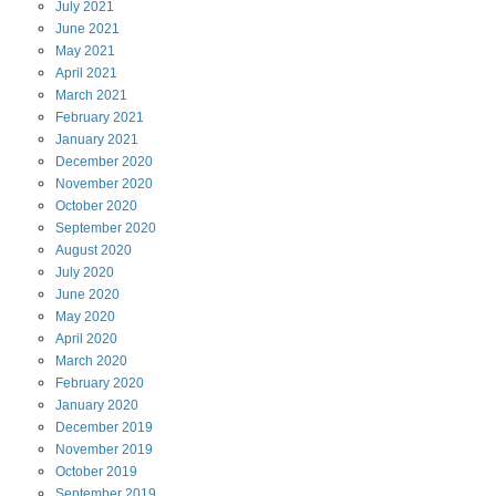
July
2021
June
2021
May
2021
April
2021
March
2021
February
2021
January
2021
December
2020
November
2020
October
2020
September
2020
August
2020
July
2020
June
2020
May
2020
April
2020
March
2020
February
2020
January
2020
December
2019
November
2019
October
2019
September
2019