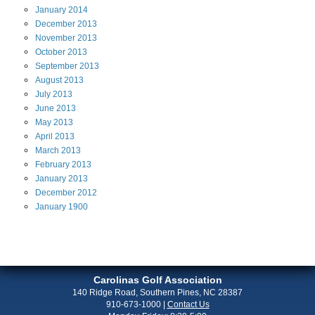
January
2014
December
2013
November
2013
October
2013
September
2013
August
2013
July
2013
June
2013
May
2013
April
2013
March
2013
February
2013
January
2013
December
2012
January
1900
Carolinas Golf Association
140 Ridge Road, Southern Pines, NC 28387
910-673-1000
|
Contact Us