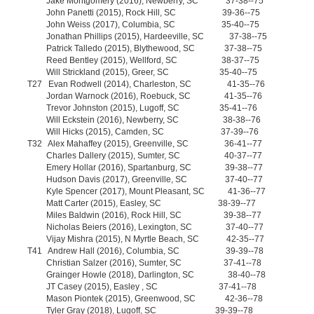
Jake Montgomery (2016), Newberry, SC 37-38--75
John Panetti (2015), Rock Hill, SC 39-36--75
John Weiss (2017), Columbia, SC 35-40--75
Jonathan Phillips (2015), Hardeeville, SC 37-38--75
Patrick Talledo (2015), Blythewood, SC 37-38--75
Reed Bentley (2015), Wellford, SC 38-37--75
Will Strickland (2015), Greer, SC 35-40--75
T27 Evan Rodwell (2014), Charleston, SC 41-35--76
Jordan Warnock (2016), Roebuck, SC 41-35--76
Trevor Johnston (2015), Lugoff, SC 35-41--76
Will Eckstein (2016), Newberry, SC 38-38--76
Will Hicks (2015), Camden, SC 37-39--76
T32 Alex Mahaffey (2015), Greenville, SC 36-41--77
Charles Dallery (2015), Sumter, SC 40-37--77
Emery Hollar (2016), Spartanburg, SC 39-38--77
Hudson Davis (2017), Greenville, SC 37-40--77
Kyle Spencer (2017), Mount Pleasant, SC 41-36--77
Matt Carter (2015), Easley, SC 38-39--77
Miles Baldwin (2016), Rock Hill, SC 39-38--77
Nicholas Beiers (2016), Lexington, SC 37-40--77
Vijay Mishra (2015), N Myrtle Beach, SC 42-35--77
T41 Andrew Hall (2016), Columbia, SC 39-39--78
Christian Salzer (2016), Sumter, SC 37-41--78
Grainger Howle (2018), Darlington, SC 38-40--78
JT Casey (2015), Easley , SC 37-41--78
Mason Piontek (2015), Greenwood, SC 42-36--78
Tyler Gray (2018), Lugoff, SC 39-39--78