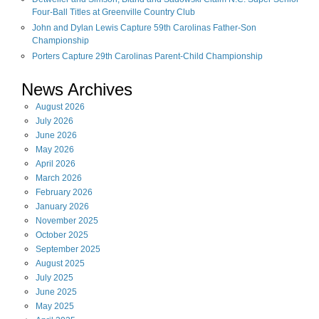
Four-Ball Titles at Greenville Country Club
John and Dylan Lewis Capture 59th Carolinas Father-Son
Championship
Porters Capture 29th Carolinas Parent-Child Championship
News Archives
August
2026
July
2026
June
2026
May
2026
April
2026
March
2026
February
2026
January
2026
November
2025
October
2025
September
2025
August
2025
July
2025
June
2025
May
2025