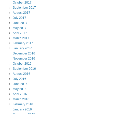
October
2017
September
2017
August
2017
July
2017
June
2017
May
2017
April
2017
March
2017
February
2017
January
2017
December
2016
November
2016
October
2016
September
2016
August
2016
July
2016
June
2016
May
2016
April
2016
March
2016
February
2016
January
2016