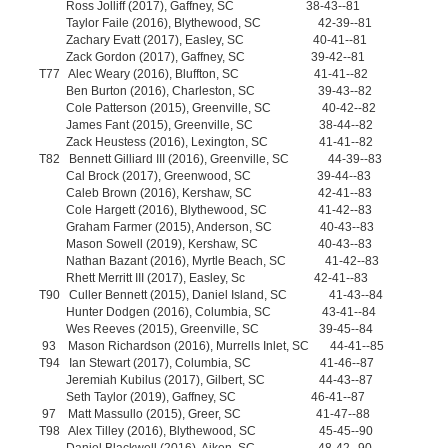
Ross Jolliff (2017), Gaffney, SC 38-43--81
Taylor Faile (2016), Blythewood, SC 42-39--81
Zachary Evatt (2017), Easley, SC 40-41--81
Zack Gordon (2017), Gaffney, SC 39-42--81
T77 Alec Weary (2016), Bluffton, SC 41-41--82
Ben Burton (2016), Charleston, SC 39-43--82
Cole Patterson (2015), Greenville, SC 40-42--82
James Fant (2015), Greenville, SC 38-44--82
Zack Heustess (2016), Lexington, SC 41-41--82
T82 Bennett Gilliard III (2016), Greenville, SC 44-39--83
Cal Brock (2017), Greenwood, SC 39-44--83
Caleb Brown (2016), Kershaw, SC 42-41--83
Cole Hargett (2016), Blythewood, SC 41-42--83
Graham Farmer (2015), Anderson, SC 40-43--83
Mason Sowell (2019), Kershaw, SC 40-43--83
Nathan Bazant (2016), Myrtle Beach, SC 41-42--83
Rhett Merritt III (2017), Easley, Sc 42-41--83
T90 Culler Bennett (2015), Daniel Island, SC 41-43--84
Hunter Dodgen (2016), Columbia, SC 43-41--84
Wes Reeves (2015), Greenville, SC 39-45--84
93 Mason Richardson (2016), Murrells Inlet, SC 44-41--85
T94 Ian Stewart (2017), Columbia, SC 41-46--87
Jeremiah Kubilus (2017), Gilbert, SC 44-43--87
Seth Taylor (2019), Gaffney, SC 46-41--87
97 Matt Massullo (2015), Greer, SC 41-47--88
T98 Alex Tilley (2016), Blythewood, SC 45-45--90