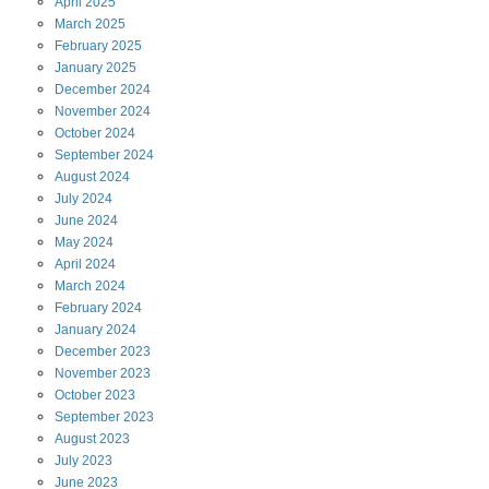
April
2025
March
2025
February
2025
January
2025
December
2024
November
2024
October
2024
September
2024
August
2024
July
2024
June
2024
May
2024
April
2024
March
2024
February
2024
January
2024
December
2023
November
2023
October
2023
September
2023
August
2023
July
2023
June
2023