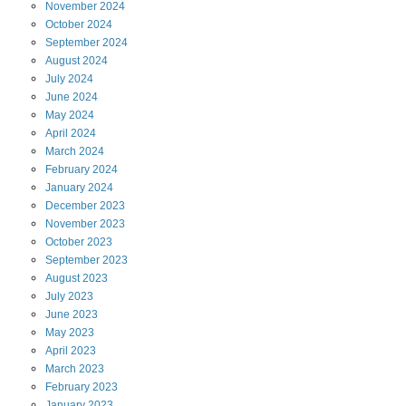
November
2024
October
2024
September
2024
August
2024
July
2024
June
2024
May
2024
April
2024
March
2024
February
2024
January
2024
December
2023
November
2023
October
2023
September
2023
August
2023
July
2023
June
2023
May
2023
April
2023
March
2023
February
2023
January
2023