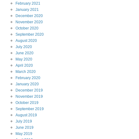
February
2021
January
2021
December
2020
November
2020
October
2020
September
2020
August
2020
July
2020
June
2020
May
2020
April
2020
March
2020
February
2020
January
2020
December
2019
November
2019
October
2019
September
2019
August
2019
July
2019
June
2019
May
2019