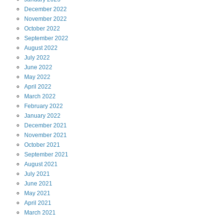
December
2022
November
2022
October
2022
September
2022
August
2022
July
2022
June
2022
May
2022
April
2022
March
2022
February
2022
January
2022
December
2021
November
2021
October
2021
September
2021
August
2021
July
2021
June
2021
May
2021
April
2021
March
2021