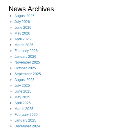
News Archives
August
2026
July
2026
June
2026
May
2026
April
2026
March
2026
February
2026
January
2026
November
2025
October
2025
September
2025
August
2025
July
2025
June
2025
May
2025
April
2025
March
2025
February
2025
January
2025
December
2024