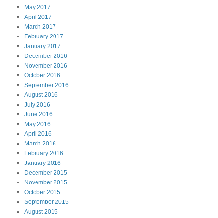
May
2017
April
2017
March
2017
February
2017
January
2017
December
2016
November
2016
October
2016
September
2016
August
2016
July
2016
June
2016
May
2016
April
2016
March
2016
February
2016
January
2016
December
2015
November
2015
October
2015
September
2015
August
2015