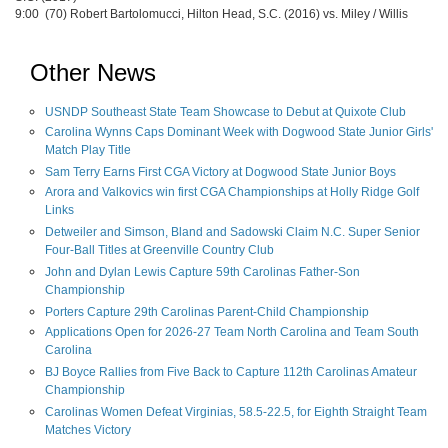
9:00 (70) Robert Bartolomucci, Hilton Head, S.C. (2016) vs. Miley / Willis
Other News
USNDP Southeast State Team Showcase to Debut at Quixote Club
Carolina Wynns Caps Dominant Week with Dogwood State Junior Girls'
Match Play Title
Sam Terry Earns First CGA Victory at Dogwood State Junior Boys
Arora and Valkovics win first CGA Championships at Holly Ridge Golf
Links
Detweiler and Simson, Bland and Sadowski Claim N.C. Super Senior
Four-Ball Titles at Greenville Country Club
John and Dylan Lewis Capture 59th Carolinas Father-Son
Championship
Porters Capture 29th Carolinas Parent-Child Championship
Applications Open for 2026-27 Team North Carolina and Team South
Carolina
BJ Boyce Rallies from Five Back to Capture 112th Carolinas Amateur
Championship
Carolinas Women Defeat Virginias, 58.5-22.5, for Eighth Straight Team
Matches Victory