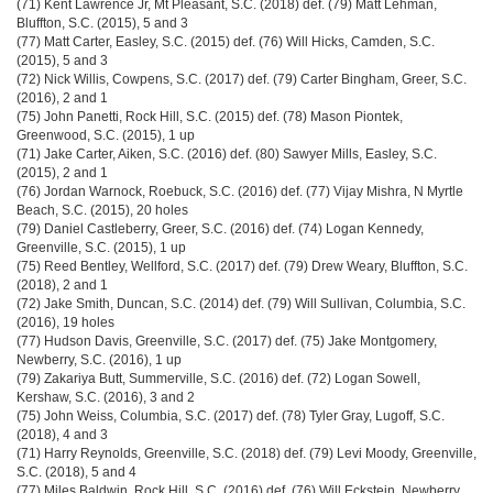
(71) Kent Lawrence Jr, Mt Pleasant, S.C. (2018) def. (79) Matt Lehman,
Bluffton, S.C. (2015), 5 and 3
(77) Matt Carter, Easley, S.C. (2015) def. (76) Will Hicks, Camden, S.C.
(2015), 5 and 3
(72) Nick Willis, Cowpens, S.C. (2017) def. (79) Carter Bingham, Greer, S.C.
(2016), 2 and 1
(75) John Panetti, Rock Hill, S.C. (2015) def. (78) Mason Piontek,
Greenwood, S.C. (2015), 1 up
(71) Jake Carter, Aiken, S.C. (2016) def. (80) Sawyer Mills, Easley, S.C.
(2015), 2 and 1
(76) Jordan Warnock, Roebuck, S.C. (2016) def. (77) Vijay Mishra, N Myrtle
Beach, S.C. (2015), 20 holes
(79) Daniel Castleberry, Greer, S.C. (2016) def. (74) Logan Kennedy,
Greenville, S.C. (2015), 1 up
(75) Reed Bentley, Wellford, S.C. (2017) def. (79) Drew Weary, Bluffton, S.C.
(2018), 2 and 1
(72) Jake Smith, Duncan, S.C. (2014) def. (79) Will Sullivan, Columbia, S.C.
(2016), 19 holes
(77) Hudson Davis, Greenville, S.C. (2017) def. (75) Jake Montgomery,
Newberry, S.C. (2016), 1 up
(79) Zakariya Butt, Summerville, S.C. (2016) def. (72) Logan Sowell,
Kershaw, S.C. (2016), 3 and 2
(75) John Weiss, Columbia, S.C. (2017) def. (78) Tyler Gray, Lugoff, S.C.
(2018), 4 and 3
(71) Harry Reynolds, Greenville, S.C. (2018) def. (79) Levi Moody, Greenville,
S.C. (2018), 5 and 4
(77) Miles Baldwin, Rock Hill, S.C. (2016) def. (76) Will Eckstein, Newberry,