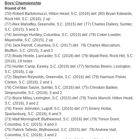
Boys’ Championship
Round of 64
(70) Robert Bartolomucci, Hilton Head, S.C. (2016) def. (80) Bryan Edwards,
Rock Hill, S.C. (2016), 2 up
(77) Alex Mahaffey, Greenville, S.C. (2015) def. (77) Charles Dallery, Sumter,
S.C. (2015), 5 and 3
(74) Jennings Huntley, Columbia, S.C. (2015) def. (79) Coker Lowder,
Mayesville, S.C. (2015), 2 up
(74) Jack Parrott, Columbia, S.C. (2017) def. 79) Charles Maccallum,
Bluffton, S.C. (2015), 3 and 2
(72) Brady Hinkle, Lancaster, S.C. (2018) def. (79) Wyatt Reid, Rock Hill, S.C.
(2016), 19 holes
(75) Hunter Camp, Easley, S.C. (2016) def. (77) Nicholas Beiers, Lexington,
S.C. (2016), 1 up
(72) Stephen Reynolds, Greenville, S.C. (2016) def. (79) Harrison Fisher,
Clinton, S.C. (2016), 2 and 1
(78) Christian Salzer, Sumter, S.C. (2016) def. (75) Christian Baliker,
Simpsonville, S.C. (2016), 3 and 2
(71) Bryce Miley, Lexington, S.C. (2015) def. (79) Travis Mancill, Hilton Head,
S.C. (2016), 3 and 2
(76) Trevor Johnston, Lugoff, S.C. (2015) def. (77) Emery Hollar,
Spartanburg, S.C. (2016), 6 and 5
(73) Matt Moninghoff, Blythewood, S.C. (2016) def. (79) Trevor Dunn,
Columbia, S.C. (2015), 4 and 3
(75) Patrick Talledo, Blythewood, S.C. (2015) def. 78) Andrew Hall,
Columbia, S.C. (2016), 3 and 2