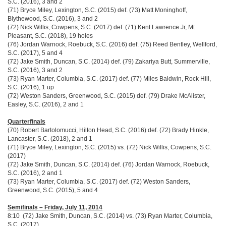
S.C. (2016), 3 and 2
(71) Bryce Miley, Lexington, S.C. (2015) def. (73) Matt Moninghoff,
Blythewood, S.C. (2016), 3 and 2
(72) Nick Willis, Cowpens, S.C. (2017) def. (71) Kent Lawrence Jr, Mt
Pleasant, S.C. (2018), 19 holes
(76) Jordan Warnock, Roebuck, S.C. (2016) def. (75) Reed Bentley, Wellford,
S.C. (2017), 5 and 4
(72) Jake Smith, Duncan, S.C. (2014) def. (79) Zakariya Butt, Summerville,
S.C. (2016), 3 and 2
(73) Ryan Marter, Columbia, S.C. (2017) def. (77) Miles Baldwin, Rock Hill,
S.C. (2016), 1 up
(72) Weston Sanders, Greenwood, S.C. (2015) def. (79) Drake McAlister,
Easley, S.C. (2016), 2 and 1
Quarterfinals
(70) Robert Bartolomucci, Hilton Head, S.C. (2016) def. (72) Brady Hinkle,
Lancaster, S.C. (2018), 2 and 1
(71) Bryce Miley, Lexington, S.C. (2015) vs. (72) Nick Willis, Cowpens, S.C.
(2017)
(72) Jake Smith, Duncan, S.C. (2014) def. (76) Jordan Warnock, Roebuck,
S.C. (2016), 2 and 1
(73) Ryan Marter, Columbia, S.C. (2017) def. (72) Weston Sanders,
Greenwood, S.C. (2015), 5 and 4
Semifinals – Friday, July 11, 2014
8:10 (72) Jake Smith, Duncan, S.C. (2014) vs. (73) Ryan Marter, Columbia,
S.C. (2017)