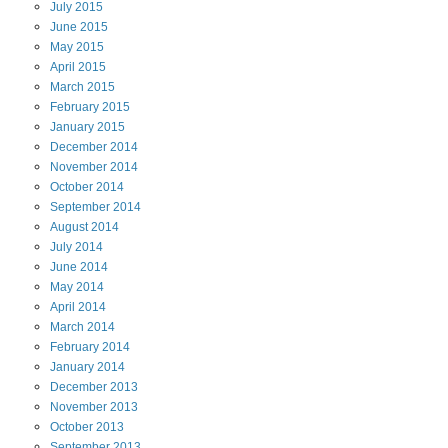
July
2015
June
2015
May
2015
April
2015
March
2015
February
2015
January
2015
December
2014
November
2014
October
2014
September
2014
August
2014
July
2014
June
2014
May
2014
April
2014
March
2014
February
2014
January
2014
December
2013
November
2013
October
2013
September
2013