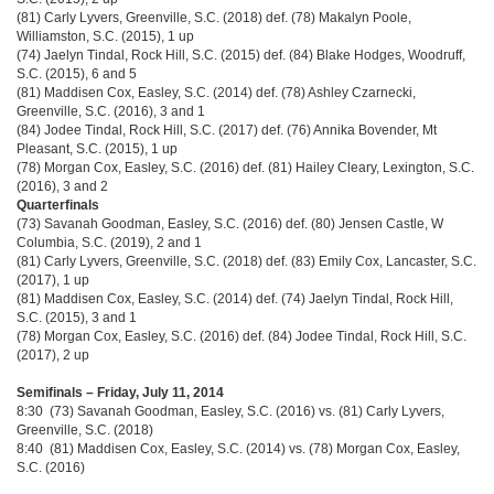
(81) Carly Lyvers, Greenville, S.C. (2018) def. (78) Makalyn Poole,
Williamston, S.C. (2015), 1 up
(74) Jaelyn Tindal, Rock Hill, S.C. (2015) def. (84) Blake Hodges, Woodruff,
S.C. (2015), 6 and 5
(81) Maddisen Cox, Easley, S.C. (2014) def. (78) Ashley Czarnecki,
Greenville, S.C. (2016), 3 and 1
(84) Jodee Tindal, Rock Hill, S.C. (2017) def. (76) Annika Bovender, Mt
Pleasant, S.C. (2015), 1 up
(78) Morgan Cox, Easley, S.C. (2016) def. (81) Hailey Cleary, Lexington, S.C.
(2016), 3 and 2
Quarterfinals
(73) Savanah Goodman, Easley, S.C. (2016) def. (80) Jensen Castle, W
Columbia, S.C. (2019), 2 and 1
(81) Carly Lyvers, Greenville, S.C. (2018) def. (83) Emily Cox, Lancaster, S.C.
(2017), 1 up
(81) Maddisen Cox, Easley, S.C. (2014) def. (74) Jaelyn Tindal, Rock Hill,
S.C. (2015), 3 and 1
(78) Morgan Cox, Easley, S.C. (2016) def. (84) Jodee Tindal, Rock Hill, S.C.
(2017), 2 up
Semifinals – Friday, July 11, 2014
8:30 (73) Savanah Goodman, Easley, S.C. (2016) vs. (81) Carly Lyvers,
Greenville, S.C. (2018)
8:40 (81) Maddisen Cox, Easley, S.C. (2014) vs. (78) Morgan Cox, Easley,
S.C. (2016)