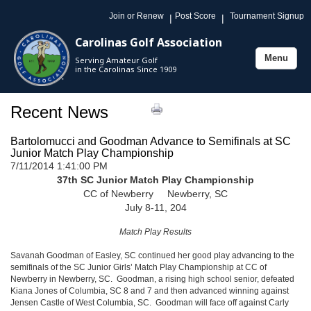
Join or Renew
Post Score
Tournament Signup
|
|
Carolinas Golf Association
Menu
Serving Amateur Golf
Toggle
in the Carolinas Since 1909
navigation
Recent News
Bartolomucci and Goodman Advance to Semifinals at SC
Junior Match Play Championship
7/11/2014 1:41:00 PM
37th SC Junior Match Play Championship
CC of Newberry Newberry, SC
July 8-11, 204
Match Play Results
Savanah Goodman of Easley, SC continued her good play advancing to the
semifinals of the SC Junior Girls’ Match Play Championship at CC of
Newberry in Newberry, SC. Goodman, a rising high school senior, defeated
Kiana Jones of Columbia, SC 8 and 7 and then advanced winning against
Jensen Castle of West Columbia, SC. Goodman will face off against Carly