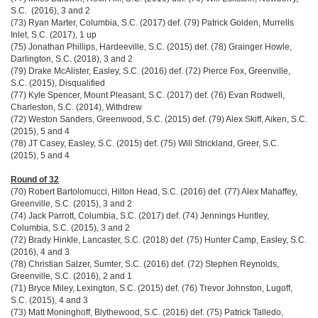
S.C. (2016), 3 and 2
(73) Ryan Marter, Columbia, S.C. (2017) def. (79) Patrick Golden, Murrells
Inlet, S.C. (2017), 1 up
(75) Jonathan Phillips, Hardeeville, S.C. (2015) def. (78) Grainger Howle,
Darlington, S.C. (2018), 3 and 2
(79) Drake McAlister, Easley, S.C. (2016) def. (72) Pierce Fox, Greenville,
S.C. (2015), Disqualified
(77) Kyle Spencer, Mount Pleasant, S.C. (2017) def. (76) Evan Rodwell,
Charleston, S.C. (2014), Withdrew
(72) Weston Sanders, Greenwood, S.C. (2015) def. (79) Alex Skiff, Aiken, S.C.
(2015), 5 and 4
(78) JT Casey, Easley, S.C. (2015) def. (75) Will Strickland, Greer, S.C.
(2015), 5 and 4
Round of 32
(70) Robert Bartolomucci, Hilton Head, S.C. (2016) def. (77) Alex Mahaffey,
Greenville, S.C. (2015), 3 and 2
(74) Jack Parrott, Columbia, S.C. (2017) def. (74) Jennings Huntley,
Columbia, S.C. (2015), 3 and 2
(72) Brady Hinkle, Lancaster, S.C. (2018) def. (75) Hunter Camp, Easley, S.C.
(2016), 4 and 3
(78) Christian Salzer, Sumter, S.C. (2016) def. (72) Stephen Reynolds,
Greenville, S.C. (2016), 2 and 1
(71) Bryce Miley, Lexington, S.C. (2015) def. (76) Trevor Johnston, Lugoff,
S.C. (2015), 4 and 3
(73) Matt Moninghoff, Blythewood, S.C. (2016) def. (75) Patrick Talledo,