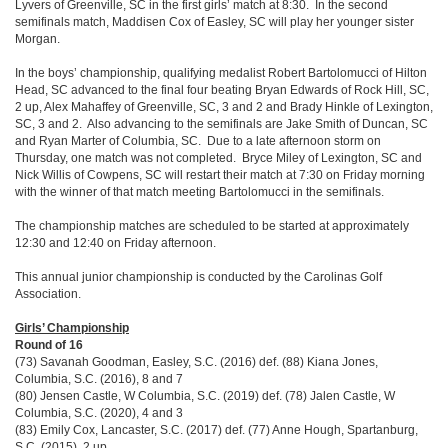
Lyvers of Greenville, SC in the first girls’ match at 8:30. In the second
semifinals match, Maddisen Cox of Easley, SC will play her younger sister
Morgan.
In the boys’ championship, qualifying medalist Robert Bartolomucci of Hilton
Head, SC advanced to the final four beating Bryan Edwards of Rock Hill, SC,
2 up, Alex Mahaffey of Greenville, SC, 3 and 2 and Brady Hinkle of Lexington,
SC, 3 and 2. Also advancing to the semifinals are Jake Smith of Duncan, SC
and Ryan Marter of Columbia, SC. Due to a late afternoon storm on
Thursday, one match was not completed. Bryce Miley of Lexington, SC and
Nick Willis of Cowpens, SC will restart their match at 7:30 on Friday morning
with the winner of that match meeting Bartolomucci in the semifinals.
The championship matches are scheduled to be started at approximately
12:30 and 12:40 on Friday afternoon.
This annual junior championship is conducted by the Carolinas Golf
Association.
Girls’ Championship
Round of 16
(73) Savanah Goodman, Easley, S.C. (2016) def. (88) Kiana Jones,
Columbia, S.C. (2016), 8 and 7
(80) Jensen Castle, W Columbia, S.C. (2019) def. (78) Jalen Castle, W
Columbia, S.C. (2020), 4 and 3
(83) Emily Cox, Lancaster, S.C. (2017) def. (77) Anne Hough, Spartanburg,
S.C. (2015), 2 up