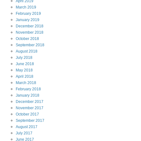
April
2019
March
2019
February
2019
January
2019
December
2018
November
2018
October
2018
September
2018
August
2018
July
2018
June
2018
May
2018
April
2018
March
2018
February
2018
January
2018
December
2017
November
2017
October
2017
September
2017
August
2017
July
2017
June
2017