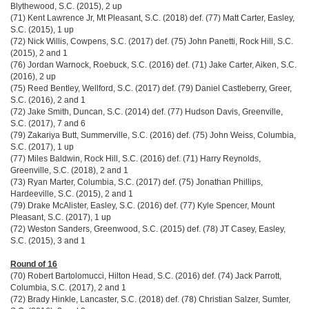
Blythewood, S.C. (2015), 2 up
(71) Kent Lawrence Jr, Mt Pleasant, S.C. (2018) def. (77) Matt Carter, Easley,
S.C. (2015), 1 up
(72) Nick Willis, Cowpens, S.C. (2017) def. (75) John Panetti, Rock Hill, S.C.
(2015), 2 and 1
(76) Jordan Warnock, Roebuck, S.C. (2016) def. (71) Jake Carter, Aiken, S.C.
(2016), 2 up
(75) Reed Bentley, Wellford, S.C. (2017) def. (79) Daniel Castleberry, Greer,
S.C. (2016), 2 and 1
(72) Jake Smith, Duncan, S.C. (2014) def. (77) Hudson Davis, Greenville,
S.C. (2017), 7 and 6
(79) Zakariya Butt, Summerville, S.C. (2016) def. (75) John Weiss, Columbia,
S.C. (2017), 1 up
(77) Miles Baldwin, Rock Hill, S.C. (2016) def. (71) Harry Reynolds,
Greenville, S.C. (2018), 2 and 1
(73) Ryan Marter, Columbia, S.C. (2017) def. (75) Jonathan Phillips,
Hardeeville, S.C. (2015), 2 and 1
(79) Drake McAlister, Easley, S.C. (2016) def. (77) Kyle Spencer, Mount
Pleasant, S.C. (2017), 1 up
(72) Weston Sanders, Greenwood, S.C. (2015) def. (78) JT Casey, Easley,
S.C. (2015), 3 and 1
Round of 16
(70) Robert Bartolomucci, Hilton Head, S.C. (2016) def. (74) Jack Parrott,
Columbia, S.C. (2017), 2 and 1
(72) Brady Hinkle, Lancaster, S.C. (2018) def. (78) Christian Salzer, Sumter,