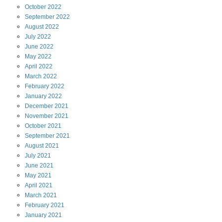
October
2022
September
2022
August
2022
July
2022
June
2022
May
2022
April
2022
March
2022
February
2022
January
2022
December
2021
November
2021
October
2021
September
2021
August
2021
July
2021
June
2021
May
2021
April
2021
March
2021
February
2021
January
2021