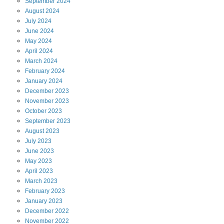
September
2024
August
2024
July
2024
June
2024
May
2024
April
2024
March
2024
February
2024
January
2024
December
2023
November
2023
October
2023
September
2023
August
2023
July
2023
June
2023
May
2023
April
2023
March
2023
February
2023
January
2023
December
2022
November
2022