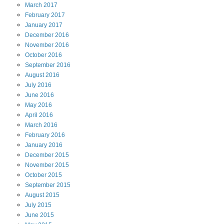
March
2017
February
2017
January
2017
December
2016
November
2016
October
2016
September
2016
August
2016
July
2016
June
2016
May
2016
April
2016
March
2016
February
2016
January
2016
December
2015
November
2015
October
2015
September
2015
August
2015
July
2015
June
2015