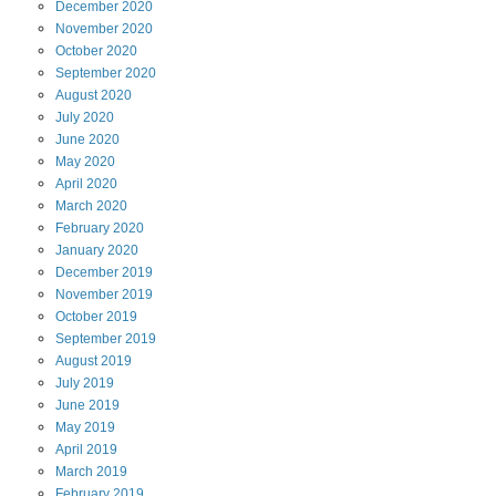
December
2020
November
2020
October
2020
September
2020
August
2020
July
2020
June
2020
May
2020
April
2020
March
2020
February
2020
January
2020
December
2019
November
2019
October
2019
September
2019
August
2019
July
2019
June
2019
May
2019
April
2019
March
2019
February
2019