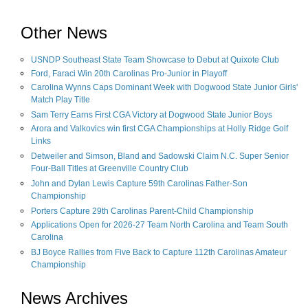
Other News
USNDP Southeast State Team Showcase to Debut at Quixote Club
Ford, Faraci Win 20th Carolinas Pro-Junior in Playoff
Carolina Wynns Caps Dominant Week with Dogwood State Junior Girls'
Match Play Title
Sam Terry Earns First CGA Victory at Dogwood State Junior Boys
Arora and Valkovics win first CGA Championships at Holly Ridge Golf
Links
Detweiler and Simson, Bland and Sadowski Claim N.C. Super Senior
Four-Ball Titles at Greenville Country Club
John and Dylan Lewis Capture 59th Carolinas Father-Son
Championship
Porters Capture 29th Carolinas Parent-Child Championship
Applications Open for 2026-27 Team North Carolina and Team South
Carolina
BJ Boyce Rallies from Five Back to Capture 112th Carolinas Amateur
Championship
News Archives