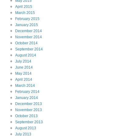
May
2015
April
2015
March
2015
February
2015
January
2015
December
2014
November
2014
October
2014
September
2014
August
2014
July
2014
June
2014
May
2014
April
2014
March
2014
February
2014
January
2014
December
2013
November
2013
October
2013
September
2013
August
2013
July
2013