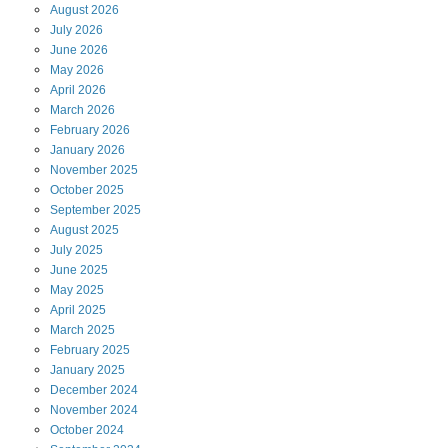
August
2026
July
2026
June
2026
May
2026
April
2026
March
2026
February
2026
January
2026
November
2025
October
2025
September
2025
August
2025
July
2025
June
2025
May
2025
April
2025
March
2025
February
2025
January
2025
December
2024
November
2024
October
2024