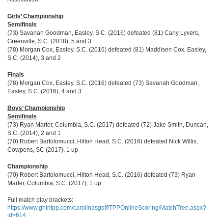
Girls’ Championship
Semifinals
(73) Savanah Goodman, Easley, S.C. (2016) defeated (81) Carly Lyvers,
Greenville, S.C. (2018), 5 and 3
(78) Morgan Cox, Easley, S.C. (2016) defeated (81) Maddisen Cox, Easley,
S.C. (2014), 3 and 2
Finals
(78) Morgan Cox, Easley, S.C. (2016) defeated (73) Savanah Goodman,
Easley, S.C. (2016), 4 and 3
Boys’ Championship
Semifinals
(73) Ryan Marter, Columbia, S.C. (2017) defeated (72) Jake Smith, Duncan,
S.C. (2014), 2 and 1
(70) Robert Bartolomucci, Hilton Head, S.C. (2016) defeated Nick Willis,
Cowpens, SC (2017), 1 up
Championship
(70) Robert Bartolomucci, Hilton Head, S.C. (2016) defeated (73) Ryan
Marter, Columbia, S.C. (2017), 1 up
Full match play brackets:
https://www.ghintpp.com/carolinasgolf/TPPOnlineScoring/MatchTree.aspx?
id=614