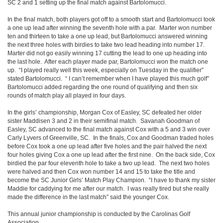
SC 2 and 1 setting up the final match against Bartolomucci.
In the final match, both players got off to a smooth start and Bartolomucci took
a one up lead after winning the seventh hole with a par. Marter won number
ten and thirteen to take a one up lead, but Bartolomucci answered winning
the next three holes with birdies to take two lead heading into number 17.
Marter did not go easily winning 17 cutting the lead to one up heading into
the last hole. After each player made par, Bartolomucci won the match one
up. “I played really well this week, especially on Tuesday in the qualifier”
stated Bartolomucci. “ I can’t remember when I have played this much golf”
Bartolomucci added regarding the one round of qualifying and then six
rounds of match play all played in four days.
In the girls’ championship, Morgan Cox of Easley, SC defeated her older
sister Maddisen 3 and 2 in their semifinal match. Savanah Goodman of
Easley, SC advanced to the final match against Cox with a 5 and 3 win over
Carly Lyvers of Greenville, SC. In the finals, Cox and Goodman traded holes
before Cox took a one up lead after five holes and the pair halved the next
four holes giving Cox a one up lead after the first nine. On the back side, Cox
birdied the par four eleventh hole to take a two up lead. The next two holes
were halved and then Cox won number 14 and 15 to take the title and
become the SC Junior Girls’ Match Play Champion. “I have to thank my sister
Maddie for caddying for me after our match. I was really tired but she really
made the difference in the last match” said the younger Cox.
This annual junior championship is conducted by the Carolinas Golf
Association.