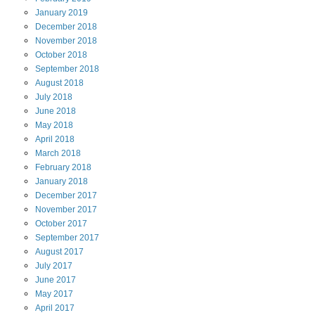
January
2019
December
2018
November
2018
October
2018
September
2018
August
2018
July
2018
June
2018
May
2018
April
2018
March
2018
February
2018
January
2018
December
2017
November
2017
October
2017
September
2017
August
2017
July
2017
June
2017
May
2017
April
2017