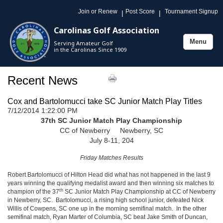
Join or Renew
Post Score
Tournament Signup
|
|
Carolinas Golf Association
Menu
Serving Amateur Golf
Toggle
in the Carolinas Since 1909
navigation
Recent News
Cox and Bartolomucci take SC Junior Match Play Titles
7/12/2014 1:22:00 PM
37th SC Junior Match Play Championship
CC of Newberry Newberry, SC
July 8-11, 204
Friday Matches Results
Robert Bartolomucci of Hilton Head did what has not happened in the last 9
years winning the qualifying medalist award and then winning six matches to
th
champion of the 37
SC Junior Match Play Championship at CC of Newberry
in Newberry, SC. Bartolomucci, a rising high school junior, defeated Nick
Willis of Cowpens, SC one up in the morning semifinal match. In the other
semifinal match, Ryan Marter of Columbia, SC beat Jake Smith of Duncan,