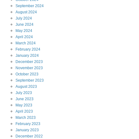
September
2024
August
2024
July
2024
June
2024
May
2024
April
2024
March
2024
February
2024
January
2024
December
2023
November
2023
October
2023
September
2023
August
2023
July
2023
June
2023
May
2023
April
2023
March
2023
February
2023
January
2023
December
2022