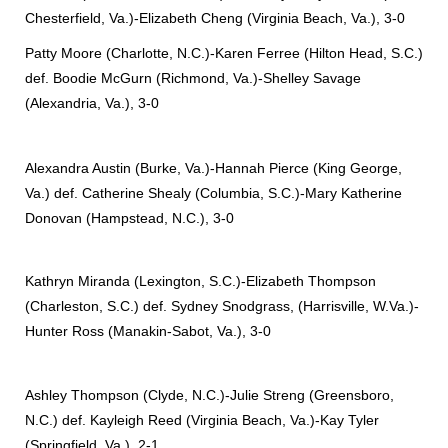
Chesterfield, Va.)-Elizabeth Cheng (Virginia Beach, Va.), 3-0
Patty Moore (Charlotte, N.C.)-Karen Ferree (Hilton Head, S.C.)
def. Boodie McGurn (Richmond, Va.)-Shelley Savage
(Alexandria, Va.), 3-0
Alexandra Austin (Burke, Va.)-Hannah Pierce (King George,
Va.) def. Catherine Shealy (Columbia, S.C.)-Mary Katherine
Donovan (Hampstead, N.C.), 3-0
Kathryn Miranda (Lexington, S.C.)-Elizabeth Thompson
(Charleston, S.C.) def. Sydney Snodgrass, (Harrisville, W.Va.)-
Hunter Ross (Manakin-Sabot, Va.), 3-0
Ashley Thompson (Clyde, N.C.)-Julie Streng (Greensboro,
N.C.) def. Kayleigh Reed (Virginia Beach, Va.)-Kay Tyler
(Springfield, Va.), 2-1