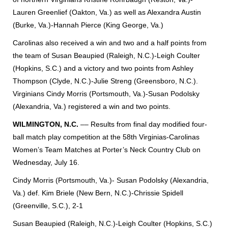
Lauren Greenlief (Oakton, Va.) as well as Alexandra Austin
(Burke, Va.)-Hannah Pierce (King George, Va.)
Carolinas also received a win and two and a half points from
the team of Susan Beaupied (Raleigh, N.C.)-Leigh Coulter
(Hopkins, S.C.) and a victory and two points from Ashley
Thompson (Clyde, N.C.)-Julie Streng (Greensboro, N.C.).
Virginians Cindy Morris (Portsmouth, Va.)-Susan Podolsky
(Alexandria, Va.) registered a win and two points.
WILMINGTON, N.C.
––
Results from final day modified four-
ball match play competition at the 58th Virginias-Carolinas
Women’s Team Matches at Porter’s Neck Country Club on
Wednesday, July 16.
Cindy Morris (Portsmouth, Va.)- Susan Podolsky (Alexandria,
Va.) def. Kim Briele (New Bern, N.C.)-Chrissie Spidell
(Greenville, S.C.), 2-1
Susan Beaupied (Raleigh, N.C.)-Leigh Coulter (Hopkins, S.C.)