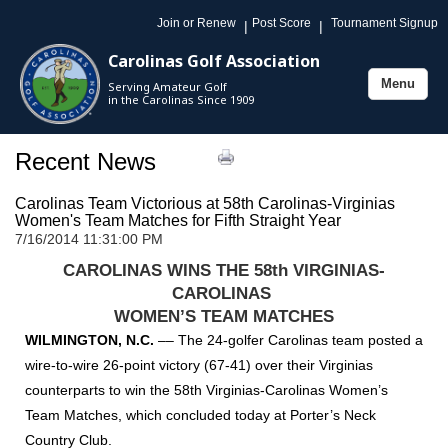
Join or Renew
Post Score
Tournament Signup
|
|
Carolinas Golf Association
Menu
Serving Amateur Golf
Toggle
in the Carolinas Since 1909
navigation
Recent News
Carolinas Team Victorious at 58th Carolinas-Virginias
Women's Team Matches for Fifth Straight Year
7/16/2014 11:31:00 PM
CAROLINAS WINS THE 58th VIRGINIAS-
CAROLINAS
WOMEN’S TEAM MATCHES
WILMINGTON, N.C.
––
The 24-golfer Carolinas team posted a
wire-to-wire 26-point victory (67-41) over their Virginias
counterparts to win the 58th Virginias-Carolinas Women’s
Team Matches, which concluded today at Porter’s Neck
Country Club.