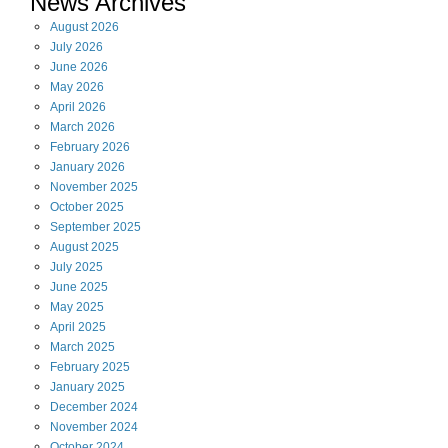
News Archives
August
2026
July
2026
June
2026
May
2026
April
2026
March
2026
February
2026
January
2026
November
2025
October
2025
September
2025
August
2025
July
2025
June
2025
May
2025
April
2025
March
2025
February
2025
January
2025
December
2024
November
2024
October
2024