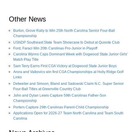
Other News
Burton, Grove Rally to Win 25th North Carolina Senior Four-Ball
Championship
USNDP Southeast State Team Showcase to Debut at Quixote Club
Ford, Faraci Win 20th Carolinas Pro-Junior in Playoff
Carolina Wynns Caps Dominant Week with Dogwood State Junior Girls'
Match Play Title
Sam Terry Earns First CGA Victory at Dogwood State Junior Boys
Arora and Valkovics win first CGA Championships at Holly Ridge Golf
Links
Detweiler and Simson, Bland and Sadowski Claim N.C. Super Senior
Four-Ball Titles at Greenville Country Club
John and Dylan Lewis Capture 59th Carolinas Father-Son
Championship
Porters Capture 29th Carolinas Parent-Child Championship
Applications Open for 2026-27 Team North Carolina and Team South
Carolina