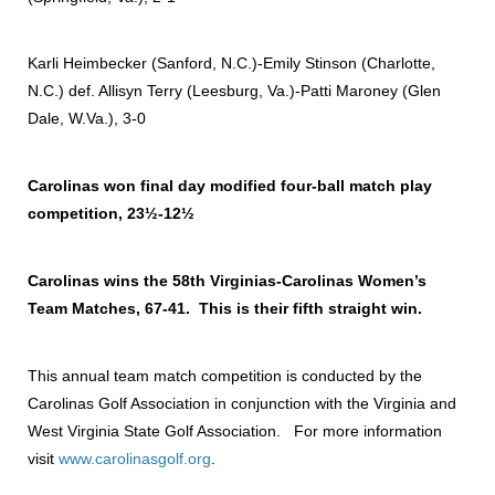
Karli Heimbecker (Sanford, N.C.)-Emily Stinson (Charlotte,
N.C.) def. Allisyn Terry (Leesburg, Va.)-Patti Maroney (Glen
Dale, W.Va.), 3-0
Carolinas won final day modified four-ball match play
competition, 23½-12½
Carolinas wins the 58th Virginias-Carolinas Women’s
Team Matches, 67-41. This is their fifth straight win.
This annual team match competition is conducted by the
Carolinas Golf Association in conjunction with the Virginia and
West Virginia State Golf Association. For more information
visit
www.carolinasgolf.org
.