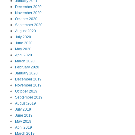
January
2021
December
2020
November
2020
October
2020
September
2020
August
2020
July
2020
June
2020
May
2020
April
2020
March
2020
February
2020
January
2020
December
2019
November
2019
October
2019
September
2019
August
2019
July
2019
June
2019
May
2019
April
2019
March
2019