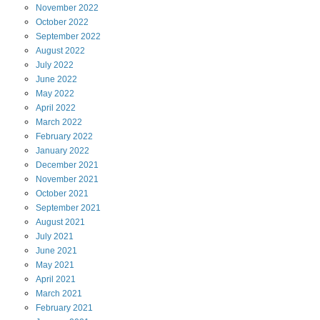
November
2022
October
2022
September
2022
August
2022
July
2022
June
2022
May
2022
April
2022
March
2022
February
2022
January
2022
December
2021
November
2021
October
2021
September
2021
August
2021
July
2021
June
2021
May
2021
April
2021
March
2021
February
2021