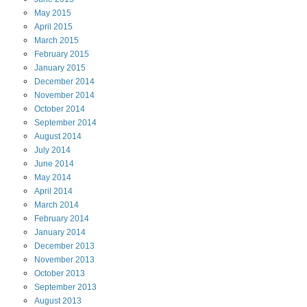
May
2015
April
2015
March
2015
February
2015
January
2015
December
2014
November
2014
October
2014
September
2014
August
2014
July
2014
June
2014
May
2014
April
2014
March
2014
February
2014
January
2014
December
2013
November
2013
October
2013
September
2013
August
2013