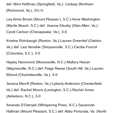
def. Mimi Hoffman (Springfield, Va.)- Lindsay Wortham
(Richmond, Va.), 2½-½
Lea Anne Brown (Mount Pleasan
t, S.C.)-Anne Washington
(Myrtle Beach, S.C.) def. Joanne Kitusky (Glen Allen, Va.)-
Cyndi Carlson (Chesapeake, Va.), 3-0
Kristine Rohrbaugh (Reston, Va.)-Lauren Greenlief (Oakton,
Va.) def. Lea Venable (Simpsonville, S.C.)-Cecilia Fournil
(Columbia, S.C.), 3-0
Hayley Hammond (Mooresville, N.C.)-Mallory Hetzel
(Waynesville, N.C.) def. Paige Reese (South Hill, Va.)-Lauren
Eklund (Charlottesville, Va.), 3-0
Jessica Merrill (Reston, Va.)-Lyberty Anderson (Chesterfield,
Va.) def. Rachel Moore (Lexington, S.C.)-Rachel Jones
(Asheboro, N.C.), 3-0
Amanda D’Ostroph (Whispering Pines, N.C.)-Savannah
Hallman (Mount Pleasant, S.C.) def. Abby Portyrata, Va. (North