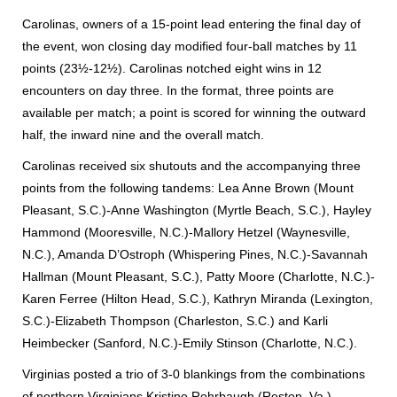
Carolinas, owners of a 15-point lead entering the final day of
the event, won closing day modified four-ball matches by 11
points (23½-12½).
Carolinas notched eight wins in 12
encounters on day three. In the format, three points are
available per match; a point is scored for winning the outward
half, the inward nine and the overall match.
Carolinas received six shutouts and the accompanying three
points from the following tandems: Lea Anne Brown (Mount
Pleasant, S.C.)-Anne Washington (Myrtle Beach, S.C.), Hayley
Hammond (Mooresville, N.C.)-Mallory Hetzel (Waynesville,
N.C.), Amanda D’Ostroph (Whispering Pines, N.C.)-Savannah
Hallman (Mount Pleasant, S.C.), Patty Moore (Charlotte, N.C.)-
Karen Ferree (Hilton Head, S.C.), Kathryn Miranda (Lexington,
S.C.)-Elizabeth Thompson (Charleston, S.C.) and Karli
Heimbecker (Sanford, N.C.)-Emily Stinson (Charlotte, N.C.).
Virginias posted a trio of 3-0 blankings from the combinations
of northern Virginians Kristine Rohrbaugh (Reston, Va.)-