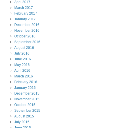
April
2017
March
2017
February
2017
January
2017
December
2016
November
2016
October
2016
September
2016
August
2016
July
2016
June
2016
May
2016
April
2016
March
2016
February
2016
January
2016
December
2015
November
2015
October
2015
September
2015
August
2015
July
2015
June
2015