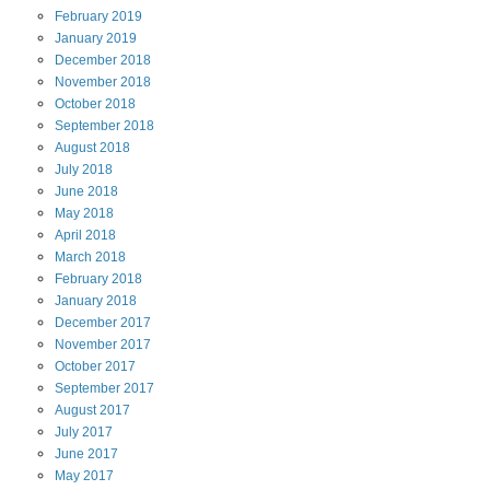
February
2019
January
2019
December
2018
November
2018
October
2018
September
2018
August
2018
July
2018
June
2018
May
2018
April
2018
March
2018
February
2018
January
2018
December
2017
November
2017
October
2017
September
2017
August
2017
July
2017
June
2017
May
2017