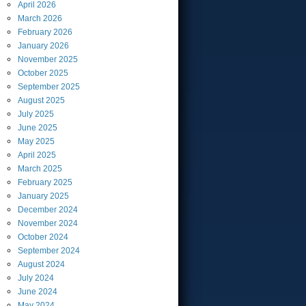
April
2026
March
2026
February
2026
January
2026
November
2025
October
2025
September
2025
August
2025
July
2025
June
2025
May
2025
April
2025
March
2025
February
2025
January
2025
December
2024
November
2024
October
2024
September
2024
August
2024
July
2024
June
2024
May
2024