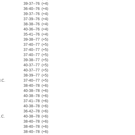
39-37--76 (+4)
36-40--76 (+4)
39-37--76 (+4)
37-39--76 (+4)
38-38--76 (+4)
40-36--76 (+4)
35-41--76 (+4)
39-38--77 (+5)
37-40--77 (+5)
37-40--77 (+5)
37-40--77 (+5)
39-38--77 (+5)
40-37--77 (+5)
40-37--77 (+5)
38-39--77 (+5)
N.C.
37-40--77 (+5)
38-40--78 (+6)
40-38--78 (+6)
40-38--78 (+6)
37-41--78 (+6)
40-38--78 (+6)
36-42--78 (+6)
.C.
40-38--78 (+6)
38-40--78 (+6)
38-40--78 (+6)
38-40--78 (+6)