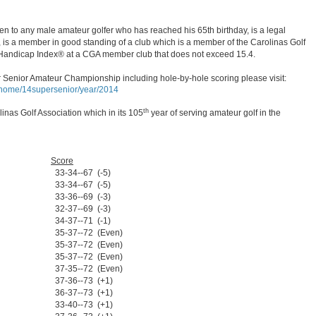
 to any male amateur golfer who has reached his 65th birthday, is a legal
, is a member in good standing of a club which is a member of the Carolinas Golf
Handicap Index® at a CGA member club that does not exceed 15.4.
 Senior Amateur Championship including hole-by-hole scoring please visit:
p/home/14supersenior/year/2014
th
inas Golf Association which in its 105
year of serving amateur golf in the
Score
33-34--67 (-5)
33-34--67 (-5)
33-36--69 (-3)
32-37--69 (-3)
34-37--71 (-1)
35-37--72 (Even)
35-37--72 (Even)
35-37--72 (Even)
37-35--72 (Even)
37-36--73 (+1)
36-37--73 (+1)
33-40--73 (+1)