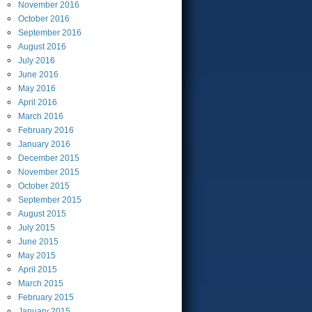
November
2016
October
2016
September
2016
August
2016
July
2016
June
2016
May
2016
April
2016
March
2016
February
2016
January
2016
December
2015
November
2015
October
2015
September
2015
August
2015
July
2015
June
2015
May
2015
April
2015
March
2015
February
2015
January
2015