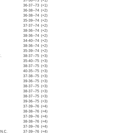
37-36--73 (+1)
36-37--73 (+1)
36-38--74 (+2)
36-38--74 (+2)
35-39--74 (+2)
37-37--74 (+2)
38-36--74 (+2)
38-36--74 (+2)
34-40--74 (+2)
38-36--74 (+2)
35-39--74 (+2)
.
38-37--75 (+3)
35-40--75 (+3)
38-37--75 (+3)
40-35--75 (+3)
37-38--75 (+3)
39-36--75 (+3)
38-37--75 (+3)
38-37--75 (+3)
38-37--75 (+3)
39-36--75 (+3)
37-39--76 (+4)
38-38--76 (+4)
37-39--76 (+4)
38-38--76 (+4)
37-39--76 (+4)
 N.C.
37-39--76 (+4)