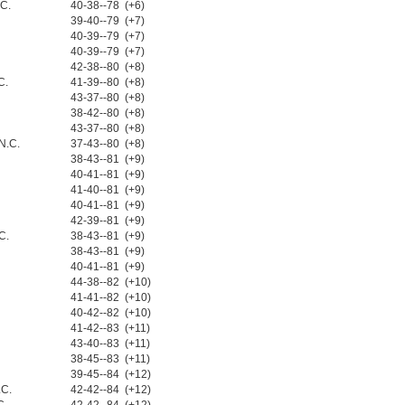
.C.
40-38--78 (+6)
39-40--79 (+7)
40-39--79 (+7)
40-39--79 (+7)
42-38--80 (+8)
C.
41-39--80 (+8)
43-37--80 (+8)
38-42--80 (+8)
43-37--80 (+8)
N.C.
37-43--80 (+8)
38-43--81 (+9)
40-41--81 (+9)
41-40--81 (+9)
40-41--81 (+9)
42-39--81 (+9)
C.
38-43--81 (+9)
38-43--81 (+9)
40-41--81 (+9)
44-38--82 (+10)
41-41--82 (+10)
40-42--82 (+10)
41-42--83 (+11)
43-40--83 (+11)
38-45--83 (+11)
39-45--84 (+12)
.C.
42-42--84 (+12)