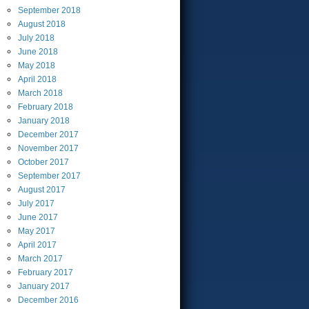
September
2018
August
2018
July
2018
June
2018
May
2018
April
2018
March
2018
February
2018
January
2018
December
2017
November
2017
October
2017
September
2017
August
2017
July
2017
June
2017
May
2017
April
2017
March
2017
February
2017
January
2017
December
2016