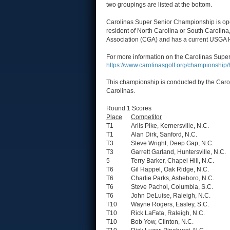
two groupings are listed at the bottom.
Carolinas Super Senior Championship is open
resident of North Carolina or South Carolina
Association (CGA) and has a current USGA 
For more information on the Carolinas Super
https://www.carolinasgolf.org/championshi
This championship is conducted by the Carol
Carolinas.
Round 1 Scores
Place
Competitor
T1
Arlis Pike, Kernersville, N.C.
T1
Alan Dirk, Sanford, N.C.
T3
Steve Wright, Deep Gap, N.C.
T3
Garrett Garland, Huntersville, N.C.
5
Terry Barker, Chapel Hill, N.C.
T6
Gil Happel, Oak Ridge, N.C.
T6
Charlie Parks, Asheboro, N.C.
T6
Steve Pachol, Columbia, S.C.
T6
John DeLuise, Raleigh, N.C.
T10
Wayne Rogers, Easley, S.C.
T10
Rick LaFata, Raleigh, N.C.
T10
Bob Yow, Clinton, N.C.