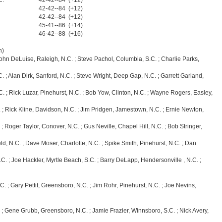
C.
42-42--84 (+12)
42-42--84 (+12)
42-42--84 (+12)
45-41--86 (+14)
46-42--88 (+16)
n)
 John DeLuise, Raleigh, N.C. ; Steve Pachol, Columbia, S.C. ; Charlie Parks,
 Alan Dirk, Sanford, N.C. ; Steve Wright, Deep Gap, N.C. ; Garrett Garland,
ick Luzar, Pinehurst, N.C. ; Bob Yow, Clinton, N.C. ; Wayne Rogers, Easley,
ick Kline, Davidson, N.C. ; Jim Pridgen, Jamestown, N.C. ; Ernie Newton,
ger Taylor, Conover, N.C. ; Gus Neville, Chapel Hill, N.C. ; Bob Stringer,
C. ; Dave Moser, Charlotte, N.C. ; Spike Smith, Pinehurst, N.C. ; Dan
 Joe Hackler, Myrtle Beach, S.C. ; Barry DeLapp, Hendersonville , N.C. ;
ary Pettit, Greensboro, N.C. ; Jim Rohr, Pinehurst, N.C. ; Joe Nevins,
ene Grubb, Greensboro, N.C. ; Jamie Frazier, Winnsboro, S.C. ; Nick Avery,