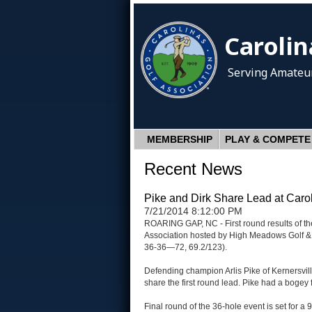
Carolin
Serving Amateur
MEMBERSHIP
PLAY & COMPETE
Recent News
Pike and Dirk Share Lead at Caro
7/21/2014 8:12:00 PM
ROARING GAP, NC - First round results of th
Association hosted by High Meadows Golf & 
36-36—72, 69.2/123).
Defending champion Arlis Pike of Kernersvil
share the first round lead. Pike had a bogey 
Final round of the 36-hole event is set for