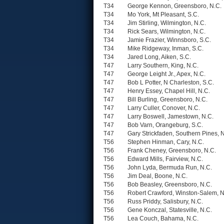
T34
George Kennon, Greensboro, N.C.
T34
Mo York, Mt Pleasant, S.C.
T34
Jim Stirling, Wilmington, N.C.
T34
Rick Sears, Wilmington, N.C.
T34
Jamie Frazier, Winnsboro, S.C.
T34
Mike Ridgeway, Inman, S.C.
T34
Jared Long, Aiken, S.C.
T47
Larry Southern, King, N.C.
T47
George Leight Jr., Apex, N.C.
T47
Bob L Potter, N Charleston, S.C.
T47
Henry Essey, Chapel Hill, N.C.
T47
Bill Burling, Greensboro, N.C.
T47
Larry Culler, Conover, N.C.
T47
Larry Boswell, Jamestown, N.C.
T47
Bob Varn, Orangeburg, S.C.
T47
Gary Strickfaden, Southern Pines, 
T56
Stephen Hinman, Cary, N.C.
T56
Frank Cheney, Greensboro, N.C.
T56
Edward Mills, Fairview, N.C.
T56
John Lyda, Bermuda Run, N.C.
T56
Jim Deal, Boone, N.C.
T56
Bob Beasley, Greensboro, N.C.
T56
Robert Crawford, Winston-Salem, N
T56
Russ Priddy, Salisbury, N.C.
T56
Gene Konczal, Statesville, N.C.
T56
Lea Couch, Bahama, N.C.