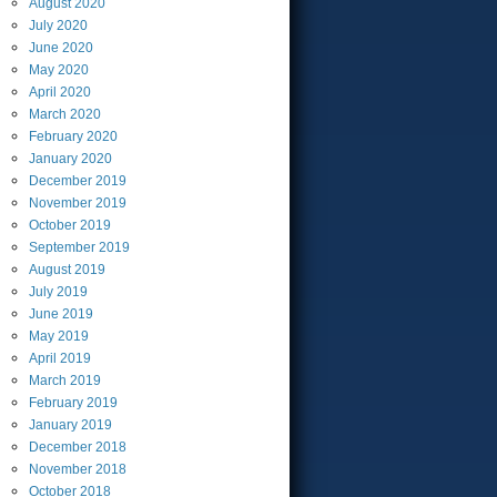
August
2020
July
2020
June
2020
May
2020
April
2020
March
2020
February
2020
January
2020
December
2019
November
2019
October
2019
September
2019
August
2019
July
2019
June
2019
May
2019
April
2019
March
2019
February
2019
January
2019
December
2018
November
2018
October
2018