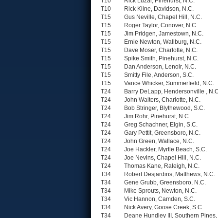
T10
Rick Luzar, Pinehurst, N.C.
T10
Rick Kline, Davidson, N.C.
T15
Gus Neville, Chapel Hill, N.C.
T15
Roger Taylor, Conover, N.C.
T15
Jim Pridgen, Jamestown, N.C.
T15
Ernie Newton, Wallburg, N.C.
T15
Dave Moser, Charlotte, N.C.
T15
Spike Smith, Pinehurst, N.C.
T15
Dan Anderson, Lenoir, N.C.
T15
Smitty File, Anderson, S.C.
T15
Vance Whicker, Summerfield, N.C.
T24
Barry DeLapp, Hendersonville , N.C
T24
John Walters, Charlotte, N.C.
T24
Bob Stringer, Blythewood, S.C.
T24
Jim Rohr, Pinehurst, N.C.
T24
Greg Schachner, Elgin, S.C.
T24
Gary Pettit, Greensboro, N.C.
T24
John Green, Wallace, N.C.
T24
Joe Hackler, Myrtle Beach, S.C.
T24
Joe Nevins, Chapel Hill, N.C.
T24
Thomas Kane, Raleigh, N.C.
T34
Robert Desjardins, Matthews, N.C.
T34
Gene Grubb, Greensboro, N.C.
T34
Mike Sprouts, Newton, N.C.
T34
Vic Hannon, Camden, S.C.
T34
Nick Avery, Goose Creek, S.C.
T34
Deane Hundley III, Southern Pines,