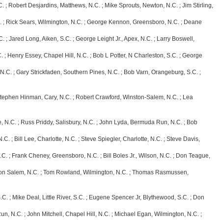
obert Desjardins, Matthews, N.C. ; Mike Sprouts, Newton, N.C. ; Jim Stirling,
ick Sears, Wilmington, N.C. ; George Kennon, Greensboro, N.C. ; Deane
red Long, Aiken, S.C. ; George Leight Jr., Apex, N.C. ; Larry Boswell,
enry Essey, Chapel Hill, N.C. ; Bob L Potter, N Charleston, S.C. ; George
 ; Gary Strickfaden, Southern Pines, N.C. ; Bob Varn, Orangeburg, S.C. ;
hen Hinman, Cary, N.C. ; Robert Crawford, Winston-Salem, N.C. ; Lea
C. ; Russ Priddy, Salisbury, N.C. ; John Lyda, Bermuda Run, N.C. ; Bob
 Bill Lee, Charlotte, N.C. ; Steve Spiegler, Charlotte, N.C. ; Steve Davis,
 Frank Cheney, Greensboro, N.C. ; Bill Boles Jr., Wilson, N.C. ; Don Teague,
lem, N.C. ; Tom Rowland, Wilmington, N.C. ; Thomas Rasmussen,
Mike Deal, Little River, S.C. ; Eugene Spencer Jr, Blythewood, S.C. ; Don
C. ; John Mitchell, Chapel Hill, N.C. ; Michael Egan, Wilmington, N.C. ;