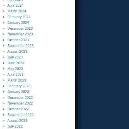
April
2024
March
2024
February
2024
January
2024
December
2023
November
2023
October
2023
September
2023
August
2023
July
2023
June
2023
May
2023
April
2023
March
2023
February
2023
January
2023
December
2022
November
2022
October
2022
September
2022
August
2022
July
2022