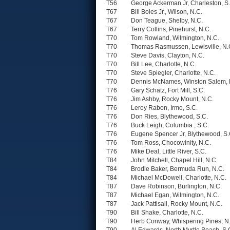
T56
George Ackerman Jr, Charleston, S
T67
Bill Boles Jr., Wilson, N.C.
T67
Don Teague, Shelby, N.C.
T67
Terry Collins, Pinehurst, N.C.
T70
Tom Rowland, Wilmington, N.C.
T70
Thomas Rasmussen, Lewisville, N.
T70
Steve Davis, Clayton, N.C.
T70
Bill Lee, Charlotte, N.C.
T70
Steve Spiegler, Charlotte, N.C.
T70
Dennis McNames, Winston Salem, 
T76
Gary Schatz, Fort Mill, S.C.
T76
Jim Ashby, Rocky Mount, N.C.
T76
Leroy Rabon, Irmo, S.C.
T76
Don Ries, Blythewood, S.C.
T76
Buck Leigh, Columbia , S.C.
T76
Eugene Spencer Jr, Blythewood, S.
T76
Tom Ross, Chocowinity, N.C.
T76
Mike Deal, Little River, S.C.
T84
John Mitchell, Chapel Hill, N.C.
T84
Brodie Baker, Bermuda Run, N.C.
T84
Michael McDowell, Charlotte, N.C.
T87
Dave Robinson, Burlington, N.C.
T87
Michael Egan, Wilmington, N.C.
T87
Jack Pattisall, Rocky Mount, N.C.
T90
Bill Shake, Charlotte, N.C.
T90
Herb Conway, Whispering Pines, N