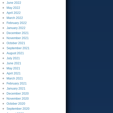
June
2022
May
2022
April
2022
March
2022
February
2022
January
2022
December
2021
November
2021
October
2021
September
2021
August
2021
July
2021
June
2021
May
2021
April
2021
March
2021
February
2021
January
2021
December
2020
November
2020
October
2020
September
2020