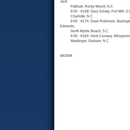
Jack
Pattisall, Rocky Mount, N.C.
9:00 - #16B Gary Schatz, Fort Mill, S.C. ;
Charlotte, N.C.
9:00 - #17A Dave Robinson, Burlington, N.C.
Edwards,
North Myrtle Beach, S.C.
9:00 - #18A Herb Conway, Whispering Pines
Wadlinger, Graham, N.C.
##30##