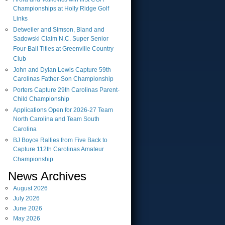
Championships at Holly Ridge Golf
Links
Detweiler and Simson, Bland and
Sadowski Claim N.C. Super Senior
Four-Ball Titles at Greenville Country
Club
John and Dylan Lewis Capture 59th
Carolinas Father-Son Championship
Porters Capture 29th Carolinas Parent-
Child Championship
Applications Open for 2026-27 Team
North Carolina and Team South
Carolina
BJ Boyce Rallies from Five Back to
Capture 112th Carolinas Amateur
Championship
News Archives
August
2026
July
2026
June
2026
May
2026