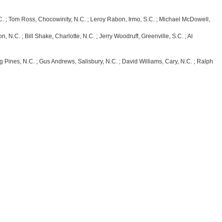
 Tom Ross, Chocowinity, N.C. ; Leroy Rabon, Irmo, S.C. ; Michael McDowell,
 ; Bill Shake, Charlotte, N.C. ; Jerry Woodruff, Greenville, S.C. ; Al
, N.C. ; Gus Andrews, Salisbury, N.C. ; David Williams, Cary, N.C. ; Ralph