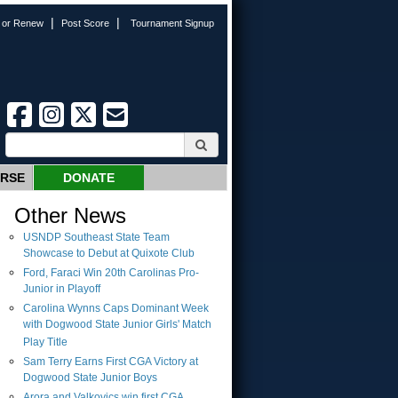
|
|
n or Renew
Post Score
Tournament Signup
URSE
DONATE
Other News
USNDP Southeast State Team
Showcase to Debut at Quixote Club
Ford, Faraci Win 20th Carolinas Pro-
Junior in Playoff
Carolina Wynns Caps Dominant Week
with Dogwood State Junior Girls' Match
Play Title
Sam Terry Earns First CGA Victory at
Dogwood State Junior Boys
Arora and Valkovics win first CGA