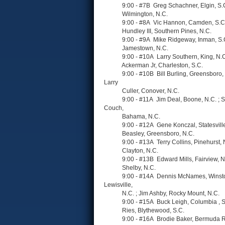
9:00 - #7B Greg Schachner, Elgin, S.C. ; R
Wilmington, N.C.
9:00 - #8A Vic Hannon, Camden, S.C. ; R
Hundley III, Southern Pines, N.C.
9:00 - #9A Mike Ridgeway, Inman, S.C. ; Ja
Jamestown, N.C.
9:00 - #10A Larry Southern, King, N.C. ; H
Ackerman Jr, Charleston, S.C.
9:00 - #10B Bill Burling, Greensboro, N.C.
Larry
Culler, Conover, N.C.
9:00 - #11A Jim Deal, Boone, N.C. ; Step
Couch,
Bahama, N.C.
9:00 - #12A Gene Konczal, Statesville, N.
Beasley, Greensboro, N.C.
9:00 - #13A Terry Collins, Pinehurst, N.C. ;
Clayton, N.C.
9:00 - #13B Edward Mills, Fairview, N.C. ;
Shelby, N.C.
9:00 - #14A Dennis McNames, Winston Sa
Lewisville,
N.C. ; Jim Ashby, Rocky Mount, N.C.
9:00 - #15A Buck Leigh, Columbia , S.C. ; 
Ries, Blythewood, S.C.
9:00 - #16A Brodie Baker, Bermuda Run, N.