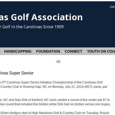
Joi
as Golf Association
 Golf
in the Carolinas Since 1909
HANDICAPPING
FOUNDATION
CONNECT
YOUTH ON CO
linas Super Senior
th
e 6
Carolinas Super Senior Amateur Championship of the Carolinas Golf
Country Club in Roaring Gap, NC on Monday, July 21, 2014 (6071 yards, par
le, NC and Alan Dirk of Sanford, NC each carded a round of five-under par 67 to
free round that included five birdies while Dirk had six birdies versus one bogey.
 a 9:00am shotgun start at High Meadows Golf & Country Club on Tuesday. Round