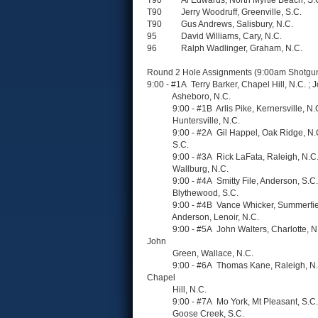
T90
Al Edwards, North Myrtle Beach, S.
T90
Jerry Woodruff, Greenville, S.C.
T90
Gus Andrews, Salisbury, N.C.
95
David Williams, Cary, N.C.
96
Ralph Wadlinger, Graham, N.C.
Round 2 Hole Assignments (9:00am Shotgu
9:00 - #1A Terry Barker, Chapel Hill, N.C. ;
Asheboro, N.C.
9:00 - #1B Arlis Pike, Kernersville, N.C. ;
Huntersville, N.C.
9:00 - #2A Gil Happel, Oak Ridge, N.C. ; R
S.C.
9:00 - #3A Rick LaFata, Raleigh, N.C. ; R
Wallburg, N.C.
9:00 - #4A Smitty File, Anderson, S.C. ; Ro
Blythewood, S.C.
9:00 - #4B Vance Whicker, Summerfield, N.
Anderson, Lenoir, N.C.
9:00 - #5A John Walters, Charlotte, N.C. ;
John
Green, Wallace, N.C.
9:00 - #6A Thomas Kane, Raleigh, N.C. ; G
Chapel
Hill, N.C.
9:00 - #7A Mo York, Mt Pleasant, S.C. ; G
Goose Creek, S.C.