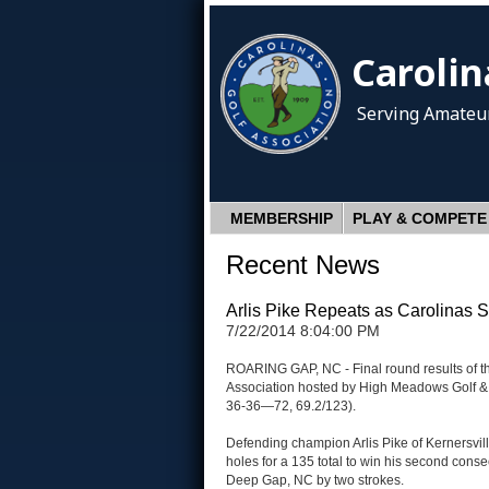
Carolin
Serving Amateur
MEMBERSHIP
PLAY & COMPETE
Recent News
Arlis Pike Repeats as Carolinas
7/22/2014 8:04:00 PM
ROARING GAP, NC - Final round results of t
Association hosted by High Meadows Golf & 
36-36—72, 69.2/123).
Defending champion Arlis Pike of Kernersville
holes for a 135 total to win his second cons
Deep Gap, NC by two strokes.