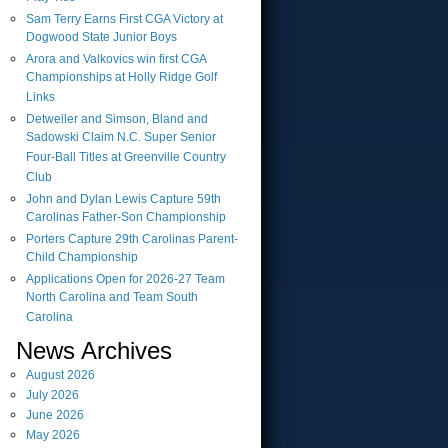
Sam Terry Earns First CGA Victory at
Dogwood State Junior Boys
Arora and Valkovics win first CGA
Championships at Holly Ridge Golf
Links
Detweiler and Simson, Bland and
Sadowski Claim N.C. Super Senior
Four-Ball Titles at Greenville Country
Club
John and Dylan Lewis Capture 59th
Carolinas Father-Son Championship
Porters Capture 29th Carolinas Parent-
Child Championship
Applications Open for 2026-27 Team
North Carolina and Team South
Carolina
News Archives
August
2026
July
2026
June
2026
May
2026