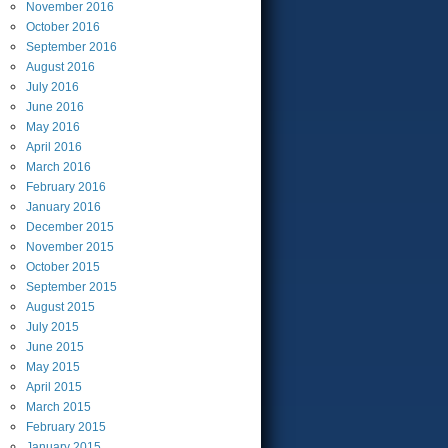
November
2016
October
2016
September
2016
August
2016
July
2016
June
2016
May
2016
April
2016
March
2016
February
2016
January
2016
December
2015
November
2015
October
2015
September
2015
August
2015
July
2015
June
2015
May
2015
April
2015
March
2015
February
2015
January
2015