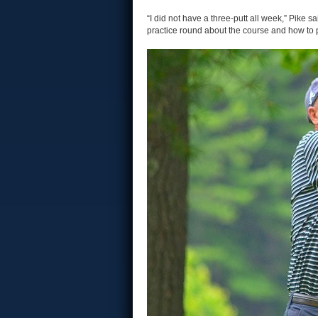
“I did not have a three-putt all week,” Pike s
practice round about the course and how to pl