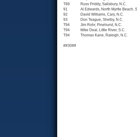
T89
Russ Priddy, Salisbury, N.C.
91
Al Edwards, North Myrtle Beach, S
92
David Williams, Cary, N.C.
93
Don Teague, Shelby, N.C.
T94
Jim Rohr, Pinehurst, N.C.
T94
Mike Deal, Little River, S.C.
T94
Thomas Kane, Raleigh, N.C.
##30##