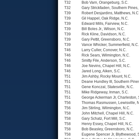
T32
Bob Varn, Orangeburg, S.C.
T32
Gary Strickfaden, Southern Pines,
T39
Robert Desjardins, Matthews, N.C
T39
Gil Happel, Oak Ridge, N.C.
T39
Edward Mills, Fairview, N.C.
T39
Bill Boles Jr., Wilson, N.C.
T39
Rick Kline, Davidson, N.C.
T39
Gary Pettit, Greensboro, N.C.
T39
Vance Whicker, Summerfield, N.C.
T46
Larry Culler, Conover, N.C.
T46
Rick Sears, Wilmington, N.C.
T46
Smitty File, Anderson, S.C.
T46
Joe Nevins, Chapel Hill, N.C.
T46
Jared Long, Aiken, S.C.
T51
Jim Ashby, Rocky Mount, N.C.
T51
Deane Hundley III, Southern Pines
T51
Gene Konczal, Statesville, N.C.
T51
Mike Ridgeway, Inman, S.C.
T51
George Ackerman Jr, Charleston, 
T56
Thomas Rasmussen, Lewisville, N
T56
Jim Stirling, Wilmington, N.C.
T58
John Mitchell, Chapel Hill, N.C.
T58
Gary Schatz, Fort Mill, S.C.
T58
Henry Essey, Chapel Hill, N.C.
T58
Bob Beasley, Greensboro, N.C.
T58
Eugene Spencer Jr, Blythewood, 