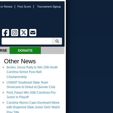
|
|
n or Renew
Post Score
Tournament Signup
URSE
DONATE
Other News
Burton, Grove Rally to Win 25th North
Carolina Senior Four-Ball
Championship
USNDP Southeast State Team
Showcase to Debut at Quixote Club
Ford, Faraci Win 20th Carolinas Pro-
Junior in Playoff
Carolina Wynns Caps Dominant Week
with Dogwood State Junior Girls' Match
Play Title