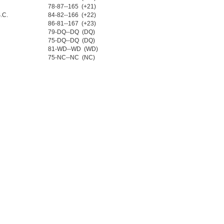
78-87--165 (+21)
.C.
84-82--166 (+22)
86-81--167 (+23)
79-DQ--DQ (DQ)
75-DQ--DQ (DQ)
81-WD--WD (WD)
75-NC--NC (NC)