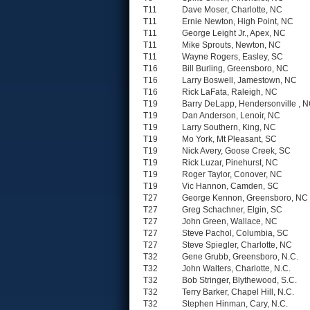
T11
Dave Moser, Charlotte, NC
T11
Ernie Newton, High Point, NC
T11
George Leight Jr., Apex, NC
T11
Mike Sprouts, Newton, NC
T11
Wayne Rogers, Easley, SC
T16
Bill Burling, Greensboro, NC
T16
Larry Boswell, Jamestown, NC
T16
Rick LaFata, Raleigh, NC
T19
Barry DeLapp, Hendersonville , 
T19
Dan Anderson, Lenoir, NC
T19
Larry Southern, King, NC
T19
Mo York, Mt Pleasant, SC
T19
Nick Avery, Goose Creek, SC
T19
Rick Luzar, Pinehurst, NC
T19
Roger Taylor, Conover, NC
T19
Vic Hannon, Camden, SC
T27
George Kennon, Greensboro, NC
T27
Greg Schachner, Elgin, SC
T27
John Green, Wallace, NC
T27
Steve Pachol, Columbia, SC
T27
Steve Spiegler, Charlotte, NC
T32
Gene Grubb, Greensboro, N.C.
T32
John Walters, Charlotte, N.C.
T32
Bob Stringer, Blythewood, S.C.
T32
Terry Barker, Chapel Hill, N.C.
T32
Stephen Hinman, Cary, N.C.