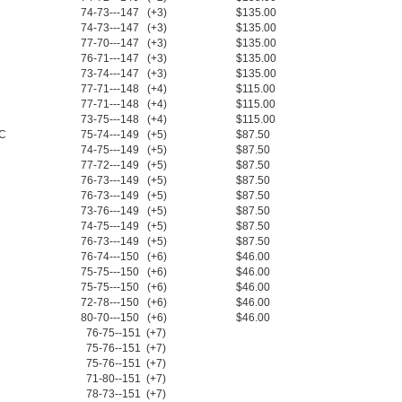
74-73---147 (+3)
$135.00
74-73---147 (+3)
$135.00
77-70---147 (+3)
$135.00
76-71---147 (+3)
$135.00
73-74---147 (+3)
$135.00
77-71---148 (+4)
$115.00
77-71---148 (+4)
$115.00
73-75---148 (+4)
$115.00
NC
75-74---149 (+5)
$87.50
74-75---149 (+5)
$87.50
77-72---149 (+5)
$87.50
76-73---149 (+5)
$87.50
76-73---149 (+5)
$87.50
73-76---149 (+5)
$87.50
74-75---149 (+5)
$87.50
76-73---149 (+5)
$87.50
76-74---150 (+6)
$46.00
75-75---150 (+6)
$46.00
75-75---150 (+6)
$46.00
72-78---150 (+6)
$46.00
80-70---150 (+6)
$46.00
76-75--151 (+7)
75-76--151 (+7)
75-76--151 (+7)
71-80--151 (+7)
78-73--151 (+7)