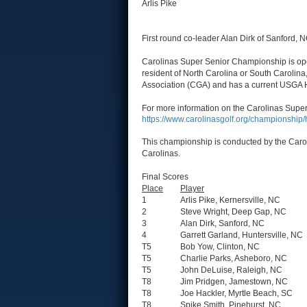
Arlis Pike
First round co-leader Alan Dirk of Sanford, NC
Carolinas Super Senior Championship is open
resident of North Carolina or South Carolina
Association (CGA) and has a current USGA 
For more information on the Carolinas Super
https://www.carolinasgolf.org/championshi
This championship is conducted by the Carol
Carolinas.
Final Scores
Place
Player
1
Arlis Pike, Kernersville, NC
2
Steve Wright, Deep Gap, NC
3
Alan Dirk, Sanford, NC
4
Garrett Garland, Huntersville, NC
T5
Bob Yow, Clinton, NC
T5
Charlie Parks, Asheboro, NC
T5
John DeLuise, Raleigh, NC
T8
Jim Pridgen, Jamestown, NC
T8
Joe Hackler, Myrtle Beach, SC
T8
Spike Smith, Pinehurst, NC