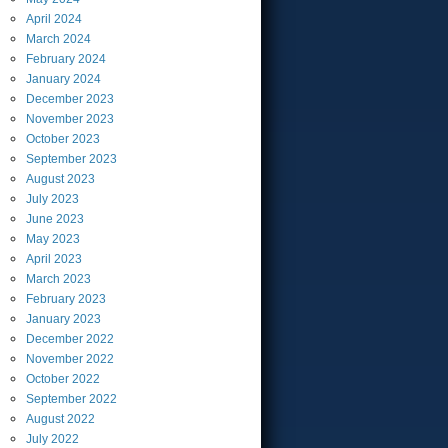
April
2024
March
2024
February
2024
January
2024
December
2023
November
2023
October
2023
September
2023
August
2023
July
2023
June
2023
May
2023
April
2023
March
2023
February
2023
January
2023
December
2022
November
2022
October
2022
September
2022
August
2022
July
2022