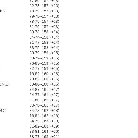
77-80--157 (+13)
82-75--157 (+13)
 N.C.
78-79--157 (+13)
79-78--157 (+13)
78-79--157 (+13)
81-76--157 (+13)
80-78--158 (+14)
84-74--158 (+14)
81-77--158 (+14)
83-75--158 (+14)
80-79--159 (+15)
80-79--159 (+15)
76-83--159 (+15)
.
82-77--159 (+15)
78-82--160 (+16)
78-82--160 (+16)
 N.C.
80-80--160 (+16)
74-87--161 (+17)
84-77--161 (+17)
81-80--161 (+17)
83-78--161 (+17)
N.C.
84-78--162 (+18)
78-84--162 (+18)
84-79--163 (+19)
81-82--163 (+19)
83-81--164 (+20)
88-77--165 (+21)