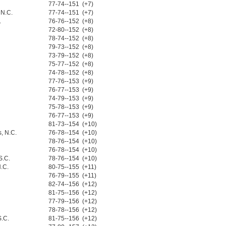
77-74--151 (+7)
 N.C.
77-74--151 (+7)
.
76-76--152 (+8)
72-80--152 (+8)
78-74--152 (+8)
79-73--152 (+8)
73-79--152 (+8)
75-77--152 (+8)
74-78--152 (+8)
77-76--153 (+9)
76-77--153 (+9)
74-79--153 (+9)
75-78--153 (+9)
76-77--153 (+9)
81-73--154 (+10)
, N.C.
76-78--154 (+10)
78-76--154 (+10)
76-78--154 (+10)
S.C.
78-76--154 (+10)
.C.
80-75--155 (+11)
76-79--155 (+11)
82-74--156 (+12)
81-75--156 (+12)
77-79--156 (+12)
78-78--156 (+12)
S.C.
81-75--156 (+12)