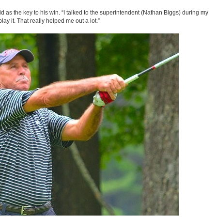
aid as the key to his win. “I talked to the superintendent (Nathan Biggs) during my
ay it. That really helped me out a lot.”