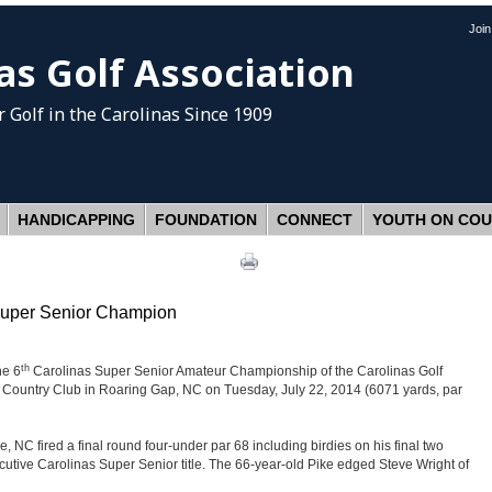
Joi
as Golf Association
 Golf
in the Carolinas Since 1909
HANDICAPPING
FOUNDATION
CONNECT
YOUTH ON CO
 Super Senior Champion
th
he 6
Carolinas Super Senior Amateur Championship of the Carolinas Golf
Country Club in Roaring Gap, NC on Tuesday, July 22, 2014 (6071 yards, par
, NC fired a final round four-under par 68 including birdies on his final two
ecutive Carolinas Super Senior title. The 66-year-old Pike edged Steve Wright of