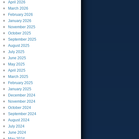
April
2026
March
2026
February
2026
January
2026
November
2025
October
2025
September
2025
August
2025
July
2025
June
2025
May
2025
April
2025
March
2025
February
2025
January
2025
December
2024
November
2024
October
2024
September
2024
August
2024
July
2024
June
2024
May
2024