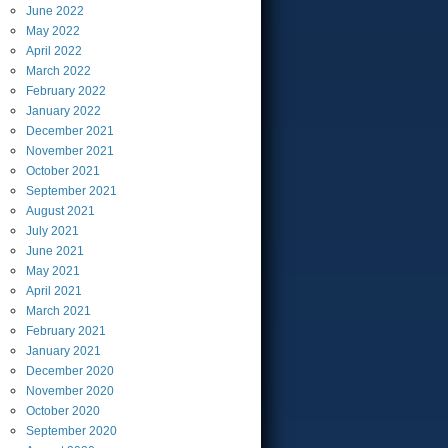
June
2022
May
2022
April
2022
March
2022
February
2022
January
2022
December
2021
November
2021
October
2021
September
2021
August
2021
July
2021
June
2021
May
2021
April
2021
March
2021
February
2021
January
2021
December
2020
November
2020
October
2020
September
2020