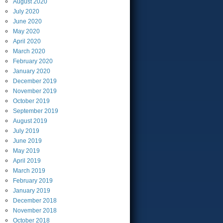
August
2020
July
2020
June
2020
May
2020
April
2020
March
2020
February
2020
January
2020
December
2019
November
2019
October
2019
September
2019
August
2019
July
2019
June
2019
May
2019
April
2019
March
2019
February
2019
January
2019
December
2018
November
2018
October
2018