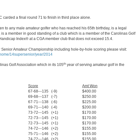
 carded a final round 71 to finish in third place alone.
 to any male amateur golfer who has reached his 65th birthday, is a legal
, is a member in good standing of a club which is a member of the Carolinas Golf
Handicap Index® at a CGA member club that does not exceed 15.4.
 Senior Amateur Championship including hole-by-hole scoring please visit:
p/home/14supersenior/year/2014
th
inas Golf Association which in its 105
year of serving amateur golf in the
Score
Amt Won
67-68---135 (-9)
$400.00
69-68---137 (-7)
$250.00
67-71---138 (-6)
$225.00
69-71---140 (-4)
$200.00
73-72---145 (+1)
$170.00
72-73---145 (+1)
$170.00
72-73---145 (+1)
$170.00
74-72---146 (+2)
$155.00
75-71---146 (+2)
$155.00
74-72---146 (+2)
$155.00