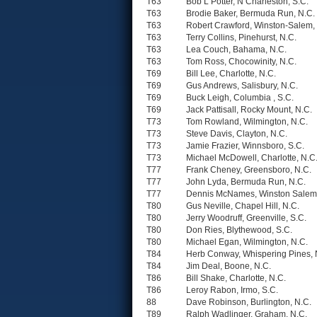
T63
Bob L Potter, N Charleston, S.C.
T63
Brodie Baker, Bermuda Run, N.C.
T63
Robert Crawford, Winston-Salem,
T63
Terry Collins, Pinehurst, N.C.
T63
Lea Couch, Bahama, N.C.
T63
Tom Ross, Chocowinity, N.C.
T69
Bill Lee, Charlotte, N.C.
T69
Gus Andrews, Salisbury, N.C.
T69
Buck Leigh, Columbia , S.C.
T69
Jack Pattisall, Rocky Mount, N.C.
T73
Tom Rowland, Wilmington, N.C.
T73
Steve Davis, Clayton, N.C.
T73
Jamie Frazier, Winnsboro, S.C.
T73
Michael McDowell, Charlotte, N.C
T77
Frank Cheney, Greensboro, N.C.
T77
John Lyda, Bermuda Run, N.C.
T77
Dennis McNames, Winston Salem,
T80
Gus Neville, Chapel Hill, N.C.
T80
Jerry Woodruff, Greenville, S.C.
T80
Don Ries, Blythewood, S.C.
T80
Michael Egan, Wilmington, N.C.
T84
Herb Conway, Whispering Pines, 
T84
Jim Deal, Boone, N.C.
T86
Bill Shake, Charlotte, N.C.
T86
Leroy Rabon, Irmo, S.C.
88
Dave Robinson, Burlington, N.C.
T89
Ralph Wadlinger, Graham, N.C.