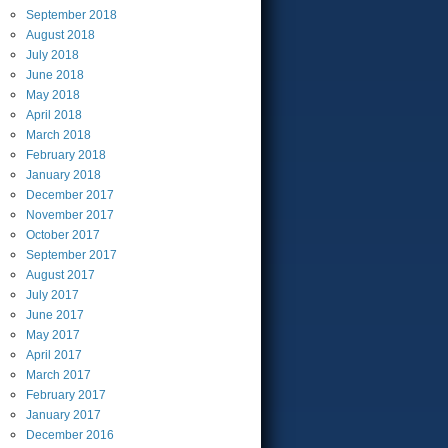
September
2018
August
2018
July
2018
June
2018
May
2018
April
2018
March
2018
February
2018
January
2018
December
2017
November
2017
October
2017
September
2017
August
2017
July
2017
June
2017
May
2017
April
2017
March
2017
February
2017
January
2017
December
2016