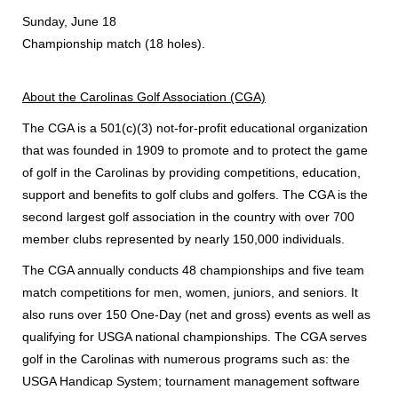
Sunday, June 18
Championship match (18 holes).
About the Carolinas Golf Association (CGA)
The CGA is a 501(c)(3) not-for-profit educational organization
that was founded in 1909 to promote and to protect the game
of golf in the Carolinas by providing competitions, education,
support and benefits to golf clubs and golfers. The CGA is the
second largest golf association in the country with over 700
member clubs represented by nearly 150,000 individuals.
The CGA annually conducts 48 championships and five team
match competitions for men, women, juniors, and seniors. It
also runs over 150 One-Day (net and gross) events as well as
qualifying for USGA national championships. The CGA serves
golf in the Carolinas with numerous programs such as: the
USGA Handicap System; tournament management software