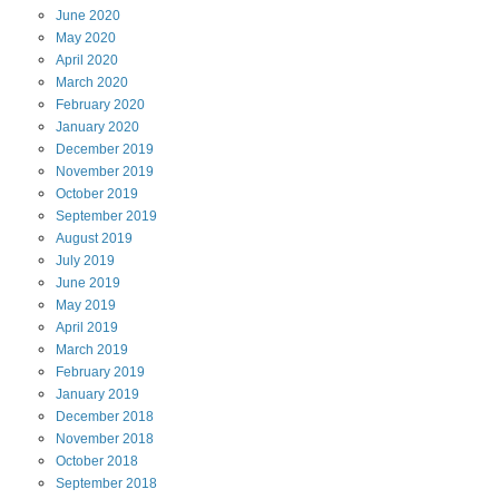
June
2020
May
2020
April
2020
March
2020
February
2020
January
2020
December
2019
November
2019
October
2019
September
2019
August
2019
July
2019
June
2019
May
2019
April
2019
March
2019
February
2019
January
2019
December
2018
November
2018
October
2018
September
2018