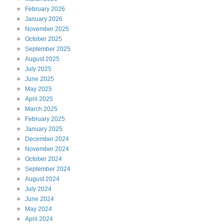
February
2026
January
2026
November
2025
October
2025
September
2025
August
2025
July
2025
June
2025
May
2025
April
2025
March
2025
February
2025
January
2025
December
2024
November
2024
October
2024
September
2024
August
2024
July
2024
June
2024
May
2024
April
2024