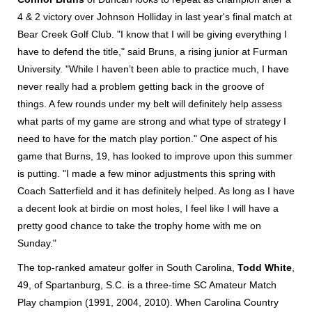
4 & 2 victory over Johnson Holliday in last year's final match at
Bear Creek Golf Club. "I know that I will be giving everything I
have to defend the title," said Bruns, a rising junior at Furman
University. "While I haven’t been able to practice much, I have
never really had a problem getting back in the groove of
things. A few rounds under my belt will definitely help assess
what parts of my game are strong and what type of strategy I
need to have for the match play portion." One aspect of his
game that Burns, 19, has looked to improve upon this summer
is putting. "I made a few minor adjustments this spring with
Coach Satterfield and it has definitely helped. As long as I have
a decent look at birdie on most holes, I feel like I will have a
pretty good chance to take the trophy home with me on
Sunday."
The top-ranked amateur golfer in South Carolina,
Todd White
,
49, of Spartanburg, S.C. is a three-time SC Amateur Match
Play champion (1991, 2004, 2010). When Carolina Country