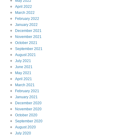
May
2022
April
2022
March
2022
February
2022
January
2022
December
2021
November
2021
October
2021
September
2021
August
2021
July
2021
June
2021
May
2021
April
2021
March
2021
February
2021
January
2021
December
2020
November
2020
October
2020
September
2020
August
2020
July
2020