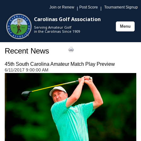
Join or Renew
Post Score
Tournament Signup
|
|
Carolinas Golf Association
Menu
Serving Amateur Golf
Toggle
in the Carolinas Since 1909
navigation
Recent News
45th South Carolina Amateur Match Play Preview
6/11/2017 9:00:00 AM