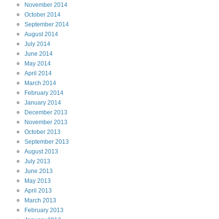
November
2014
October
2014
September
2014
August
2014
July
2014
June
2014
May
2014
April
2014
March
2014
February
2014
January
2014
December
2013
November
2013
October
2013
September
2013
August
2013
July
2013
June
2013
May
2013
April
2013
March
2013
February
2013