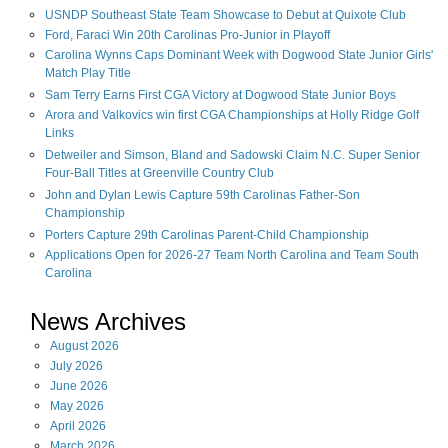
USNDP Southeast State Team Showcase to Debut at Quixote Club
Ford, Faraci Win 20th Carolinas Pro-Junior in Playoff
Carolina Wynns Caps Dominant Week with Dogwood State Junior Girls'
Match Play Title
Sam Terry Earns First CGA Victory at Dogwood State Junior Boys
Arora and Valkovics win first CGA Championships at Holly Ridge Golf
Links
Detweiler and Simson, Bland and Sadowski Claim N.C. Super Senior
Four-Ball Titles at Greenville Country Club
John and Dylan Lewis Capture 59th Carolinas Father-Son
Championship
Porters Capture 29th Carolinas Parent-Child Championship
Applications Open for 2026-27 Team North Carolina and Team South
Carolina
News Archives
August
2026
July
2026
June
2026
May
2026
April
2026
March
2026