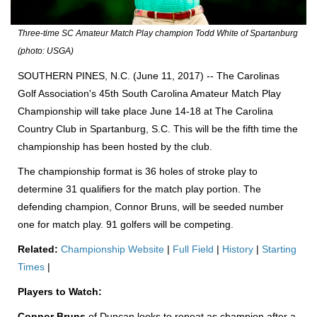
Three-time SC Amateur Match Play champion Todd White of Spartanburg
(photo: USGA)
SOUTHERN PINES, N.C. (June 11, 2017) -- The Carolinas
Golf Association's 45th South Carolina Amateur Match Play
Championship will take place June 14-18 at The Carolina
Country Club in Spartanburg, S.C. This will be the fifth time the
championship has been hosted by the club.
The championship format is 36 holes of stroke play to
determine 31 qualifiers for the match play portion. The
defending champion, Connor Bruns, will be seeded number
one for match play. 91 golfers will be competing.
Related:
Championship Website
|
Full Field
|
History
|
Starting
Times
|
Players to Watch:
Connor Bruns
of Duncan looks to repeat as champion after a