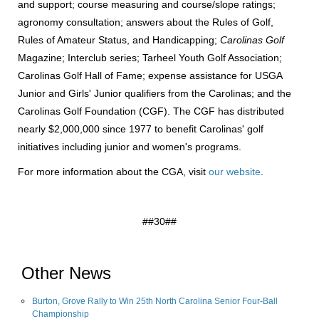
and support; course measuring and course/slope ratings;
agronomy consultation; answers about the Rules of Golf,
Rules of Amateur Status, and Handicapping;
Carolinas Golf
Magazine; Interclub series; Tarheel Youth Golf Association;
Carolinas Golf Hall of Fame; expense assistance for USGA
Junior and Girls' Junior qualifiers from the Carolinas; and the
Carolinas Golf Foundation (CGF). The CGF has distributed
nearly $2,000,000 since 1977 to benefit Carolinas' golf
initiatives including junior and women's programs.
For more information about the CGA, visit
our website
.
##30##
Other News
Burton, Grove Rally to Win 25th North Carolina Senior Four-Ball
Championship