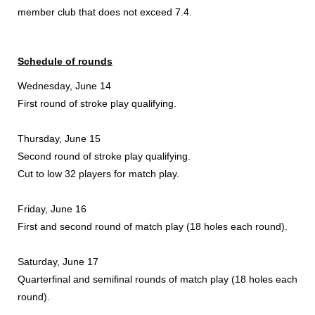
member club that does not exceed 7.4.
Schedule of rounds
Wednesday, June 14
First round of stroke play qualifying.
Thursday, June 15
Second round of stroke play qualifying.
Cut to low 32 players for match play.
Friday, June 16
First and second round of match play (18 holes each round).
Saturday, June 17
Quarterfinal and semifinal rounds of match play (18 holes each
round).