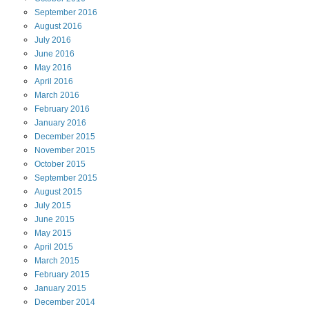
September
2016
August
2016
July
2016
June
2016
May
2016
April
2016
March
2016
February
2016
January
2016
December
2015
November
2015
October
2015
September
2015
August
2015
July
2015
June
2015
May
2015
April
2015
March
2015
February
2015
January
2015
December
2014