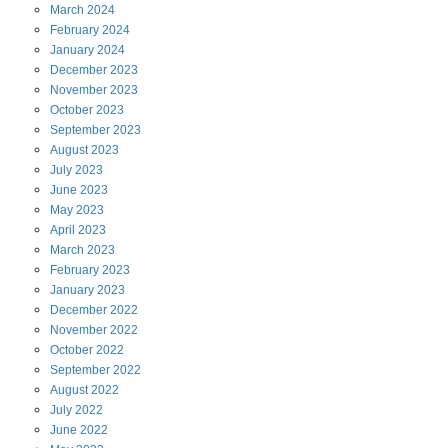
March
2024
February
2024
January
2024
December
2023
November
2023
October
2023
September
2023
August
2023
July
2023
June
2023
May
2023
April
2023
March
2023
February
2023
January
2023
December
2022
November
2022
October
2022
September
2022
August
2022
July
2022
June
2022