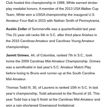
Club hosted this championship in 1988, White earned stroke-
play medalist honors. A member of the 2013 USA Walker Cup
Team, White won a USGA championship the inaugural U.S.
Amateur Four-Ball in 2015 with Nathan Smith of Pennsylvania.
A
ustin Zoller
of Summerville was a quarterfinalist last year.
The 21-year-old ranks 6th in S.C. after third place finishes in
the 2016 Carolinas Amateur and Carolinas Young Amateur
championships.
Jarrett Grimes
, 44, of Columbia, ranked 7th in S.C., took
home the 2009 Carolinas Mid-Amateur Championship. Grimes
was a semifinalist in last year's S.C. Amateur Match Play
before losing to Bruns and runner-up at the South Carolina
Mid-Amateur.
Thomas Todd III, 30, of Laurens is ranked 10th in S.C. In last
year's championship, Todd advanced to the Round of 16. This
year Todd has a top-5 finish at the Carolinas Mid-Amateur and
won a rain-shortened Greenwood Invitational.