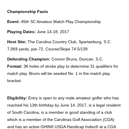
Championship Facts
Event:
45th SC Amateur Match Play Championship
Playing Dates:
June 14-18, 2017
Host Site:
The Carolina Country Club, Spartanburg, S.C.
7,069 yards, par-72, Course/Slope 74.5/139
Defending Champion:
Connor Bruns, Duncan, S.C.
Format:
36 holes of stroke play to determine 31 qualifiers for
match play. Bruns will be seeded No. 1 in the match play
bracket.
Eligibility:
Entry is open to any male amateur golfer who has
reached his 13th birthday by June 14, 2017, is a legal resident
of South Carolina, is a member in good standing of a club
which is a member of the Carolinas Golf Association (CGA)
and has an active GHIN® USGA Handicap Index® at a CGA