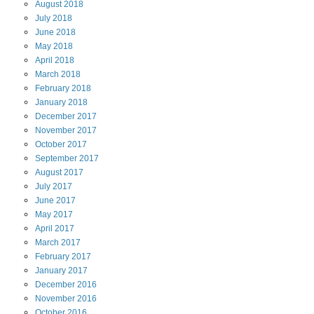
August
2018
July
2018
June
2018
May
2018
April
2018
March
2018
February
2018
January
2018
December
2017
November
2017
October
2017
September
2017
August
2017
July
2017
June
2017
May
2017
April
2017
March
2017
February
2017
January
2017
December
2016
November
2016
October
2016