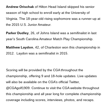
Andrew Orischak
of Hilton Head Island skipped his senior
season of high school to enroll early at the University of
Virginia. The 18-year-old rising sophomore was a runner-up at
the 2015 U.S. Junior Amateur.
Parker Dudley
, 26, of Johns Island was a semifinalist in last
year's South Carolina Amateur Match Play Championship.
Matthew Laydon
, 42, of Charleston won this championship in
2012. Laydon was a semifinalist in 2015.
Scoring will be provided by the CGA throughout the
championship, offering 9 and 18-hole updates. Live updates
will also be available on the CGA’s official Twitter,
@CGAgolf1909. Continue to visit the CGA website throughout
this championship and all year long for complete championship
coverage including scores, interviews, photos, and recaps.