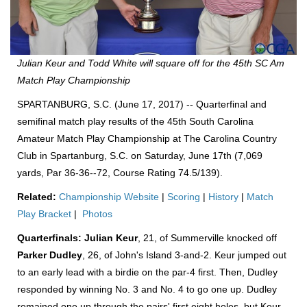
Julian Keur and Todd White will square off for the 45th SC Am
Match Play Championship
SPARTANBURG, S.C. (June 17, 2017) -- Quarterfinal and
semifinal match play results of the 45th South Carolina
Amateur Match Play Championship at The Carolina Country
Club in Spartanburg, S.C. on Saturday, June 17th (7,069
yards, Par 36-36--72, Course Rating 74.5/139).
Related:
Championship Website
|
Scoring
|
History
|
Match
Play Bracket
|
Photos
Quarterfinals:
Julian Keur
, 21, of Summerville knocked off
Parker Dudley
, 26, of John's Island 3-and-2. Keur jumped out
to an early lead with a birdie on the par-4 first. Then, Dudley
responded by winning No. 3 and No. 4 to go one up. Dudley
remained one up through the pairs' first eight holes, but Keur