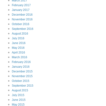
March
2017
February
2017
January
2017
December
2016
November
2016
October
2016
September
2016
August
2016
July
2016
June
2016
May
2016
April
2016
March
2016
February
2016
January
2016
December
2015
November
2015
October
2015
September
2015
August
2015
July
2015
June
2015
May
2015