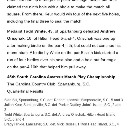
claimed the ninth hole with a birdie to make the match all
square. From there, Keur would win four of the next five holes,
including the final three to seal the match.
Medalist
Todd White
, 49, of Spartanburg defeated
Andrew
Orischak
, 18, of Hilton Head 6-and-4. Orischak was one up
after making birdie on the par-4 fifth, but could not continue his
momentum. A birdie by White on the par-5 sixth kick-started a
run of four birdies over his next nine and a hole out for eagle
on the par-4 10th that helped him pull away.
45th South Carolina Amateur Match Play Championship
The Carolina Country Club, Spartanburg, S.C.
Quarterfinal Results
Stan Sill, Spartanburg, S.C. def. Robert Lutomski, Simpsonville, S.C., 5 and 3
Julian Keur, Summerville, S.C. def. Parker Dudley, John's island, S.C., 3 and
2
Todd White, Spartanburg, S.C. def. Andrew Orischak, Hilton Head Island,
S.C., 6 and 4
Brady Hinkle, Lancaster, S.C. def. Nick Russell, Hilton Head Island, S.C., 4