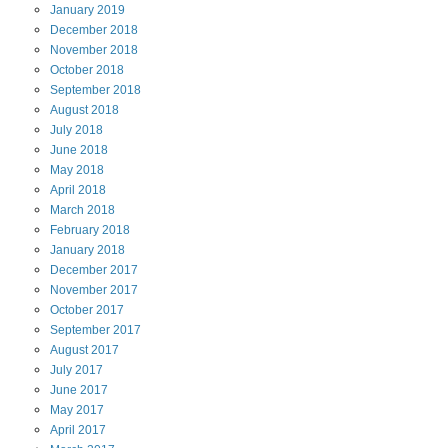
January
2019
December
2018
November
2018
October
2018
September
2018
August
2018
July
2018
June
2018
May
2018
April
2018
March
2018
February
2018
January
2018
December
2017
November
2017
October
2017
September
2017
August
2017
July
2017
June
2017
May
2017
April
2017