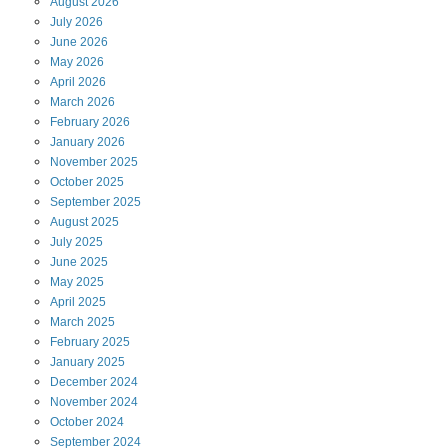
August
2026
July
2026
June
2026
May
2026
April
2026
March
2026
February
2026
January
2026
November
2025
October
2025
September
2025
August
2025
July
2025
June
2025
May
2025
April
2025
March
2025
February
2025
January
2025
December
2024
November
2024
October
2024
September
2024