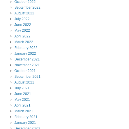
October
2022
September
2022
August
2022
July
2022
June
2022
May
2022
April
2022
March
2022
February
2022
January
2022
December
2021
November
2021
October
2021
September
2021
August
2021
July
2021
June
2021
May
2021
April
2021
March
2021
February
2021
January
2021
December
2020