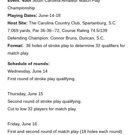
Event:
45th
South Carolina Amateur Match Play
Championship
Playing Dates:
June-14-18
Host Site:
The Carolina Country Club, Spartanburg, S.C.
7,069 yards, Par 36-36--72, Course Rating 74.5/139
Defending Champion: Connor Bruns, Duncan, S.C.
Format:
36 holes of stroke play to determine 32 qualifiers for
match play.
Schedule of rounds:
Wednesday, June 14
First round of stroke play qualifying.
Thursday, June 15
Second round of stroke play qualifying.
Cut to low 32 players for match play.
Friday, June 16
First and second round of match play (18 holes each round).