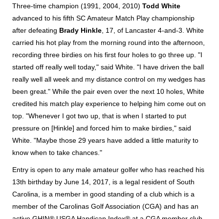
Three-time champion (1991, 2004, 2010)
Todd White
advanced to his fifth SC Amateur Match Play championship
after defeating
Brady Hinkle
, 17, of Lancaster 4-and-3. White
carried his hot play from the morning round into the afternoon,
recording three birdies on his first four holes to go three up. "I
started off really well today," said White. "I have driven the ball
really well all week and my distance control on my wedges has
been great." While the pair even over the next 10 holes, White
credited his match play experience to helping him come out on
top. "Whenever I got two up, that is when I started to put
pressure on [Hinkle] and forced him to make birdies," said
White. "Maybe those 29 years have added a little maturity to
know when to take chances."
Entry is open to any male amateur golfer who has reached his
13th birthday by June 14, 2017, is a legal resident of South
Carolina, is a member in good standing of a club which is a
member of the Carolinas Golf Association (CGA) and has an
active GHIN® USGA Handicap Index® at a CGA member club