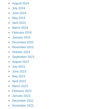
August
2024
July
2024
June
2024
May
2024
April
2024
March
2024
February
2024
January
2024
December
2023
November
2023
October
2023
September
2023
August
2023
July
2023
June
2023
May
2023
April
2023
March
2023
February
2023
January
2023
December
2022
November
2022