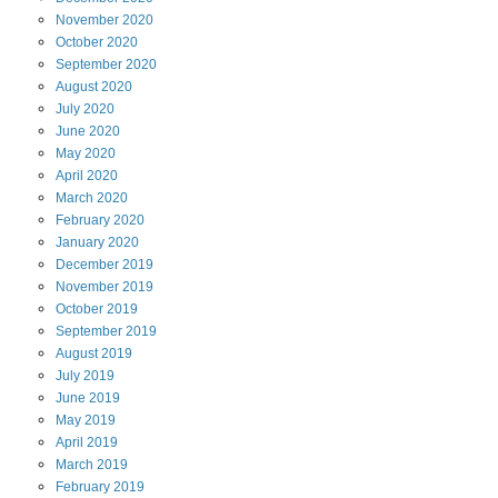
November
2020
October
2020
September
2020
August
2020
July
2020
June
2020
May
2020
April
2020
March
2020
February
2020
January
2020
December
2019
November
2019
October
2019
September
2019
August
2019
July
2019
June
2019
May
2019
April
2019
March
2019
February
2019