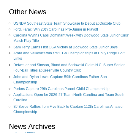
Other News
USNDP Southeast State Team Showcase to Debut at Quixote Club
Ford, Faraci Win 20th Carolinas Pro-Junior in Playoff
Carolina Wynns Caps Dominant Week with Dogwood State Junior Girls'
Match Play Title
Sam Terry Earns First CGA Victory at Dogwood State Junior Boys
Arora and Valkovics win first CGA Championships at Holly Ridge Golf
Links
Detweiler and Simson, Bland and Sadowski Claim N.C. Super Senior
Four-Ball Titles at Greenville Country Club
John and Dylan Lewis Capture 59th Carolinas Father-Son
Championship
Porters Capture 29th Carolinas Parent-Child Championship
Applications Open for 2026-27 Team North Carolina and Team South
Carolina
BJ Boyce Rallies from Five Back to Capture 112th Carolinas Amateur
Championship
News Archives