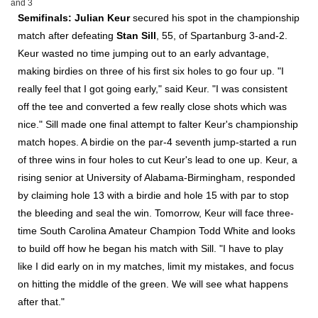
and 3
Semifinals:
Julian Keur
secured his spot in the championship
match after defeating
Stan Sill
, 55, of Spartanburg 3-and-2.
Keur wasted no time jumping out to an early advantage,
making birdies on three of his first six holes to go four up. "I
really feel that I got going early," said Keur. "I was consistent
off the tee and converted a few really close shots which was
nice." Sill made one final attempt to falter Keur's championship
match hopes. A birdie on the par-4 seventh jump-started a run
of three wins in four holes to cut Keur's lead to one up. Keur, a
rising senior at University of Alabama-Birmingham, responded
by claiming hole 13 with a birdie and hole 15 with par to stop
the bleeding and seal the win. Tomorrow, Keur will face three-
time South Carolina Amateur Champion Todd White and looks
to build off how he began his match with Sill. "I have to play
like I did early on in my matches, limit my mistakes, and focus
on hitting the middle of the green. We will see what happens
after that."