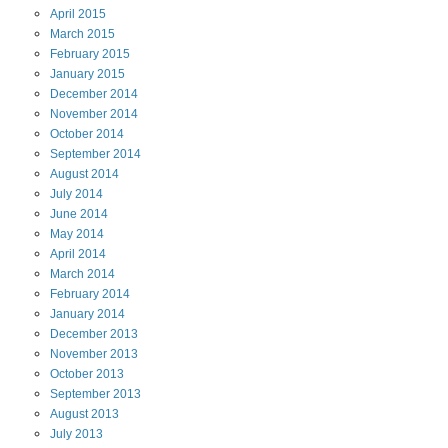
April
2015
March
2015
February
2015
January
2015
December
2014
November
2014
October
2014
September
2014
August
2014
July
2014
June
2014
May
2014
April
2014
March
2014
February
2014
January
2014
December
2013
November
2013
October
2013
September
2013
August
2013
July
2013