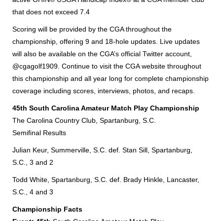
that does not exceed 7.4
Scoring will be provided by the CGA throughout the
championship, offering 9 and 18-hole updates. Live updates
will also be available on the CGA’s official Twitter account,
@cgagolf1909. Continue to visit the CGA website throughout
this championship and all year long for complete championship
coverage including scores, interviews, photos, and recaps.
45th South Carolina Amateur Match Play Championship
The Carolina Country Club, Spartanburg, S.C.
Semifinal Results
Julian Keur, Summerville, S.C. def. Stan Sill, Spartanburg,
S.C., 3 and 2
Todd White, Spartanburg, S.C. def. Brady Hinkle, Lancaster,
S.C., 4 and 3
Championship Facts