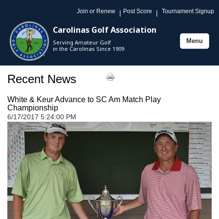
Join or Renew
Post Score
Tournament Signup
|
|
Carolinas Golf Association
Menu
Serving Amateur Golf
Toggle
in the Carolinas Since 1909
navigation
Recent News
White & Keur Advance to SC Am Match Play
Championship
6/17/2017 5:24:00 PM