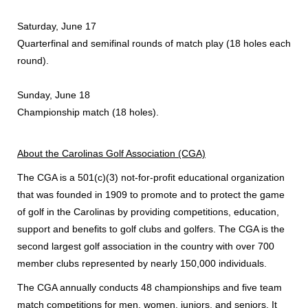
Saturday, June 17
Quarterfinal and semifinal rounds of match play (18 holes each
round).
Sunday, June 18
Championship match (18 holes).
About the Carolinas Golf Association (CGA)
The CGA is a 501(c)(3) not-for-profit educational organization
that was founded in 1909 to promote and to protect the game
of golf in the Carolinas by providing competitions, education,
support and benefits to golf clubs and golfers. The CGA is the
second largest golf association in the country with over 700
member clubs represented by nearly 150,000 individuals.
The CGA annually conducts 48 championships and five team
match competitions for men, women, juniors, and seniors. It