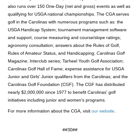
also runs over 150 One-Day (net and gross) events as well as
qualifying for USGA national championships. The CGA serves
golf in the Carolinas with numerous programs such as: the
USGA Handicap System; tournament management software
and support; course measuring and course/slope ratings;
agronomy consultation; answers about the Rules of Golf,
Rules of Amateur Status, and Handicapping;
Carolinas Golf
Magazine; Interclub series; Tarheel Youth Golf Association;
Carolinas Golf Hall of Fame; expense assistance for USGA
Junior and Girls' Junior qualifiers from the Carolinas; and the
Carolinas Golf Foundation (CGF). The CGF has distributed
nearly $2,000,000 since 1977 to benefit Carolinas' golf
initiatives including junior and women's programs.
For more information about the CGA, visit
our website
.
##30##