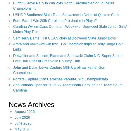
Burton, Grove Rally to Win 25th North Carolina Senior Four-Ball
Championship
USNDP Southeast State Team Showcase to Debut at Quixote Club
Ford, Faraci Win 20th Carolinas Pro-Junior in Playoff
Carolina Wynns Caps Dominant Week with Dogwood State Junior Girls'
Match Play Title
Sam Terry Earns First CGA Victory at Dogwood State Junior Boys
Arora and Valkovics win first CGA Championships at Holly Ridge Golf
Links
Detweiler and Simson, Bland and Sadowski Claim N.C. Super Senior
Four-Ball Titles at Greenville Country Club
John and Dylan Lewis Capture 59th Carolinas Father-Son
Championship
Porters Capture 29th Carolinas Parent-Child Championship
Applications Open for 2026-27 Team North Carolina and Team South
Carolina
News Archives
August
2026
July
2026
June
2026
May
2026