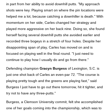
in part from her ability to avoid downhill putts. "My approach
shots were key. Playing smart on where the pin locations were
helped me a lot, because catching a downhiller is death." With
momentum on her side, Carles changed her strategy and
played more aggressive on her back nine. Doing so, she found
herself facing several downhill putts she avoided earlier and
recorded three bogeys in a stretch of four holes. Despite her
disappointing span of play, Carles has moved on and is
focused on playing well in the final round. "I just need to
continue to play how I usually do and go from there."
Defending champion
Gracyn Burgess
of Lexington, S.C. is
just one shot back of Carles an even-par 72. "The course is
playing pretty tough and the greens are playing fast," said
Burgess I just have to go out there tomorrow, hit it tighter, and
try not to have any three-putts."
Burgess, a Clemson University commit, felt she accomplished
one of her goals coming into the championship, which was to