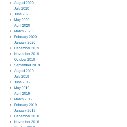
August
2020
July
2020
June
2020
May
2020
April
2020
March
2020
February
2020
January
2020
December
2019
November
2019
October
2019
September
2019
August
2019
July
2019
June
2019
May
2019
April
2019
March
2019
February
2019
January
2019
December
2018
November
2018