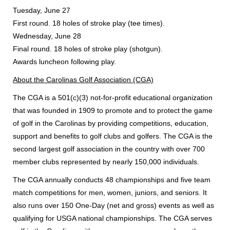
Tuesday, June 27
First round. 18 holes of stroke play (tee times).
Wednesday, June 28
Final round. 18 holes of stroke play (shotgun).
Awards luncheon following play.
About the Carolinas Golf Association (CGA)
The CGA is a 501(c)(3) not-for-profit educational organization
that was founded in 1909 to promote and to protect the game
of golf in the Carolinas by providing competitions, education,
support and benefits to golf clubs and golfers. The CGA is the
second largest golf association in the country with over 700
member clubs represented by nearly 150,000 individuals.
The CGA annually conducts 48 championships and five team
match competitions for men, women, juniors, and seniors. It
also runs over 150 One-Day (net and gross) events as well as
qualifying for USGA national championships. The CGA serves