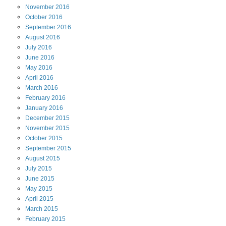
November
2016
October
2016
September
2016
August
2016
July
2016
June
2016
May
2016
April
2016
March
2016
February
2016
January
2016
December
2015
November
2015
October
2015
September
2015
August
2015
July
2015
June
2015
May
2015
April
2015
March
2015
February
2015