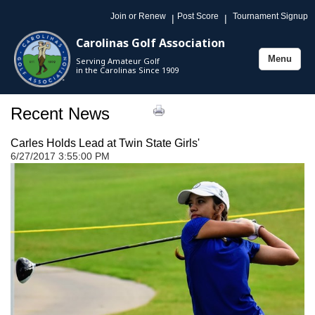
Join or Renew
Post Score
Tournament Signup
|
|
Carolinas Golf Association
Menu
Serving Amateur Golf
Toggle
in the Carolinas Since 1909
navigation
Recent News
Carles Holds Lead at Twin State Girls'
6/27/2017 3:55:00 PM