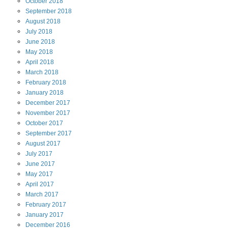
October
2018
September
2018
August
2018
July
2018
June
2018
May
2018
April
2018
March
2018
February
2018
January
2018
December
2017
November
2017
October
2017
September
2017
August
2017
July
2017
June
2017
May
2017
April
2017
March
2017
February
2017
January
2017
December
2016