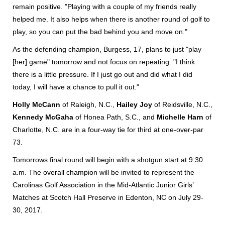
remain positive. "Playing with a couple of my friends really
helped me. It also helps when there is another round of golf to
play, so you can put the bad behind you and move on."
As the defending champion, Burgess, 17, plans to just "play
[her] game" tomorrow and not focus on repeating. "I think
there is a little pressure. If I just go out and did what I did
today, I will have a chance to pull it out."
Holly McCann
of Raleigh, N.C.,
Hailey Joy
of Reidsville, N.C.,
Kennedy McGaha
of Honea Path, S.C., and
Michelle Harn
of
Charlotte, N.C. are in a four-way tie for third at one-over-par
73.
Tomorrows final round will begin with a shotgun start at 9:30
a.m. The overall champion will be invited to represent the
Carolinas Golf Association in the Mid-Atlantic Junior Girls’
Matches at Scotch Hall Preserve in Edenton, NC on July 29-
30, 2017.