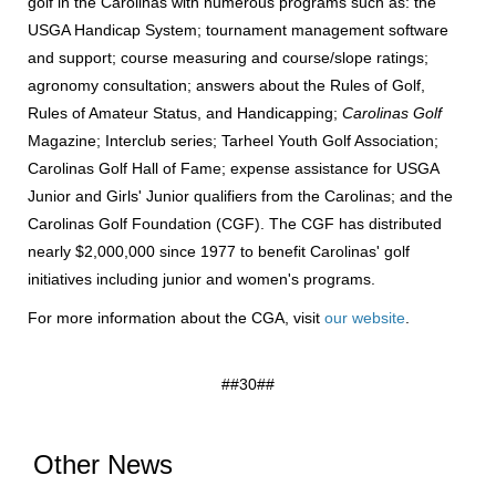
golf in the Carolinas with numerous programs such as: the
USGA Handicap System; tournament management software
and support; course measuring and course/slope ratings;
agronomy consultation; answers about the Rules of Golf,
Rules of Amateur Status, and Handicapping;
Carolinas Golf
Magazine; Interclub series; Tarheel Youth Golf Association;
Carolinas Golf Hall of Fame; expense assistance for USGA
Junior and Girls' Junior qualifiers from the Carolinas; and the
Carolinas Golf Foundation (CGF). The CGF has distributed
nearly $2,000,000 since 1977 to benefit Carolinas' golf
initiatives including junior and women's programs.
For more information about the CGA, visit
our website
.
##30##
Other News