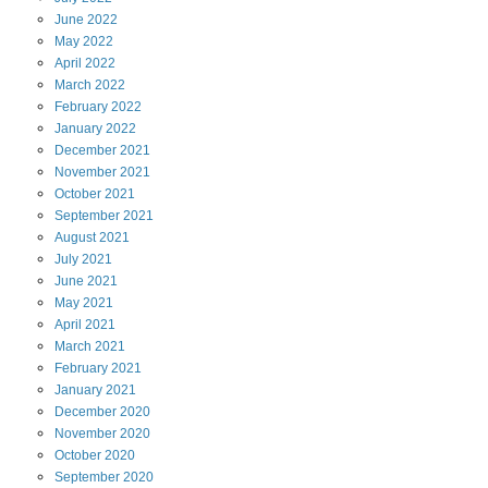
June
2022
May
2022
April
2022
March
2022
February
2022
January
2022
December
2021
November
2021
October
2021
September
2021
August
2021
July
2021
June
2021
May
2021
April
2021
March
2021
February
2021
January
2021
December
2020
November
2020
October
2020
September
2020