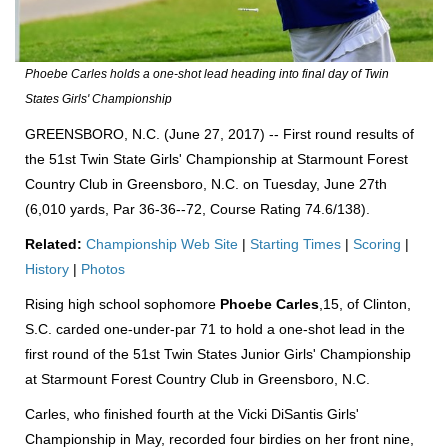
Phoebe Carles holds a one-shot lead heading into final day of Twin
States Girls' Championship
GREENSBORO, N.C. (June 27, 2017) -- First round results of
the 51st Twin State Girls' Championship at Starmount Forest
Country Club in Greensboro, N.C. on Tuesday, June 27th
(6,010 yards, Par 36-36--72, Course Rating 74.6/138).
Related:
Championship Web Site
|
Starting Times
|
Scoring
|
History
|
Photos
Rising high school sophomore
Phoebe Carles
,15, of Clinton,
S.C. carded one-under-par 71 to hold a one-shot lead in the
first round of the 51st Twin States Junior Girls' Championship
at Starmount Forest Country Club in Greensboro, N.C.
Carles, who finished fourth at the Vicki DiSantis Girls'
Championship in May, recorded four birdies on her front nine,