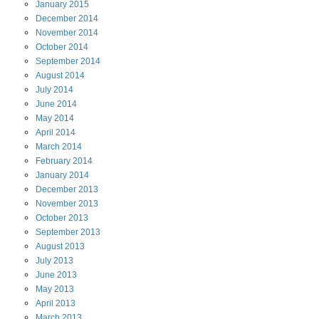
January
2015
December
2014
November
2014
October
2014
September
2014
August
2014
July
2014
June
2014
May
2014
April
2014
March
2014
February
2014
January
2014
December
2013
November
2013
October
2013
September
2013
August
2013
July
2013
June
2013
May
2013
April
2013
March
2013