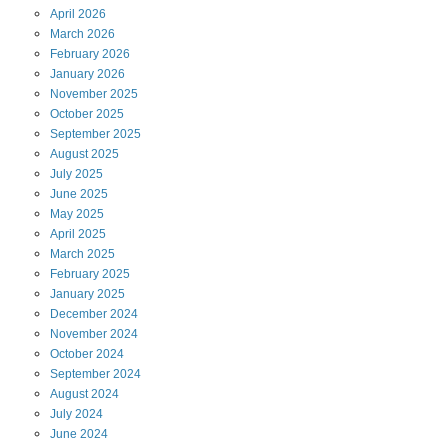
April
2026
March
2026
February
2026
January
2026
November
2025
October
2025
September
2025
August
2025
July
2025
June
2025
May
2025
April
2025
March
2025
February
2025
January
2025
December
2024
November
2024
October
2024
September
2024
August
2024
July
2024
June
2024