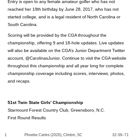
Entry is open to any female amateur golfer who has not
reached her 19th birthday by June 28, 2017, who has not
started college, and is a legal resident of North Carolina or
South Carolina.
Scoring will be provided by the CGA throughout the
championship, offering 9 and 18-hole updates. Live updates
will also be available on the CGA’s Junior Department Twitter
account, @CarolinasJunior. Continue to visit the CGA website
throughout this championship and all year long for complete
championship coverage including scores, interviews, photos,
and recaps.
51st Twin State Girls' Championship
Starmount Forest Country Club, Greensboro, N.C.
First Round Results
1
Phoebe Carles (2020), Clinton, SC
32-39--71