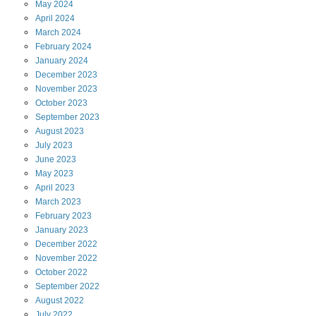
May
2024
April
2024
March
2024
February
2024
January
2024
December
2023
November
2023
October
2023
September
2023
August
2023
July
2023
June
2023
May
2023
April
2023
March
2023
February
2023
January
2023
December
2022
November
2022
October
2022
September
2022
August
2022
July
2022