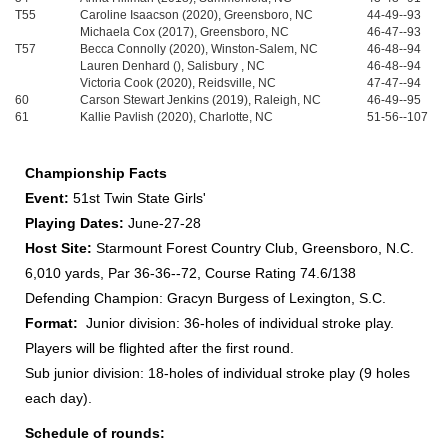
T55
Caroline Isaacson (2020), Greensboro, NC
44-49--93
Michaela Cox (2017), Greensboro, NC
46-47--93
T57
Becca Connolly (2020), Winston-Salem, NC
46-48--94
Lauren Denhard (), Salisbury , NC
46-48--94
Victoria Cook (2020), Reidsville, NC
47-47--94
60
Carson Stewart Jenkins (2019), Raleigh, NC
46-49--95
61
Kallie Pavlish (2020), Charlotte, NC
51-56--107
Championship Facts
Event:
51st Twin State Girls'
Playing Dates:
June-27-28
Host Site:
Starmount Forest Country Club, Greensboro, N.C.
6,010 yards, Par 36-36--72, Course Rating 74.6/138
Defending Champion: Gracyn Burgess of Lexington, S.C.
Format:
Junior division: 36-holes of individual stroke play.
Players will be flighted after the first round.
Sub junior division: 18-holes of individual stroke play (9 holes
each day).
Schedule of rounds: