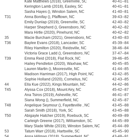
Kate Matthews (2018), Greenville, SC
40-41--81
Kerington Lamb (2018), Easley, SC
40-41--81
Sasha Hayes (), Winston Salem, NC
41-40--81
T31
Anna Bonifay (), Pfafftown, NC
39-43--82
Emily Dunlap (2019), Greenville, SC
42-40--82
Harper Shepherd (), Greensboro, NC
40-42--82
Mara Hirtle (2020), Pinehurst, NC
40-42--82
35
Macie Burcham (2021), Greensboro, NC
43-40--83
T36
Baylee Evans (2018), Lancaster, SC
45-39--84
Riley Hamilton (2020), Reidsville, NC
38-46--84
Victoria Grace Ladd (), Greensboro, NC
37-47--84
T39
Emma Reid (2018), Flat Rock, NC
39-46--85
Hailey Pendleton (2020), Waxhaw, NC
40-45--85
Lauren Martin (), Mooresville, NC
41-44--85
Madison Harriman (2017), High Point, NC
43-42--85
Sophie Holland (2020), Cornelius, NC
42-43--85
44
Ella Kue (2022), Kings Mountain, NC
44-42--86
T45
Alyssa Cox (2018), Mount Airy, NC
45-42--87
Ana Tsiros (2019), Asheville, NC
46-41--87
Siana Wong (), Summerfield, NC
42-45--87
T48
Angelique Seymour (), Fayetteville , NC
43-45--88
Sarah Smith (2018), York, SC
43-45--88
T50
Abigayle Hatcher (2019), Roebuck, SC
40-49--89
Carleigh Greene (2017), Williamston, SC
44-45--89
Mary Slade White (2019), Winston Salem, NC
45-44--89
53
Tatum Warr (2018), Hartsville, SC
45-45--90
54
Anna Hillman (2018), Summerfield, NC
43-48--91