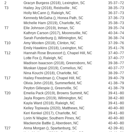
2
Gracyn Burgess (2018), Lexington, SC
35-37--72
T3
Hailey Joy (2018), Reidsville , NC
38-35--73
Holly McCann (), Raleigh, NC
36-37--73
Kennedy McGaha (), Honea Path, SC
37-36--73
Michelle Harn (2019), Charlotte, NC
35-38--73
T7
Elle Johnson (2019), Inman, SC
39-35--74
Kathryn Carson (2017), Mooresville, NC
40-34--74
Sarah Funderburg (), Wilmington, NC
36-38--74
T10
Amy Wooten (2018), Clinton, NC
37-39--76
Emily Hawkins (2018), Lexington, NC
35-41--76
T12
Hannah Rose Bruxvoort (), Chapel Hill, NC
37-40--77
Lotte Fox (), Raleigh, NC
37-40--77
Madison Isaacson (2018), Greensboro, NC
39-38--77
Muskan Uppal (2019), Cornelius, NC
40-37--77
Nina Kouchi (2018), Charlotte, NC
38-39--77
T17
Hailey Freedman (), Chapel Hill, NC
39-40--79
Olivia John (2018), Summerfield, NC
41-38--79
Peyton Gillespie (), Greenville, SC
41-38--79
T20
Emelia Pack (2019), Browns Summit, NC
39-41--80
Jayla Rogers (2019), Wilmington, NC
38-42--80
Kayla Ward (2018), Raleigh, NC
39-41--80
Kelley Topiwala (2020), Matthews, NC
40-40--80
Keri Kenkel (2017), Charlotte, NC
39-41--80
Lorin N Wagler, Southern Pines, NC
40-40--80
Mackenzie Battle (), Aberdeen, NC
40-40--80
T27
Anna Morgan (), Spartanburg, SC
42-39--81