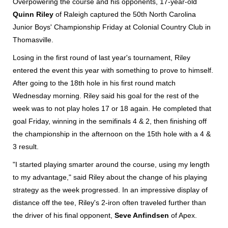
Overpowering the course and his opponents, 17-year-old
Quinn Riley
of Raleigh captured the 50th North Carolina
Junior Boys' Championship Friday at Colonial Country Club in
Thomasville.
Losing in the first round of last year's tournament, Riley
entered the event this year with something to prove to himself.
After going to the 18th hole in his first round match
Wednesday morning. Riley said his goal for the rest of the
week was to not play holes 17 or 18 again. He completed that
goal Friday, winning in the semifinals 4 & 2, then finishing off
the championship in the afternoon on the 15th hole with a 4 &
3 result.
"I started playing smarter around the course, using my length
to my advantage," said Riley about the change of his playing
strategy as the week progressed. In an impressive display of
distance off the tee, Riley's 2-iron often traveled further than
the driver of his final opponent,
Seve Anfindsen
of Apex.