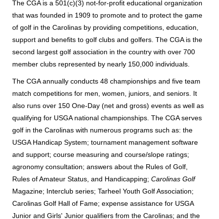
The CGA is a 501(c)(3) not-for-profit educational organization
that was founded in 1909 to promote and to protect the game
of golf in the Carolinas by providing competitions, education,
support and benefits to golf clubs and golfers. The CGA is the
second largest golf association in the country with over 700
member clubs represented by nearly 150,000 individuals.
The CGA annually conducts 48 championships and five team
match competitions for men, women, juniors, and seniors. It
also runs over 150 One-Day (net and gross) events as well as
qualifying for USGA national championships. The CGA serves
golf in the Carolinas with numerous programs such as: the
USGA Handicap System; tournament management software
and support; course measuring and course/slope ratings;
agronomy consultation; answers about the Rules of Golf,
Rules of Amateur Status, and Handicapping;
Carolinas Golf
Magazine; Interclub series; Tarheel Youth Golf Association;
Carolinas Golf Hall of Fame; expense assistance for USGA
Junior and Girls' Junior qualifiers from the Carolinas; and the