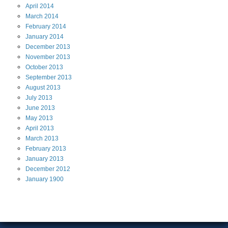
April
2014
March
2014
February
2014
January
2014
December
2013
November
2013
October
2013
September
2013
August
2013
July
2013
June
2013
May
2013
April
2013
March
2013
February
2013
January
2013
December
2012
January
1900