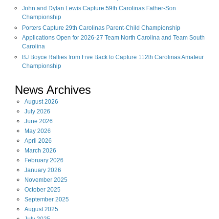
John and Dylan Lewis Capture 59th Carolinas Father-Son
Championship
Porters Capture 29th Carolinas Parent-Child Championship
Applications Open for 2026-27 Team North Carolina and Team South
Carolina
BJ Boyce Rallies from Five Back to Capture 112th Carolinas Amateur
Championship
News Archives
August
2026
July
2026
June
2026
May
2026
April
2026
March
2026
February
2026
January
2026
November
2025
October
2025
September
2025
August
2025