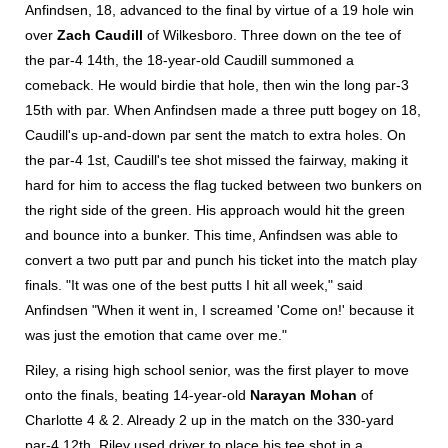
Anfindsen, 18, advanced to the final by virtue of a 19 hole win
over
Zach Caudill
of Wilkesboro. Three down on the tee of
the par-4 14th, the 18-year-old Caudill summoned a
comeback. He would birdie that hole, then win the long par-3
15th with par. When Anfindsen made a three putt bogey on 18,
Caudill's up-and-down par sent the match to extra holes. On
the par-4 1st, Caudill's tee shot missed the fairway, making it
hard for him to access the flag tucked between two bunkers on
the right side of the green. His approach would hit the green
and bounce into a bunker. This time, Anfindsen was able to
convert a two putt par and punch his ticket into the match play
finals. "It was one of the best putts I hit all week," said
Anfindsen "When it went in, I screamed 'Come on!' because it
was just the emotion that came over me."
Riley, a rising high school senior, was the first player to move
onto the finals, beating 14-year-old
Narayan Mohan
of
Charlotte 4 & 2. Already 2 up in the match on the 330-yard
par-4 12th, Riley used driver to place his tee shot in a