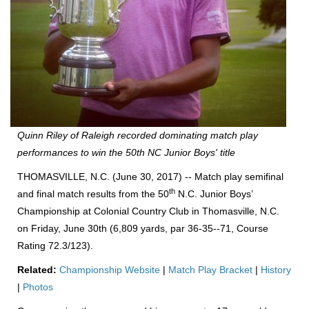
Quinn Riley of Raleigh recorded dominating match play
performances to win the 50th NC Junior Boys' title
THOMASVILLE, N.C. (June 30, 2017) -- Match play semifinal
th
and final match results from the 50
N.C. Junior Boys’
Championship at Colonial Country Club in Thomasville, N.C.
on Friday, June 30th (6,809 yards, par 36-35--71, Course
Rating 72.3/123).
Related:
Championship Website
|
Match Play Bracket
|
History
|
Photos