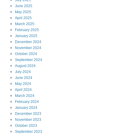
July
2025
June
2025
May
2025
April
2025
March
2025
February
2025
January
2025
December
2024
November
2024
October
2024
September
2024
August
2024
July
2024
June
2024
May
2024
April
2024
March
2024
February
2024
January
2024
December
2023
November
2023
October
2023
September
2023