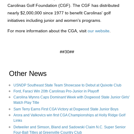
Carolinas Golf Foundation (CGF). The CGF has distributed
nearly $2,000,000 since 1977 to benefit Carolinas' golf
initiatives including junior and women's programs.
For more information about the CGA, visit
our website
.
##30##
Other News
USNDP Southeast State Team Showcase to Debut at Quixote Club
Ford, Faraci Win 20th Carolinas Pro-Junior in Playoff
Carolina Wynns Caps Dominant Week with Dogwood State Junior Girls'
Match Play Title
Sam Terry Earns First CGA Victory at Dogwood State Junior Boys
Arora and Valkovics win first CGA Championships at Holly Ridge Golf
Links
Detweiler and Simson, Bland and Sadowski Claim N.C. Super Senior
Four-Ball Titles at Greenville Country Club