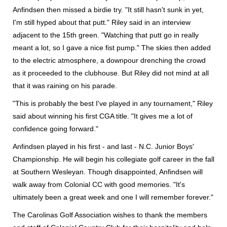
Anfindsen then missed a birdie try. "It still hasn't sunk in yet,
I'm still hyped about that putt." Riley said in an interview
adjacent to the 15th green. "Watching that putt go in really
meant a lot, so I gave a nice fist pump." The skies then added
to the electric atmosphere, a downpour drenching the crowd
as it proceeded to the clubhouse. But Riley did not mind at all
that it was raining on his parade.
"This is probably the best I've played in any tournament," Riley
said about winning his first CGA title. "It gives me a lot of
confidence going forward."
Anfindsen played in his first - and last - N.C. Junior Boys'
Championship. He will begin his collegiate golf career in the fall
at Southern Wesleyan. Though disappointed, Anfindsen will
walk away from Colonial CC with good memories. "It's
ultimately been a great week and one I will remember forever."
The Carolinas Golf Association wishes to thank the members