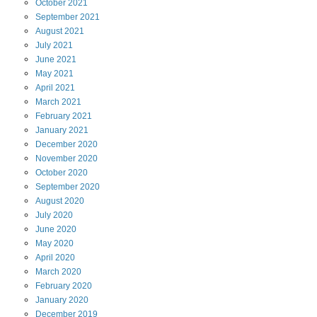
October
2021
September
2021
August
2021
July
2021
June
2021
May
2021
April
2021
March
2021
February
2021
January
2021
December
2020
November
2020
October
2020
September
2020
August
2020
July
2020
June
2020
May
2020
April
2020
March
2020
February
2020
January
2020
December
2019