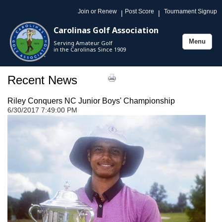
Join or Renew
Post Score
Tournament Signup
|
|
Carolinas Golf Association
Menu
Serving Amateur Golf
Toggle
in the Carolinas Since 1909
navigation
Recent News
Riley Conquers NC Junior Boys' Championship
6/30/2017 7:49:00 PM