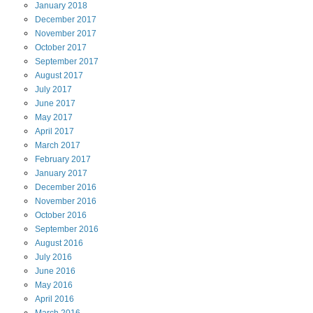
January
2018
December
2017
November
2017
October
2017
September
2017
August
2017
July
2017
June
2017
May
2017
April
2017
March
2017
February
2017
January
2017
December
2016
November
2016
October
2016
September
2016
August
2016
July
2016
June
2016
May
2016
April
2016