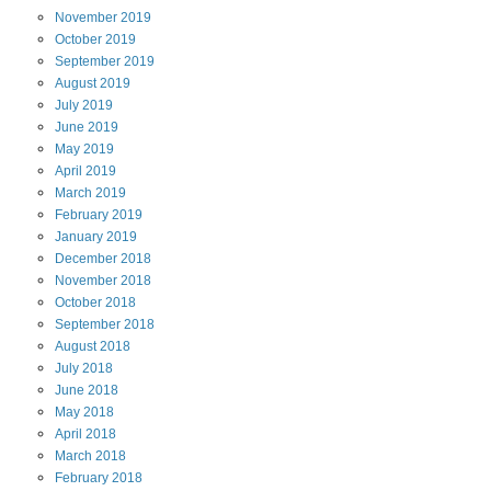
November
2019
October
2019
September
2019
August
2019
July
2019
June
2019
May
2019
April
2019
March
2019
February
2019
January
2019
December
2018
November
2018
October
2018
September
2018
August
2018
July
2018
June
2018
May
2018
April
2018
March
2018
February
2018