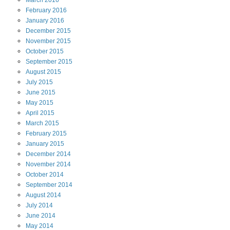
March
2016
February
2016
January
2016
December
2015
November
2015
October
2015
September
2015
August
2015
July
2015
June
2015
May
2015
April
2015
March
2015
February
2015
January
2015
December
2014
November
2014
October
2014
September
2014
August
2014
July
2014
June
2014
May
2014