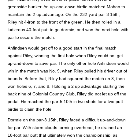
greenside bunker. An up-and-down birdie matched Mohan to
maintain the 2 up advantage. On the 232-yard par-3 15th,
Riley hit 4-iron to the front of the green. He then rolled in a
ludicrous 40-foot putt to go dormie, and won the next hole with
par to secure the match.
Anfindsen would get off to a good start in the final match
against Riley, winning the first hole when Riley could not get
up-and-down to save par. The only other hole Anfindsen would
win in the match was No. 9, when Riley pulled his driver out of
bounds. Before that, Riley had squared the match on 3, then
won holes 6, 7, and 8. Holding a 2 up advantage starting the
back nine of Colonial Country Club, Riley did not let up off the
pedal. He reached the par-5 10th in two shots for a two putt
birdie to claim the hole.
Dormie on the par-3 15th, Riley faced a difficult up-and-down
for par. With storm clouds forming overhead, he drained an
18-foot par putt that ultimately won the championship, as