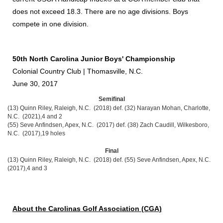
does not exceed 18.3. There are no age divisions. Boys
compete in one division.
50th North Carolina Junior Boys' Championship
Colonial Country Club | Thomasville, N.C.
June 30, 2017
Semifinal
(13) Quinn Riley, Raleigh, N.C. (2018) def. (32) Narayan Mohan, Charlotte,
N.C. (2021),4 and 2
(55) Seve Anfindsen, Apex, N.C. (2017) def. (38) Zach Caudill, Wilkesboro,
N.C. (2017),19 holes
Final
(13) Quinn Riley, Raleigh, N.C. (2018) def. (55) Seve Anfindsen, Apex, N.C.
(2017),4 and 3
About the Carolinas Golf Association (CGA)