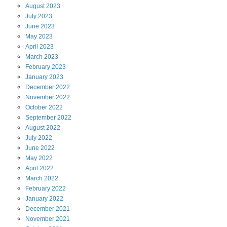
August
2023
July
2023
June
2023
May
2023
April
2023
March
2023
February
2023
January
2023
December
2022
November
2022
October
2022
September
2022
August
2022
July
2022
June
2022
May
2022
April
2022
March
2022
February
2022
January
2022
December
2021
November
2021