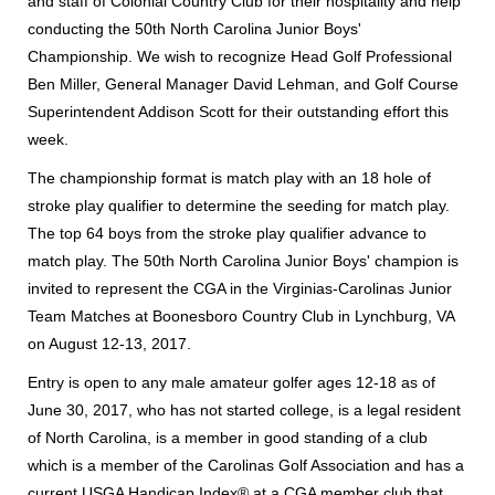
and staff of Colonial Country Club for their hospitality and help
conducting the 50th North Carolina Junior Boys'
Championship. We wish to recognize Head Golf Professional
Ben Miller, General Manager David Lehman, and Golf Course
Superintendent Addison Scott for their outstanding effort this
week.
The championship format is match play with an 18 hole of
stroke play qualifier to determine the seeding for match play.
The top 64 boys from the stroke play qualifier advance to
match play. The 50th North Carolina Junior Boys' champion is
invited to represent the CGA in the Virginias-Carolinas Junior
Team Matches at Boonesboro Country Club in Lynchburg, VA
on August 12-13, 2017.
Entry is open to any male amateur golfer ages 12-18 as of
June 30, 2017, who has not started college, is a legal resident
of North Carolina, is a member in good standing of a club
which is a member of the Carolinas Golf Association and has a
current USGA Handicap Index® at a CGA member club that