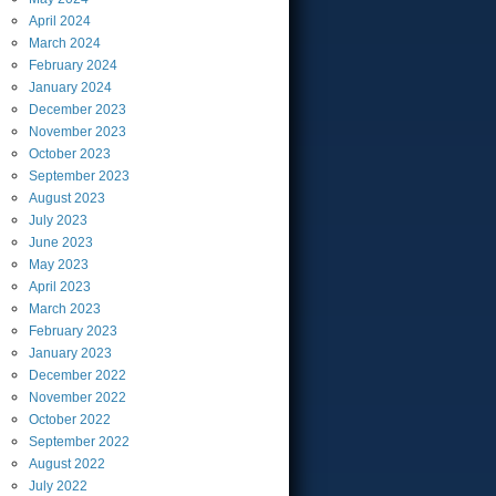
April
2024
March
2024
February
2024
January
2024
December
2023
November
2023
October
2023
September
2023
August
2023
July
2023
June
2023
May
2023
April
2023
March
2023
February
2023
January
2023
December
2022
November
2022
October
2022
September
2022
August
2022
July
2022