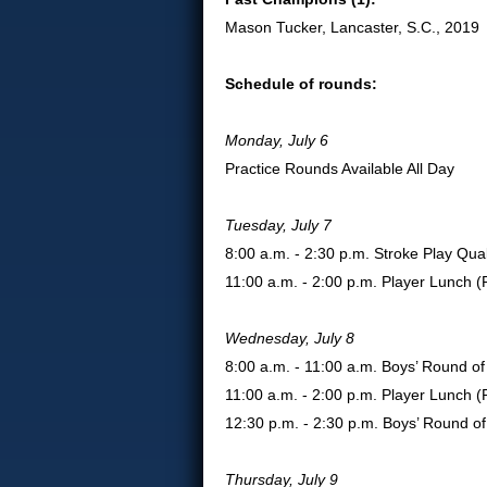
Mason Tucker, Lancaster, S.C., 2019
Schedule of rounds:
Monday, July 6
Practice Rounds Available All Day
Tuesday, July 7
8:00 a.m. - 2:30 p.m. Stroke Play Qual
11:00 a.m. - 2:00 p.m. Player Lunch 
Wednesday, July 8
8:00 a.m. - 11:00 a.m. Boys’ Round o
11:00 a.m. - 2:00 p.m. Player Lunch 
12:30 p.m. - 2:30 p.m. Boys’ Round o
Thursday, July 9