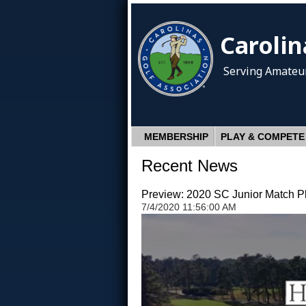
Carolin
Serving Amateur
MEMBERSHIP
PLAY & COMPETE
Recent News
Preview: 2020 SC Junior Match 
7/4/2020 11:56:00 AM