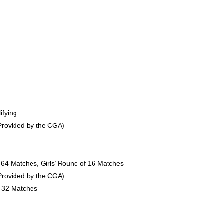
ifying
(Provided by the CGA)
f 64 Matches, Girls’ Round of 16 Matches
(Provided by the CGA)
f 32 Matches