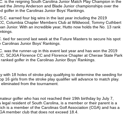
.C. is the reigning South Carolina Junior Match Play Champion in the
aimed the Jimmy Anderson and Blade Junior championships over the
ed golfer in the Carolinas Junior Boys’ Rankings.
S.C. earned four big wins in the last year including the 2019
 CC, Columbia Chapter Members Club at Wildwood, Tommy Cuthbert
man Junior. With an incredible year, Hutto now holds the No. 13 rank
ankings.
. tied for second last week at the Future Masters to secure his spot
he Carolinas Junior Boys’ Rankings.
C. was the runner-up in this event last year and has won the 2019
 CC, SCJGA Florence CC and Florence Chapter at Cheraw State Park
7 ranked golfer in the Carolinas Junior Boys’ Rankings.
with 18 holes of stroke play qualifying to determine the seeding for
p 16 girls from the stroke play qualifier will advance to match play.
 eliminated from the tournament.
mateur golfer who has not reached their 19th birthday by July 7,
 legal resident of South Carolina, is a member or their parent is a
ich is a member of the Carolinas Golf Association (CGA) and has a
GA member club that does not exceed 18.4.