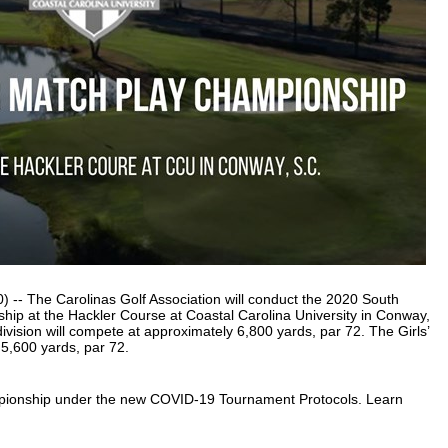
-- The Carolinas Golf Association will conduct the 2020 South
hip at the Hackler Course at Coastal Carolina University in Conway,
ivision will compete at approximately 6,800 yards, par 72. The Girls’
 5,600 yards, par 72.
mpionship under the new COVID-19 Tournament Protocols. Learn