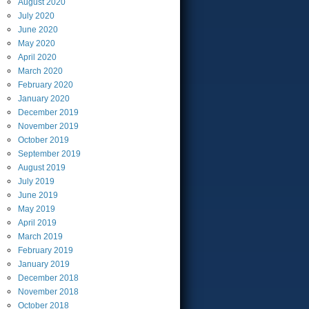
August
2020
July
2020
June
2020
May
2020
April
2020
March
2020
February
2020
January
2020
December
2019
November
2019
October
2019
September
2019
August
2019
July
2019
June
2019
May
2019
April
2019
March
2019
February
2019
January
2019
December
2018
November
2018
October
2018