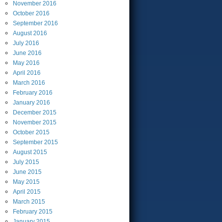
November
2016
October
2016
September
2016
August
2016
July
2016
June
2016
May
2016
April
2016
March
2016
February
2016
January
2016
December
2015
November
2015
October
2015
September
2015
August
2015
July
2015
June
2015
May
2015
April
2015
March
2015
February
2015
January
2015