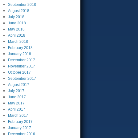
September
2018
August
2018
July
2018
June
2018
May
2018
April
2018
March
2018
February
2018
January
2018
December
2017
November
2017
October
2017
September
2017
August
2017
July
2017
June
2017
May
2017
April
2017
March
2017
February
2017
January
2017
December
2016