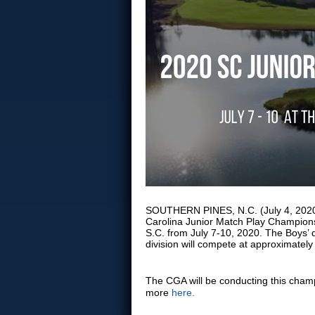
SOUTHERN PINES, N.C. (July 4, 2020) 
Carolina Junior Match Play Champions
S.C. from July 7-10, 2020. The Boys’ d
division will compete at approximately
The CGA will be conducting this cha
more
here
.