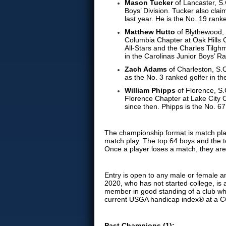
Mason Tucker
of Lancaster, S
Boys’ Division. Tucker also cl
last year. He is the No. 19 rank
Matthew Hutto
of Blythewood, 
Columbia Chapter at Oak Hills
All-Stars and the Charles Tilgh
in the Carolinas Junior Boys’ R
Zach Adams
of Charleston, S.C
as the No. 3 ranked golfer in t
William Phipps
of Florence, S.
Florence Chapter at Lake City
since then. Phipps is the No. 6
The championship format is match play 
match play. The top 64 boys and the to
Once a player loses a match, they are
Entry is open to any male or female a
2020, who has not started college, is a
member in good standing of a club wh
current USGA handicap index® at a C
Past Champions (1):