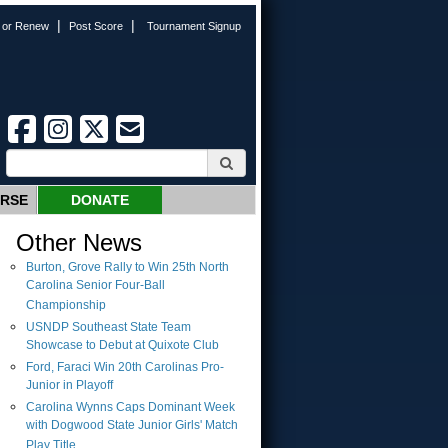
|
|
n or Renew
Post Score
Tournament Signup
URSE
DONATE
Other News
Burton, Grove Rally to Win 25th North
Carolina Senior Four-Ball
Championship
USNDP Southeast State Team
Showcase to Debut at Quixote Club
Ford, Faraci Win 20th Carolinas Pro-
Junior in Playoff
Carolina Wynns Caps Dominant Week
with Dogwood State Junior Girls' Match
Play Title