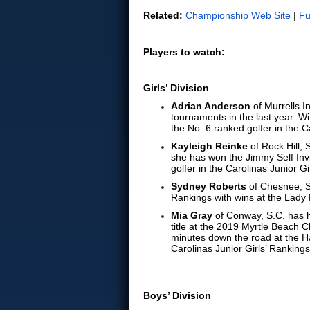
Related:
Championship Web Site
|
Fu
Players to watch:
Girls’ Division
Adrian Anderson
of Murrells I
tournaments in the last year. 
the No. 6 ranked golfer in the C
Kayleigh Reinke
of Rock Hill, 
she has won the Jimmy Self Invi
golfer in the Carolinas Junior Gi
Sydney Roberts
of Chesnee, S.
Rankings with wins at the Lady
Mia Gray
of Conway, S.C. has h
title at the 2019 Myrtle Beach C
minutes down the road at the Ha
Carolinas Junior Girls’ Rankings
Boys’ Division