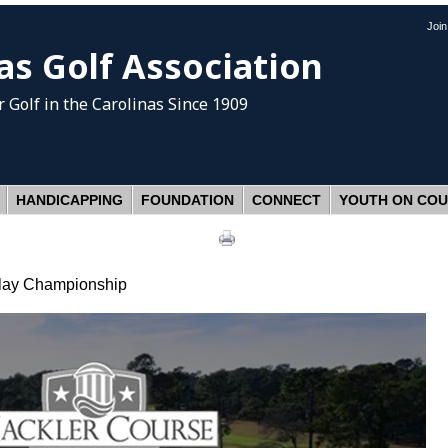
Joi
as Golf Association
 Golf
in the Carolinas Since 1909
HANDICAPPING
FOUNDATION
CONNECT
YOUTH ON CO
Play Championship