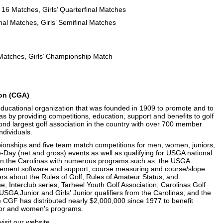
 16 Matches, Girls’ Quarterfinal Matches
nal Matches, Girls’ Semifinal Matches
 Matches, Girls’ Championship Match
ion (CGA)
 educational organization that was founded in 1909 to promote and to
nas by providing competitions, education, support and benefits to golf
ond largest golf association in the country with over 700 member
ndividuals.
onships and five team match competitions for men, women, juniors,
e-Day (net and gross) events as well as qualifying for USGA national
in the Carolinas with numerous programs such as: the USGA
ment software and support; course measuring and course/slope
rs about the Rules of Golf, Rules of Amateur Status, and
; Interclub series; Tarheel Youth Golf Association; Carolinas Golf
SGA Junior and Girls' Junior qualifiers from the Carolinas; and the
 CGF has distributed nearly $2,000,000 since 1977 to benefit
junior and women's programs.
isit
our website
.