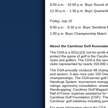
8:00 a.m. - 10:00 p.m. Boys’ Round of
12:30 p.m. - 1:30 p.m. Boys’ Quarterfi
Friday, July 10
8:00 a.m. - 8:30 a.m. Boys’ Semifinal
1:00 p.m. Boys’ Championship Match
About the Carolinas Golf Associat
The CGA is a 501(c)(3) not-for-profit
protect the game of golf in the Caroli
clubs and golfers. The CGA is the sec
clubs represented by nearly 150,000 i
The CGA annually conducts 48 champi
and seniors. It also runs over 150 On
championships. The CGA serves golf 
Handicap System; tournament manage
ratings; agronomy consultation; answe
Handicapping;
Carolinas Golf
Magazine
Hall of Fame; expense assistance for U
Carolinas Golf Foundation (CGF). The
Carolinas' golf initiatives including 
For more information about the CGA, v