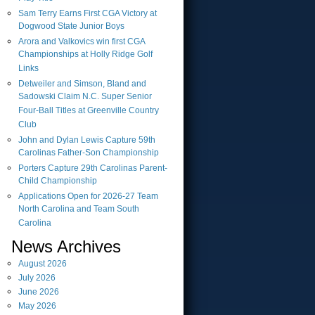
Sam Terry Earns First CGA Victory at
Dogwood State Junior Boys
Arora and Valkovics win first CGA
Championships at Holly Ridge Golf
Links
Detweiler and Simson, Bland and
Sadowski Claim N.C. Super Senior
Four-Ball Titles at Greenville Country
Club
John and Dylan Lewis Capture 59th
Carolinas Father-Son Championship
Porters Capture 29th Carolinas Parent-
Child Championship
Applications Open for 2026-27 Team
North Carolina and Team South
Carolina
News Archives
August
2026
July
2026
June
2026
May
2026