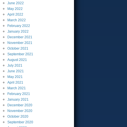
June
2022
May
2022
April
2022
March
2022
February
2022
January
2022
December
2021
November
2021
October
2021
September
2021
August
2021
July
2021
June
2021
May
2021
April
2021
March
2021
February
2021
January
2021
December
2020
November
2020
October
2020
September
2020