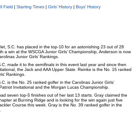
ll Field
|
Starting Times
|
Girls’ History
|
Boys’ History
nlet, S.C. has placed in the top-10 for an astonishing 23 out of 28
With a win at the WSCGA Junior Girls’ Championship, Anderson is now
arolinas Junior Girls’ Rankings.
S.C. made it to the semifinals in this event last year and since then
tational, the Jack and AAA Upper State. Reinke is the No. 15 ranked
rls’ Rankings.
C. is the No. 25 ranked golfer in the Carolinas Junior Girls’
 Patriot Invitational and the Morgan Lucas Championship.
ad seven top-5 finishes out of her last 13 starts. Gray claimed the
hapter at Burning Ridge and is looking for the win again just five
ckler Course this week. Gray is the No. 39 ranked golfer in the
.