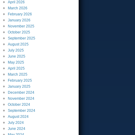
April
2026
March
2026
February
2026
January
2026
November
2025
October
2025
September
2025
August
2025
July
2025
June
2025
May
2025
April
2025
March
2025
February
2025
January
2025
December
2024
November
2024
October
2024
September
2024
August
2024
July
2024
June
2024
May
2024