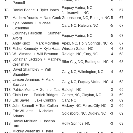
T6
Lenoir, NC
-6
66
Pennell
Fuquay Varina, NC,
T8
Daniel Boone + Tyler Jones
-5
67
Jacksonville, NC
T8
Matthew Younts + Nate Cook
Greensboro, NC, Raleigh, NC
-5
67
Kyle Sonday + Michael
T8
Cary, NC, Raleigh, NC
-5
67
Cosentino
Courtney Faircloth + Sumner
T8
Fuquay Varina, NC
-5
67
Alford
T8
Andy Knox + Mark McMillen
Apex, NC, Holly Springs, NC
-5
67
T13
Fisher Kennedy + Kyle Haas
Winston-Salem, NC
-4
68
T13
Will Almand + Will Bowman
Raleigh, NC, Cary, NC
-4
68
Jonathan Jackson + Matthew
T13
Siler City, NC, Burlington, NC
-4
68
Crenshaw
David Shambley + Will
T13
Cary, NC, Wilmington, NC
-4
68
Shambley
Jayson Jennings + Mark
T13
Cary, NC, Fuquay Varina, NC
-4
68
Bawden
T18
Patrick Merritt + Sumner Tate
Raleigh, NC
-3
69
T18
Chris Lee + Patrick Bridges
Garner, NC, Clayton, NC
-3
69
T18
Eric Sayer + Jake Conklin
Cary, NC
-3
69
T18
John Bennett + Tom Cullen
Hickory, NC, Forest City, NC
-3
69
Eric Williams + Nicholas
T18
Goldsboro, NC, Dudley, NC
-3
69
Adams
Daniel McBrien + Joseph
T18
Holly Springs, NC
-3
69
Hite
Mickey Werenski + Tyler