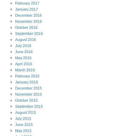
February
2017
January
2017
December
2016
November
2016
October
2016
September
2016
August
2016
July
2016
June
2016
May
2016
April
2016
March
2016
February
2016
January
2016
December
2015
November
2015
October
2015
September
2015
August
2015
July
2015
June
2015
May
2015