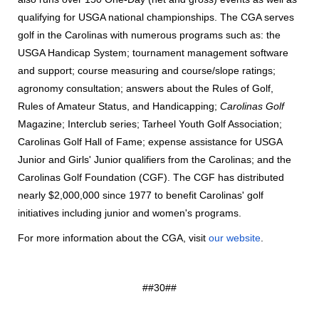
qualifying for USGA national championships. The CGA serves
golf in the Carolinas with numerous programs such as: the
USGA Handicap System; tournament management software
and support; course measuring and course/slope ratings;
agronomy consultation; answers about the Rules of Golf,
Rules of Amateur Status, and Handicapping;
Carolinas Golf
Magazine; Interclub series; Tarheel Youth Golf Association;
Carolinas Golf Hall of Fame; expense assistance for USGA
Junior and Girls' Junior qualifiers from the Carolinas; and the
Carolinas Golf Foundation (CGF). The CGF has distributed
nearly $2,000,000 since 1977 to benefit Carolinas' golf
initiatives including junior and women's programs.
For more information about the CGA, visit
our website
.
##30##