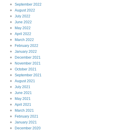
September
2022
August
2022
July
2022
June
2022
May
2022
April
2022
March
2022
February
2022
January
2022
December
2021
November
2021
October
2021
September
2021
August
2021
July
2021
June
2021
May
2021
April
2021
March
2021
February
2021
January
2021
December
2020