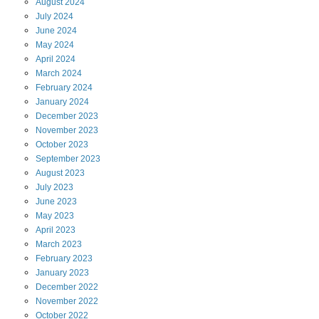
August
2024
July
2024
June
2024
May
2024
April
2024
March
2024
February
2024
January
2024
December
2023
November
2023
October
2023
September
2023
August
2023
July
2023
June
2023
May
2023
April
2023
March
2023
February
2023
January
2023
December
2022
November
2022
October
2022