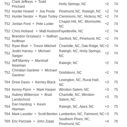
Clark Jeffreys + Todd
T52
Holly Springs, NC
+2
74
Prichard
T52
Hunter Howell + Joe Poole
Pinehurst, NC, Raleigh, NC
+2
74
T52
Hunter Nestor + Ryan Turley
Clemmons, NC, Hickory, NC
+2
74
Chapel Hill, NC, Morrisville,
T52
Jordan Ford + Pete Luster
+2
74
NC
T52
Chris Holland + Matt Hudson
Fayetteville, NC
+2
74
Brandon Grzywacz + Nathan
T52
Sanford, NC, Pinehurst, NC
+2
74
Hoffman
T52
Ryan Blair + Trevor Mitchell
Charlotte, NC, Oak Ridge, NC
+2
74
Justin Harvey + Michael
Raleigh, NC, Holly Springs,
T52
+2
74
Swiger
NC
Jeff Manley + Marshall
T52
Raleigh, NC
+2
74
Newman
Christian Gardner + Michael
T52
Goldsboro, NC
+2
74
Gardner
Lexington, NC, Rural Hall,
T64
Drew Davis + Kerney Black
+3
75
NC
T64
Kenny Flynn + Mark Harper
Winston-Salem, NC
+3
75
Aubrey Wilkerson + Brad
Charlotte, NC, Winston-
T64
+3
75
Landschoot
Salem, NC
Dan Harding + Kevin
T64
Raleigh, NC, Apex, NC
+3
75
Atamian
T64
Mark Lassiter + Scott Benton
Lumberton, NC, Fairmont, NC
+3
75
Southern Pines, NC,
T69
Eric Parziale + John Zoppi
+4
76
Pinehurst, NC