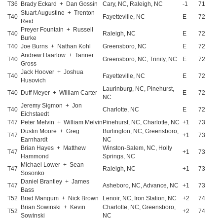
T36
Brady Eckard + Dan Gossin
Cary, NC, Raleigh, NC
-1
71
Stuart Augustine + Trenton
T40
Fayetteville, NC
E
72
Reid
Preyer Fountain + Russell
T40
Raleigh, NC
E
72
Burke
T40
Joe Burns + Nathan Kohl
Greensboro, NC
E
72
Andrew Haarlow + Tanner
T40
Greensboro, NC, Trinity, NC
E
72
Gross
Jack Hoover + Joshua
T40
Fayetteville, NC
E
72
Husovich
Laurinburg, NC, Pinehurst,
T40
Duff Meyer + William Carter
E
72
NC
Jeremy Sigmon + Jon
T40
Charlotte, NC
E
72
Eichstaedt
T47
Peter Melvin + William Melvin
Pinehurst, NC, Charlotte, NC
+1
73
Dustin Moore + Greg
Burlington, NC, Greensboro,
T47
+1
73
Earnhardt
NC
Brian Hayes + Matthew
Winston-Salem, NC, Holly
T47
+1
73
Hammond
Springs, NC
Michael Lower + Sean
T47
Raleigh, NC
+1
73
Sosonko
Daniel Brantley + James
T47
Asheboro, NC, Advance, NC
+1
73
Bass
T52
Brad Mangum + Nick Brown
Lenoir, NC, Iron Station, NC
+2
74
Brian Sowinski + Kevin
Charlotte, NC, Greensboro,
T52
+2
74
Sowinski
NC