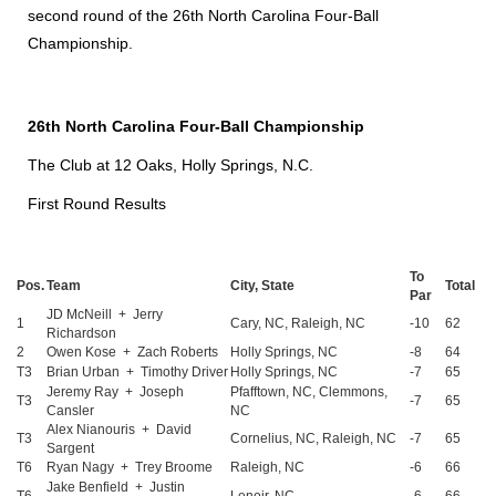
second round of the 26th North Carolina Four-Ball
Championship.
26th North Carolina Four-Ball Championship
The Club at 12 Oaks, Holly Springs, N.C.
First Round Results
To
Pos.
Team
City, State
Total
Par
JD McNeill + Jerry
1
Cary, NC, Raleigh, NC
-10
62
Richardson
2
Owen Kose + Zach Roberts
Holly Springs, NC
-8
64
T3
Brian Urban + Timothy Driver
Holly Springs, NC
-7
65
Jeremy Ray + Joseph
Pfafftown, NC, Clemmons,
T3
-7
65
Cansler
NC
Alex Nianouris + David
T3
Cornelius, NC, Raleigh, NC
-7
65
Sargent
T6
Ryan Nagy + Trey Broome
Raleigh, NC
-6
66
Jake Benfield + Justin