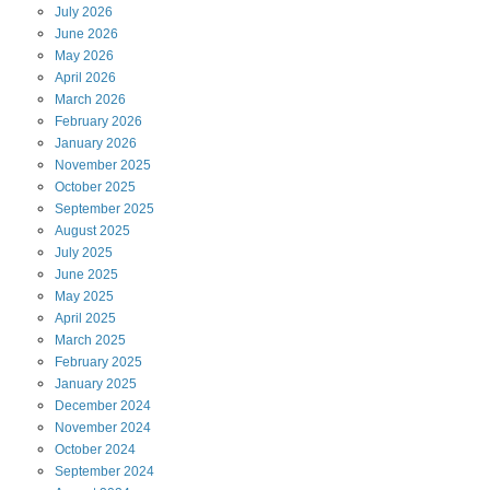
July
2026
June
2026
May
2026
April
2026
March
2026
February
2026
January
2026
November
2025
October
2025
September
2025
August
2025
July
2025
June
2025
May
2025
April
2025
March
2025
February
2025
January
2025
December
2024
November
2024
October
2024
September
2024