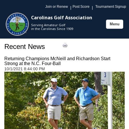
Join or Renew
Post Score
Tournament Signup
|
|
Carolinas Golf Association
Menu
Serving Amateur Golf
Toggle
in the Carolinas Since 1909
navigation
Recent News
Returning Champions McNeill and Richardson Start
Strong at the N.C. Four-Ball
10/1/2021 8:44:00 PM