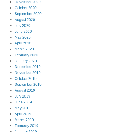
November
2020
October
2020
September
2020
August
2020
July
2020
June
2020
May
2020
April
2020
March
2020
February
2020
January
2020
December
2019
November
2019
October
2019
September
2019
August
2019
July
2019
June
2019
May
2019
April
2019
March
2019
February
2019
January
2019