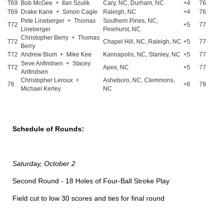
T69
Bob McGee + Ilan Szulik
Cary, NC, Durham, NC
+4
76
T69
Drake Kane + Simon Cagle
Raleigh, NC
+4
76
Pete Lineberger + Thomas
Southern Pines, NC,
T72
+5
77
Lineberger
Pinehurst, NC
Christopher Berry + Thomas
T72
Chapel Hill, NC, Raleigh, NC
+5
77
Berry
T72
Andrew Blum + Mike Kee
Kannapolis, NC, Stanley, NC
+5
77
Seve Anfindsen + Stacey
T72
Apex, NC
+5
77
Anfindsen
Christopher Leroux +
Asheboro, NC, Clemmons,
76
+6
78
Michael Kerley
NC
Schedule of Rounds:
Saturday, October 2
Second Round - 18 Holes of Four-Ball Stroke Play
Field cut to low 30 scores and ties for final round