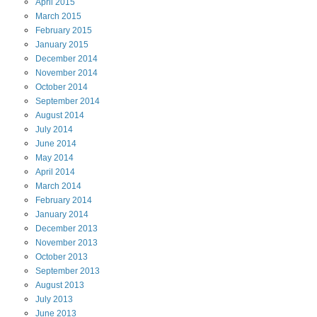
April
2015
March
2015
February
2015
January
2015
December
2014
November
2014
October
2014
September
2014
August
2014
July
2014
June
2014
May
2014
April
2014
March
2014
February
2014
January
2014
December
2013
November
2013
October
2013
September
2013
August
2013
July
2013
June
2013