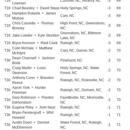
T18
Conover, NC, Hickory, NC
-3
69
Lowman
T18
Chad Beasley + David Stepp
Holly Springs, NC
-3
69
Hampton Roberts + James
T18
Cary, NC
-3
69
Mishoe
Chris Cassetta + Thomas
High Point, NC, Greensboro,
T18
-3
69
Bonney
NC
Greensboro, NC, Biltmore
T18
Jake Lowder + Kyle Stockton
-3
69
Lake, NC
T18
Bryce Aronson + Reid Clark
Raleigh, NC
-3
69
Colin McHale + Matthew
T30
Cary, NC, Garner, NC
-2
70
McIntyre
Dean Channell + Jackson
T30
Pinehurst, NC
-2
70
Bode
Craig Martin + Louis
Holly Springs, NC, Wake
T30
-2
70
Swanson
Forest, NC
Anthony Conn + Brandon
T30
Raleigh, NC, Rolesville, NC
-2
70
Reece
Aaron York + Hunter
T30
Raleigh, NC, Durham, NC
-2
70
Freeman
Gary Robinson + Preston
Fayetteville, NC, Morrisville,
T30
-2
70
Edmondson
NC
T36
Eugene Riley + Josh Neal
Raleigh, NC
-1
71
Bryan Pendergraft + Whit
T36
Raleigh, NC
-1
71
Howard
Austin Doerr + Dermot
Wake Forest, NC, Raleigh,
T36
-1
71
McElhennon
NC