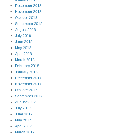
December
2018
November
2018
October
2018
September
2018
August
2018
July
2018
June
2018
May
2018
April
2018
March
2018
February
2018
January
2018
December
2017
November
2017
October
2017
September
2017
August
2017
July
2017
June
2017
May
2017
April
2017
March
2017