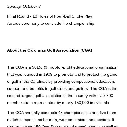
Sunday, October 3
Final Round - 18 Holes of Four-Ball Stroke Play
Awards ceremony to conclude the championship
About the Carolinas Golf Association (CGA)
The CGA is a 501(c)(3) not-for-profit educational organization
that was founded in 1909 to promote and to protect the game
of golf in the Carolinas by providing competitions, education,
support and benefits to golf clubs and golfers. The CGA is the
second largest golf association in the country with over 700
member clubs represented by nearly 150,000 individuals.
The CGA annually conducts 48 championships and five team
match competitions for men, women, juniors, and seniors. It
also runs over 150 One-Day (net and gross) events as well as