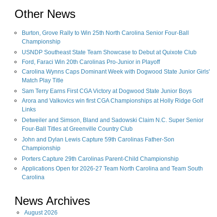
Other News
Burton, Grove Rally to Win 25th North Carolina Senior Four-Ball
Championship
USNDP Southeast State Team Showcase to Debut at Quixote Club
Ford, Faraci Win 20th Carolinas Pro-Junior in Playoff
Carolina Wynns Caps Dominant Week with Dogwood State Junior Girls'
Match Play Title
Sam Terry Earns First CGA Victory at Dogwood State Junior Boys
Arora and Valkovics win first CGA Championships at Holly Ridge Golf
Links
Detweiler and Simson, Bland and Sadowski Claim N.C. Super Senior
Four-Ball Titles at Greenville Country Club
John and Dylan Lewis Capture 59th Carolinas Father-Son
Championship
Porters Capture 29th Carolinas Parent-Child Championship
Applications Open for 2026-27 Team North Carolina and Team South
Carolina
News Archives
August
2026