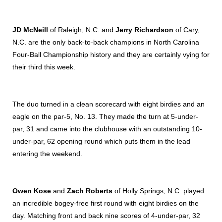
JD McNeill
of Raleigh, N.C. and
Jerry Richardson
of Cary,
N.C. are the only back-to-back champions in North Carolina
Four-Ball Championship history and they are certainly vying for
their third this week.
The duo turned in a clean scorecard with eight birdies and an
eagle on the par-5, No. 13. They made the turn at 5-under-
par, 31 and came into the clubhouse with an outstanding 10-
under-par, 62 opening round which puts them in the lead
entering the weekend.
Owen Kose
and
Zach Roberts
of Holly Springs, N.C. played
an incredible bogey-free first round with eight birdies on the
day. Matching front and back nine scores of 4-under-par, 32