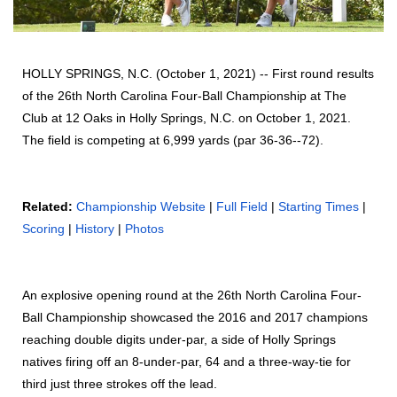
HOLLY SPRINGS, N.C. (October 1, 2021) -- First round results
of the 26th North Carolina Four-Ball Championship at The
Club at 12 Oaks in Holly Springs, N.C. on October 1, 2021.
The field is competing at 6,999 yards (par 36-36--72).
Related:
Championship Website
|
Full Field
|
Starting Times
|
Scoring
|
History
|
Photos
An explosive opening round at the 26th North Carolina Four-
Ball Championship showcased the 2016 and 2017 champions
reaching double digits under-par, a side of Holly Springs
natives firing off an 8-under-par, 64 and a three-way-tie for
third just three strokes off the lead.