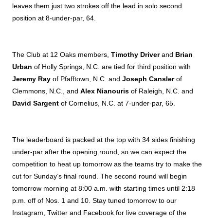
leaves them just two strokes off the lead in solo second
position at 8-under-par, 64.
The Club at 12 Oaks members,
Timothy Driver
and
Brian
Urban
of Holly Springs, N.C. are tied for third position with
Jeremy Ray
of Pfafftown, N.C. and
Joseph Cansler
of
Clemmons, N.C., and
Alex Nianouris
of Raleigh, N.C. and
David Sargent
of Cornelius, N.C. at 7-under-par, 65.
The leaderboard is packed at the top with 34 sides finishing
under-par after the opening round, so we can expect the
competition to heat up tomorrow as the teams try to make the
cut for Sunday’s final round.
The second round will begin
tomorrow morning at 8:00 a.m. with starting times until 2:18
p.m. off of Nos. 1 and 10. Stay tuned tomorrow to our
Instagram, Twitter and Facebook for live coverage of the