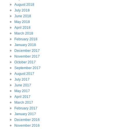
August
2018
July
2018
June
2018
May
2018
April
2018
March
2018
February
2018
January
2018
December
2017
November
2017
October
2017
September
2017
August
2017
July
2017
June
2017
May
2017
April
2017
March
2017
February
2017
January
2017
December
2016
November
2016