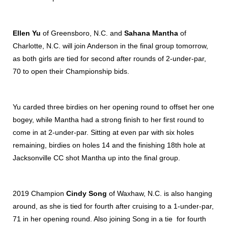
Ellen Yu
of Greensboro, N.C. and
Sahana Mantha
of
Charlotte, N.C. will join Anderson in the final group tomorrow,
as both girls are tied for second after rounds of 2-under-par,
70 to open their Championship bids.
Yu carded three birdies on her opening round to offset her one
bogey, while Mantha had a strong finish to her first round to
come in at 2-under-par. Sitting at even par with six holes
remaining, birdies on holes 14 and the finishing 18th hole at
Jacksonville CC shot Mantha up into the final group.
2019 Champion
Cindy Song
of Waxhaw, N.C. is also hanging
around, as she is tied for fourth after cruising to a 1-under-par,
71 in her opening round. Also joining Song in a tie for fourth