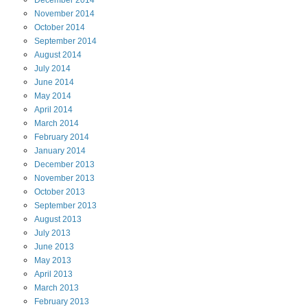
December
2014
November
2014
October
2014
September
2014
August
2014
July
2014
June
2014
May
2014
April
2014
March
2014
February
2014
January
2014
December
2013
November
2013
October
2013
September
2013
August
2013
July
2013
June
2013
May
2013
April
2013
March
2013
February
2013