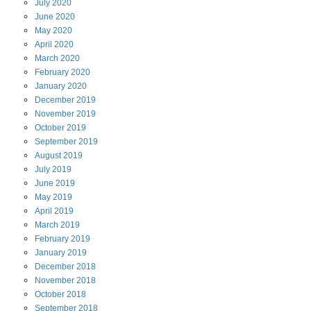
July
2020
June
2020
May
2020
April
2020
March
2020
February
2020
January
2020
December
2019
November
2019
October
2019
September
2019
August
2019
July
2019
June
2019
May
2019
April
2019
March
2019
February
2019
January
2019
December
2018
November
2018
October
2018
September
2018