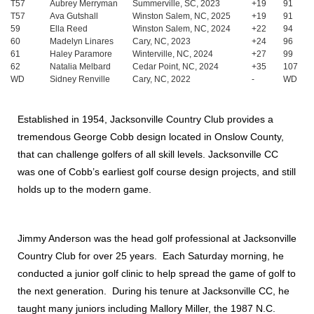
T57
Aubrey Merryman
Summerville, SC, 2023
+19
91
T57
Ava Gutshall
Winston Salem, NC, 2025
+19
91
59
Ella Reed
Winston Salem, NC, 2024
+22
94
60
Madelyn Linares
Cary, NC, 2023
+24
96
61
Haley Paramore
Winterville, NC, 2024
+27
99
62
Natalia Melbard
Cedar Point, NC, 2024
+35
107
WD
Sidney Renville
Cary, NC, 2022
-
WD
Established in 1954, Jacksonville Country Club provides a
tremendous George Cobb design located in Onslow County,
that can challenge golfers of all skill levels. Jacksonville CC
was one of Cobb’s earliest golf course design projects, and still
holds up to the modern game.
Jimmy Anderson was the head golf professional at Jacksonville
Country Club for over 25 years. Each Saturday morning, he
conducted a junior golf clinic to help spread the game of golf to
the next generation. During his tenure at Jacksonville CC, he
taught many juniors including Mallory Miller, the 1987 N.C.