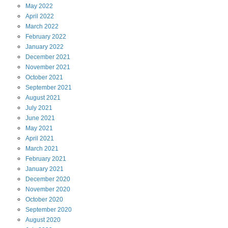
May
2022
April
2022
March
2022
February
2022
January
2022
December
2021
November
2021
October
2021
September
2021
August
2021
July
2021
June
2021
May
2021
April
2021
March
2021
February
2021
January
2021
December
2020
November
2020
October
2020
September
2020
August
2020