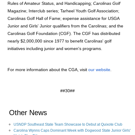
Rules of Amateur Status, and Handicapping;
Carolinas Golf
Magazine; Interclub series; Tarheel Youth Golf Association;
Carolinas Golf Hall of Fame; expense assistance for USGA
Junior and Girls' Junior qualifiers from the Carolinas; and the
Carolinas Golf Foundation (CGF). The CGF has distributed
nearly $2,000,000 since 1977 to benefit Carolinas' golf
initiatives including junior and women's programs.
For more information about the CGA, visit
our website
.
##30##
Other News
USNDP Southeast State Team Showcase to Debut at Quixote Club
Carolina Wynns Caps Dominant Week with Dogwood State Junior Girls'