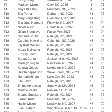
T4
Cindy Song
Waxhaw, NC, 2023
-1
71
T4
Madison Myers
Cary, NC, 2025
-1
71
T4
Maya Beasley
Pinehurst, NC, 2023
-1
71
T10
Ella Perna
Durham, NC, 2022
+1
73
T10
Mary-Paige King
Clemmons, NC, 2023
+1
73
T12
Ella June Hannant
Pikeville, NC, 2027
+2
74
T12
Nicole Nash
Charlotte, NC, 2023
+2
74
T12
Jillian Breedlove
Pasco, WA, 2023
+2
74
T12
Garland Gould
Raleigh, NC, 2024
+2
74
T16
Caroline Hawkins
Columbia, SC, 2026
+3
75
T16
Lily Kate Watson
Raleigh, NC, 2023
+3
75
T16
Kasey McIlvaine
Raleigh, NC, 2023
+3
75
T16
Kinsley Smith
Raleigh, NC, 2024
+3
75
T20
Sanaa Carter
Jacksonville, NC, 2025
+4
76
T20
Madelyn Vogan
New Bern, NC, 2023
+4
76
T20
Katelyn Griggs
Lexington, NC, 2022
+4
76
T23
Heather Appelson
Wake Forest, NC, 2023
+5
77
T23
Hannah Altman
Lake City, SC, 2022
+5
77
T23
Lila Smith
Raleigh, NC, 2023
+5
77
T23
Emma Abramson
Sandwich, MA, 2023
+5
77
T23
Maddie Peake
Pauline, SC, 2023
+5
77
T28
Sloane Spessard
Raleigh, NC, 2024
+6
78
T28
Lauren Kuhn
Pinehurst, NC, 2024
+6
78
T30
Hallie Wilson
Lewisville, NC, 2027
+7
79
T30
Ellie Hildreth
Wrightsville Beach, NC, 2025
+7
79