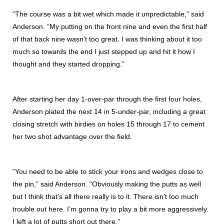
“The course was a bit wet which made it unpredictable,” said
Anderson. “My putting on the front nine and even the first half
of that back nine wasn’t too great. I was thinking about it too
much so towards the end I just stepped up and hit it how I
thought and they started dropping.”
After starting her day 1-over-par through the first four holes,
Anderson plated the next 14 in 5-under-par, including a great
closing stretch with birdies on holes 15 through 17 to cement
her two shot advantage over the field.
“You need to be able to stick your irons and wedges close to
the pin,” said Anderson. “Obviously making the putts as well
but I think that’s all there really is to it. There isn’t too much
trouble out here. I’m gonna try to play a bit more aggressively.
I left a lot of putts short out there.”