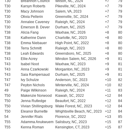
T30
Breannon Council
Wilson, NC, 2024
+7
79
T30
Karsyn Roberts
Pikeville, NC, 2024
+7
79
T30
Macy Johnson
Salem, VA, 2023
+7
79
T30
Olivia Pellerin
Greenville, SC, 2024
+7
79
T30
Annalee Caveney
Raleigh, NC, 2024
+7
79
T30
Emerson B. Dever
Durham, NC, 2025
+7
79
T38
Alicia Fang
Waxhaw, NC, 2026
+8
80
T38
Katherine Dann
Charlotte, NC, 2023
+8
80
T38
Emma Niebauer
High Point, NC, 2022
+8
80
T38
Terra Schmitt
Raleigh, NC, 2023
+8
80
T38
Leah Edwards
Greensboro, NC, 2025
+8
80
T43
Ellie Acrey
Winston Salem, NC, 2026
+9
81
T43
Isabel Noot
Waxhaw, NC, 2023
+9
81
T43
Anna Czarkowski
Morganton, NC, 2023
+9
81
T43
Saia Rampersaud
Durham, NC, 2025
+9
81
T47
Ivy Schulze
Anderson, SC, 2023
+10
82
T47
Peyton Nichols
Winterville, NC, 2024
+10
82
49
Paige Wilkinson
Raleigh, NC, 2024
+11
83
T50
Makenzie Norwood
Kiawah, SC, 2022
+12
84
T50
Jenna Rutledge
Beaufort, NC, 2022
+12
84
T50
Vivian Shillingsburg
Wake Forest, NC, 2023
+12
84
T50
Eleanor Burnette
Wrightsville Beach, NC, 2023
+12
84
54
Jennifer Rials
Florence, SC, 2022
+13
85
T55
Adamma Anukwuem
Salisbury, NC, 2023
+15
87
T55
Kenna Roman
Kensington, CT, 2023
+15
87