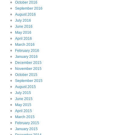
October
2016
September
2016
August
2016
July
2016
June
2016
May
2016
April
2016
March
2016
February
2016
January
2016
December
2015
November
2015
October
2015
September
2015
August
2015
July
2015
June
2015
May
2015
April
2015
March
2015
February
2015
January
2015