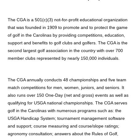
The CGA is a 501(c)(3) not-for-profit educational organization
that was founded in 1909 to promote and to protect the game
of golf in the Carolinas by providing competitions, education,
support and benefits to golf clubs and golfers. The CGA is the
second largest golf association in the country with over 700
member clubs represented by nearly 150,000 individuals.
The CGA annually conducts 48 championships and five team
match competitions for men, women, juniors, and seniors. It
also runs over 150 One-Day (net and gross) events as well as
qualifying for USGA national championships. The CGA serves
golf in the Carolinas with numerous programs such as: the
USGA Handicap System; tournament management software
and support; course measuring and course/slope ratings;
agronomy consultation; answers about the Rules of Golf,