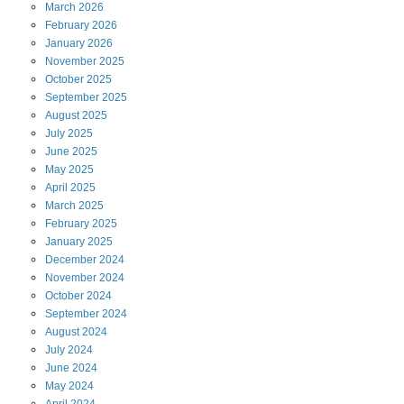
March
2026
February
2026
January
2026
November
2025
October
2025
September
2025
August
2025
July
2025
June
2025
May
2025
April
2025
March
2025
February
2025
January
2025
December
2024
November
2024
October
2024
September
2024
August
2024
July
2024
June
2024
May
2024