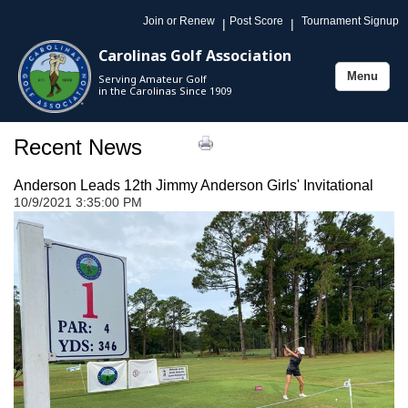
Join or Renew
Post Score
Tournament Signup
|
|
Carolinas Golf Association
Menu
Serving Amateur Golf
Toggle
in the Carolinas Since 1909
navigation
Recent News
Anderson Leads 12th Jimmy Anderson Girls' Invitational
10/9/2021 3:35:00 PM