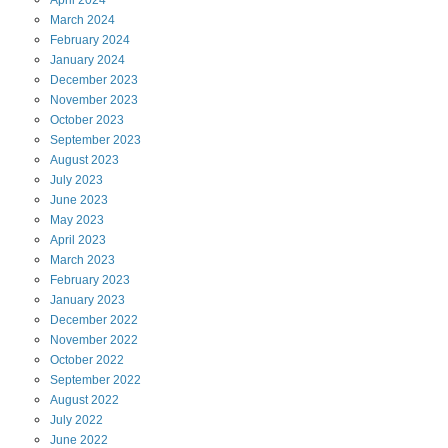
April
2024
March
2024
February
2024
January
2024
December
2023
November
2023
October
2023
September
2023
August
2023
July
2023
June
2023
May
2023
April
2023
March
2023
February
2023
January
2023
December
2022
November
2022
October
2022
September
2022
August
2022
July
2022
June
2022