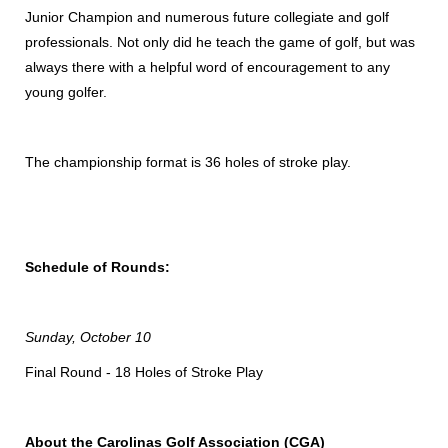
Junior Champion and numerous future collegiate and golf
professionals. Not only did he teach the game of golf, but was
always there with a helpful word of encouragement to any
young golfer.
The championship format is 36 holes of stroke play.
Schedule of Rounds:
Sunday, October 10
Final Round - 18 Holes of Stroke Play
About the Carolinas Golf Association (CGA)