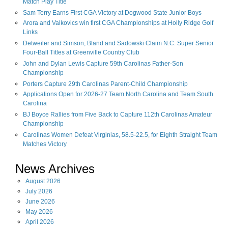
Match Play Title
Sam Terry Earns First CGA Victory at Dogwood State Junior Boys
Arora and Valkovics win first CGA Championships at Holly Ridge Golf
Links
Detweiler and Simson, Bland and Sadowski Claim N.C. Super Senior
Four-Ball Titles at Greenville Country Club
John and Dylan Lewis Capture 59th Carolinas Father-Son
Championship
Porters Capture 29th Carolinas Parent-Child Championship
Applications Open for 2026-27 Team North Carolina and Team South
Carolina
BJ Boyce Rallies from Five Back to Capture 112th Carolinas Amateur
Championship
Carolinas Women Defeat Virginias, 58.5-22.5, for Eighth Straight Team
Matches Victory
News Archives
August
2026
July
2026
June
2026
May
2026
April
2026