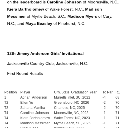
on the leaderboard is
Caroline Johnson
of Mooresville, N.C.,
Kiera Bartholomew
of Wake Forest, N.C.,
Madison
Messimer
of Myrtle Beach, S.C.,
Madison Myers
of Cary,
N.C., and
Maya Beasley
of Pinehurst, N.C.
12th Jimmy Anderson Girls’ Invitational
Jacksonville Country Club, Jacksonville, N.C.
First Round Results
Position
Player
City, State, Graduation Year
To Par
R1
1
Adrian Anderson
Murrells Inlet, SC, 2022
-4
68
T2
Ellen Yu
Greensboro, NC, 2026
-2
70
T2
Sahana Mantha
Charlotte, NC, 2025
-2
70
T4
Caroline Johnson
Mooresville, NC, 2023
-1
71
T4
Kiera Bartholomew
Wake Forest, NC, 2023
-1
71
T4
Madison Messimer
Myrtle Beach, SC, 2025
-1
71