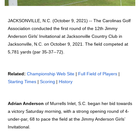
JACKSONVILLE, N.C. (October 9, 2021) -- The Carolinas Golf
Association conducted the first round of the 12th Jimmy
Anderson Girls’ Invitational at Jacksonville Country Club in
Jacksonville, N.C. on October 9, 2021. The field competed at
5,781 yards (par 35-37--72).
Related:
Championship Web Site
|
Full Field of Players
|
Starting Times
|
Scoring
|
History
Adrian Anderson
of Murrells Inlet, S.C. began her bid towards
a victory Saturday morning, with a strong opening round of 4-
under-par, 68 to pace the field at the Jimmy Anderson Girls’
Invitational.