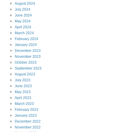
August
2024
July
2024
June
2024
May
2024
April
2024
March
2024
February
2024
January
2024
December
2023
November
2023
October
2023
September
2023
August
2023
July
2023
June
2023
May
2023
April
2023
March
2023
February
2023
January
2023
December
2022
November
2022