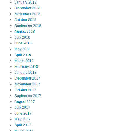
January
2019
December
2018
November
2018
October
2018
September
2018
August
2018
July
2018
June
2018
May
2018
April
2018
March
2018
February
2018
January
2018
December
2017
November
2017
October
2017
September
2017
August
2017
July
2017
June
2017
May
2017
April
2017