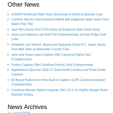
Other News
USNDP Southeast State Team Showcase to Debut at Quixote Club
Carolina Wynns Caps Dominant Week with Dogwood State Junior Girls'
Match Play Title
Sam Terry Earns First CGA Victory at Dogwood State Junior Boys
Arora and Valkovics win first CGA Championships at Holly Ridge Golf
Links
Detweiler and Simson, Bland and Sadowski Claim N.C. Super Senior
Four-Ball Titles at Greenville Country Club
John and Dylan Lewis Capture 59th Carolinas Father-Son
Championship
Porters Capture 29th Carolinas Parent-Child Championship
Applications Open for 2026-27 Team North Carolina and Team South
Carolina
BJ Boyce Rallies from Five Back to Capture 112th Carolinas Amateur
Championship
Carolinas Women Defeat Virginias, 58.5-22.5, for Eighth Straight Team
Matches Victory
News Archives