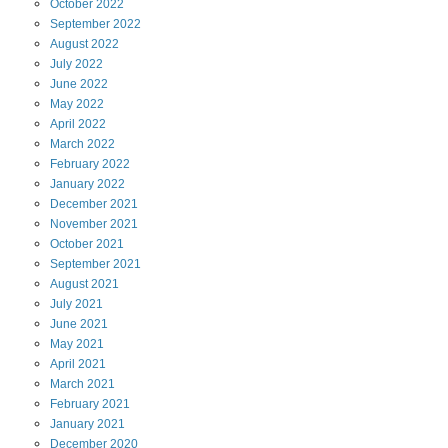
October
2022
September
2022
August
2022
July
2022
June
2022
May
2022
April
2022
March
2022
February
2022
January
2022
December
2021
November
2021
October
2021
September
2021
August
2021
July
2021
June
2021
May
2021
April
2021
March
2021
February
2021
January
2021
December
2020