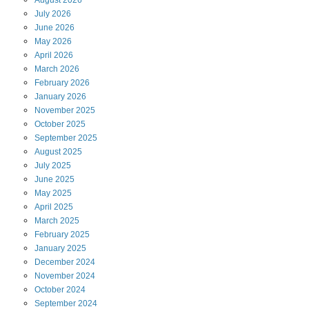
August
2026
July
2026
June
2026
May
2026
April
2026
March
2026
February
2026
January
2026
November
2025
October
2025
September
2025
August
2025
July
2025
June
2025
May
2025
April
2025
March
2025
February
2025
January
2025
December
2024
November
2024
October
2024
September
2024