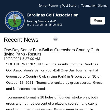
Join or Renew
Post Score
Tournament Signup
|
|
Carolinas Golf Association
Menu
Serving Amateur Golf
Toggle
in the Carolinas Since 1909
navigation
Recent News
One-Day Senior Four-Ball at Greensboro Country Club
(Irving Park) - Results
10/20/2021 8:27:00 AM
SOUTHERN PINES, N.C. -- Final results from the Carolinas
Golf Association’s Senior Four-Ball One-Day Tournament at
Greensboro Country Club (Irving Park) in Greensboro, NC on
October 19, 2021. Teams are ranked by gross scores. Gross
and Net scores are listed.
Tournament format is 18 holes of four-ball stroke play, both
gross and net. 85 percent of a player's course handicap is
used to determine net scores. Entry is open to any male