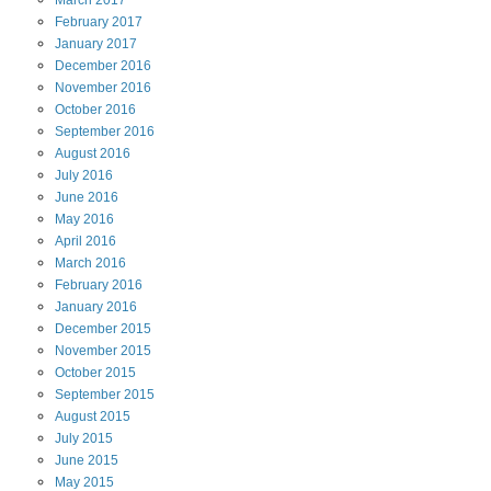
March
2017
February
2017
January
2017
December
2016
November
2016
October
2016
September
2016
August
2016
July
2016
June
2016
May
2016
April
2016
March
2016
February
2016
January
2016
December
2015
November
2015
October
2015
September
2015
August
2015
July
2015
June
2015
May
2015