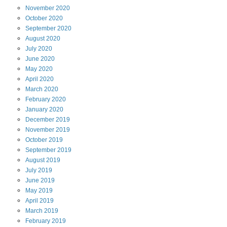
November
2020
October
2020
September
2020
August
2020
July
2020
June
2020
May
2020
April
2020
March
2020
February
2020
January
2020
December
2019
November
2019
October
2019
September
2019
August
2019
July
2019
June
2019
May
2019
April
2019
March
2019
February
2019