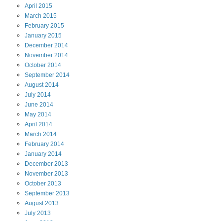
April
2015
March
2015
February
2015
January
2015
December
2014
November
2014
October
2014
September
2014
August
2014
July
2014
June
2014
May
2014
April
2014
March
2014
February
2014
January
2014
December
2013
November
2013
October
2013
September
2013
August
2013
July
2013