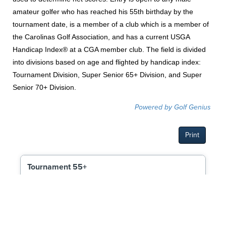
amateur golfer who has reached his 55th birthday by the
tournament date, is a member of a club which is a member of
the Carolinas Golf Association, and has a current USGA
Handicap Index® at a CGA member club. The field is divided
into divisions based on age and flighted by handicap index:
Tournament Division, Super Senior 65+ Division, and Super
Senior 70+ Division.