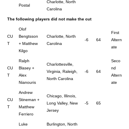
Charlotte, North
Postal
Carolina
The following players did not make the cut
Olof
First
CU
Bengtsson
Charlotte, North
-6
64
Altern
T
+ Matthew
Carolina
ate
Kilgo
Ralph
Seco
Charlottesville,
CU
Blasey +
nd
Virginia, Raleigh,
-6
64
T
Alex
Altern
North Carolina
Nianouris
ate
Andrew
Chicago, Illinois,
CU
Stineman +
Long Valley, New
-5
65
T
Matthew
Jersey
Ferriero
Luke
Burlington, North