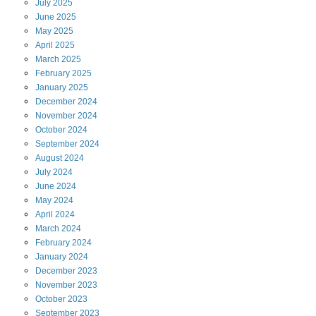
July
2025
June
2025
May
2025
April
2025
March
2025
February
2025
January
2025
December
2024
November
2024
October
2024
September
2024
August
2024
July
2024
June
2024
May
2024
April
2024
March
2024
February
2024
January
2024
December
2023
November
2023
October
2023
September
2023