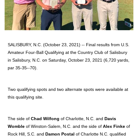
SALISBURY, N.C. (October 23, 2021) -- Final results from U.S.
Amateur Four-Ball Qualifying at the Country Club of Salisbury
in Salisbury, N.C. on Saturday, October 23, 2021 (6,720 yards,
par 35-35--70).
Two qualifying spots and two alternate spots were available at
this qualifying site.
The side of
Chad Wilfong
of Charlotte, N.C. and
Davis
Womble
of Winston-Salem, N.C. and the side of
Alex Finke
of
Rock Hill, S.C. and
Damon Postal
of Charlotte N.C. qualified