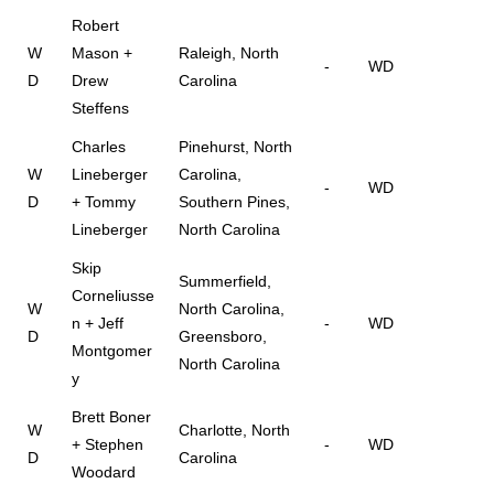
Robert
W
Mason +
Raleigh, North
-
WD
D
Drew
Carolina
Steffens
Charles
Pinehurst, North
W
Lineberger
Carolina,
-
WD
D
+ Tommy
Southern Pines,
Lineberger
North Carolina
Skip
Summerfield,
Corneliusse
W
North Carolina,
n + Jeff
-
WD
D
Greensboro,
Montgomer
North Carolina
y
Brett Boner
W
Charlotte, North
+ Stephen
-
WD
D
Carolina
Woodard