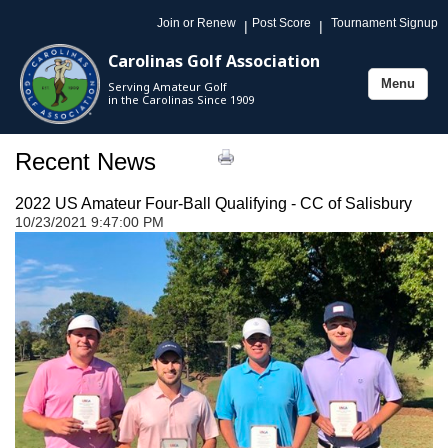
Join or Renew
Post Score
Tournament Signup
|
|
Carolinas Golf Association
Menu
Serving Amateur Golf
Toggle
in the Carolinas Since 1909
navigation
Recent News
2022 US Amateur Four-Ball Qualifying - CC of Salisbury
10/23/2021 9:47:00 PM