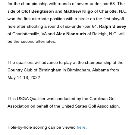
for the championship with rounds of seven-under-par 63. The
side of
Olof Bengtsson
and
Matthew Kligo
of Charlotte, N.C.
won the first alternate position with a birdie on the first playoff
hole after shooting a round of six-under-par 64.
Ralph Blasey
of Charlottesville, VA and
Alex Nianouris
of Raleigh, N.C. will
be the second alternates.
The qualifiers will advance to play at the championship at the
Country Club of Birmingham in Birmingham, Alabama from
May 14-18, 2022.
This USGA Qualifier was conducted by the Carolinas Golf
Association on behalf of the United States Golf Association.
Hole-by-hole scoring can be viewed
here
.