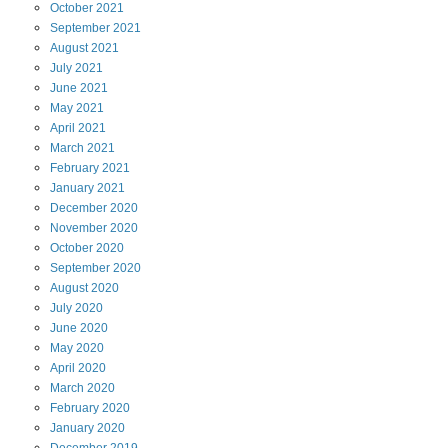
October
2021
September
2021
August
2021
July
2021
June
2021
May
2021
April
2021
March
2021
February
2021
January
2021
December
2020
November
2020
October
2020
September
2020
August
2020
July
2020
June
2020
May
2020
April
2020
March
2020
February
2020
January
2020
December
2019