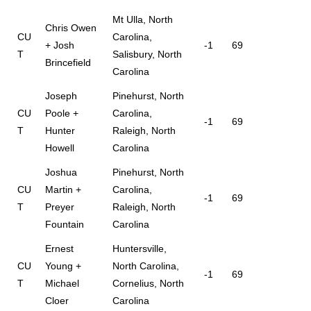
Mt Ulla, North
Chris Owen
CU
Carolina,
+ Josh
-1
69
T
Salisbury, North
Brincefield
Carolina
Joseph
Pinehurst, North
CU
Poole +
Carolina,
-1
69
T
Hunter
Raleigh, North
Howell
Carolina
Joshua
Pinehurst, North
CU
Martin +
Carolina,
-1
69
T
Preyer
Raleigh, North
Fountain
Carolina
Ernest
Huntersville,
CU
Young +
North Carolina,
-1
69
T
Michael
Cornelius, North
Cloer
Carolina