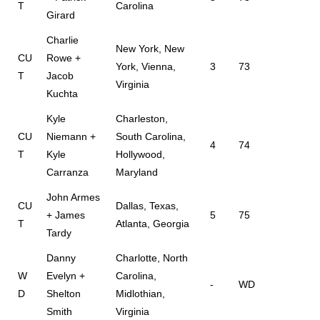
T
Carolina
Girard
Charlie
New York, New
CU
Rowe +
York, Vienna,
3
73
T
Jacob
Virginia
Kuchta
Kyle
Charleston,
CU
Niemann +
South Carolina,
4
74
T
Kyle
Hollywood,
Carranza
Maryland
John Armes
CU
Dallas, Texas,
+ James
5
75
T
Atlanta, Georgia
Tardy
Danny
Charlotte, North
W
Evelyn +
Carolina,
-
WD
D
Shelton
Midlothian,
Smith
Virginia