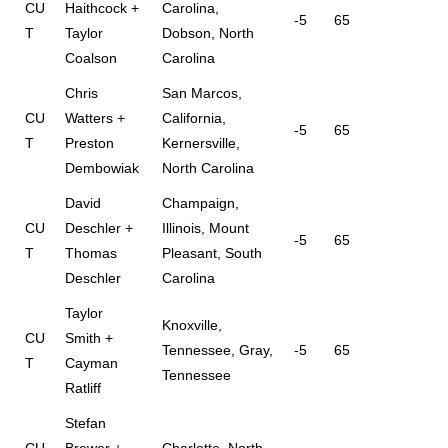
CU
Haithcock +
Carolina,
-5
65
T
Taylor
Dobson, North
Coalson
Carolina
Chris
San Marcos,
CU
Watters +
California,
-5
65
T
Preston
Kernersville,
Dembowiak
North Carolina
David
Champaign,
CU
Deschler +
Illinois, Mount
-5
65
T
Thomas
Pleasant, South
Deschler
Carolina
Taylor
Knoxville,
CU
Smith +
Tennessee, Gray,
-5
65
T
Cayman
Tennessee
Ratliff
Stefan
CU
Brewer +
Charlotte, North