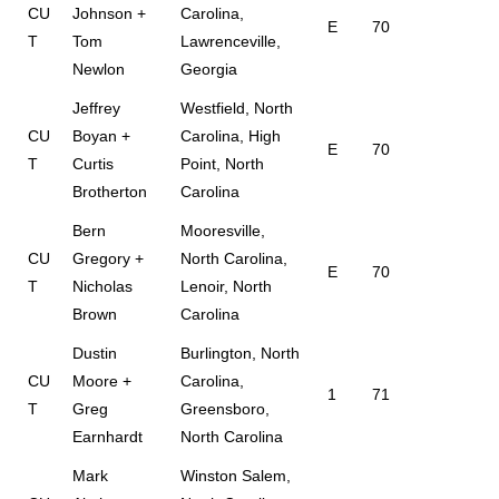
CU
Johnson +
Carolina,
E
70
T
Tom
Lawrenceville,
Newlon
Georgia
Jeffrey
Westfield, North
CU
Boyan +
Carolina, High
E
70
T
Curtis
Point, North
Brotherton
Carolina
Bern
Mooresville,
CU
Gregory +
North Carolina,
E
70
T
Nicholas
Lenoir, North
Brown
Carolina
Dustin
Burlington, North
CU
Moore +
Carolina,
1
71
T
Greg
Greensboro,
Earnhardt
North Carolina
Mark
Winston Salem,