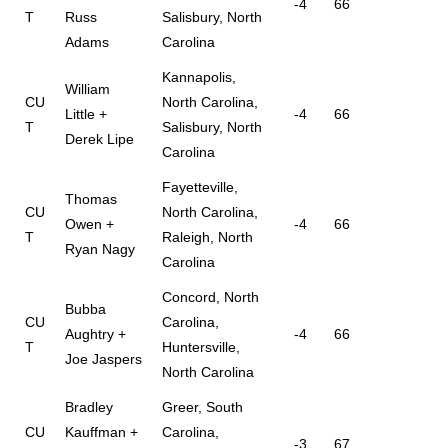
-4
66
T
Russ
Salisbury, North
Adams
Carolina
Kannapolis,
William
CU
North Carolina,
Little +
-4
66
T
Salisbury, North
Derek Lipe
Carolina
Fayetteville,
Thomas
CU
North Carolina,
Owen +
-4
66
T
Raleigh, North
Ryan Nagy
Carolina
Concord, North
Bubba
CU
Carolina,
Aughtry +
-4
66
T
Huntersville,
Joe Jaspers
North Carolina
Bradley
Greer, South
CU
Kauffman +
Carolina,
-3
67