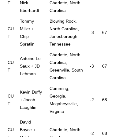
T
Nick
Charlotte, North
Eberhardt
Carolina
Tommy
Blowing Rock,
CU
Miller +
North Carolina,
-3
67
T
Chip
Jonesborough,
Spratlin
Tennessee
Charlotte, North
Antoine Le
CU
Carolina,
Saux + JD
-3
67
T
Greenville, South
Lehman
Carolina
Cumming,
Kevin Duffy
CU
Georgia,
+ Jacob
-2
68
T
Mcgaheysville,
Laughlin
Virginia
David
CU
Boyce +
Charlotte, North
-2
68