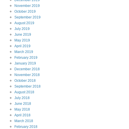
November
2019
October
2019
September
2019
August
2019
July
2019
June
2019
May
2019
April
2019
March
2019
February
2019
January
2019
December
2018
November
2018
October
2018
September
2018
August
2018
July
2018
June
2018
May
2018
April
2018
March
2018
February
2018