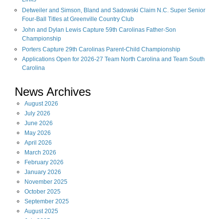
Detweiler and Simson, Bland and Sadowski Claim N.C. Super Senior
Four-Ball Titles at Greenville Country Club
John and Dylan Lewis Capture 59th Carolinas Father-Son
Championship
Porters Capture 29th Carolinas Parent-Child Championship
Applications Open for 2026-27 Team North Carolina and Team South
Carolina
News Archives
August
2026
July
2026
June
2026
May
2026
April
2026
March
2026
February
2026
January
2026
November
2025
October
2025
September
2025
August
2025