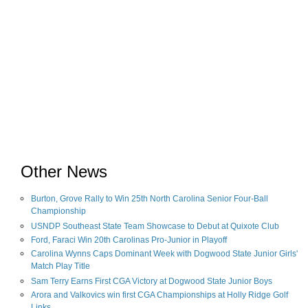
Other News
Burton, Grove Rally to Win 25th North Carolina Senior Four-Ball
Championship
USNDP Southeast State Team Showcase to Debut at Quixote Club
Ford, Faraci Win 20th Carolinas Pro-Junior in Playoff
Carolina Wynns Caps Dominant Week with Dogwood State Junior Girls'
Match Play Title
Sam Terry Earns First CGA Victory at Dogwood State Junior Boys
Arora and Valkovics win first CGA Championships at Holly Ridge Golf
Links