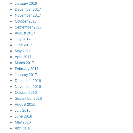
January
2018
December
2017
November
2017
October
2017
September
2017
August
2017
July
2017
June
2017
May
2017
April
2017
March
2017
February
2017
January
2017
December
2016
November
2016
October
2016
September
2016
August
2016
July
2016
June
2016
May
2016
April
2016