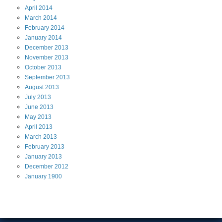
April
2014
March
2014
February
2014
January
2014
December
2013
November
2013
October
2013
September
2013
August
2013
July
2013
June
2013
May
2013
April
2013
March
2013
February
2013
January
2013
December
2012
January
1900