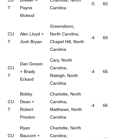
-5
65
T
Payne
Carolina
Mcleod
Greensboro,
CU
Alec Lloyd +
North Carolina,
-4
66
T
Josh Bryan
Chapel Hill, North
Carolina
Cary, North
Dan Gossin
CU
Carolina,
+ Brady
-4
66
T
Raleigh, North
Eckard
Carolina
Bobby
Charlotte, North
CU
Dean +
Carolina,
-4
66
T
Robert
Matthews, North
Preston
Carolina
Ryan
Charlotte, North
CU
Baucom +
Carolina,