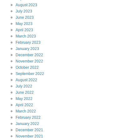
August
2023
July
2023
June
2023
May
2023
April
2023
March
2023
February
2023
January
2023
December
2022
November
2022
October
2022
September
2022
August
2022
July
2022
June
2022
May
2022
April
2022
March
2022
February
2022
January
2022
December
2021
November
2021