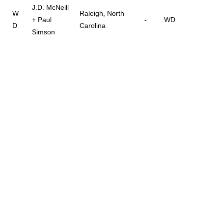
J.D. McNeill
W
Raleigh, North
+ Paul
-
WD
D
Carolina
Simson