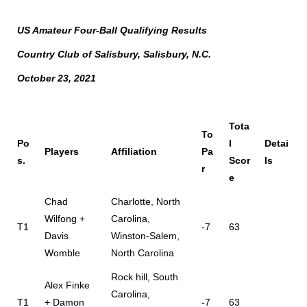
US Amateur Four-Ball Qualifying Results
Country Club of Salisbury, Salisbury, N.C.
October 23, 2021
Tota
To
Po
l
Detai
Players
Affiliation
Pa
s.
Scor
ls
r
e
Chad
Charlotte, North
Wilfong +
Carolina,
T1
-7
63
Davis
Winston-Salem,
Womble
North Carolina
Rock hill, South
Alex Finke
Carolina,
T1
+ Damon
-7
63