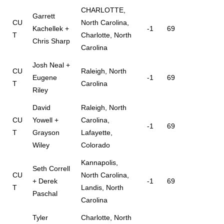
CHARLOTTE,
Garrett
CU
North Carolina,
Kachellek +
-1
69
T
Charlotte, North
Chris Sharp
Carolina
Josh Neal +
CU
Raleigh, North
Eugene
-1
69
T
Carolina
Riley
David
Raleigh, North
CU
Yowell +
Carolina,
-1
69
T
Grayson
Lafayette,
Wiley
Colorado
Kannapolis,
Seth Correll
CU
North Carolina,
+ Derek
-1
69
T
Landis, North
Paschal
Carolina
Tyler
Charlotte, North