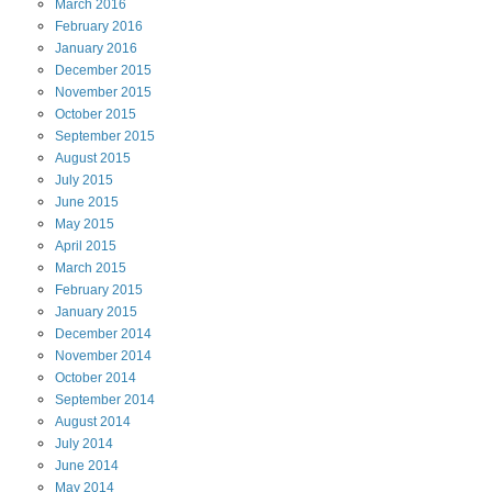
March
2016
February
2016
January
2016
December
2015
November
2015
October
2015
September
2015
August
2015
July
2015
June
2015
May
2015
April
2015
March
2015
February
2015
January
2015
December
2014
November
2014
October
2014
September
2014
August
2014
July
2014
June
2014
May
2014