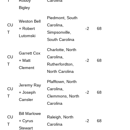
T
Robby
Carolina
Bigley
Piedmont, South
Weston Bell
CU
Carolina,
+ Robert
-2
68
T
Simpsonville,
Lutomski
South Carolina
Charlotte, North
Garrett Cox
CU
Carolina,
+ Matt
-2
68
T
Rutherfordton,
Clement
North Carolina
Pfafftown, North
Jeremy Ray
CU
Carolina,
+ Joseph
-2
68
T
Clemmons, North
Cansler
Carolina
Bill Marlowe
CU
Raleigh, North
+ Cyrus
-2
68
T
Carolina
Stewart