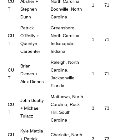
CU
Absher +
North Carolina,
1
71
T
Stephen
Boonville, North
Dunn
Carolina
Patrick
Greensboro,
CU
O'Reilly +
North Carolina,
1
71
T
Quentyn
Indianapolis,
Carpenter
Indiana
Raleigh, North
Brian
CU
Carolina,
Dienes +
1
71
T
Jacksonville,
Alex Dienes
Florida
Matthews, North
John Beatty
CU
Carolina, Rock
+ Michael
3
73
T
Hill, South
Tulacz
Carolina
Kyle Mattila
CU
Charlotte, North
+ Patrick
3
73