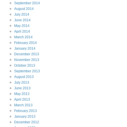
September
2014
August
2014
July
2014
June
2014
May
2014
April
2014
March
2014
February
2014
January
2014
December
2013
November
2013
October
2013
September
2013
August
2013
July
2013
June
2013
May
2013
April
2013
March
2013
February
2013
January
2013
December
2012