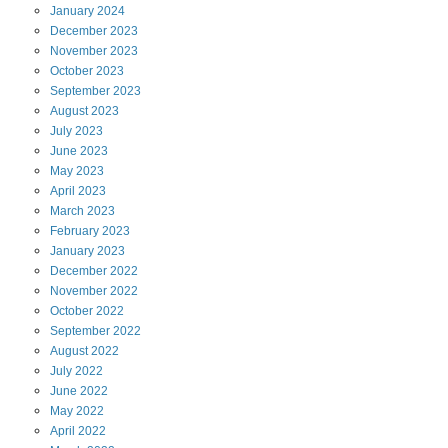
January
2024
December
2023
November
2023
October
2023
September
2023
August
2023
July
2023
June
2023
May
2023
April
2023
March
2023
February
2023
January
2023
December
2022
November
2022
October
2022
September
2022
August
2022
July
2022
June
2022
May
2022
April
2022