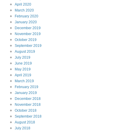
April
2020
March
2020
February
2020
January
2020
December
2019
November
2019
October
2019
September
2019
August
2019
July
2019
June
2019
May
2019
April
2019
March
2019
February
2019
January
2019
December
2018
November
2018
October
2018
September
2018
August
2018
July
2018