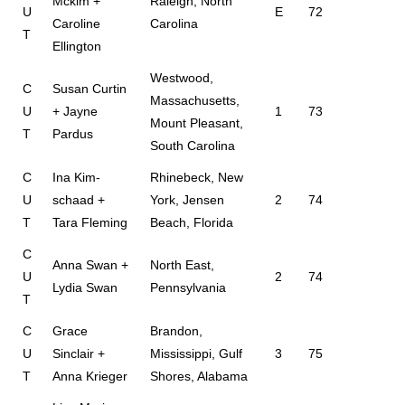
Mckim +
Raleigh, North
U
E
72
Caroline
Carolina
T
Ellington
Westwood,
C
Susan Curtin
Massachusetts,
U
+ Jayne
1
73
Mount Pleasant,
T
Pardus
South Carolina
C
Ina Kim-
Rhinebeck, New
U
schaad +
York, Jensen
2
74
T
Tara Fleming
Beach, Florida
C
Anna Swan +
North East,
U
2
74
Lydia Swan
Pennsylvania
T
C
Grace
Brandon,
U
Sinclair +
Mississippi, Gulf
3
75
T
Anna Krieger
Shores, Alabama