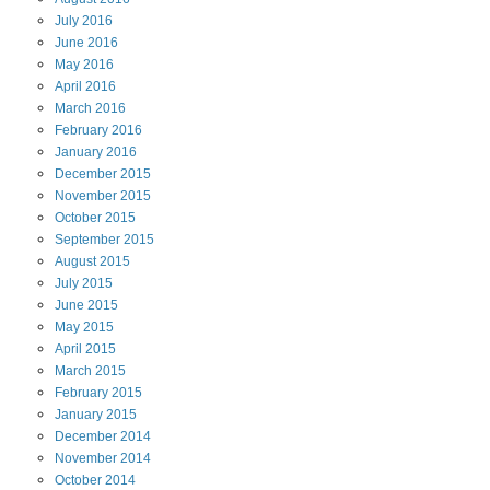
July
2016
June
2016
May
2016
April
2016
March
2016
February
2016
January
2016
December
2015
November
2015
October
2015
September
2015
August
2015
July
2015
June
2015
May
2015
April
2015
March
2015
February
2015
January
2015
December
2014
November
2014
October
2014