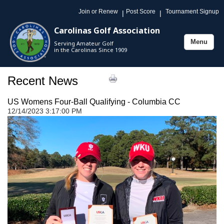
Join or Renew
Post Score
Tournament Signup
|
|
Carolinas Golf Association
Menu
Serving Amateur Golf
Toggle
in the Carolinas Since 1909
navigation
Recent News
US Womens Four-Ball Qualifying - Columbia CC
12/14/2023 3:17:00 PM