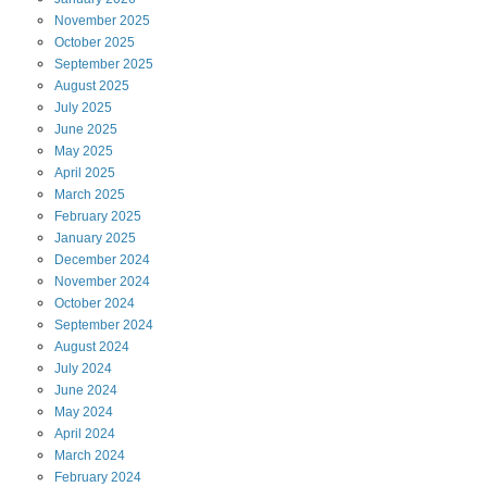
November
2025
October
2025
September
2025
August
2025
July
2025
June
2025
May
2025
April
2025
March
2025
February
2025
January
2025
December
2024
November
2024
October
2024
September
2024
August
2024
July
2024
June
2024
May
2024
April
2024
March
2024
February
2024