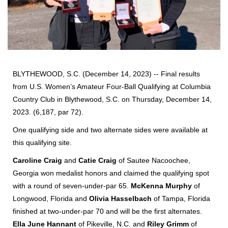
BLYTHEWOOD, S.C. (December 14, 2023) -- Final results
from U.S. Women’s Amateur Four-Ball Qualifying at Columbia
Country Club in Blythewood, S.C. on Thursday, December 14,
2023. (6,187, par 72).
One qualifying side and two alternate sides were available at
this qualifying site.
Caroline Craig
and
Catie Craig
of Sautee Nacoochee,
Georgia won medalist honors and claimed the qualifying spot
with a round of seven-under-par 65.
McKenna Murphy
of
Longwood, Florida and
Olivia Hasselbach
of Tampa, Florida
finished at two-under-par 70 and will be the first alternates.
Ella June Hannant
of Pikeville, N.C. and
Riley Grimm
of