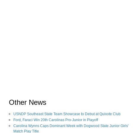
Other News
USNDP Southeast State Team Showcase to Debut at Quixote Club
Ford, Faraci Win 20th Carolinas Pro-Junior in Playoff
Carolina Wynns Caps Dominant Week with Dogwood State Junior Girls'
Match Play Title