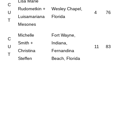
Lisa Marie
C
Rudometkin +
Wesley Chapel,
U
4
76
Luisamariana
Florida
T
Mesones
Michelle
Fort Wayne,
C
Smith +
Indiana,
U
11
83
Christina
Fernandina
T
Steffen
Beach, Florida