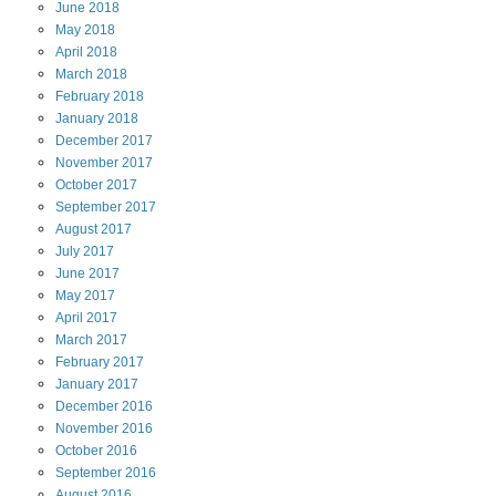
June
2018
May
2018
April
2018
March
2018
February
2018
January
2018
December
2017
November
2017
October
2017
September
2017
August
2017
July
2017
June
2017
May
2017
April
2017
March
2017
February
2017
January
2017
December
2016
November
2016
October
2016
September
2016
August
2016