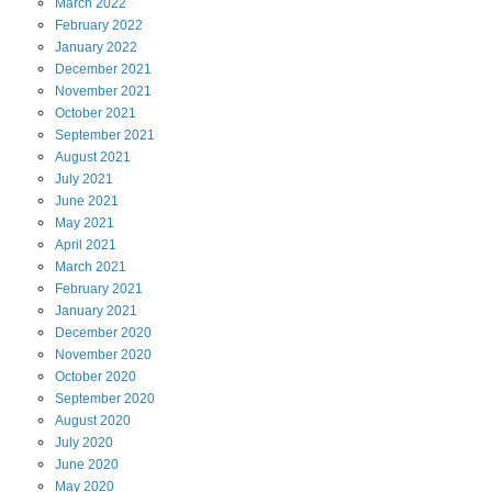
March
2022
February
2022
January
2022
December
2021
November
2021
October
2021
September
2021
August
2021
July
2021
June
2021
May
2021
April
2021
March
2021
February
2021
January
2021
December
2020
November
2020
October
2020
September
2020
August
2020
July
2020
June
2020
May
2020