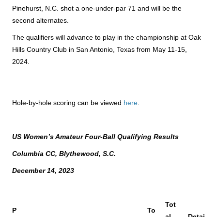
Pinehurst, N.C. shot a one-under-par 71 and will be the
second alternates.
The qualifiers will advance to play in the championship at Oak
Hills Country Club in San Antonio, Texas from May 11-15,
2024.
Hole-by-hole scoring can be viewed
here
.
US Women’s Amateur Four-Ball Qualifying Results
Columbia CC, Blythewood, S.C.
December 14, 2023
Tot
P
To
al
Detai