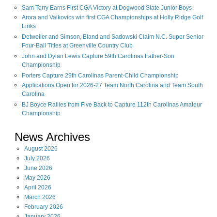
Sam Terry Earns First CGA Victory at Dogwood State Junior Boys
Arora and Valkovics win first CGA Championships at Holly Ridge Golf
Links
Detweiler and Simson, Bland and Sadowski Claim N.C. Super Senior
Four-Ball Titles at Greenville Country Club
John and Dylan Lewis Capture 59th Carolinas Father-Son
Championship
Porters Capture 29th Carolinas Parent-Child Championship
Applications Open for 2026-27 Team North Carolina and Team South
Carolina
BJ Boyce Rallies from Five Back to Capture 112th Carolinas Amateur
Championship
News Archives
August
2026
July
2026
June
2026
May
2026
April
2026
March
2026
February
2026
January
2026