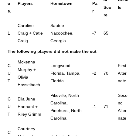
o
Players
Hometown
Pa
Sco
ls
s.
r
re
Caroline
Sautee
1
Craig + Catie
Nacoochee,
-7
65
Craig
Georgia
The following players did not make the cut
Mckenna
C
Longwood,
First
Murphy +
U
Florida, Tampa,
-2
70
Alter
Olivia
T
Florida
nate
Hasselbach
Pikeville, North
Seco
C
Ella June
Carolina,
nd
U
Hannant +
-1
71
Pinehurst, North
Alter
T
Riley Grimm
Carolina
nate
Courtney
C