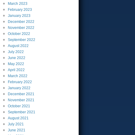
March
2023
February
2023
January
2023
December
2022
November
2022
October
2022
September
2022
August
2022
July
2022
June
2022
May
2022
April
2022
March
2022
February
2022
January
2022
December
2021
November
2021
October
2021
September
2021
August
2021
July
2021
June
2021