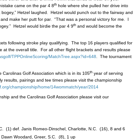
th
mistake came on the par 4 8
hole where she pulled her drive into
 a bogey,” Hetzel laughed. Hetzel would punch out to the fairway and
t and make her putt for par. “That was a personal victory for me. I
th
bogey.” Hetzel would birdie the par 4 9
and would become the
ets following stroke play qualifying. The top 16 players qualified for
at the overall title. For all other flight brackets and results please
nasgolf/TPPOnlineScoring/MatchTree.aspx?id=648
. The tournament
th
Carolinas Golf Association which is in its 105
year of serving
ly results, pairings and tee times please visit the championship
olf.org/championship/home/14wommatch/year/2014
ship and the Carolinas Golf Association please visit our
 (1) def. Janis Romeo-Dinschel, Charlotte, N.C. (16), 8 and 6
 Dawn Woodard, Greer, S.C. (8), 1 up