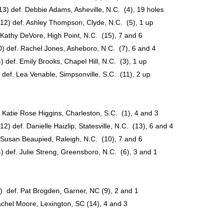
13) def. Debbie Adams, Asheville, N.C. (4), 19 holes
12) def. Ashley Thompson, Clyde, N.C. (5), 1 up
Kathy DeVore, High Point, N.C. (15), 7 and 6
def. Rachel Jones, Asheboro, N.C. (7), 6 and 4
ef. Emily Brooks, Chapel Hill, N.C. (3), 1 up
ef. Lea Venable, Simpsonville, S.C. (11), 2 up
atie Rose Higgins, Charleston, S.C. (1), 4 and 3
 def. Danielle Haizlip, Statesville, N.C. (13), 6 and 4
Susan Beaupied, Raleigh, N.C. (10), 7 and 6
def. Julie Streng, Greensboro, N.C. (6), 3 and 1
 def. Pat Brogden, Garner, NC (9), 2 and 1
chel Moore, Lexington, SC (14), 4 and 3