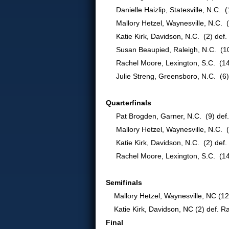
Danielle Haizlip, Statesville, N.C. (
Mallory Hetzel, Waynesville, N.C. (
Katie Kirk, Davidson, N.C. (2) def. 
Susan Beaupied, Raleigh, N.C. (10) 
Rachel Moore, Lexington, S.C. (14) d
Julie Streng, Greensboro, N.C. (6) d
Quarterfinals
Pat Brogden, Garner, N.C. (9) def. K
Mallory Hetzel, Waynesville, N.C. (12)
Katie Kirk, Davidson, N.C. (2) def. 
Rachel Moore, Lexington, S.C. (14) 
Semifinals
Mallory Hetzel, Waynesville, NC (12)
Katie Kirk, Davidson, NC (2) def. Ra
Final