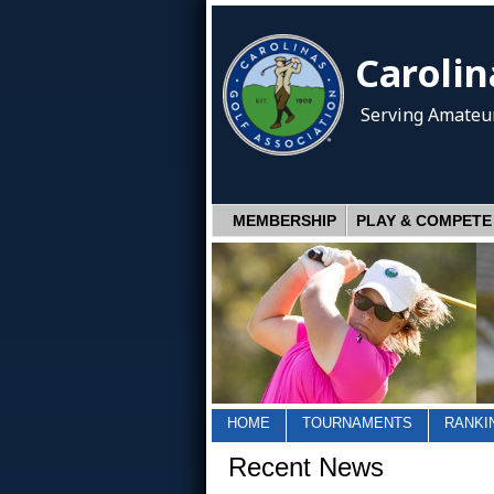
Carolin
Serving Amateur
MEMBERSHIP
PLAY & COMPETE
HOME
TOURNAMENTS
RANKI
Recent News