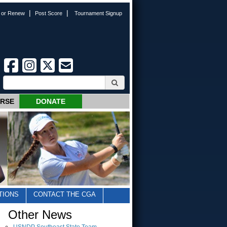
|
|
n or Renew
Post Score
Tournament Signup
URSE
DONATE
TIONS
CONTACT THE CGA
Other News