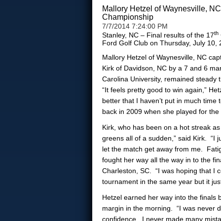
Mallory Hetzel of Waynesville, N
Championship
7/7/2014 7:24:00 PM
th
Stanley, NC – Final results of the 17
Ford Golf Club on Thursday, July 10
Mallory Hetzel of Waynesville, NC cap
Kirk of Davidson, NC by a 7 and 6 ma
Carolina University, remained steady
“It feels pretty good to win again,” H
better that I haven’t put in much time
back in 2009 when she played for the 
Kirk, who has been on a hot streak as o
greens all of a sudden,” said Kirk. “I 
let the match get away from me. Fatigu
fought her way all the way in to the f
Charleston, SC. “I was hoping that I 
tournament in the same year but it ju
Hetzel earned her way into the finals
margin in the morning. “I was never d
confidence. I never made many mistake