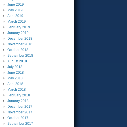
June
2019
May
2019
April
2019
March
2019
February
2019
January
2019
December
2018
November
2018
October
2018
September
2018
August
2018
July
2018
June
2018
May
2018
April
2018
March
2018
February
2018
January
2018
December
2017
November
2017
October
2017
September
2017