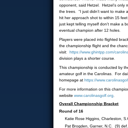
opponent, said Hetzel. Hetzel’s only 
the trees. “I just didn’t want to make
hit her approach shot to within 15 fee
just kept telling myself don’t make a 
eventual champion after 12 holes.
Players were placed into flighted brack
the championship flight and the chance 
visit:
https://www.ghintpp.com/caroli
division plays a shorter course.
This championship is conducted by the 
amateur golf in the Carolinas. For dai
homepage at
https://www.carolinasg
For more information on this champion
website
www.carolinasgolf.org
.
Overall Championship Bracket
Round of 16
Katie Rose Higgins, Charleston, S.C.
Pat Brogden, Garner, N.C. (9) def.