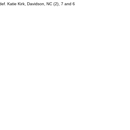
ef. Katie Kirk, Davidson, NC (2), 7 and 6