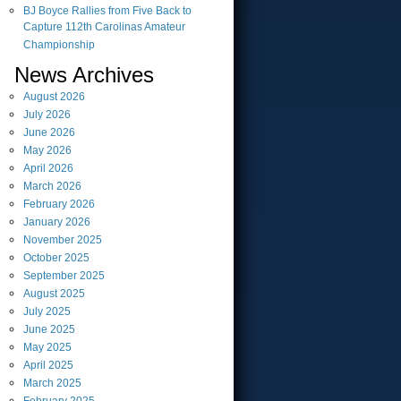
BJ Boyce Rallies from Five Back to
Capture 112th Carolinas Amateur
Championship
News Archives
August
2026
July
2026
June
2026
May
2026
April
2026
March
2026
February
2026
January
2026
November
2025
October
2025
September
2025
August
2025
July
2025
June
2025
May
2025
April
2025
March
2025