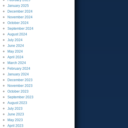
February
2025
January
2025
December
2024
November
2024
October
2024
September
2024
August
2024
July
2024
June
2024
May
2024
April
2024
March
2024
February
2024
January
2024
December
2023
November
2023
October
2023
September
2023
August
2023
July
2023
June
2023
May
2023
April
2023