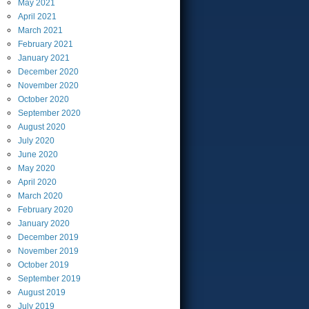
May
2021
April
2021
March
2021
February
2021
January
2021
December
2020
November
2020
October
2020
September
2020
August
2020
July
2020
June
2020
May
2020
April
2020
March
2020
February
2020
January
2020
December
2019
November
2019
October
2019
September
2019
August
2019
July
2019