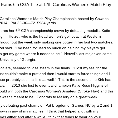
C Earns 6th CGA Title at 17th Carolinas Women's Match Play
Carolinas Women’s Match Play Championship hosted by Cowans
, 2014. Par 36-36—72 5984 yards.
th
tures her 6
CGA championship crown by defeating medalist Katie
rgin. Hetzel, who is the head women’s golf coach at Western
 throughout the week only making one bogey in her last two matches.
etzel said. “I’ve been focused so much on helping my players get
 to get my game where it needs to be.” Hetzel’s last major win came
University of Georgia.
f late, seemed to lose steam in the finals. “I lost my feel for the
just couldn’t make a putt and then I would start to force things and I
e probably set in a little as well.” This is the second time Kirk has
inals. In 2013 she lost to eventual champion Katie Rose Higgins of
could win both the Carolinas Women’s Amateur (Stroke Play) and this
st wasn’t meant to be. Congrats to Mallory on a great week.
 by defeating past champion Pat Brogden of Garner, NC by a 2 and 1
own in any of my matches. I think that helped a lot with my
s either and after a while I think that tends to wear on your