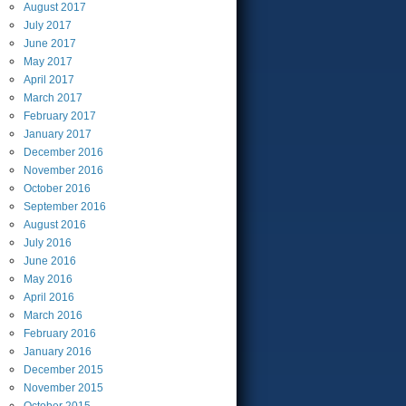
August
2017
July
2017
June
2017
May
2017
April
2017
March
2017
February
2017
January
2017
December
2016
November
2016
October
2016
September
2016
August
2016
July
2016
June
2016
May
2016
April
2016
March
2016
February
2016
January
2016
December
2015
November
2015