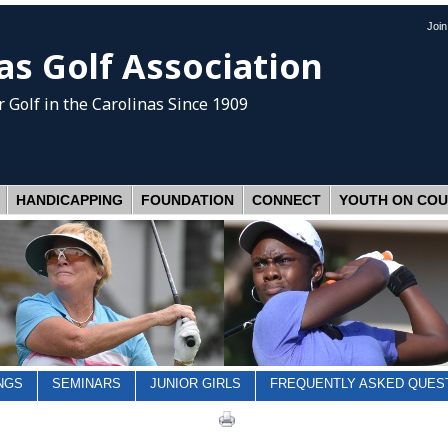
Joi
as Golf Association
 Golf
in the Carolinas Since 1909
HANDICAPPING
FOUNDATION
CONNECT
YOUTH ON CO
NGS
SEMINARS
JUNIOR GIRLS
FREQUENTLY ASKED QUES