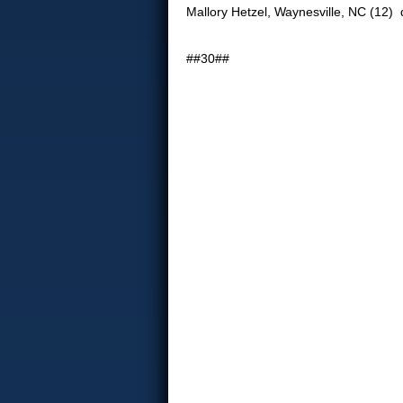
Mallory Hetzel, Waynesville, NC (12) d
##30##