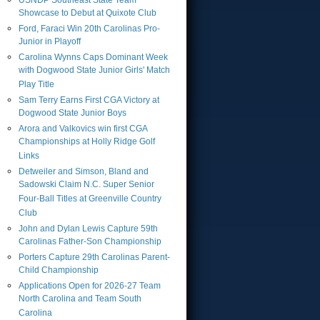
USNDP Southeast State Team
Showcase to Debut at Quixote Club
Ford, Faraci Win 20th Carolinas Pro-
Junior in Playoff
Carolina Wynns Caps Dominant Week
with Dogwood State Junior Girls' Match
Play Title
Sam Terry Earns First CGA Victory at
Dogwood State Junior Boys
Arora and Valkovics win first CGA
Championships at Holly Ridge Golf
Links
Detweiler and Simson, Bland and
Sadowski Claim N.C. Super Senior
Four-Ball Titles at Greenville Country
Club
John and Dylan Lewis Capture 59th
Carolinas Father-Son Championship
Porters Capture 29th Carolinas Parent-
Child Championship
Applications Open for 2026-27 Team
North Carolina and Team South
Carolina