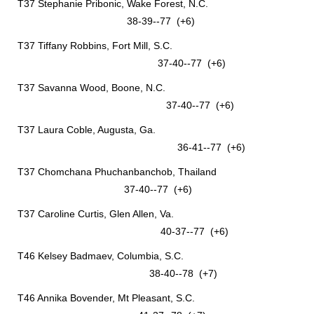
T37 Stephanie Pribonic, Wake Forest, N.C.
38-39--77 (+6)
T37 Tiffany Robbins, Fort Mill, S.C.
37-40--77 (+6)
T37 Savanna Wood, Boone, N.C.
37-40--77 (+6)
T37 Laura Coble, Augusta, Ga.
36-41--77 (+6)
T37 Chomchana Phuchanbanchob, Thailand
37-40--77 (+6)
T37 Caroline Curtis, Glen Allen, Va.
40-37--77 (+6)
T46 Kelsey Badmaev, Columbia, S.C.
38-40--78 (+7)
T46 Annika Bovender, Mt Pleasant, S.C.