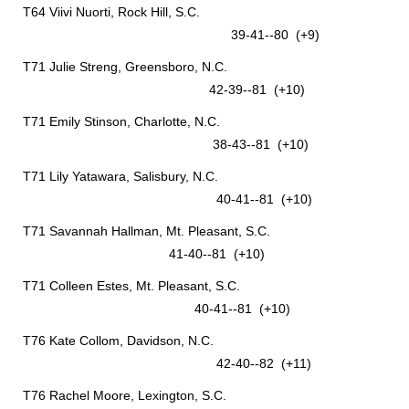
T64 Viivi Nuorti, Rock Hill, S.C.
39-41--80 (+9)
T71 Julie Streng, Greensboro, N.C.
42-39--81 (+10)
T71 Emily Stinson, Charlotte, N.C.
38-43--81 (+10)
T71 Lily Yatawara, Salisbury, N.C.
40-41--81 (+10)
T71 Savannah Hallman, Mt. Pleasant, S.C.
41-40--81 (+10)
T71 Colleen Estes, Mt. Pleasant, S.C.
40-41--81 (+10)
T76 Kate Collom, Davidson, N.C.
42-40--82 (+11)
T76 Rachel Moore, Lexington, S.C.