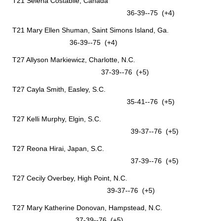
T21 Selena Costabile, Canada
36-39--75 (+4)
T21 Mary Ellen Shuman, Saint Simons Island, Ga.
36-39--75 (+4)
T27 Allyson Markiewicz, Charlotte, N.C.
37-39--76 (+5)
T27 Cayla Smith, Easley, S.C.
35-41--76 (+5)
T27 Kelli Murphy, Elgin, S.C.
39-37--76 (+5)
T27 Reona Hirai, Japan, S.C.
37-39--76 (+5)
T27 Cecily Overbey, High Point, N.C.
39-37--76 (+5)
T27 Mary Katherine Donovan, Hampstead, N.C.
37-39--76 (+5)