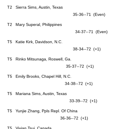
T2 Sierra Sims, Austin, Texas
35-36--71 (Even)
T2 Mary Superal, Philippines
34-37--71 (Even)
T5 Katie Kirk, Davidson, N.C.
38-34--72 (+1)
T5 Rinko Mitsunaga, Roswell, Ga.
35-37--72 (+1)
T5 Emily Brooks, Chapel Hill, N.C.
34-38--72 (+1)
T5 Mariana Sims, Austin, Texas
33-39--72 (+1)
T5 Yunjie Zhang, Ppls Repl. Of China
36-36--72 (+1)
T5 Vivian Tsui, Canada