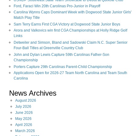
USNDP Southeast State Team Showcase to Debut at Quixote Club
Ford, Faraci Win 20th Carolinas Pro-Junior in Playoff
Carolina Wynns Caps Dominant Week with Dogwood State Junior Girls'
Match Play Title
Sam Terry Earns First CGA Victory at Dogwood State Junior Boys
Arora and Valkovics win first CGA Championships at Holly Ridge Golf
Links
Detweiler and Simson, Bland and Sadowski Claim N.C. Super Senior
Four-Ball Titles at Greenville Country Club
John and Dylan Lewis Capture 59th Carolinas Father-Son
Championship
Porters Capture 29th Carolinas Parent-Child Championship
Applications Open for 2026-27 Team North Carolina and Team South
Carolina
News Archives
August
2026
July
2026
June
2026
May
2026
April
2026
March
2026