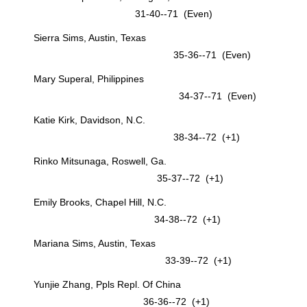
31-40--71 (Even)
Sierra Sims, Austin, Texas
35-36--71 (Even)
Mary Superal, Philippines
34-37--71 (Even)
Katie Kirk, Davidson, N.C.
38-34--72 (+1)
Rinko Mitsunaga, Roswell, Ga.
35-37--72 (+1)
Emily Brooks, Chapel Hill, N.C.
34-38--72 (+1)
Mariana Sims, Austin, Texas
33-39--72 (+1)
Yunjie Zhang, Ppls Repl. Of China
36-36--72 (+1)