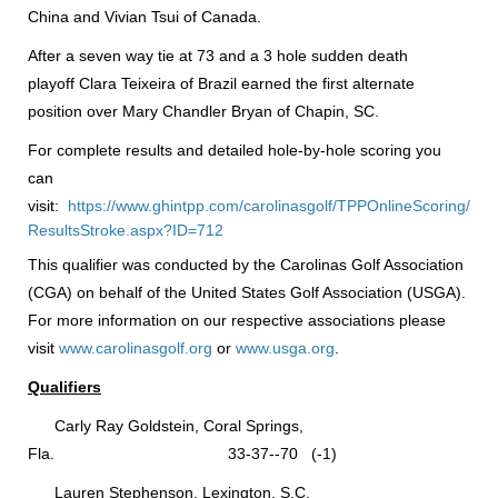
China and Vivian Tsui of Canada.
After a seven way tie at 73 and a 3 hole sudden death
playoff Clara Teixeira of Brazil earned the first alternate
position over Mary Chandler Bryan of Chapin, SC.
For complete results and detailed hole-by-hole scoring you
can
visit:
https://www.ghintpp.com/carolinasgolf/TPPOnlineScoring/
ResultsStroke.aspx?ID=712
This qualifier was conducted by the Carolinas Golf Association
(CGA) on behalf of the United States Golf Association (USGA).
For more information on our respective associations please
visit
www.carolinasgolf.org
or
www.usga.org
.
Qualifiers
Carly Ray Goldstein, Coral Springs,
Fla. 33-37--70 (-1)
Lauren Stephenson, Lexington, S.C.