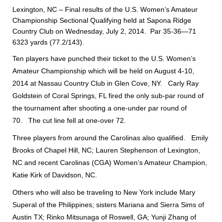
Lexington, NC – Final results of the U.S. Women’s Amateur
Championship Sectional Qualifying held at Sapona Ridge
Country Club on Wednesday, July 2, 2014. Par 35-36—71
6323 yards (77.2/143).
Ten players have punched their ticket to the U.S. Women’s
Amateur Championship which will be held on August 4-10,
2014 at Nassau Country Club in Glen Cove, NY. Carly Ray
Goldstein of Coral Springs, FL fired the only sub-par round of
the tournament after shooting a one-under par round of
70. The cut line fell at one-over 72.
Three players from around the Carolinas also qualified. Emily
Brooks of Chapel Hill, NC; Lauren Stephenson of Lexington,
NC and recent Carolinas (CGA) Women’s Amateur Champion,
Katie Kirk of Davidson, NC.
Others who will also be traveling to New York include Mary
Superal of the Philippines; sisters Mariana and Sierra Sims of
Austin TX; Rinko Mitsunaga of Roswell, GA; Yunji Zhang of