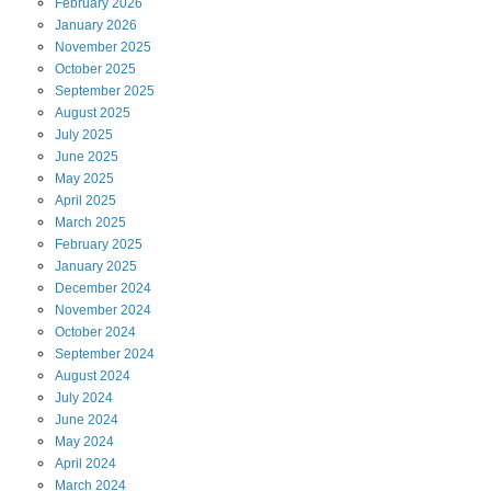
February
2026
January
2026
November
2025
October
2025
September
2025
August
2025
July
2025
June
2025
May
2025
April
2025
March
2025
February
2025
January
2025
December
2024
November
2024
October
2024
September
2024
August
2024
July
2024
June
2024
May
2024
April
2024
March
2024