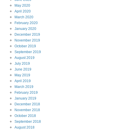
May
2020
April
2020
March
2020
February
2020
January
2020
December
2019
November
2019
October
2019
September
2019
August
2019
July
2019
June
2019
May
2019
April
2019
March
2019
February
2019
January
2019
December
2018
November
2018
October
2018
September
2018
August
2018