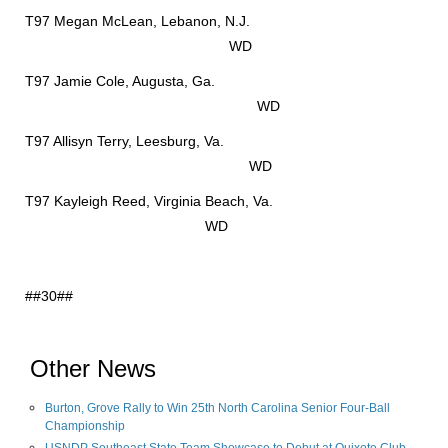
T97 Megan McLean, Lebanon, N.J.
WD
T97 Jamie Cole, Augusta, Ga.
WD
T97 Allisyn Terry, Leesburg, Va.
WD
T97 Kayleigh Reed, Virginia Beach, Va.
WD
##30##
Other News
Burton, Grove Rally to Win 25th North Carolina Senior Four-Ball
Championship