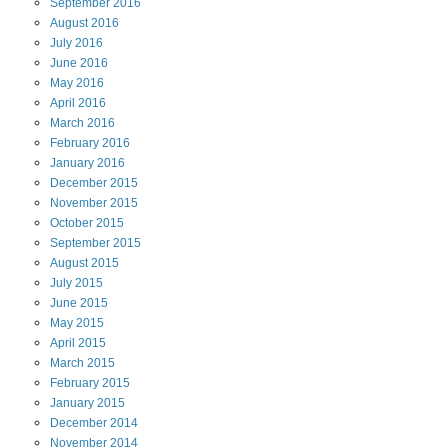
September
2016
August
2016
July
2016
June
2016
May
2016
April
2016
March
2016
February
2016
January
2016
December
2015
November
2015
October
2015
September
2015
August
2015
July
2015
June
2015
May
2015
April
2015
March
2015
February
2015
January
2015
December
2014
November
2014