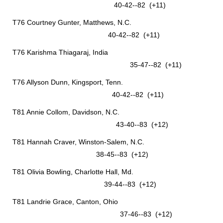
40-42--82 (+11)
T76 Courtney Gunter, Matthews, N.C.
40-42--82 (+11)
T76 Karishma Thiagaraj, India
35-47--82 (+11)
T76 Allyson Dunn, Kingsport, Tenn.
40-42--82 (+11)
T81 Annie Collom, Davidson, N.C.
43-40--83 (+12)
T81 Hannah Craver, Winston-Salem, N.C.
38-45--83 (+12)
T81 Olivia Bowling, Charlotte Hall, Md.
39-44--83 (+12)
T81 Landrie Grace, Canton, Ohio
37-46--83 (+12)