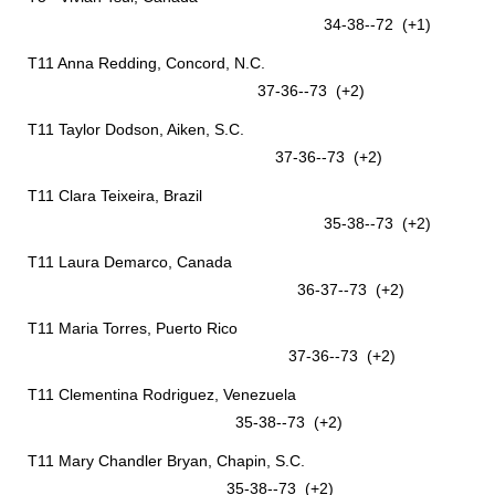
34-38--72 (+1)
T11 Anna Redding, Concord, N.C.
37-36--73 (+2)
T11 Taylor Dodson, Aiken, S.C.
37-36--73 (+2)
T11 Clara Teixeira, Brazil
35-38--73 (+2)
T11 Laura Demarco, Canada
36-37--73 (+2)
T11 Maria Torres, Puerto Rico
37-36--73 (+2)
T11 Clementina Rodriguez, Venezuela
35-38--73 (+2)
T11 Mary Chandler Bryan, Chapin, S.C.
35-38--73 (+2)