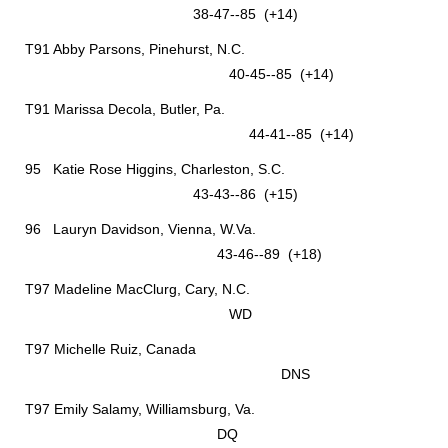
38-47--85 (+14)
T91 Abby Parsons, Pinehurst, N.C.
40-45--85 (+14)
T91 Marissa Decola, Butler, Pa.
44-41--85 (+14)
95 Katie Rose Higgins, Charleston, S.C.
43-43--86 (+15)
96 Lauryn Davidson, Vienna, W.Va.
43-46--89 (+18)
T97 Madeline MacClurg, Cary, N.C.
WD
T97 Michelle Ruiz, Canada
DNS
T97 Emily Salamy, Williamsburg, Va.
DQ