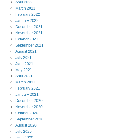
April
2022
March
2022
February
2022
January
2022
December
2021
November
2021
October
2021
September
2021
August
2021
July
2021
June
2021
May
2021
April
2021
March
2021
February
2021
January
2021
December
2020
November
2020
October
2020
September
2020
August
2020
July
2020
June
2020