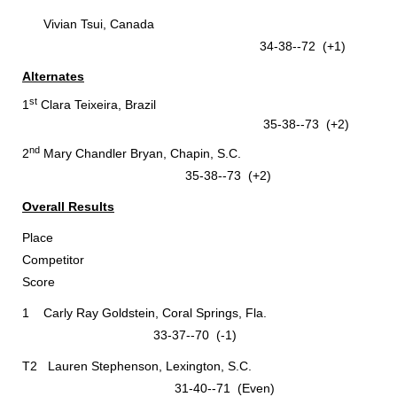
Vivian Tsui, Canada
34-38--72 (+1)
Alternates
st
1
Clara Teixeira, Brazil
35-38--73 (+2)
nd
2
Mary Chandler Bryan, Chapin, S.C.
35-38--73 (+2)
Overall Results
Place
Competitor
Score
1 Carly Ray Goldstein, Coral Springs, Fla.
33-37--70 (-1)
T2 Lauren Stephenson, Lexington, S.C.
31-40--71 (Even)