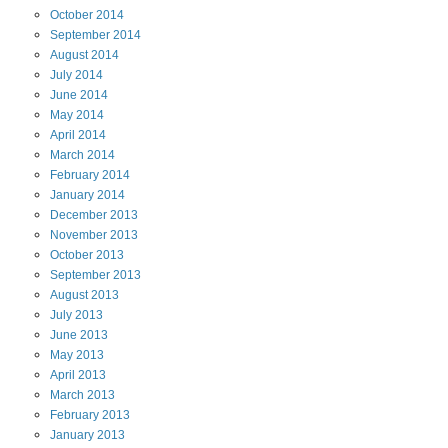
October
2014
September
2014
August
2014
July
2014
June
2014
May
2014
April
2014
March
2014
February
2014
January
2014
December
2013
November
2013
October
2013
September
2013
August
2013
July
2013
June
2013
May
2013
April
2013
March
2013
February
2013
January
2013