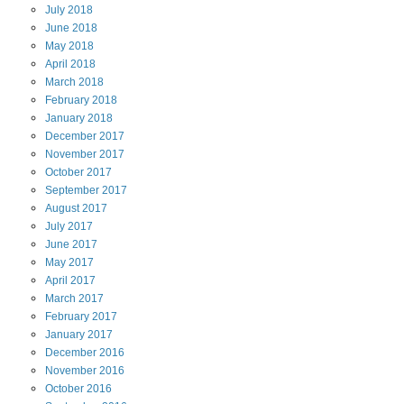
July
2018
June
2018
May
2018
April
2018
March
2018
February
2018
January
2018
December
2017
November
2017
October
2017
September
2017
August
2017
July
2017
June
2017
May
2017
April
2017
March
2017
February
2017
January
2017
December
2016
November
2016
October
2016