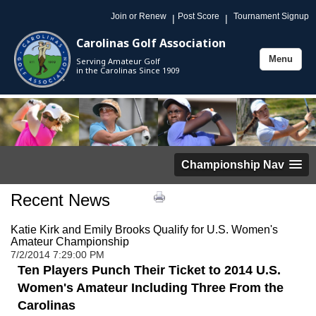
Join or Renew
Post Score
Tournament Signup
|
|
Carolinas Golf Association
Menu
Serving Amateur Golf
Toggle
in the Carolinas Since 1909
navigation
Championship Nav
Recent News
Katie Kirk and Emily Brooks Qualify for U.S. Women's
Amateur Championship
7/2/2014 7:29:00 PM
Ten Players Punch Their Ticket to 2014 U.S.
Women's Amateur Including Three From the
Carolinas