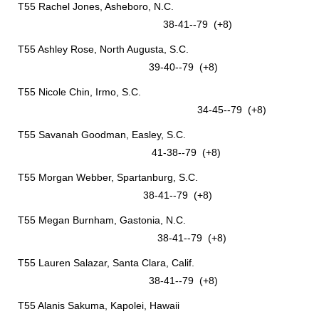
T55 Rachel Jones, Asheboro, N.C.
38-41--79 (+8)
T55 Ashley Rose, North Augusta, S.C.
39-40--79 (+8)
T55 Nicole Chin, Irmo, S.C.
34-45--79 (+8)
T55 Savanah Goodman, Easley, S.C.
41-38--79 (+8)
T55 Morgan Webber, Spartanburg, S.C.
38-41--79 (+8)
T55 Megan Burnham, Gastonia, N.C.
38-41--79 (+8)
T55 Lauren Salazar, Santa Clara, Calif.
38-41--79 (+8)
T55 Alanis Sakuma, Kapolei, Hawaii