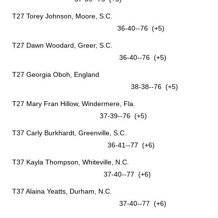
T27 Torey Johnson, Moore, S.C.
36-40--76 (+5)
T27 Dawn Woodard, Greer, S.C.
36-40--76 (+5)
T27 Georgia Oboh, England
38-38--76 (+5)
T27 Mary Fran Hillow, Windermere, Fla.
37-39--76 (+5)
T37 Carly Burkhardt, Greenville, S.C.
36-41--77 (+6)
T37 Kayla Thompson, Whiteville, N.C.
37-40--77 (+6)
T37 Alaina Yeatts, Durham, N.C.
37-40--77 (+6)