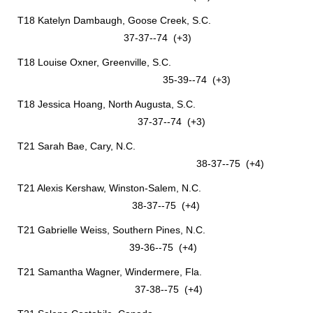
T18 Katelyn Dambaugh, Goose Creek, S.C.
37-37--74 (+3)
T18 Louise Oxner, Greenville, S.C.
35-39--74 (+3)
T18 Jessica Hoang, North Augusta, S.C.
37-37--74 (+3)
T21 Sarah Bae, Cary, N.C.
38-37--75 (+4)
T21 Alexis Kershaw, Winston-Salem, N.C.
38-37--75 (+4)
T21 Gabrielle Weiss, Southern Pines, N.C.
39-36--75 (+4)
T21 Samantha Wagner, Windermere, Fla.
37-38--75 (+4)