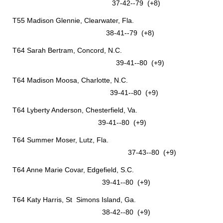
37-42--79 (+8)
T55 Madison Glennie, Clearwater, Fla.
38-41--79 (+8)
T64 Sarah Bertram, Concord, N.C.
39-41--80 (+9)
T64 Madison Moosa, Charlotte, N.C.
39-41--80 (+9)
T64 Lyberty Anderson, Chesterfield, Va.
39-41--80 (+9)
T64 Summer Moser, Lutz, Fla.
37-43--80 (+9)
T64 Anne Marie Covar, Edgefield, S.C.
39-41--80 (+9)
T64 Katy Harris, St Simons Island, Ga.
38-42--80 (+9)