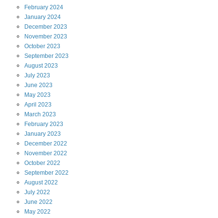
February
2024
January
2024
December
2023
November
2023
October
2023
September
2023
August
2023
July
2023
June
2023
May
2023
April
2023
March
2023
February
2023
January
2023
December
2022
November
2022
October
2022
September
2022
August
2022
July
2022
June
2022
May
2022