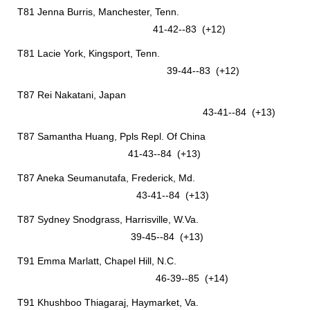
T81 Jenna Burris, Manchester, Tenn.
41-42--83 (+12)
T81 Lacie York, Kingsport, Tenn.
39-44--83 (+12)
T87 Rei Nakatani, Japan
43-41--84 (+13)
T87 Samantha Huang, Ppls Repl. Of China
41-43--84 (+13)
T87 Aneka Seumanutafa, Frederick, Md.
43-41--84 (+13)
T87 Sydney Snodgrass, Harrisville, W.Va.
39-45--84 (+13)
T91 Emma Marlatt, Chapel Hill, N.C.
46-39--85 (+14)
T91 Khushboo Thiagaraj, Haymarket, Va.