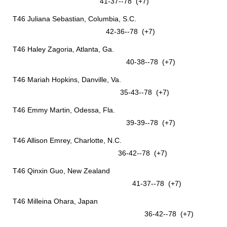
41-37--78 (+7)
T46 Juliana Sebastian, Columbia, S.C.
42-36--78 (+7)
T46 Haley Zagoria, Atlanta, Ga.
40-38--78 (+7)
T46 Mariah Hopkins, Danville, Va.
35-43--78 (+7)
T46 Emmy Martin, Odessa, Fla.
39-39--78 (+7)
T46 Allison Emrey, Charlotte, N.C.
36-42--78 (+7)
T46 Qinxin Guo, New Zealand
41-37--78 (+7)
T46 Milleina Ohara, Japan
36-42--78 (+7)