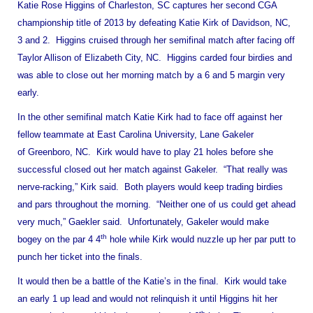
Katie Rose Higgins of
Charleston
,
SC
captures her second CGA
championship title of 2013 by defeating Katie Kirk of
Davidson
,
NC
,
3 and 2. Higgins cruised through her semifinal match after facing off
Taylor Allison of Elizabeth City, NC. Higgins carded four birdies and
was able to close out her morning match by a 6 and 5 margin very
early.
In the other semifinal match Katie Kirk had to face off against her
fellow teammate at
East
Carolina
University
, Lane Gakeler
of
Greenboro
,
NC
. Kirk would have to play 21 holes before she
successful closed out her match against Gakeler. “That really was
nerve-racking,” Kirk said. Both players would keep trading birdies
and pars throughout the morning. “Neither one of us could get ahead
very much,” Gaekler said. Unfortunately, Gakeler would make
th
bogey on the par 4 4
hole while Kirk would nuzzle up her par putt to
punch her ticket into the finals.
It would then be a battle of the Katie’s in the final. Kirk would take
an early 1 up lead and would not relinquish it until Higgins hit her