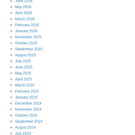
June
2026
May
2026
April
2026
March
2026
February
2026
January
2026
November
2025
October
2025
September
2025
August
2025
July
2025
June
2025
May
2025
April
2025
March
2025
February
2025
January
2025
December
2024
November
2024
October
2024
September
2024
August
2024
July
2024