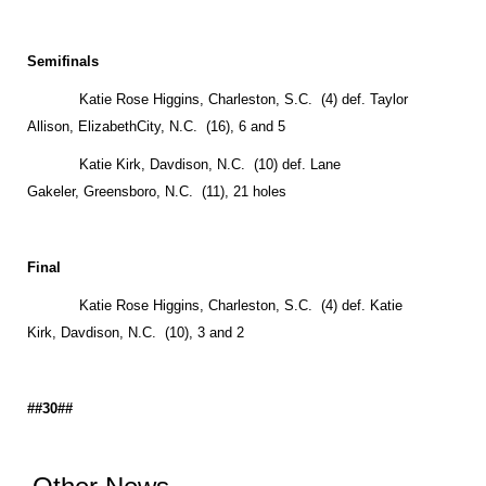
Semifinals
Katie Rose Higgins,
Charleston
,
S.C.
(4) def. Taylor
Allison,
Elizabeth
City
, N.C. (16), 6 and 5
Katie Kirk,
Davdison
,
N.C.
(10) def. Lane
Gakeler,
Greensboro
,
N.C.
(11), 21 holes
Final
Katie Rose Higgins,
Charleston
,
S.C.
(4) def. Katie
Kirk,
Davdison
,
N.C.
(10), 3 and 2
##30##