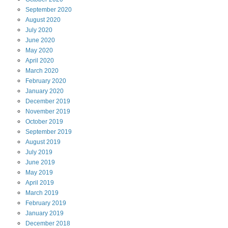
September
2020
August
2020
July
2020
June
2020
May
2020
April
2020
March
2020
February
2020
January
2020
December
2019
November
2019
October
2019
September
2019
August
2019
July
2019
June
2019
May
2019
April
2019
March
2019
February
2019
January
2019
December
2018