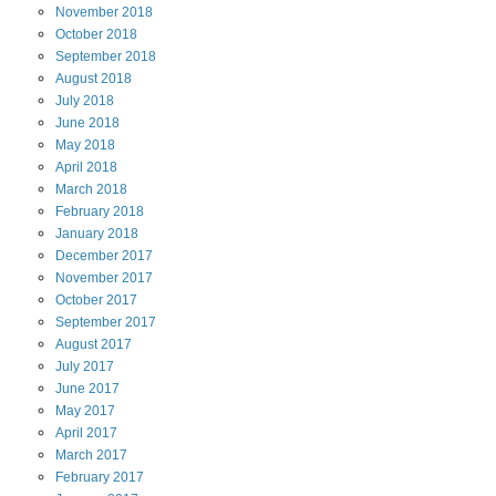
November
2018
October
2018
September
2018
August
2018
July
2018
June
2018
May
2018
April
2018
March
2018
February
2018
January
2018
December
2017
November
2017
October
2017
September
2017
August
2017
July
2017
June
2017
May
2017
April
2017
March
2017
February
2017