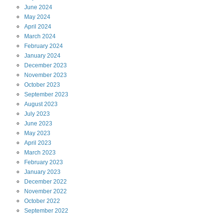
June
2024
May
2024
April
2024
March
2024
February
2024
January
2024
December
2023
November
2023
October
2023
September
2023
August
2023
July
2023
June
2023
May
2023
April
2023
March
2023
February
2023
January
2023
December
2022
November
2022
October
2022
September
2022