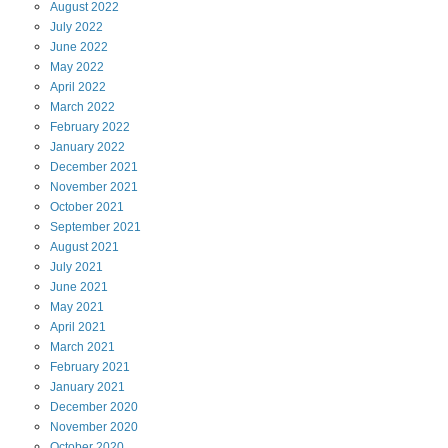
August
2022
July
2022
June
2022
May
2022
April
2022
March
2022
February
2022
January
2022
December
2021
November
2021
October
2021
September
2021
August
2021
July
2021
June
2021
May
2021
April
2021
March
2021
February
2021
January
2021
December
2020
November
2020
October
2020