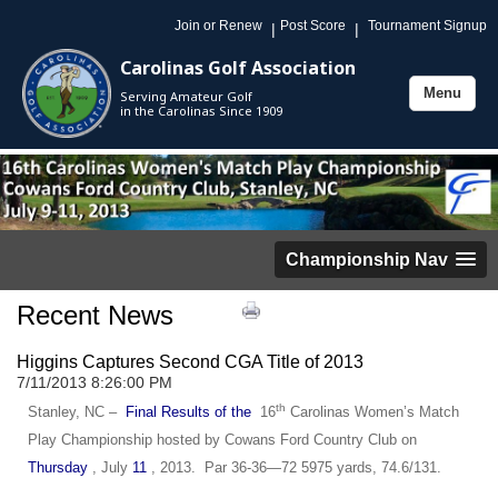
Join or Renew
Post Score
Tournament Signup
|
|
Carolinas Golf Association
Menu
Serving Amateur Golf
Toggle
in the Carolinas Since 1909
navigation
Championship Nav
Recent News
Higgins Captures Second CGA Title of 2013
7/11/2013 8:26:00 PM
th
Stanley, NC –
Final Results of the
16
Carolinas Women’s Match
Play Championship hosted by Cowans Ford Country Club on
Thursday
, July
11
, 2013. Par 36-36—72 5975 yards, 74.6/131.