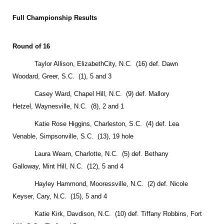
Full Championship Results
Round of 16
Taylor Allison,
Elizabeth
City
, N.C. (16) def. Dawn
Woodard,
Greer
,
S.C.
(1), 5 and 3
Casey Ward,
Chapel Hill
,
N.C.
(9) def. Mallory
Hetzel,
Waynesville
,
N.C.
(8), 2 and 1
Katie Rose Higgins,
Charleston
,
S.C.
(4) def. Lea
Venable,
Simpsonville
,
S.C.
(13), 19 hole
Laura Wearn,
Charlotte
,
N.C.
(5) def. Bethany
Galloway,
Mint Hill
,
N.C.
(12), 5 and 4
Hayley Hammond,
Mooressville
,
N.C.
(2) def. Nicole
Keyser,
Cary
,
N.C.
(15), 5 and 4
Katie Kirk,
Davdison
,
N.C.
(10) def. Tiffany Robbins,
Fort