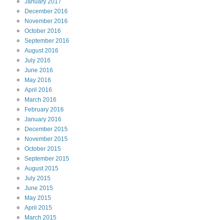
January
2017
December
2016
November
2016
October
2016
September
2016
August
2016
July
2016
June
2016
May
2016
April
2016
March
2016
February
2016
January
2016
December
2015
November
2015
October
2015
September
2015
August
2015
July
2015
June
2015
May
2015
April
2015
March
2015