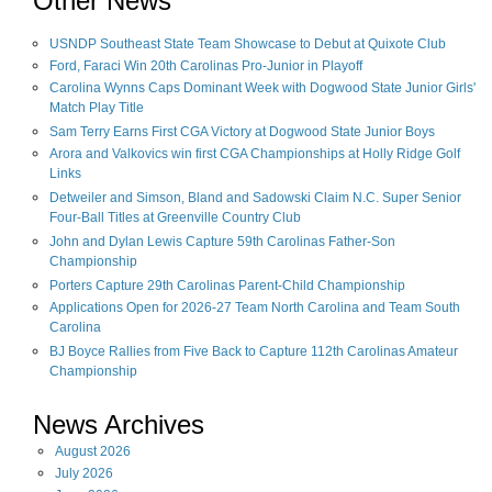
Other News
USNDP Southeast State Team Showcase to Debut at Quixote Club
Ford, Faraci Win 20th Carolinas Pro-Junior in Playoff
Carolina Wynns Caps Dominant Week with Dogwood State Junior Girls'
Match Play Title
Sam Terry Earns First CGA Victory at Dogwood State Junior Boys
Arora and Valkovics win first CGA Championships at Holly Ridge Golf
Links
Detweiler and Simson, Bland and Sadowski Claim N.C. Super Senior
Four-Ball Titles at Greenville Country Club
John and Dylan Lewis Capture 59th Carolinas Father-Son
Championship
Porters Capture 29th Carolinas Parent-Child Championship
Applications Open for 2026-27 Team North Carolina and Team South
Carolina
BJ Boyce Rallies from Five Back to Capture 112th Carolinas Amateur
Championship
News Archives
August
2026
July
2026