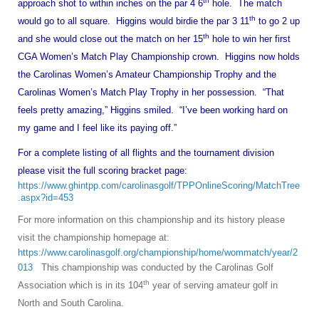
th
approach shot to within inches on the par 4 6
hole. The match
th
would go to all square. Higgins would birdie the par 3 11
to go 2 up
th
and she would close out the match on her 15
hole to win her first
CGA Women’s Match Play Championship crown. Higgins now holds
the Carolinas Women’s Amateur Championship Trophy and the
Carolinas Women’s Match Play Trophy in her possession. “That
feels pretty amazing,” Higgins smiled. “I’ve been working hard on
my game and I feel like its paying off.”
For a complete listing of all flights and the tournament division
please visit the full scoring bracket page:
https://www.ghintpp.com/carolinasgolf/TPPOnlineScoring/MatchTree
.aspx?id=453
For more information on this championship and its history please
visit the championship homepage at:
https://www.carolinasgolf.org/championship/home/wommatch/year/2
013
This championship was conducted by the Carolinas Golf
th
Association which is in its 104
year of serving amateur golf in
North and South Carolina.