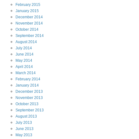
February
2015
January
2015
December
2014
November
2014
October
2014
September
2014
August
2014
July
2014
June
2014
May
2014
April
2014
March
2014
February
2014
January
2014
December
2013
November
2013
October
2013
September
2013
August
2013
July
2013
June
2013
May
2013