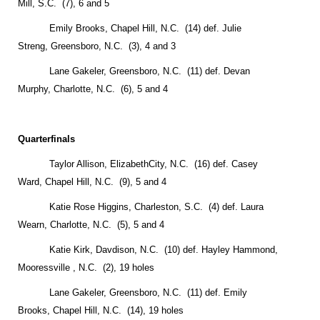
Mill
,
S.C.
(7), 6 and 5
Emily Brooks,
Chapel Hill
,
N.C.
(14) def. Julie
Streng,
Greensboro
,
N.C.
(3), 4 and 3
Lane Gakeler,
Greensboro
,
N.C.
(11) def. Devan
Murphy,
Charlotte
,
N.C.
(6), 5 and 4
Quarterfinals
Taylor Allison,
Elizabeth
City
, N.C. (16) def. Casey
Ward,
Chapel Hill
,
N.C.
(9), 5 and 4
Katie Rose Higgins,
Charleston
,
S.C.
(4) def. Laura
Wearn,
Charlotte
,
N.C.
(5), 5 and 4
Katie Kirk,
Davdison
,
N.C.
(10) def. Hayley Hammond,
Mooressville
,
N.C.
(2), 19 holes
Lane Gakeler,
Greensboro
,
N.C.
(11) def. Emily
Brooks,
Chapel Hill
,
N.C.
(14), 19 holes