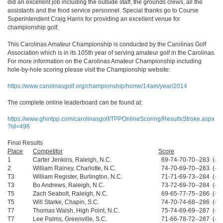
did an excellent job including the outside staff, the grounds crews, all the
assistants and the food service personnel. Special thanks go to Course
Superintendent Craig Harris for providing an excellent venue for
championship golf.
This Carolinas Amateur Championship is conducted by the Carolinas Golf
Association which is in its 105th year of serving amateur golf in the Carolinas.
For more information on the Carolinas Amateur Championship including
hole-by-hole scoring please visit the Championship website:
https://www.carolinasgolf.org/championship/home/14am/year/2014
The complete online leaderboard can be found at:
https://www.ghintpp.com/carolinasgolf/TPPOnlineScoring/ResultsStroke.aspx
?id=496
Final Results
Place
Competitor
Score
1
Carter Jenkins, Raleigh, N.C.
69-74-70-70--283 (-5)
2
William Rainey, Charlotte, N.C.
74-70-69-70--283 (-5)
T3
William Register, Burlington, N.C.
71-71-69-73--284 (-4)
T3
Bo Andrews, Raleigh, N.C.
73-72-69-70--284 (-4)
T5
Zach Seabolt, Raleigh, N.C.
69-65-77-75--286 (-2)
T5
Will Starke, Chapin, S.C.
74-70-74-68--286 (-2)
T7
Thomas Walsh, High Point, N.C.
75-74-69-69--287 (-1)
T7
Lee Palms, Greenville, S.C.
71-66-78-72--287 (-1)