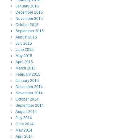
February
2016
January
2016
December
2015
November
2015
October
2015
September
2015
August
2015
July
2015
June
2015
May
2015
April
2015
March
2015
February
2015
January
2015
December
2014
November
2014
October
2014
September
2014
August
2014
July
2014
June
2014
May
2014
April
2014