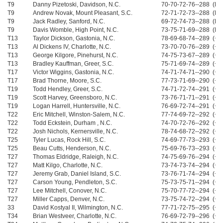
T9
Danny Pizetoski, Davidson, N.C.
70-70-72-76--288 (Ev
T9
Andrew Novak, Mount Pleasant, S.C.
72-71-72-73--288 (Ev
T9
Jack Radley, Sanford, N.C.
69-72-74-73--288 (Ev
T9
Davis Womble, High Point, N.C.
73-75-71-69--288 (Ev
T13
Taylor Dickson, Gastonia, N.C.
78-69-68-74--289 (+1
T13
Al Dickens IV, Charlotte, N.C.
73-70-70-76--289 (+1
T13
George Kilgore, Pinehurst, N.C.
74-75-73-67--289 (+1
T13
Bradley Kauffman, Greer, S.C.
75-71-69-74--289 (+1
T17
Victor Wiggins, Gastonia, N.C.
74-71-74-71--290 (+2
T17
Brad Thorne, Moore, S.C.
77-73-71-69--290 (+2
T19
Todd Hendley, Greer, S.C.
74-71-72-74--291 (+3
T19
Scott Harvey, Greensboro, N.C.
73-76-71-71--291 (+3
T19
Logan Harrell, Huntersville, N.C.
76-69-72-74--291 (+3
T22
Eric Mitchell, Winston-Salem, N.C.
77-74-69-72--292 (+4
T22
Todd Eckstein, Durham , N.C.
74-70-72-76--292 (+4
T22
Josh Nichols, Kernersville, N.C.
78-74-68-72--292 (+4
T25
Tyler Lucas, Rock Hill, S.C.
74-69-77-73--293 (+5
T25
Beau Cutts, Henderson, N.C.
75-69-76-73--293 (+5
T27
Thomas Eldridge, Raleigh, N.C.
74-75-69-76--294 (+6
T27
Matt Kilgo, Charlotte, N.C.
73-74-73-74--294 (+6
T27
Jeremy Grab, Daniel Island, S.C.
73-76-71-74--294 (+6
T27
Carson Young, Pendleton, S.C.
75-73-75-71--294 (+6
T27
Lee Mitchell, Conover, N.C.
75-70-77-72--294 (+6
T27
Miller Capps, Denver, N.C.
73-75-74-72--294 (+6
33
David Kostyal II, Wilmington, N.C.
77-71-72-75--295 (+7
T34
Brian Westveer, Charlotte, N.C.
76-69-72-79--296 (+8