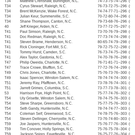
T34
Matthew Crenshaw, Burlington, N.C.
74-73-75-74--296 (+8
T34
Cyrus Stewart, Raleigh, N.C.
76-73-72-75--296 (+8
T34
Brent McKenzie, Wake Forest, N.C.
74-74-77-71--296 (+8
T34
Julian Keur, Summerville, S.C.
70-72-80-74--296 (+8
T34
Shane Thompson, Canton, N.C.
79-73-68-76--296 (+8
40
Jeff Krieger, Arden, N.C.
73-77-72-75--297 (+9
T41
Paul Simson, Raleigh, N.C.
73-70-76-79--298 (+1
T41
Doc Redman, Raleigh, N.C.
77-73-74-74--298 (+1
T41
Steven Brame, Henderson, N.C.
80-65-74-79--298 (+1
T41
Rick Cloninger, Fort Mill, S.C.
79-72-75-72--298 (+1
T41
Tommy Hurst, Camden, S.C.
76-73-74-75--298 (+1
T41
Alex Taylor, Gastonia, N.C.
74-70-78-76--298 (+1
T47
Philip Oweida, Charlotte, N.C.
76-71-81-71--299 (+1
T47
Trace Crowe, Bluffton, S.C.
77-72-76-74--299 (+1
T49
Chris Jones, Charlotte, N.C.
75-76-73-76--300 (+1
T49
Isaac Spencer, Winston-Salem, N.C.
78-74-74-74--300 (+1
T51
Jeremy Ray, Pfafftown, N.C.
73-78-76-74--301 (+1
T51
Jarrett Grimes, Columbia, S.C.
73-77-73-78--301 (+1
53
Harrison Frye, High Point, N.C.
75-77-74-76--302 (+1
T54
Uly Grisette, Winston Salem, N.C.
78-74-75-76--303 (+1
T54
Steve Sharpe, Greensboro, N.C.
75-77-75-76--303 (+1
T54
Seth Gandy, Huntersville, N.C.
78-74-74-77--303 (+1
T54
Coleman Self, Greenwood, S.C.
74-78-75-76--303 (+1
T54
Steven Dellinger, Cherryville, N.C.
73-76-74-80--303 (+1
T59
Joe Jaspers, Huntersville, N.C.
75-76-77-76--304 (+1
T59
Tim Conover, Holly Springs, N.C.
75-76-75-78--304 (+1
T59
Jackson Spires, Fayetteville , N.C.
76-75-77-76--304 (+1