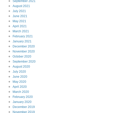
September
2021
August
2021
July
2021
June
2021
May
2021
April
2021
March
2021
February
2021
January
2021
December
2020
November
2020
October
2020
September
2020
August
2020
July
2020
June
2020
May
2020
April
2020
March
2020
February
2020
January
2020
December
2019
November
2019