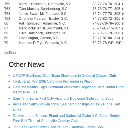
T59
Marcus Grumbles, Greenville, S.C.
80-72-76-76--304 (+1
T63
Tyler Macolly, Spartanburg, S.C.
76-76-76-77--305 (+1
T63
Jarrett Swan, Mt. Pleasant, S.C.
76-74-77-78--305 (+1
T63
Chandler Pearson, Easley, S.C.
74-77-82-72--305 (+1
66
Pat Thompson, Asheville, N.C.
74-78-78-76--306 (+1
67
Mark McMillen Jr, Smithfield, N.C.
75-74-81-77--307 (+1
68
Luke Haithcock, Burlington, N.C.
79-73-77-79--308 (+2
69
Levi Grogan, Canton, N.C.
70-77-87-80--314 (+2
70
Harrison D Frye, Gastonia, N.C.
69-73-78-WD--WD (W
##30##
Other News
USNDP Southeast State Team Showcase to Debut at Quixote Club
Ford, Faraci Win 20th Carolinas Pro-Junior in Playoff
Carolina Wynns Caps Dominant Week with Dogwood State Junior Girls'
Match Play Title
Sam Terry Earns First CGA Victory at Dogwood State Junior Boys
Arora and Valkovics win first CGA Championships at Holly Ridge Golf
Links
Detweiler and Simson, Bland and Sadowski Claim N.C. Super Senior
Four-Ball Titles at Greenville Country Club
John and Dylan Lewis Capture 59th Carolinas Father-Son