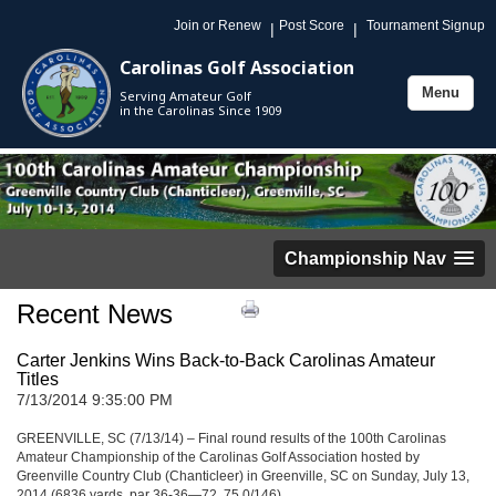
Join or Renew
Post Score
Tournament Signup
|
|
Carolinas Golf Association
Menu
Serving Amateur Golf
Toggle
in the Carolinas Since 1909
navigation
Championship Nav
Recent News
Carter Jenkins Wins Back-to-Back Carolinas Amateur
Titles
7/13/2014 9:35:00 PM
GREENVILLE, SC (7/13/14) – Final round results of the 100th Carolinas
Amateur Championship of the Carolinas Golf Association hosted by
Greenville Country Club (Chanticleer) in Greenville, SC on Sunday, July 13,
2014 (6836 yards, par 36-36—72, 75.0/146).