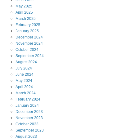
June
2025
May
2025
April
2025
March
2025
February
2025
January
2025
December
2024
November
2024
October
2024
September
2024
August
2024
July
2024
June
2024
May
2024
April
2024
March
2024
February
2024
January
2024
December
2023
November
2023
October
2023
September
2023
August
2023