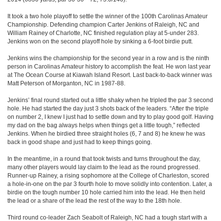
It took a two hole playoff to settle the winner of the 100th Carolinas Amateur
Championship. Defending champion Carter Jenkins of Raleigh, NC and
William Rainey of Charlotte, NC finished regulation play at 5-under 283.
Jenkins won on the second playoff hole by sinking a 6-foot birdie putt.
Jenkins wins the championship for the second year in a row and is the ninth
person in Carolinas Amateur history to accomplish the feat. He won last year
at The Ocean Course at Kiawah Island Resort. Last back-to-back winner was
Matt Peterson of Morganton, NC in 1987-88.
Jenkins’ final round started out a little shaky when he tripled the par 3 second
hole. He had started the day just 3 shots back of the leaders. “After the triple
on number 2, I knew I just had to settle down and try to play good golf. Having
my dad on the bag always helps when things get a little tough,” reflected
Jenkins. When he birdied three straight holes (6, 7 and 8) he knew he was
back in good shape and just had to keep things going.
In the meantime, in a round that took twists and turns throughout the day,
many other players would lay claim to the lead as the round progressed.
Runner-up Rainey, a rising sophomore at the College of Charleston, scored
a hole-in-one on the par 3 fourth hole to move solidly into contention. Later, a
birdie on the tough number 10 hole carried him into the lead. He then held
the lead or a share of the lead the rest of the way to the 18th hole.
Third round co-leader Zach Seabolt of Raleigh, NC had a tough start with a