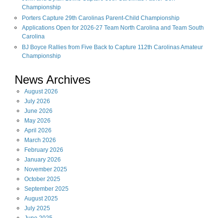
Championship
Porters Capture 29th Carolinas Parent-Child Championship
Applications Open for 2026-27 Team North Carolina and Team South
Carolina
BJ Boyce Rallies from Five Back to Capture 112th Carolinas Amateur
Championship
News Archives
August
2026
July
2026
June
2026
May
2026
April
2026
March
2026
February
2026
January
2026
November
2025
October
2025
September
2025
August
2025
July
2025