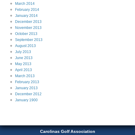
March
2014
February
2014
January
2014
December
2013
November
2013
October
2013
September
2013
August
2013
July
2013
June
2013
May
2013
April
2013
March
2013
February
2013
January
2013
December
2012
January
1900
Carolinas Golf Association