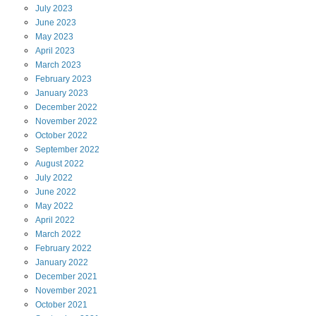
July
2023
June
2023
May
2023
April
2023
March
2023
February
2023
January
2023
December
2022
November
2022
October
2022
September
2022
August
2022
July
2022
June
2022
May
2022
April
2022
March
2022
February
2022
January
2022
December
2021
November
2021
October
2021