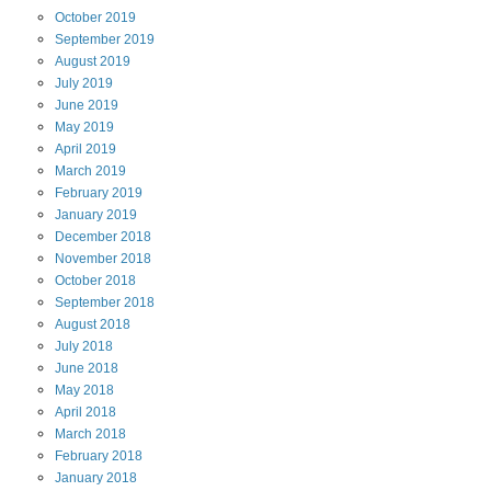
October
2019
September
2019
August
2019
July
2019
June
2019
May
2019
April
2019
March
2019
February
2019
January
2019
December
2018
November
2018
October
2018
September
2018
August
2018
July
2018
June
2018
May
2018
April
2018
March
2018
February
2018
January
2018