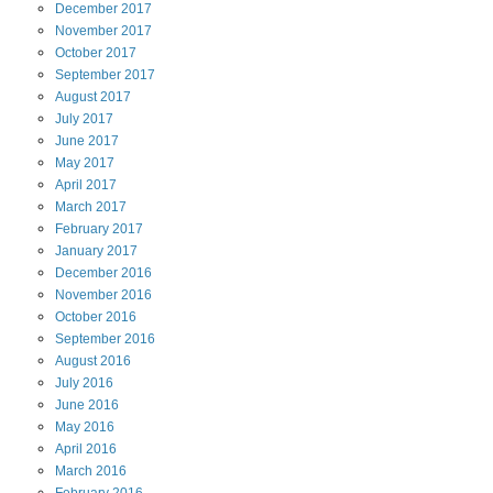
December
2017
November
2017
October
2017
September
2017
August
2017
July
2017
June
2017
May
2017
April
2017
March
2017
February
2017
January
2017
December
2016
November
2016
October
2016
September
2016
August
2016
July
2016
June
2016
May
2016
April
2016
March
2016