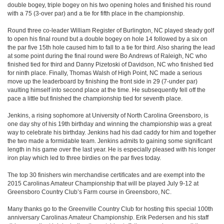
double bogey, triple bogey on his two opening holes and finished his round
with a 75 (3-over par) and a tie for fifth place in the championship.
Round three co-leader William Register of Burlington, NC played steady golf
to open his final round but a double bogey on hole 14 followed by a six on
the par five 15th hole caused him to fall to a tie for third. Also sharing the lead
at some point during the final round were Bo Andrews of Raleigh, NC who
finished tied for third and Danny Pizetoski of Davidson, NC who finished tied
for ninth place. Finally, Thomas Walsh of High Point, NC made a serious
move up the leaderboard by finishing the front side in 29 (7-under par)
vaulting himself into second place at the time. He subsequently fell off the
pace a little but finished the championship tied for seventh place.
Jenkins, a rising sophomore at University of North Carolina Greensboro, is
one day shy of his 19th birthday and winning the championship was a great
way to celebrate his birthday. Jenkins had his dad caddy for him and together
the two made a formidable team. Jenkins admits to gaining some significant
length in his game over the last year. He is especially pleased with his longer
iron play which led to three birdies on the par fives today.
The top 30 finishers win merchandise certificates and are exempt into the
2015 Carolinas Amateur Championship that will be played July 9-12 at
Greensboro Country Club’s Farm course in Greensboro, NC.
Many thanks go to the Greenville Country Club for hosting this special 100th
anniversary Carolinas Amateur Championship. Erik Pedersen and his staff