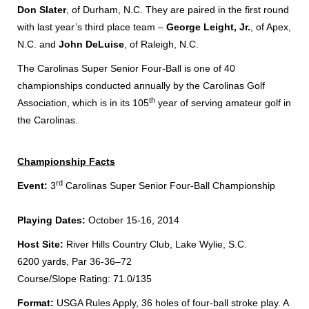
Don Slater
, of Durham, N.C. They are paired in the first round
with last year’s third place team –
George Leight, Jr.
, of Apex,
N.C. and
John DeLuise
, of Raleigh, N.C.
The Carolinas Super Senior Four-Ball is one of 40
championships conducted annually by the Carolinas Golf
th
Association, which is in its 105
year of serving amateur golf in
the Carolinas.
Championship Facts
rd
Event:
3
Carolinas Super Senior Four-Ball Championship
Playing Dates:
October 15-16, 2014
Host Site:
River Hills Country Club, Lake Wylie, S.C.
6200 yards, Par 36-36–72
Course/Slope Rating: 71.0/135
Format:
USGA Rules Apply, 36 holes of four-ball stroke play. A