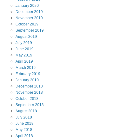
January
2020
December
2019
November
2019
October
2019
September
2019
August
2019
July
2019
June
2019
May
2019
April
2019
March
2019
February
2019
January
2019
December
2018
November
2018
October
2018
September
2018
August
2018
July
2018
June
2018
May
2018
April
2018