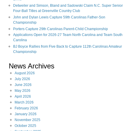
Detweiler and Simson, Bland and Sadowski Claim N.C. Super Senior
Four-Ball Titles at Greenville Country Club
John and Dylan Lewis Capture 59th Carolinas Father-Son
Championship
Porters Capture 29th Carolinas Parent-Child Championship
Applications Open for 2026-27 Team North Carolina and Team South
Carolina
BJ Boyce Rallies from Five Back to Capture 112th Carolinas Amateur
Championship
News Archives
August
2026
July
2026
June
2026
May
2026
April
2026
March
2026
February
2026
January
2026
November
2025
October
2025