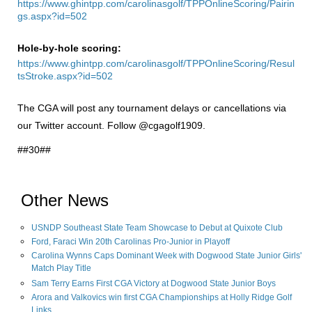
https://www.ghintpp.com/carolinasgolf/TPPOnlineScoring/Pairin
gs.aspx?id=502
Hole-by-hole scoring:
https://www.ghintpp.com/carolinasgolf/TPPOnlineScoring/Resul
tsStroke.aspx?id=502
The CGA will post any tournament delays or cancellations via
our Twitter account. Follow @cgagolf1909.
##30##
Other News
USNDP Southeast State Team Showcase to Debut at Quixote Club
Ford, Faraci Win 20th Carolinas Pro-Junior in Playoff
Carolina Wynns Caps Dominant Week with Dogwood State Junior Girls'
Match Play Title
Sam Terry Earns First CGA Victory at Dogwood State Junior Boys
Arora and Valkovics win first CGA Championships at Holly Ridge Golf
Links