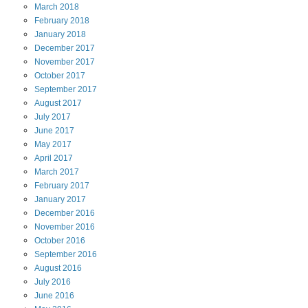
March
2018
February
2018
January
2018
December
2017
November
2017
October
2017
September
2017
August
2017
July
2017
June
2017
May
2017
April
2017
March
2017
February
2017
January
2017
December
2016
November
2016
October
2016
September
2016
August
2016
July
2016
June
2016