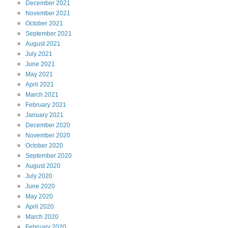
December
2021
November
2021
October
2021
September
2021
August
2021
July
2021
June
2021
May
2021
April
2021
March
2021
February
2021
January
2021
December
2020
November
2020
October
2020
September
2020
August
2020
July
2020
June
2020
May
2020
April
2020
March
2020
February
2020