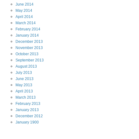
June
2014
May
2014
April
2014
March
2014
February
2014
January
2014
December
2013
November
2013
October
2013
September
2013
August
2013
July
2013
June
2013
May
2013
April
2013
March
2013
February
2013
January
2013
December
2012
January
1900