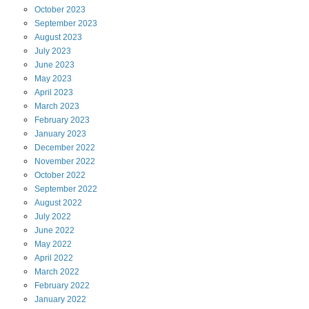
October
2023
September
2023
August
2023
July
2023
June
2023
May
2023
April
2023
March
2023
February
2023
January
2023
December
2022
November
2022
October
2022
September
2022
August
2022
July
2022
June
2022
May
2022
April
2022
March
2022
February
2022
January
2022