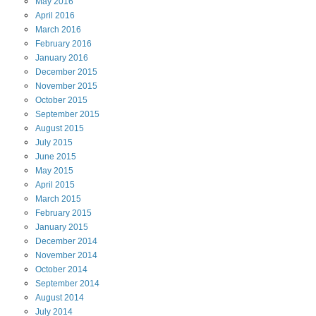
May
2016
April
2016
March
2016
February
2016
January
2016
December
2015
November
2015
October
2015
September
2015
August
2015
July
2015
June
2015
May
2015
April
2015
March
2015
February
2015
January
2015
December
2014
November
2014
October
2014
September
2014
August
2014
July
2014