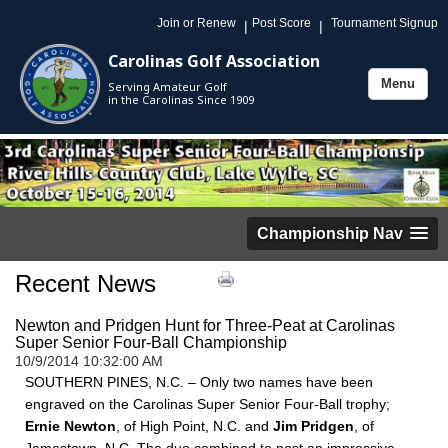
Join or Renew
Post Score
Tournament Signup
|
|
Carolinas Golf Association
Menu
Serving Amateur Golf
Toggle
in the Carolinas Since 1909
navigation
Championship Nav
Recent News
Newton and Pridgen Hunt for Three-Peat at Carolinas
Super Senior Four-Ball Championship
10/9/2014 10:32:00 AM
SOUTHERN PINES, N.C. – Only two names have been
engraved on the Carolinas Super Senior Four-Ball trophy;
Ernie Newton
, of High Point, N.C. and
Jim Pridgen
, of