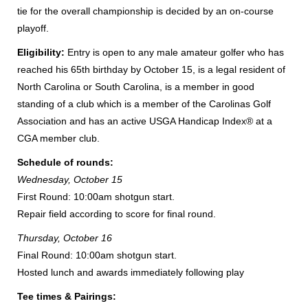
tie for the overall championship is decided by an on-course
playoff.
Eligibility:
Entry is open to any male amateur golfer who has
reached his 65th birthday by October 15, is a legal resident of
North Carolina or South Carolina, is a member in good
standing of a club which is a member of the Carolinas Golf
Association and has an active USGA Handicap Index® at a
CGA member club.
Schedule of rounds:
Wednesday, October 15
First Round: 10:00am shotgun start.
Repair field according to score for final round.
Thursday, October 16
Final Round: 10:00am shotgun start.
Hosted lunch and awards immediately following play
Tee times & Pairings: