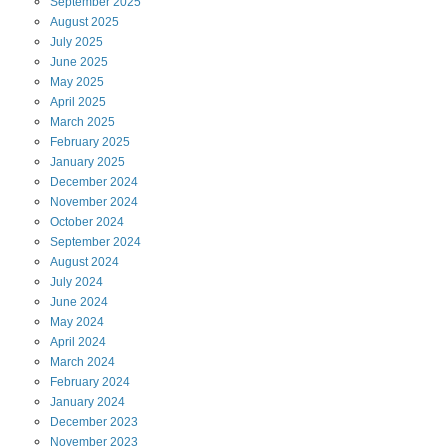
September
2025
August
2025
July
2025
June
2025
May
2025
April
2025
March
2025
February
2025
January
2025
December
2024
November
2024
October
2024
September
2024
August
2024
July
2024
June
2024
May
2024
April
2024
March
2024
February
2024
January
2024
December
2023
November
2023