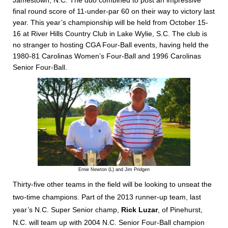
Jamestown, N.C. The duo combined to post an impressive
final round score of 11-under-par 60 on their way to victory last
year. This year’s championship will be held from October 15-
16 at River Hills Country Club in Lake Wylie, S.C. The club is
no stranger to hosting CGA Four-Ball events, having held the
1980-81 Carolinas Women’s Four-Ball and 1996 Carolinas
Senior Four-Ball.
Ernie Newton (L) and Jim Pridgen
Thirty-five other teams in the field will be looking to unseat the
two-time champions. Part of the 2013 runner-up team, last
year’s N.C. Super Senior champ,
Rick Luzar
, of Pinehurst,
N.C. will team up with 2004 N.C. Senior Four-Ball champion